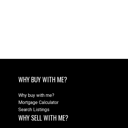
WHY BUY WITH ME?
Why buy with me?
Mortgage Calculator
Search Listings
WHY SELL WITH ME?