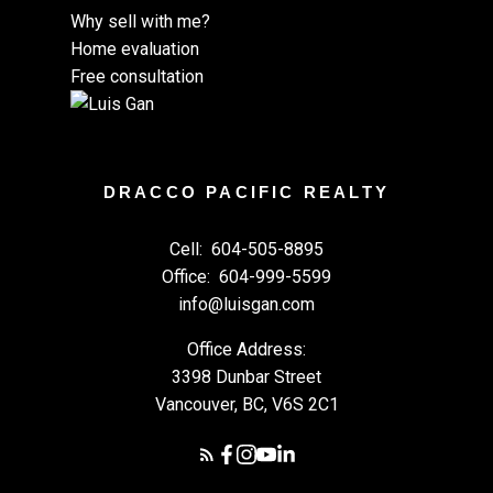
Why sell with me?
Home evaluation
Free consultation
DRACCO PACIFIC REALTY
Cell:
604-505-8895
Office:
604-999-5599
info@luisgan.com
Office Address:
3398 Dunbar Street
Vancouver, BC, V6S 2C1