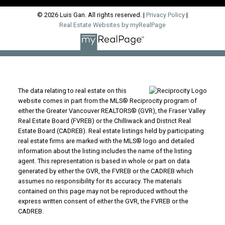
© 2026 Luis Gan. All rights reserved. |
Privacy Policy
|
Real Estate Websites by myRealPage
The data relating to real estate on this
website comes in part from the MLS® Reciprocity program of
either the Greater Vancouver REALTORS® (GVR), the Fraser Valley
Real Estate Board (FVREB) or the Chilliwack and District Real
Estate Board (CADREB). Real estate listings held by participating
real estate firms are marked with the MLS® logo and detailed
information about the listing includes the name of the listing
agent. This representation is based in whole or part on data
generated by either the GVR, the FVREB or the CADREB which
assumes no responsibility for its accuracy. The materials
contained on this page may not be reproduced without the
express written consent of either the GVR, the FVREB or the
CADREB.