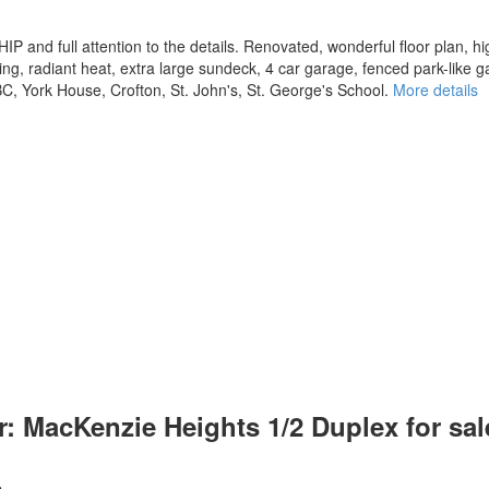
d full attention to the details. Renovated, wonderful floor plan, hig
ing, radiant heat, extra large sundeck, 4 car garage, fenced park-like g
C, York House, Crofton, St. John's, St. George's School.
More details
 MacKenzie Heights 1/2 Duplex for sale