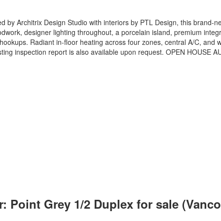
ed by Architrix Design Studio with interiors by PTL Design, this brand-new
work, designer lighting throughout, a porcelain island, premium integra
 hookups. Radiant in-floor heating across four zones, central A/C, an
-listing inspection report is also available upon request. OPEN HOUSE
: Point Grey 1/2 Duplex for sale (Van