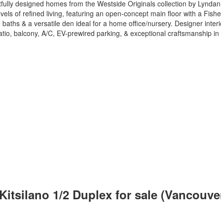
ghtfully designed homes from the Westside Originals collection by Lyn
evels of refined living, featuring an open-concept main floor with a Fish
baths & a versatile den ideal for a home office/nursery. Designer inte
 patio, balcony, A/C, EV-prewired parking, & exceptional craftsmanship
Kitsilano 1/2 Duplex for sale (Vancouv