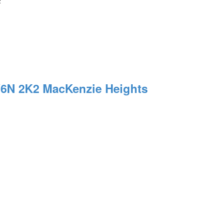
2
6N 2K2
MacKenzie Heights