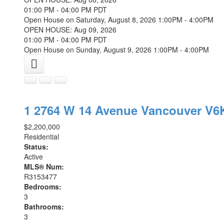
01:00 PM - 04:00 PM PDT
Open House on Saturday, August 8, 2026 1:00PM - 4:00PM
OPEN HOUSE: Aug 09, 2026
01:00 PM - 04:00 PM PDT
Open House on Sunday, August 9, 2026 1:00PM - 4:00PM
1 2764 W 14 Avenue
Vancouver
V6
$2,200,000
Residential
Status:
Active
MLS® Num:
R3153477
Bedrooms:
3
Bathrooms:
3