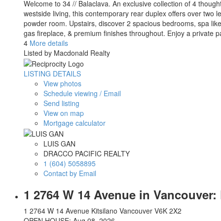
Welcome to 34 // Balaclava. An exclusive collection of 4 thou
westside living, this contemporary rear duplex offers over two l
powder room. Upstairs, discover 2 spacious bedrooms, spa like 
gas fireplace, & premium finishes throughout. Enjoy a private
4
More details
Listed by Macdonald Realty
LISTING DETAILS
View photos
Schedule viewing / Email
Send listing
View on map
Mortgage calculator
LUIS GAN
DRACCO PACIFIC REALTY
1 (604) 5058895
Contact by Email
1 2764 W 14 Avenue in Vancouver: 
1 2764 W 14 Avenue
Kitsilano
Vancouver
V6K 2X2
OPEN HOUSE: Aug 08, 2026