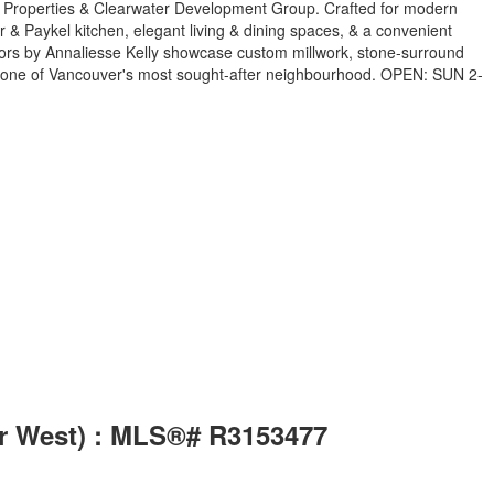
dan Properties & Clearwater Development Group. Crafted for modern
er & Paykel kitchen, elegant living & dining spaces, & a convenient
riors by Annaliesse Kelly showcase custom millwork, stone-surround
 in one of Vancouver's most sought-after neighbourhood. OPEN: SUN 2-
er West) : MLS®# R3153477