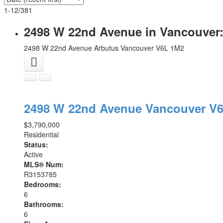
1-12
/
381
2498 W 22nd Avenue in Vancouver:
2498 W 22nd Avenue
Arbutus
Vancouver
V6L 1M2
2498 W 22nd Avenue
Vancouver
V6
$3,790,000
Residential
Status:
Active
MLS® Num:
R3153785
Bedrooms:
6
Bathrooms:
6