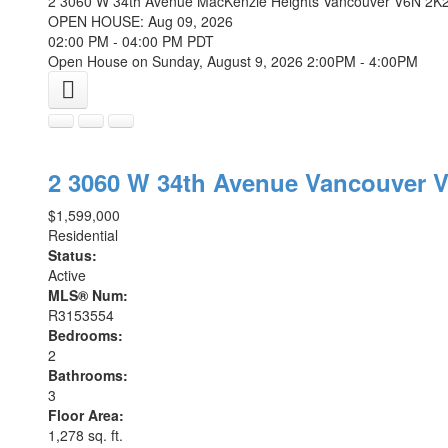
2 3060 W 34th Avenue
MacKenzie Heights
Vancouver
V6N 2K
OPEN HOUSE: Aug 09, 2026
02:00 PM - 04:00 PM PDT
Open House on Sunday, August 9, 2026 2:00PM - 4:00PM
2 3060 W 34th Avenue
Vancouver
V
$1,599,000
Residential
Status:
Active
MLS® Num:
R3153554
Bedrooms:
2
Bathrooms:
3
Floor Area:
1,278 sq. ft.