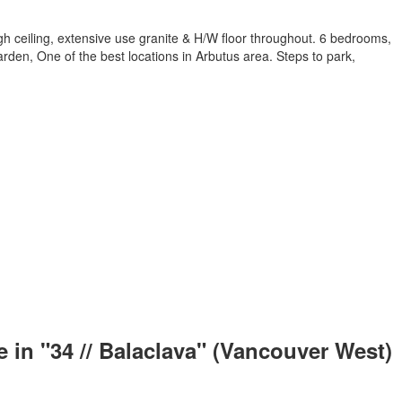
h ceiling, extensive use granite & H/W floor throughout. 6 bedrooms,
arden, One of the best locations in Arbutus area. Steps to park,
 in "34 // Balaclava" (Vancouver West)