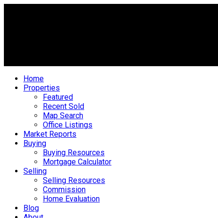
Home
Properties
Featured
Recent Sold
Map Search
Office Listings
Market Reports
Buying
Buying Resources
Mortgage Calculator
Selling
Selling Resources
Commission
Home Evaluation
Blog
About