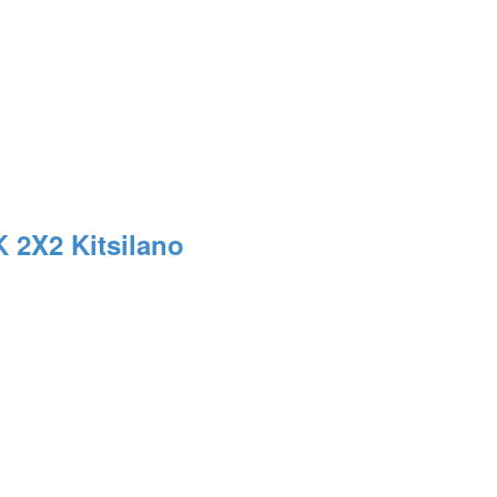
K 2X2
Kitsilano