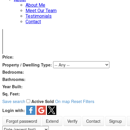
About Me
Meet Our Team
Testimonials
Contact
Price:
Property / Dwelling Type:
Bedrooms:
Bathrooms:
Year Built:
Sq. Feet:
Save search
Active
Sold
On map
Reset
Filters
Login with:
Forgot password
Extend
Verify
Contact
Signup