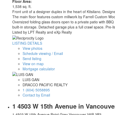
Floor Area:
1,538 sq. ft.
Front unit of a designer duplex in the heart of Kitsilano. Design
The main floor features custom millwork by Farrell Custom Wood
Oversized folding glass doors open to a private patio with BBQ
built-in storage. Detached garage plus a full crawl space. Pre
Listed by LPT Realty and eXp Realty
LISTING DETAILS
View photos
Schedule viewing / Email
Send listing
View on map
Mortgage calculator
LUIS GAN
DRACCO PACIFIC REALTY
1 (604) 5058895
Contact by Email
1 4503 W 15th Avenue in Vancouver
1 4503 W 15th Avenue
Point Grey
Vancouver
V6R 3B3