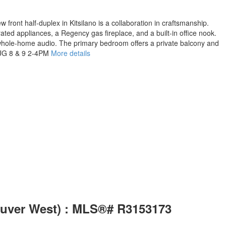
 front half-duplex in Kitsilano is a collaboration in craftsmanship.
ted appliances, a Regency gas fireplace, and a built-in office nook.
d whole-home audio. The primary bedroom offers a private balcony and
 AUG 8 & 9 2-4PM
More details
couver West) : MLS®# R3153173