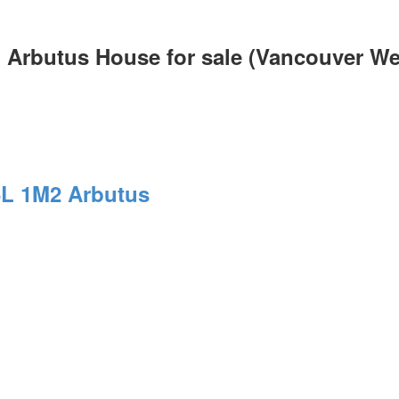
 Arbutus House for sale (Vancouver W
L 1M2
Arbutus