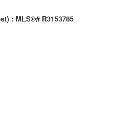
est) : MLS®# R3153785