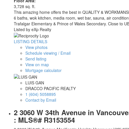
Floor Area:
3,728 sq. ft.
This amazing home offers the best in QUALITY & WORKMANSHIP an
6 baths, wok kitchen, media room, wet bar, sauna, air condition
Trafalgar Elementary & Prince of Wales Secondary. Close to UB
Listed by eXp Realty
LISTING DETAILS
View photos
Schedule viewing / Email
Send listing
View on map
Mortgage calculator
LUIS GAN
DRACCO PACIFIC REALTY
1 (604) 5058895
Contact by Email
2 3060 W 34th Avenue in Vancouver:
: MLS®# R3153554