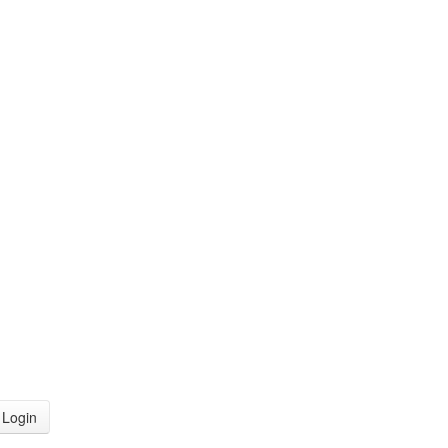
Login