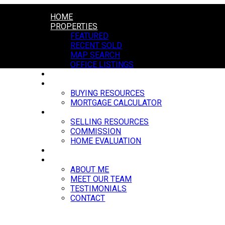
HOME
PROPERTIES
FEATURED
RECENT SOLD
MAP SEARCH
OFFICE LISTINGS
MARKET REPORTS
BUYING
BUYING RESOURCES
MORTGAGE CALCULATOR
SELLING
SELLING RESOURCES
COMMISSION
HOME EVALUATION
BLOG
ABOUT
ABOUT ME
MEET OUR TEAM
TESTIMONIALS
CONTACT