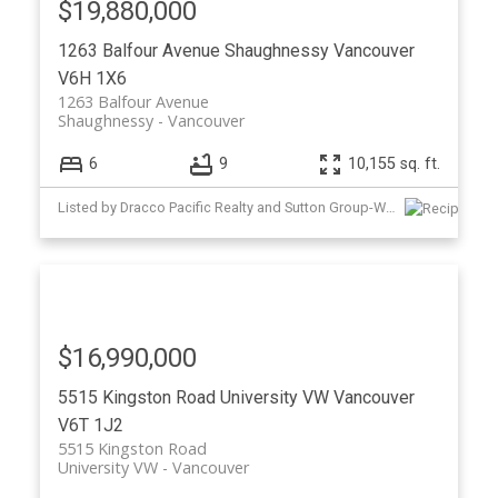
$19,880,000
1263 Balfour Avenue
Shaughnessy
Vancouver
V6H 1X6
1263 Balfour Avenue
Shaughnessy
Vancouver
6
9
10,155 sq. ft.
Listed by Dracco Pacific Realty and Sutton Group-West Coast Realty
$16,990,000
5515 Kingston Road
University VW
Vancouver
V6T 1J2
5515 Kingston Road
University VW
Vancouver