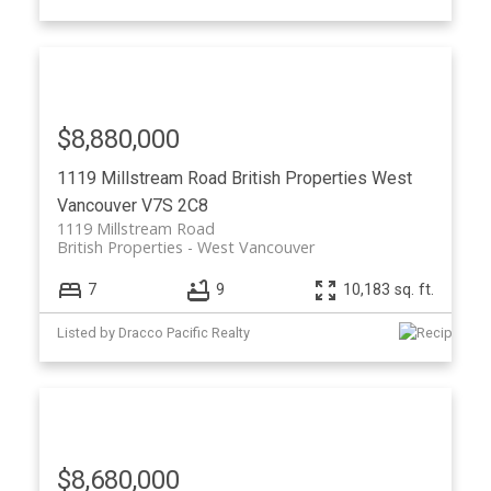
$8,880,000
1119 Millstream Road
British Properties
West
Vancouver
V7S 2C8
1119 Millstream Road
British Properties
West Vancouver
7
9
10,183 sq. ft.
Listed by Dracco Pacific Realty
$8,680,000