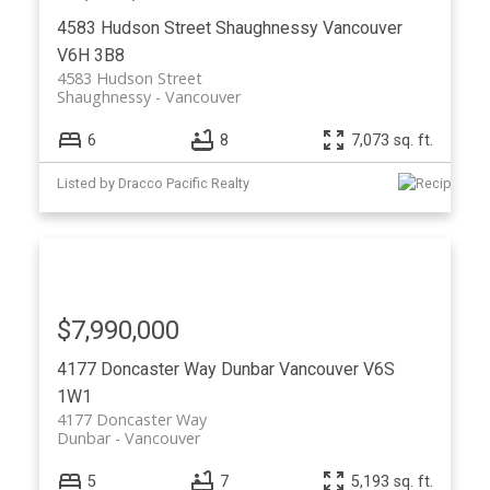
4583 Hudson Street
Shaughnessy
Vancouver
V6H 3B8
4583 Hudson Street
Shaughnessy
Vancouver
6
8
7,073 sq. ft.
Listed by Dracco Pacific Realty
$7,990,000
4177 Doncaster Way
Dunbar
Vancouver
V6S
1W1
4177 Doncaster Way
Dunbar
Vancouver
5
7
5,193 sq. ft.