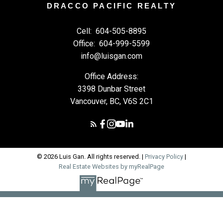
DRACCO PACIFIC REALTY
Cell:
604-505-8895
Office:
604-999-5599
info@luisgan.com
Office Address:
3398 Dunbar Street
Vancouver, BC, V6S 2C1
© 2026 Luis Gan. All rights reserved. |
Privacy Policy
|
Real Estate Websites by myRealPage