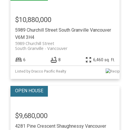
$10,880,000
5989 Churchill Street
South Granville
Vancouver
V6M 3H4
5989 Churchill Street
South Granville
Vancouver
6
8
6,460 sq. ft.
Listed by Dracco Pacific Realty
$9,680,000
4281 Pine Crescent
Shaughnessy
Vancouver