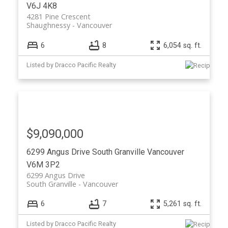
V6J 4K8
4281 Pine Crescent
Shaughnessy
Vancouver
6
8
6,054 sq. ft.
Listed by Dracco Pacific Realty
$9,090,000
6299 Angus Drive
South Granville
Vancouver
V6M 3P2
6299 Angus Drive
South Granville
Vancouver
6
7
5,261 sq. ft.
Listed by Dracco Pacific Realty