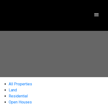
All Properties
Land
Residential
Open Houses