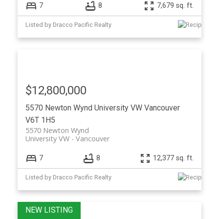
7
8
7,679 sq. ft.
Listed by Dracco Pacific Realty
$12,800,000
5570 Newton Wynd
University VW
Vancouver
V6T 1H5
5570 Newton Wynd
University VW
Vancouver
7
8
12,377 sq. ft.
Listed by Dracco Pacific Realty