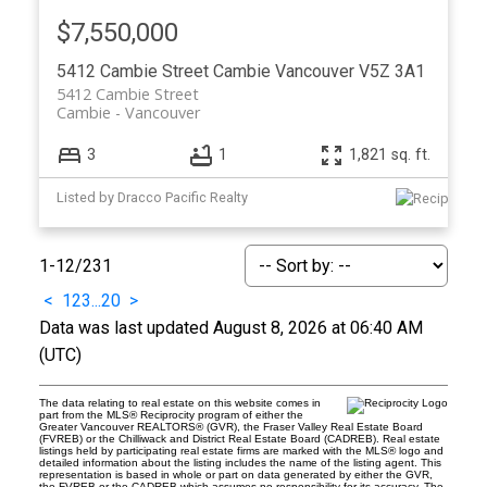
$7,550,000
5412 Cambie Street
Cambie
Vancouver
V5Z 3A1
5412 Cambie Street
Cambie
Vancouver
3
1
1,821 sq. ft.
Listed by Dracco Pacific Realty
1-12
/
231
<
1
2
3
...
20
>
Data was last updated August 8, 2026 at 06:40 AM
(UTC)
The data relating to real estate on this website comes in
part from the MLS® Reciprocity program of either the
Greater Vancouver REALTORS® (GVR), the Fraser Valley Real Estate Board
(FVREB) or the Chilliwack and District Real Estate Board (CADREB). Real estate
listings held by participating real estate firms are marked with the MLS® logo and
detailed information about the listing includes the name of the listing agent. This
representation is based in whole or part on data generated by either the GVR,
the FVREB or the CADREB which assumes no responsibility for its accuracy. The