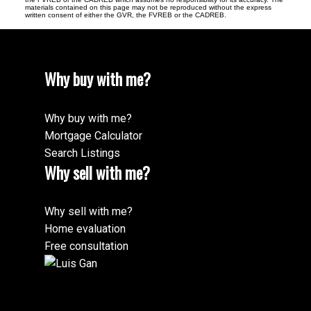
materials contained on this page may not be reproduced without the express
written consent of either the GVR, the FVREB or the CADREB.
Why buy with me?
Why buy with me?
Mortgage Calculator
Search Listings
Why sell with me?
Why sell with me?
Home evaluation
Free consultation