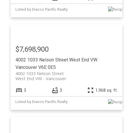
Listed by Dracco Pacific Realty
$7,698,900
4002 1033 Nelson Street
West End VW
Vancouver
V6E 0E5
4002 1033 Nelson Street
West End VW
Vancouver
3
3
1,968 sq. ft.
Listed by Dracco Pacific Realty