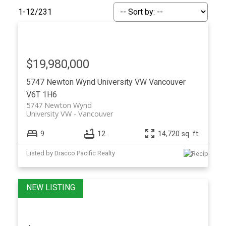
1-12
/
231
$19,980,000
5747 Newton Wynd
University VW
Vancouver
V6T 1H6
5747 Newton Wynd
University VW
Vancouver
9
12
14,720 sq. ft.
Listed by Dracco Pacific Realty
ACTIVE
SOLD