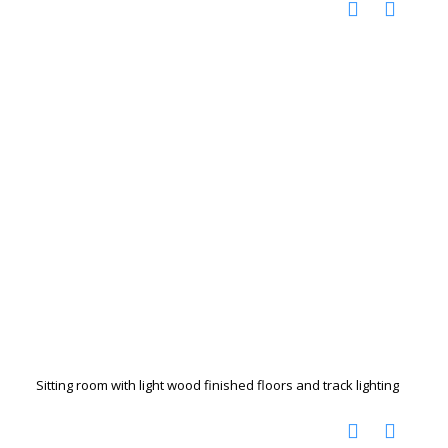
Sitting room with light wood finished floors and track lighting