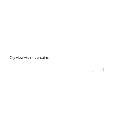
City view with mountains