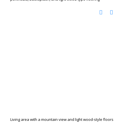
Living area with a mountain view and light wood-style floors