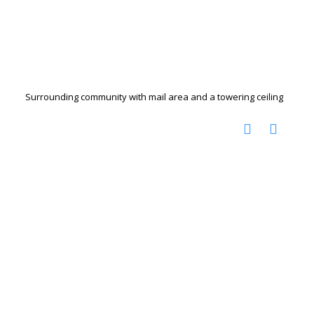
Surrounding community with mail area and a towering ceiling