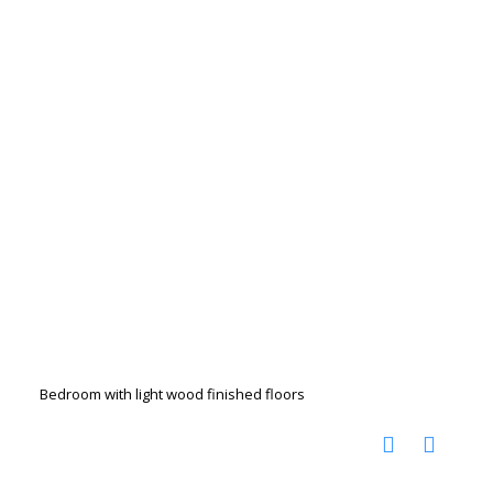
Bedroom with light wood finished floors