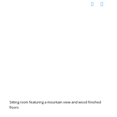
Sitting room featuring a mountain view and wood finished
floors