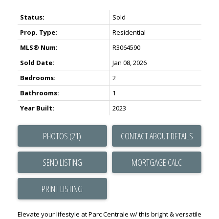
Status:
Sold
Prop. Type:
Residential
MLS® Num:
R3064590
Sold Date:
Jan 08, 2026
Bedrooms:
2
Bathrooms:
1
Year Built:
2023
PHOTOS (21)
CONTACT ABOUT DETAILS
SEND LISTING
PRINT LISTING
Elevate your lifestyle at Parc Centrale w/ this bright & versatile