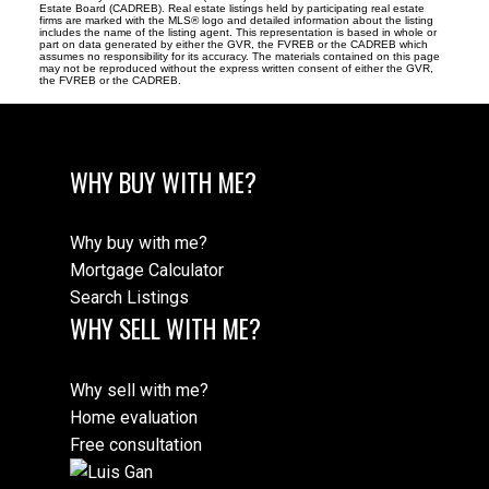
Estate Board (CADREB). Real estate listings held by participating real estate
firms are marked with the MLS® logo and detailed information about the listing
includes the name of the listing agent. This representation is based in whole or
part on data generated by either the GVR, the FVREB or the CADREB which
assumes no responsibility for its accuracy. The materials contained on this page
may not be reproduced without the express written consent of either the GVR,
the FVREB or the CADREB.
WHY BUY WITH ME?
Why buy with me?
Mortgage Calculator
Search Listings
WHY SELL WITH ME?
Why sell with me?
Home evaluation
Free consultation