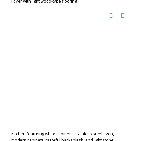
Foyer with light wood-type flooring
Kitchen featuring white cabinets, stainless steel oven,
modern cabinets, tasteful backsplash, and light stone