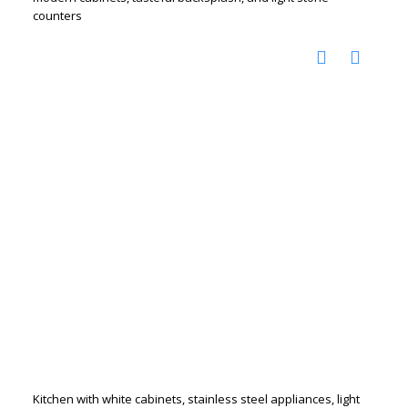
counters
Kitchen with white cabinets, stainless steel appliances, light