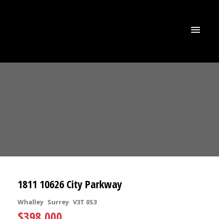
1811 10626 City Parkway
Whalley
Surrey
V3T 0S3
$398,000