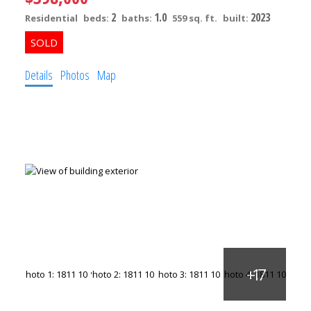
2
1.0
2023
Residential
beds:
baths:
559 sq. ft.
built:
Details
Photos
Map