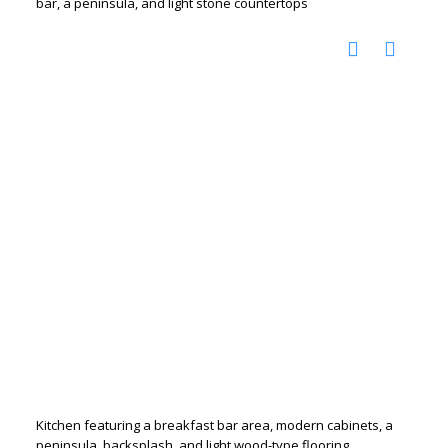
bar, a peninsula, and light stone countertops
Kitchen featuring a breakfast bar area, modern cabinets, a
peninsula, backsplash, and light wood-type flooring