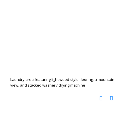
Laundry area featuring light wood-style flooring, a mountain
view, and stacked washer / drying machine