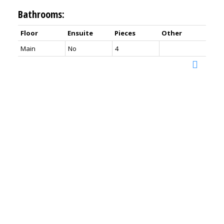
Bathrooms:
Floor
Ensuite
Pieces
Other
Main
No
4