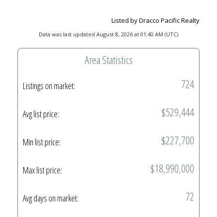
Listed by Dracco Pacific Realty
Data was last updated August 8, 2026 at 01:40 AM (UTC)
Area Statistics
724
Listings on market:
$529,444
Avg list price:
$227,700
Min list price:
$18,990,000
Max list price:
72
Avg days on market: