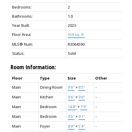
Bedrooms:
2
Bathrooms:
1.0
Year Built:
2023
Floor Area:
559 sq. ft.
MLS® Num:
R3064590
Status:
Sold
Room Information:
Floor
Type
Size
Other
Main
Dining Room
9'6"
×
8'5"
-
Main
Kitchen
9'6"
×
9'6"
-
Main
Bedroom
14'8"
×
7'9"
-
Main
Bedroom
9'6"
×
9'1"
-
Main
Foyer
8'9"
×
5'4"
-