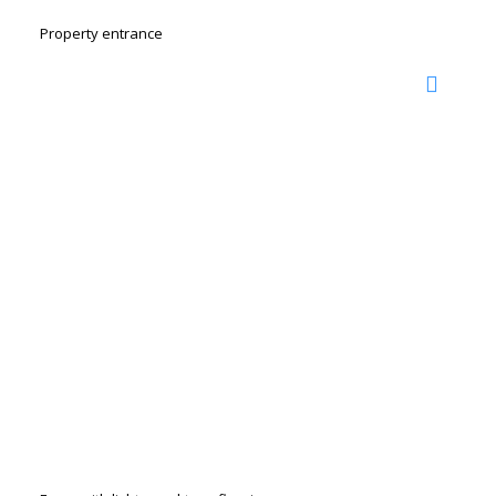
Property entrance