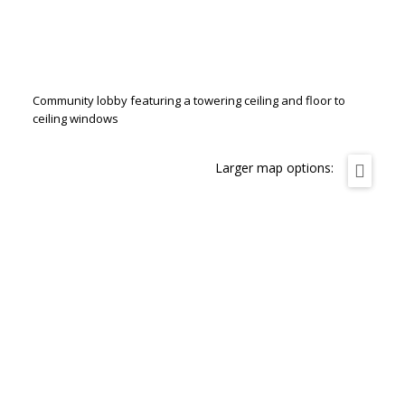
Community lobby featuring a towering ceiling and floor to
ceiling windows
Larger map options: