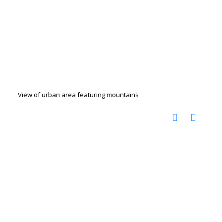
View of urban area featuring mountains