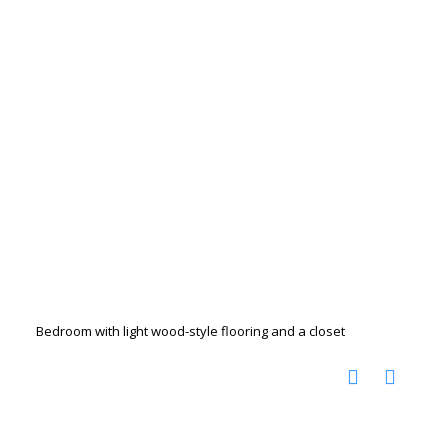
Bedroom with light wood-style flooring and a closet