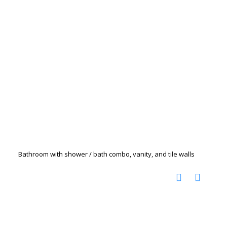
Bathroom with shower / bath combo, vanity, and tile walls