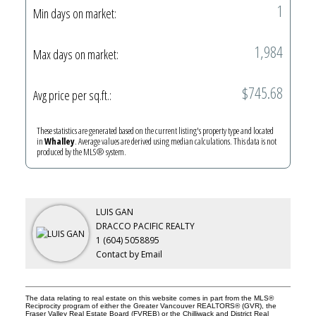
1
Min days on market:
1,984
Max days on market:
$745.68
Avg price per sq.ft.:
These statistics are generated based on the current listing's property type and located
in
Whalley
. Average values are derived using median calculations. This data is not
produced by the MLS® system.
LUIS GAN
DRACCO PACIFIC REALTY
1 (604) 5058895
Contact by Email
The data relating to real estate on this website comes in part from the MLS®
Reciprocity program of either the Greater Vancouver REALTORS® (GVR), the
Fraser Valley Real Estate Board (FVREB) or the Chilliwack and District Real