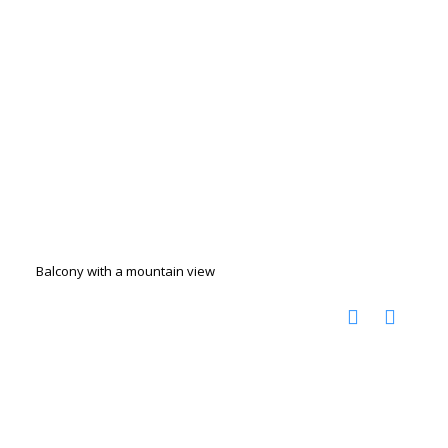
Balcony with a mountain view