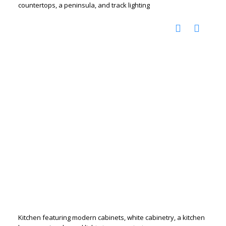
countertops, a peninsula, and track lighting
Kitchen featuring modern cabinets, white cabinetry, a kitchen