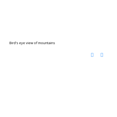
Bird's eye view of mountains