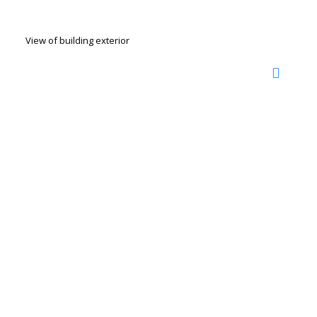
View of building exterior