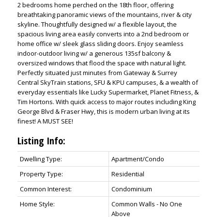
2 bedrooms home perched on the 18th floor, offering
breathtaking panoramic views of the mountains, river & city
skyline. Thoughtfully designed w/ a flexible layout, the
spacious living area easily converts into a 2nd bedroom or
home office w/ sleek glass sliding doors. Enjoy seamless
indoor-outdoor living w/ a generous 135sf balcony &
oversized windows that flood the space with natural light.
Perfectly situated just minutes from Gateway & Surrey
Central SkyTrain stations, SFU & KPU campuses, & a wealth of
everyday essentials like Lucky Supermarket, Planet Fitness, &
Tim Hortons. With quick access to major routes including King
George Blvd & Fraser Hwy, this is modern urban living at its
finest! A MUST SEE!
ACTIVE
SOLD
Listing Info:
Dwelling Type:
Apartment/Condo
Property Type:
Residential
Common Interest:
Condominium
Home Style:
Common Walls - No One
Above