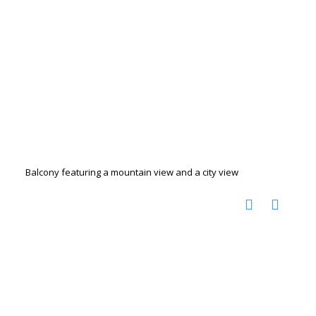
Balcony featuring a mountain view and a city view