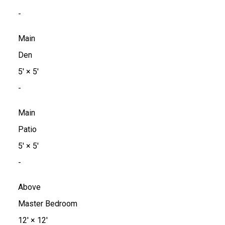
-
Main
Den
5'
×
5'
-
Main
Patio
5'
×
5'
-
Above
Master Bedroom
12'
×
12'