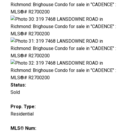
Status:
Sold
Prop. Type:
Residential
MLS® Num: