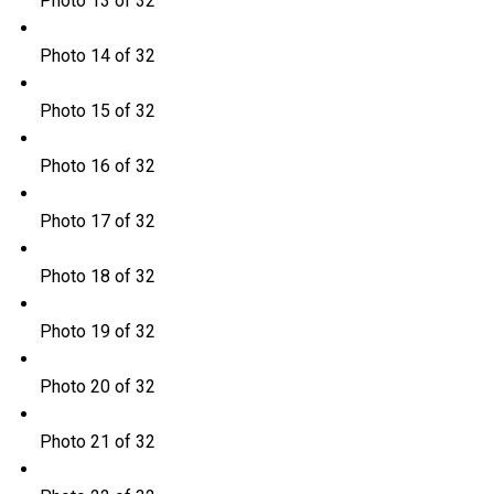
Photo 13 of 32
Photo 14 of 32
Photo 15 of 32
Photo 16 of 32
Photo 17 of 32
Photo 18 of 32
Photo 19 of 32
Photo 20 of 32
Photo 21 of 32