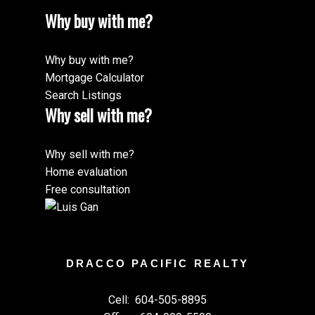
Why buy with me?
Why buy with me?
Mortgage Calculator
Search Listings
Why sell with me?
Why sell with me?
Home evaluation
Free consultation
DRACCO PACIFIC REALTY
Cell:
604-505-8895