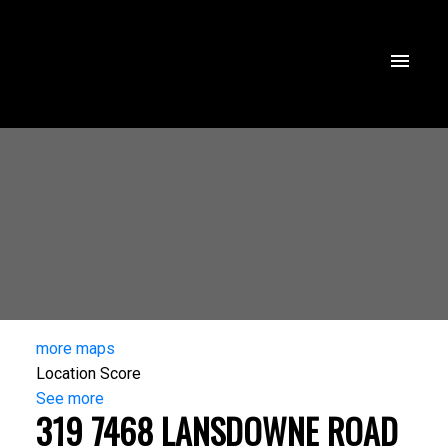
more maps
Location Score
See more
319 7468 LANSDOWNE ROAD