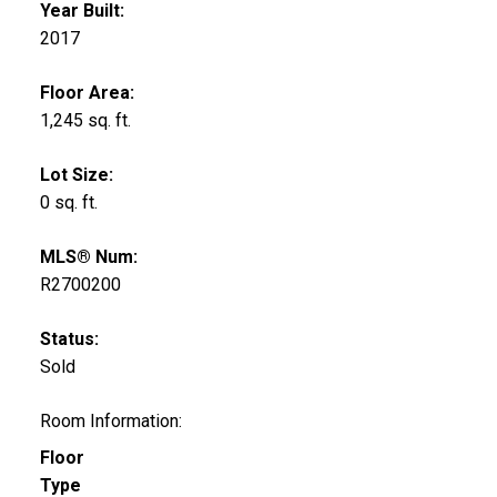
Year Built:
2017
Floor Area:
1,245 sq. ft.
Lot Size:
0 sq. ft.
MLS® Num:
R2700200
Status:
Sold
Room Information:
Floor
Type