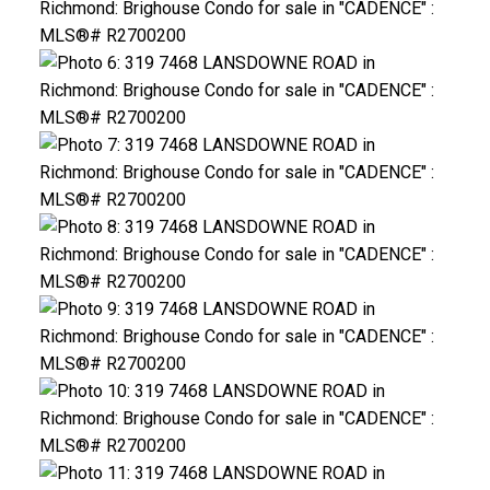
ACTIVE
SOLD