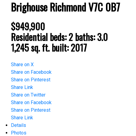
Brighouse
Richmond
V7C 0B7
$949,900
Residential
beds:
2
baths:
3.0
1,245 sq. ft.
built:
2017
Share on X
Share on Facebook
Share on Pinterest
Share Link
Share on Twitter
Share on Facebook
Share on Pinterest
Share Link
Details
Photos