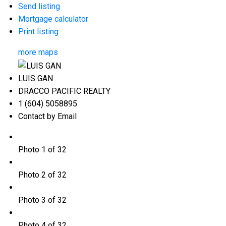
Send listing
Mortgage calculator
Print listing
more maps
LUIS GAN
DRACCO PACIFIC REALTY
1 (604) 5058895
Contact by Email
Photo 1 of 32
Photo 2 of 32
Photo 3 of 32
Photo 4 of 32