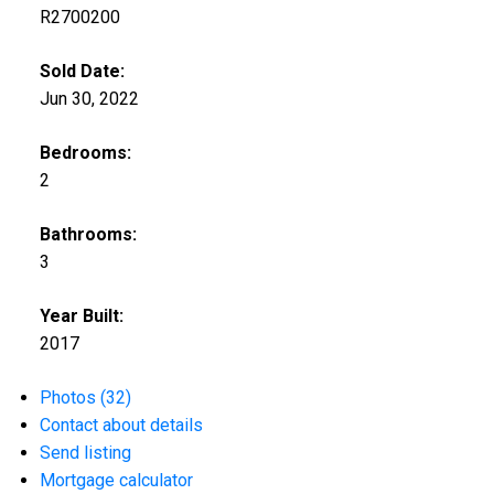
R2700200
Sold Date:
Jun 30, 2022
Bedrooms:
2
Bathrooms:
3
Year Built:
2017
Photos (32)
Contact about details
Send listing
Mortgage calculator