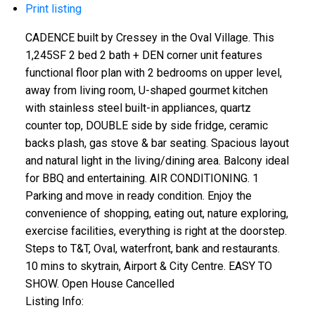
Print listing
CADENCE built by Cressey in the Oval Village. This
1,245SF 2 bed 2 bath + DEN corner unit features
functional floor plan with 2 bedrooms on upper level,
away from living room, U-shaped gourmet kitchen
with stainless steel built-in appliances, quartz
counter top, DOUBLE side by side fridge, ceramic
backs plash, gas stove & bar seating. Spacious layout
and natural light in the living/dining area. Balcony ideal
for BBQ and entertaining. AIR CONDITIONING. 1
Parking and move in ready condition. Enjoy the
convenience of shopping, eating out, nature exploring,
exercise facilities, everything is right at the doorstep.
Steps to T&T, Oval, waterfront, bank and restaurants.
10 mins to skytrain, Airport & City Centre. EASY TO
SHOW. Open House Cancelled
Listing Info: