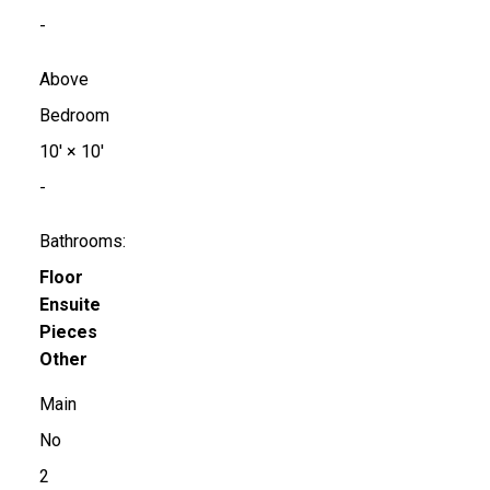
-
Above
Bedroom
10'
×
10'
-
Bathrooms:
Floor
Ensuite
Pieces
Other
Main
No
2