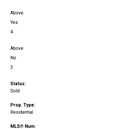
Above
Yes
4
Above
No
3
Status:
Sold
Prop. Type:
Residential
MLS® Num: