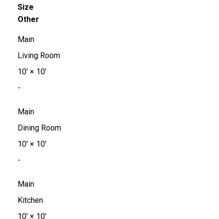
Size
Other
Main
Living Room
10'
×
10'
-
Main
Dining Room
10'
×
10'
-
Main
Kitchen
10'
×
10'