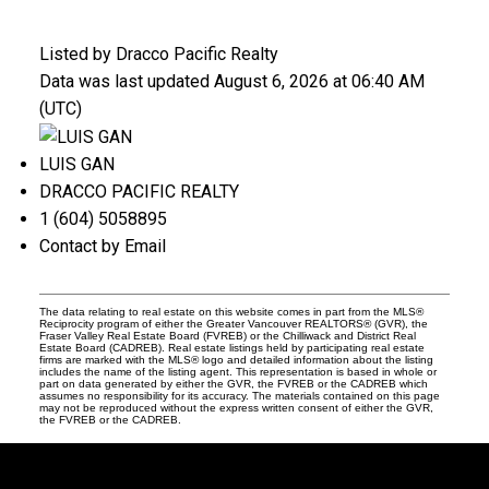
Listed by Dracco Pacific Realty
Data was last updated August 6, 2026 at 06:40 AM
(UTC)
LUIS GAN
DRACCO PACIFIC REALTY
1 (604) 5058895
Contact by Email
The data relating to real estate on this website comes in part from the MLS®
Reciprocity program of either the Greater Vancouver REALTORS® (GVR), the
Fraser Valley Real Estate Board (FVREB) or the Chilliwack and District Real
Estate Board (CADREB). Real estate listings held by participating real estate
firms are marked with the MLS® logo and detailed information about the listing
includes the name of the listing agent. This representation is based in whole or
part on data generated by either the GVR, the FVREB or the CADREB which
assumes no responsibility for its accuracy. The materials contained on this page
may not be reproduced without the express written consent of either the GVR,
the FVREB or the CADREB.