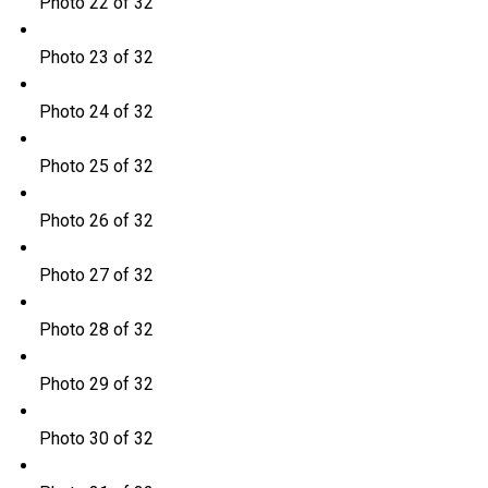
Photo 22 of 32
Photo 23 of 32
Photo 24 of 32
Photo 25 of 32
Photo 26 of 32
Photo 27 of 32
Photo 28 of 32
Photo 29 of 32
Photo 30 of 32