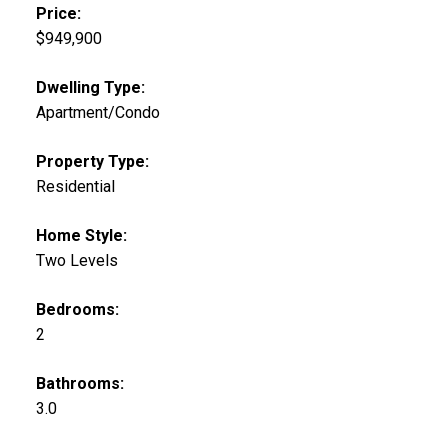
Price:
$949,900
Dwelling Type:
Apartment/Condo
Property Type:
Residential
Home Style:
Two Levels
Bedrooms:
2
Bathrooms:
3.0