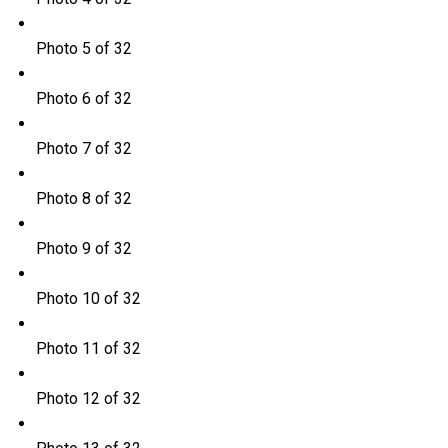
Photo 5 of 32
Photo 6 of 32
Photo 7 of 32
Photo 8 of 32
Photo 9 of 32
Photo 10 of 32
Photo 11 of 32
Photo 12 of 32