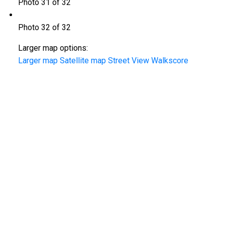
Photo 31 of 32
Photo 32 of 32
Larger map options:
Larger map
Satellite map
Street View
Walkscore