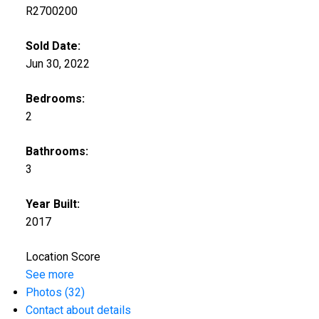
R2700200
Sold Date:
Jun 30, 2022
Bedrooms:
2
Bathrooms:
3
Year Built:
2017
Location Score
See more
Photos (32)
Contact about details