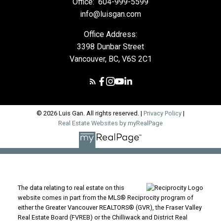
Office:
604-999-5599
info@luisgan.com
Office Address:
3398 Dunbar Street
Vancouver, BC, V6S 2C1
© 2026 Luis Gan. All rights reserved. |
Privacy Policy
|
Real Estate Websites by myRealPage
The data relating to real estate on this
website comes in part from the MLS® Reciprocity program of
either the Greater Vancouver REALTORS® (GVR), the Fraser Valley
Real Estate Board (FVREB) or the Chilliwack and District Real