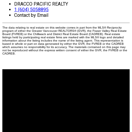
DRACCO PACIFIC REALTY
1 (604) 5058895
Contact by Email
The data relating to real estate on this website comes in part from the MLS® Reciprocity
program of either the Greater Vancouver REALTORS® (GVR), the Fraser Valley Real Estate
Board (FVREB) or the Chilliwack and District Real Estate Board (CADREB). Real estate
listings held by participating real estate firms are marked with the MLS® logo and detailed
information about the listing includes the name of the listing agent. This representation is
based in whole or part on data generated by either the GVR, the FVREB or the CADREB
which assumes no responsibility for its accuracy. The materials contained on this page may
not be reproduced without the express written consent of either the GVR, the FVREB or the
CADREB.
Why buy with me?
Why buy with me?
Mortgage Calculator
Search Listings
Why sell with me?
Why sell with me?