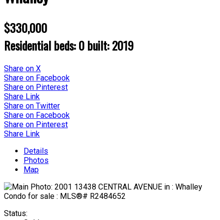
$330,000
Residential
beds:
0
built:
2019
Share on X
Share on Facebook
Share on Pinterest
Share Link
Share on Twitter
Share on Facebook
Share on Pinterest
Share Link
Details
Photos
Map
Status: