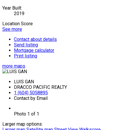
Year Built:
2019
Location Score
See more
Contact about details
Send listing
Mortgage calculator
Print listing
more maps
LUIS GAN
DRACCO PACIFIC REALTY
1 (604) 5058895
Contact by Email
Photo 1 of 1
Larger map options:
Larger map
Satellite map
Street View
Walkscore