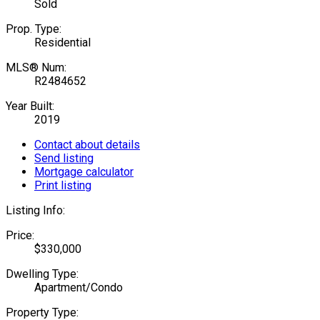
Sold
Prop. Type:
Residential
MLS® Num:
R2484652
Year Built:
2019
Contact about details
Send listing
Mortgage calculator
Print listing
Listing Info:
Price:
$330,000
Dwelling Type:
Apartment/Condo
Property Type: