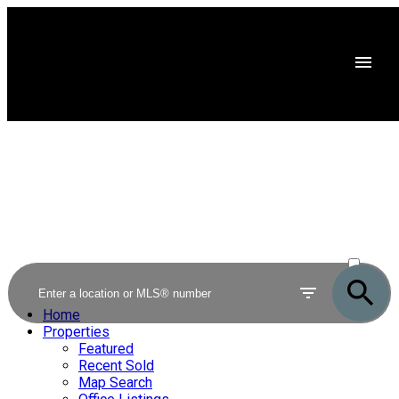
ACTIVE
SOLD
Home
Properties
Featured
Recent Sold
Map Search