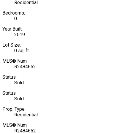
Residential
Bedrooms:
0
Year Built:
2019
Lot Size:
0 sq. ft.
MLS® Num:
R2484652
Status:
Sold
Status:
Sold
Prop. Type:
Residential
MLS® Num:
R2484652