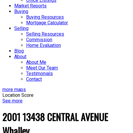
Office Listings
Market Reports
Buying
Buying Resources
Mortgage Calculator
Selling
Selling Resources
Commission
Home Evaluation
Blog
About
About Me
Meet Our Team
Testimonials
Contact
more maps
Location Score
See more
2001 13438 CENTRAL AVENUE
Whalley