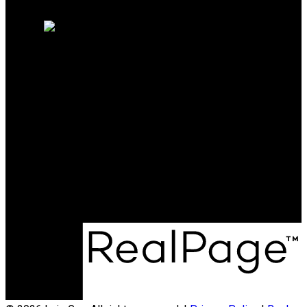
Home evaluation
Free consultation
DRACCO PACIFIC REALTY
Cell:
604-505-8895
Office:
604-999-5599
info@luisgan.com
Office Address:
3398 Dunbar Street
Vancouver, BC, V6S 2C1