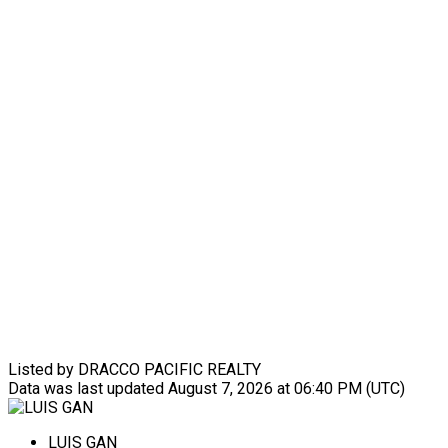
Listed by DRACCO PACIFIC REALTY
Data was last updated August 7, 2026 at 06:40 PM (UTC)
LUIS GAN