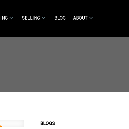
ING
SELLING
BLOG
ABOUT
BLOGS