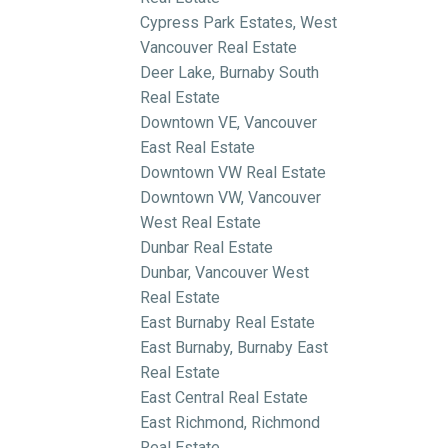
Cypress Park Estates, West
Vancouver Real Estate
Deer Lake, Burnaby South
Real Estate
Downtown VE, Vancouver
East Real Estate
Downtown VW Real Estate
Downtown VW, Vancouver
West Real Estate
Dunbar Real Estate
Dunbar, Vancouver West
Real Estate
East Burnaby Real Estate
East Burnaby, Burnaby East
Real Estate
East Central Real Estate
East Richmond, Richmond
Real Estate