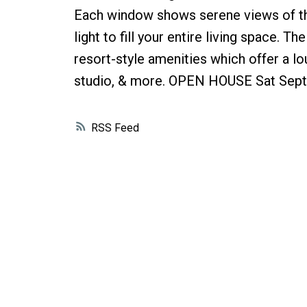
Each window shows serene views of the
light to fill your entire living space. 
resort-style amenities which offer a lo
studio, & more. OPEN HOUSE Sat Sept
RSS