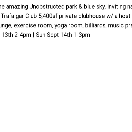
 amazing Unobstructed park & blue sky, inviting na
The Trafalgar Club 5,400sf private clubhouse w/ a host
unge, exercise room, yoga room, billiards, music pr
 13th 2-4pm | Sun Sept 14th 1-3pm