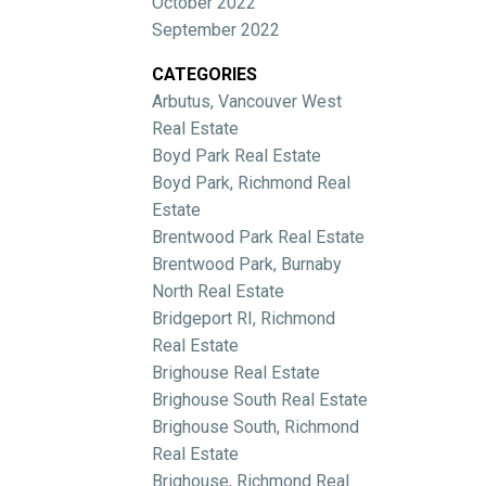
October 2022
September 2022
CATEGORIES
Arbutus, Vancouver West
Real Estate
Boyd Park Real Estate
Boyd Park, Richmond Real
Estate
Brentwood Park Real Estate
Brentwood Park, Burnaby
North Real Estate
Bridgeport RI, Richmond
Real Estate
Brighouse Real Estate
Brighouse South Real Estate
Brighouse South, Richmond
Real Estate
Brighouse, Richmond Real