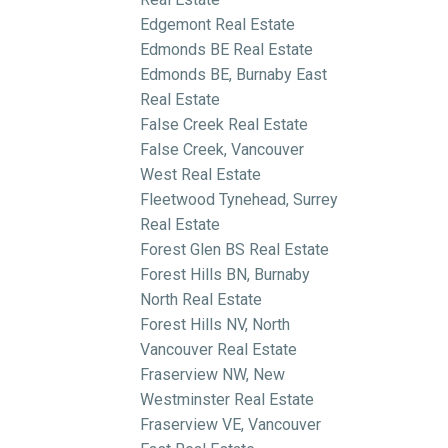
Edgemont Real Estate
Edmonds BE Real Estate
Edmonds BE, Burnaby East
Real Estate
False Creek Real Estate
False Creek, Vancouver
West Real Estate
Fleetwood Tynehead, Surrey
Real Estate
Forest Glen BS Real Estate
Forest Hills BN, Burnaby
North Real Estate
Forest Hills NV, North
Vancouver Real Estate
Fraserview NW, New
Westminster Real Estate
Fraserview VE, Vancouver