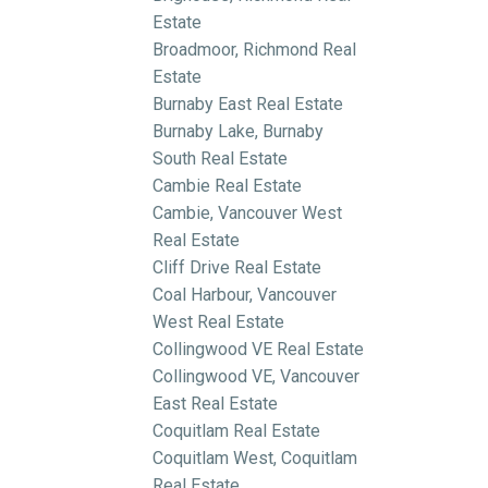
Estate
Broadmoor, Richmond Real
Estate
Burnaby East Real Estate
Burnaby Lake, Burnaby
South Real Estate
Cambie Real Estate
Cambie, Vancouver West
Real Estate
Cliff Drive Real Estate
Coal Harbour, Vancouver
West Real Estate
Collingwood VE Real Estate
Collingwood VE, Vancouver
East Real Estate
Coquitlam Real Estate
Coquitlam West, Coquitlam
Real Estate