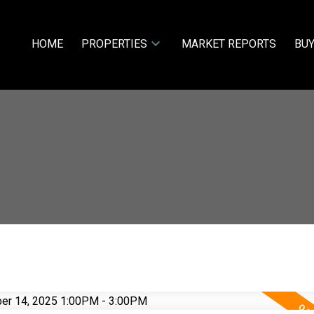
HOME
PROPERTIES
MARKET REPORTS
BUY