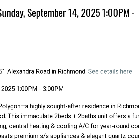
Sunday, September 14, 2025 1:00PM -
551 Alexandra Road in Richmond.
See details here
Price
, 2025 1:00PM - 3:00PM
ygon—a highly sought-after residence in Richmo
d. This immaculate 2beds + 2baths unit offers a fu
ling, central heating & cooling A/C for year-round c
boasts premium s/s appliances & elegant quartz cou