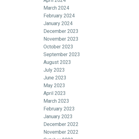
April 2024
March 2024
February 2024
January 2024
December 2023
November 2023
October 2023
September 2023
August 2023
July 2023
June 2023
May 2023
April 2023
March 2023
February 2023
January 2023
December 2022
November 2022