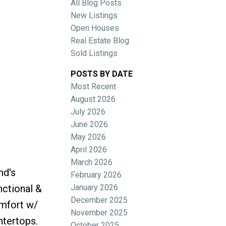
All Blog Posts
New Listings
Open Houses
Real Estate Blog
Sold Listings
POSTS BY DATE
Most Recent
ACTIVE
SOLD
August 2026
July 2026
Filters
June 2026
May 2026
April 2026
March 2026
nd's
February 2026
January 2026
nctional &
December 2025
omfort w/
November 2025
ntertops.
October 2025