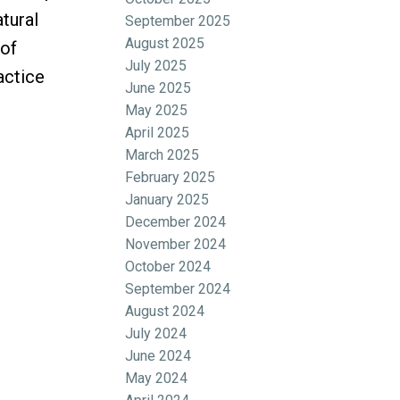
tural
September 2025
August 2025
 of
July 2025
actice
June 2025
May 2025
April 2025
March 2025
February 2025
January 2025
December 2024
November 2024
October 2024
September 2024
August 2024
July 2024
June 2024
May 2024