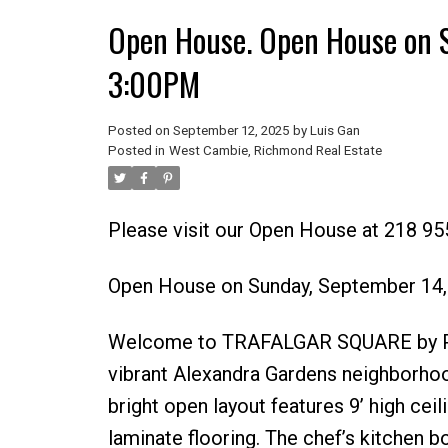
Open House. Open House on 
3:00PM
Posted on
September 12, 2025
by
Luis Gan
Posted in
West Cambie, Richmond Real Estate
Please visit our Open House at 218 9
Open House on Sunday, September 14
Welcome to TRAFALGAR SQUARE by Pol
vibrant Alexandra Gardens neighborhoo
bright open layout features 9’ high cei
laminate flooring. The chef’s kitchen 