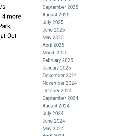
/s
September 2025
August 2025
r 4 more
July 2025
Park,
June 2025
at Oct
May 2025
April 2025
March 2025
February 2025
January 2025
December 2024
November 2024
October 2024
September 2024
August 2024
July 2024
June 2024
May 2024