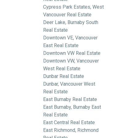
Cypress Park Estates, West
Vancouver Real Estate
Deer Lake, Burnaby South
Real Estate
Downtown VE, Vancouver
East Real Estate
Downtown VW Real Estate
Downtown VW, Vancouver
West Real Estate
Dunbar Real Estate
Dunbar, Vancouver West
Real Estate
East Burnaby Real Estate
East Burnaby, Burnaby East
Real Estate
East Central Real Estate
East Richmond, Richmond
Real Estate