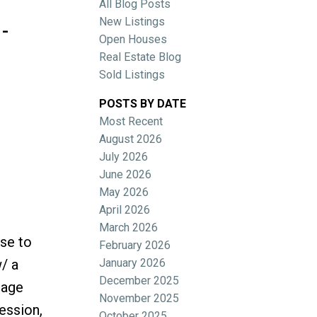
All Blog Posts
-
New Listings
Open Houses
Real Estate Blog
Sold Listings
POSTS BY DATE
Most Recent
ACTIVE
SOLD
August 2026
July 2026
Filters
June 2026
May 2026
April 2026
March 2026
se to
February 2026
January 2026
/ a
December 2025
gage
November 2025
ression,
October 2025