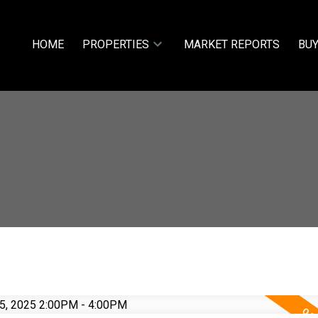
HOME
PROPERTIES
MARKET REPORTS
BUY