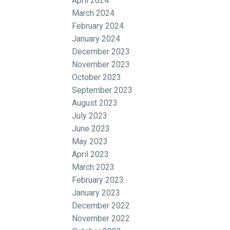
April 2024
March 2024
February 2024
January 2024
December 2023
November 2023
October 2023
September 2023
August 2023
July 2023
June 2023
May 2023
April 2023
March 2023
February 2023
January 2023
December 2022
November 2022