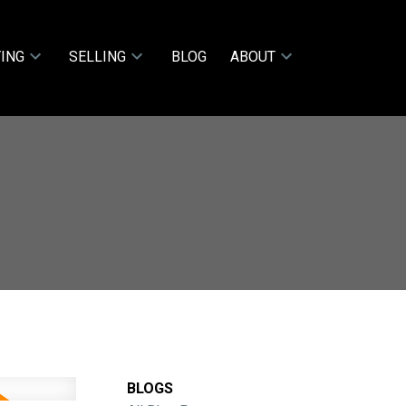
ING
SELLING
BLOG
ABOUT
BLOGS