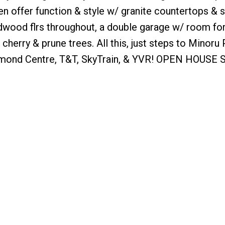
n offer function & style w/ granite countertops & s
rdwood flrs throughout, a double garage w/ room fo
 cherry & prune trees. All this, just steps to Minoru 
chmond Centre, T&T, SkyTrain, & YVR! OPEN HOUSE S