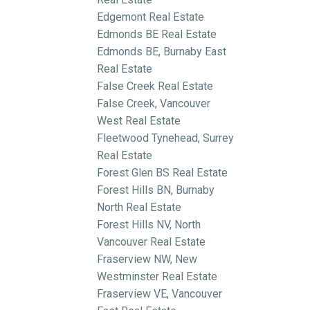
Edgemont Real Estate
Edmonds BE Real Estate
Edmonds BE, Burnaby East
Real Estate
False Creek Real Estate
False Creek, Vancouver
West Real Estate
Fleetwood Tynehead, Surrey
Real Estate
Forest Glen BS Real Estate
Forest Hills BN, Burnaby
North Real Estate
Forest Hills NV, North
Vancouver Real Estate
Fraserview NW, New
Westminster Real Estate
Fraserview VE, Vancouver