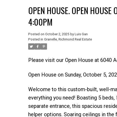
OPEN HOUSE. OPEN HOUSE O
4:00PM
Posted on
October 2, 2025
by
Luis Gan
Posted in
Granville, Richmond Real Estate
Please visit our Open House at 6040 
Open House on Sunday, October 5, 20
Welcome to this custom-built, well-ma
everything you need! Boasting 5 beds, 5
separate entrance, this spacious resid
helper options. Soaring ceilings in the 