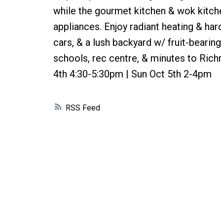
while the gourmet kitchen & wok kitche
appliances. Enjoy radiant heating & ha
cars, & a lush backyard w/ fruit-bearing
schools, rec centre, & minutes to Ri
4th 4:30-5:30pm | Sun Oct 5th 2-4pm
RSS