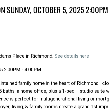
N SUNDAY, OCTOBER 5, 2025 2:00PM 
Adams Place in Richmond.
See details here
Price
25 2:00PM - 4:00PM
intained family home in the heart of Richmond—clo
 baths, a home office, plus a 1-bed + studio suite w
ence is perfect for multigenerational living or mort
foyer, living, & family rooms create a grand 1st imp