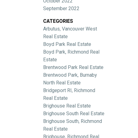
October 2022
September 2022
CATEGORIES
Arbutus, Vancouver West
Real Estate
Boyd Park Real Estate
Boyd Park, Richmond Real
Estate
Brentwood Park Real Estate
Brentwood Park, Burnaby
North Real Estate
Bridgeport RI, Richmond
Real Estate
Brighouse Real Estate
Brighouse South Real Estate
Brighouse South, Richmond
Real Estate
Brighouse, Richmond Real