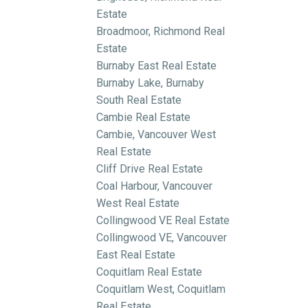
Estate
Broadmoor, Richmond Real
Estate
Burnaby East Real Estate
Burnaby Lake, Burnaby
South Real Estate
Cambie Real Estate
Cambie, Vancouver West
Real Estate
Cliff Drive Real Estate
Coal Harbour, Vancouver
West Real Estate
Collingwood VE Real Estate
Collingwood VE, Vancouver
East Real Estate
Coquitlam Real Estate
Coquitlam West, Coquitlam
Real Estate