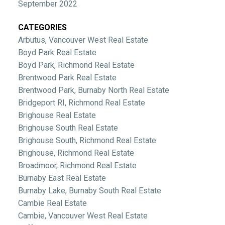
September 2022
CATEGORIES
Arbutus, Vancouver West Real Estate
Boyd Park Real Estate
Boyd Park, Richmond Real Estate
Brentwood Park Real Estate
Brentwood Park, Burnaby North Real Estate
Bridgeport RI, Richmond Real Estate
Brighouse Real Estate
Brighouse South Real Estate
Brighouse South, Richmond Real Estate
Brighouse, Richmond Real Estate
Broadmoor, Richmond Real Estate
Burnaby East Real Estate
Burnaby Lake, Burnaby South Real Estate
Cambie Real Estate
Cambie, Vancouver West Real Estate