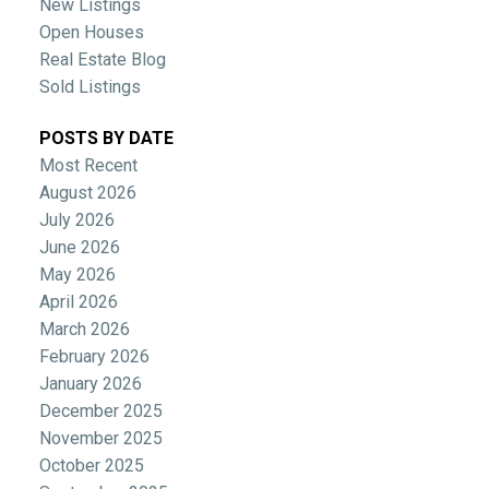
New Listings
Open Houses
Real Estate Blog
Sold Listings
POSTS BY DATE
Most Recent
August 2026
July 2026
June 2026
May 2026
April 2026
March 2026
February 2026
January 2026
December 2025
November 2025
October 2025