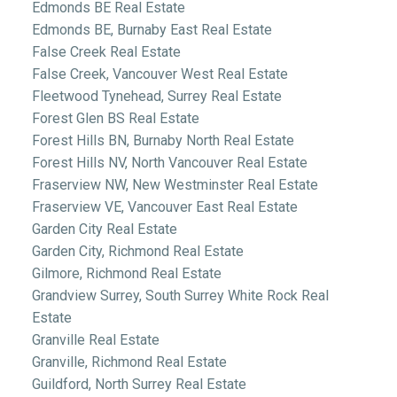
Edmonds BE Real Estate
Edmonds BE, Burnaby East Real Estate
False Creek Real Estate
False Creek, Vancouver West Real Estate
Fleetwood Tynehead, Surrey Real Estate
Forest Glen BS Real Estate
Forest Hills BN, Burnaby North Real Estate
Forest Hills NV, North Vancouver Real Estate
Fraserview NW, New Westminster Real Estate
Fraserview VE, Vancouver East Real Estate
Garden City Real Estate
Garden City, Richmond Real Estate
Gilmore, Richmond Real Estate
Grandview Surrey, South Surrey White Rock Real
Estate
Granville Real Estate
Granville, Richmond Real Estate
Guildford, North Surrey Real Estate