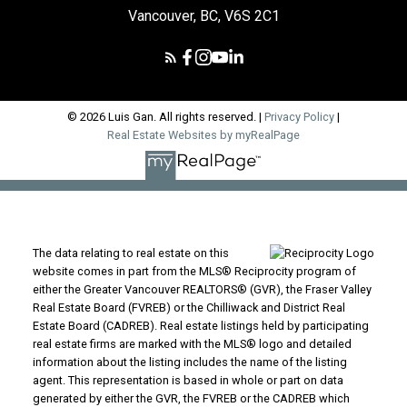
Vancouver, BC, V6S 2C1
© 2026 Luis Gan. All rights reserved. |
Privacy Policy
|
Real Estate Websites by myRealPage
The data relating to real estate on this
website comes in part from the MLS® Reciprocity program of
either the Greater Vancouver REALTORS® (GVR), the Fraser Valley
Real Estate Board (FVREB) or the Chilliwack and District Real
Estate Board (CADREB). Real estate listings held by participating
real estate firms are marked with the MLS® logo and detailed
information about the listing includes the name of the listing
agent. This representation is based in whole or part on data
generated by either the GVR, the FVREB or the CADREB which