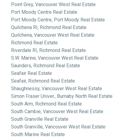
Point Grey, Vancouver West Real Estate
Port Moody Centre Real Estate
Port Moody Centre, Port Moody Real Estate
Quilchena RI, Richmond Real Estate
Quilchena, Vancouver West Real Estate
Richmond Real Estate
Riverdale RI, Richmond Real Estate
S.W. Marine, Vancouver West Real Estate
Saunders, Richmond Real Estate
Seafair Real Estate
Seafair, Richmond Real Estate
Shaughnessy, Vancouver West Real Estate
Simon Fraser Univer., Burnaby North Real Estate
South Arm, Richmond Real Estate
South Cambie, Vancouver West Real Estate
South Granville Real Estate
South Granville, Vancouver West Real Estate
South Marine Real Estate