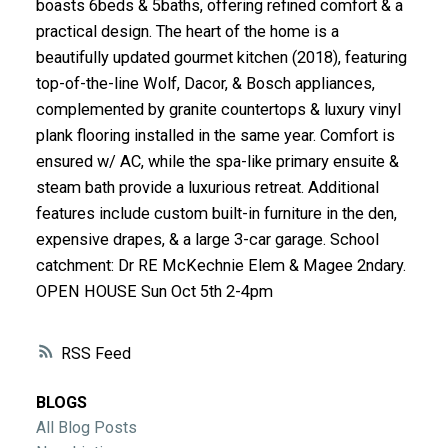
boasts 6beds & 5baths, offering refined comfort & a
ACTIVE
SOLD
practical design. The heart of the home is a
beautifully updated gourmet kitchen (2018), featuring
top-of-the-line Wolf, Dacor, & Bosch appliances,
complemented by granite countertops & luxury vinyl
plank flooring installed in the same year. Comfort is
ensured w/ AC, while the spa-like primary ensuite &
steam bath provide a luxurious retreat. Additional
features include custom built-in furniture in the den,
expensive drapes, & a large 3-car garage. School
catchment: Dr RE McKechnie Elem & Magee 2ndary.
OPEN HOUSE Sun Oct 5th 2-4pm
RSS
BLOGS
All Blog Posts