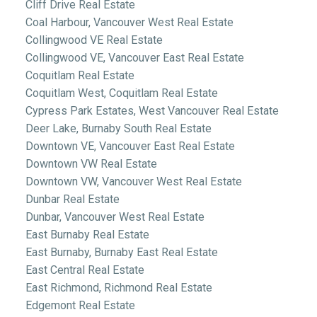
Cliff Drive Real Estate
Coal Harbour, Vancouver West Real Estate
Collingwood VE Real Estate
Collingwood VE, Vancouver East Real Estate
Coquitlam Real Estate
Coquitlam West, Coquitlam Real Estate
Cypress Park Estates, West Vancouver Real Estate
Deer Lake, Burnaby South Real Estate
Downtown VE, Vancouver East Real Estate
Downtown VW Real Estate
Downtown VW, Vancouver West Real Estate
Dunbar Real Estate
Dunbar, Vancouver West Real Estate
East Burnaby Real Estate
East Burnaby, Burnaby East Real Estate
East Central Real Estate
East Richmond, Richmond Real Estate
Edgemont Real Estate