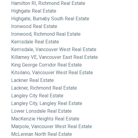
Hamilton RI, Richmond Real Estate
Highgate Real Estate
Highgate, Burnaby South Real Estate
Ironwood Real Estate
Ironwood, Richmond Real Estate
Kerrisdale Real Estate
Kerrisdale, Vancouver West Real Estate
Killarney VE, Vancouver East Real Estate
King George Corridor Real Estate
Kitsilano, Vancouver West Real Estate
Lackner Real Estate
Lackner, Richmond Real Estate
Langley City Real Estate
Langley City, Langley Real Estate
Lower Lonsdale Real Estate
MacKenzie Heights Real Estate
Marpole, Vancouver West Real Estate
McLennan North Real Estate