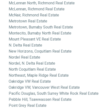
McLennan North, Richmond Real Estate
McLennan, Richmond Real Estate
McNair, Richmond Real Estate
Metrotown Real Estate
Metrotown, Burnaby South Real Estate
Montecito, Burnaby North Real Estate
Mount Pleasant VE Real Estate
N. Delta Real Estate
New Horizons, Coquitlam Real Estate
Nordel Real Estate
Nordel, N. Delta Real Estate
North Coquitlam Real Estate
Northeast, Maple Ridge Real Estate
Oakridge VW Real Estate
Oakridge VW, Vancouver West Real Estate
Pacific Douglas, South Surrey White Rock Real Estate
Pebble Hill, Tsawwassen Real Estate
Point Grey Real Estate