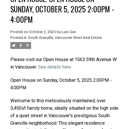
SUNDAY, OCTOBER 5, 2025 2:00PM -
4:00PM
Posted on
October 2, 2025
by
Luis Gan
Posted in
South Granville, Vancouver West Real Estate
Please visit our Open House at 1563 59th Avenue W
in Vancouver.
See details here
Open House on Sunday, October 5, 2025 2:00PM -
4:00PM
Welcome to this meticulously maintained, over
3,450sf family home, ideally situated on the high side
of a quiet street in Vancouver's prestigious South
Granville neighborhood. This elegant residence