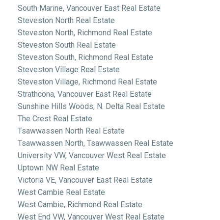
South Marine, Vancouver East Real Estate
Steveston North Real Estate
Steveston North, Richmond Real Estate
Steveston South Real Estate
Steveston South, Richmond Real Estate
Steveston Village Real Estate
Steveston Village, Richmond Real Estate
Strathcona, Vancouver East Real Estate
Sunshine Hills Woods, N. Delta Real Estate
The Crest Real Estate
Tsawwassen North Real Estate
Tsawwassen North, Tsawwassen Real Estate
University VW, Vancouver West Real Estate
Uptown NW Real Estate
Victoria VE, Vancouver East Real Estate
West Cambie Real Estate
West Cambie, Richmond Real Estate
West End VW, Vancouver West Real Estate