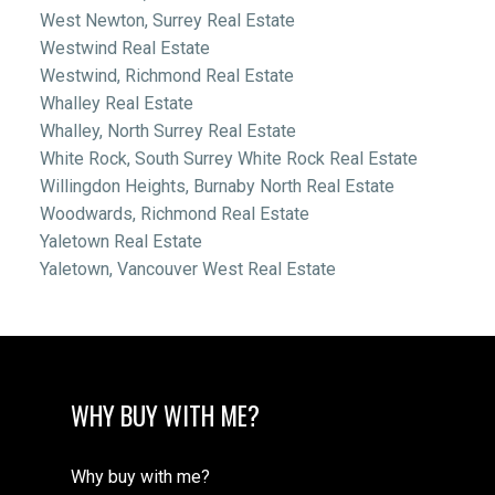
West Newton, Surrey Real Estate
Westwind Real Estate
Westwind, Richmond Real Estate
Whalley Real Estate
Whalley, North Surrey Real Estate
White Rock, South Surrey White Rock Real Estate
Willingdon Heights, Burnaby North Real Estate
Woodwards, Richmond Real Estate
Yaletown Real Estate
Yaletown, Vancouver West Real Estate
WHY BUY WITH ME?
Why buy with me?