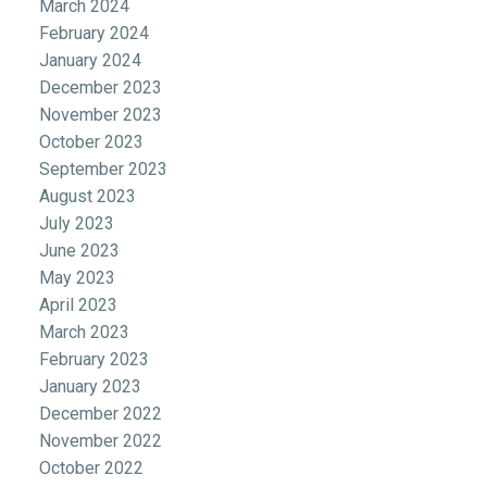
March 2024
February 2024
January 2024
December 2023
November 2023
October 2023
September 2023
August 2023
July 2023
June 2023
May 2023
April 2023
March 2023
February 2023
January 2023
December 2022
November 2022
October 2022