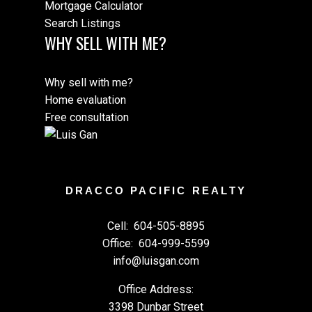
Mortgage Calculator
Search Listings
WHY SELL WITH ME?
Why sell with me?
Home evaluation
Free consultation
DRACCO PACIFIC REALTY
Cell:
604-505-8895
Office:
604-999-5599
info@luisgan.com
Office Address:
3398 Dunbar Street