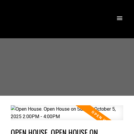
OPEN HOUSE. OPEN HOUSE ON