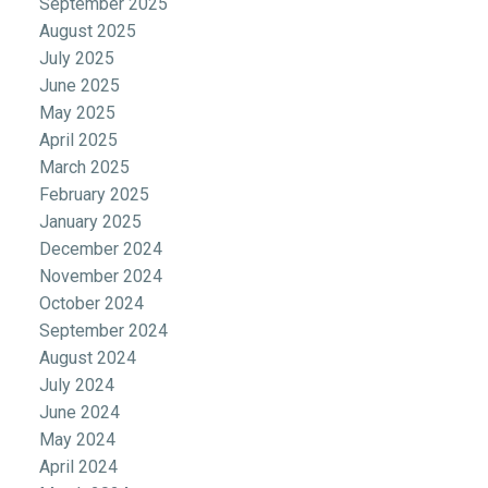
September 2025
August 2025
July 2025
June 2025
May 2025
April 2025
March 2025
February 2025
January 2025
December 2024
November 2024
October 2024
September 2024
August 2024
July 2024
June 2024
May 2024
April 2024