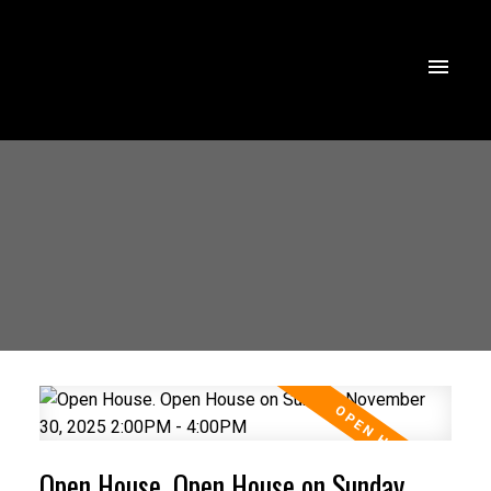
Open House. Open House on Sunday,