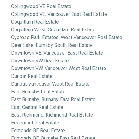
Collingwood VE Real Estate
Collingwood VE, Vancouver East Real Estate
Coquitlam Real Estate
Coquitlam West, Coquitlam Real Estate
Cypress Park Estates, West Vancouver Real Estate
Deer Lake, Burnaby South Real Estate
Downtown VE, Vancouver East Real Estate
Downtown VW Real Estate
Downtown VW, Vancouver West Real Estate
Dunbar Real Estate
Dunbar, Vancouver West Real Estate
East Burnaby Real Estate
East Burnaby, Burnaby East Real Estate
East Central Real Estate
East Richmond, Richmond Real Estate
Edgemont Real Estate
Edmonds BE Real Estate
Edmonds BE, Burnaby East Real Estate