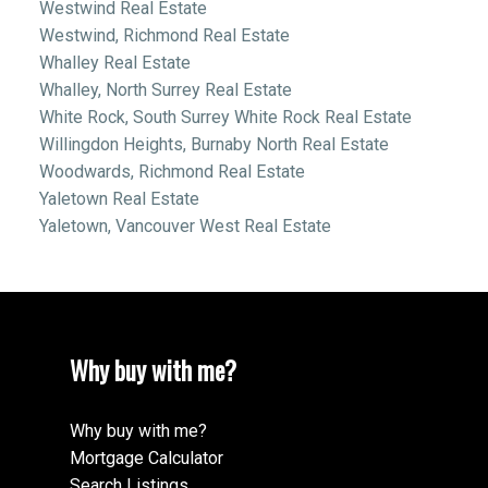
Westwind Real Estate
Westwind, Richmond Real Estate
Whalley Real Estate
Whalley, North Surrey Real Estate
White Rock, South Surrey White Rock Real Estate
Willingdon Heights, Burnaby North Real Estate
Woodwards, Richmond Real Estate
Yaletown Real Estate
Yaletown, Vancouver West Real Estate
Why buy with me?
Why buy with me?
Mortgage Calculator
Search Listings