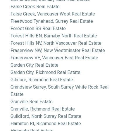
False Creek Real Estate
False Creek, Vancouver West Real Estate
Fleetwood Tynehead, Surrey Real Estate
Forest Glen BS Real Estate
Forest Hills BN, Burnaby North Real Estate
Forest Hills NV, North Vancouver Real Estate
Fraserview NW, New Westminster Real Estate
Fraserview VE, Vancouver East Real Estate
Garden City Real Estate
Garden City, Richmond Real Estate
Gilmore, Richmond Real Estate
Grandview Surrey, South Surrey White Rock Real
Estate
Granville Real Estate
Granville, Richmond Real Estate
Guildford, North Surrey Real Estate
Hamilton RI, Richmond Real Estate
Highgate Real Estate