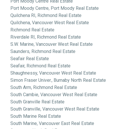
Port Moody Centre Real Estate
Port Moody Centre, Port Moody Real Estate
Quilchena RI, Richmond Real Estate
Quilchena, Vancouver West Real Estate
Richmond Real Estate
Riverdale RI, Richmond Real Estate
S.W. Marine, Vancouver West Real Estate
Saunders, Richmond Real Estate
Seafair Real Estate
Seafair, Richmond Real Estate
Shaughnessy, Vancouver West Real Estate
Simon Fraser Univer., Burnaby North Real Estate
South Arm, Richmond Real Estate
South Cambie, Vancouver West Real Estate
South Granville Real Estate
South Granville, Vancouver West Real Estate
South Marine Real Estate
South Marine, Vancouver East Real Estate