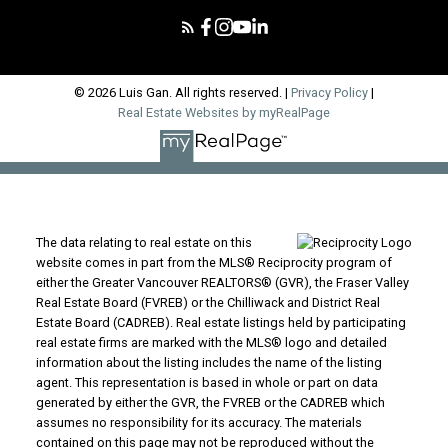
© 2026 Luis Gan. All rights reserved. |
Privacy Policy
|
Real Estate Websites by myRealPage
The data relating to real estate on this
website comes in part from the MLS® Reciprocity program of
either the Greater Vancouver REALTORS® (GVR), the Fraser Valley
Real Estate Board (FVREB) or the Chilliwack and District Real
Estate Board (CADREB). Real estate listings held by participating
real estate firms are marked with the MLS® logo and detailed
information about the listing includes the name of the listing
agent. This representation is based in whole or part on data
generated by either the GVR, the FVREB or the CADREB which
assumes no responsibility for its accuracy. The materials
contained on this page may not be reproduced without the