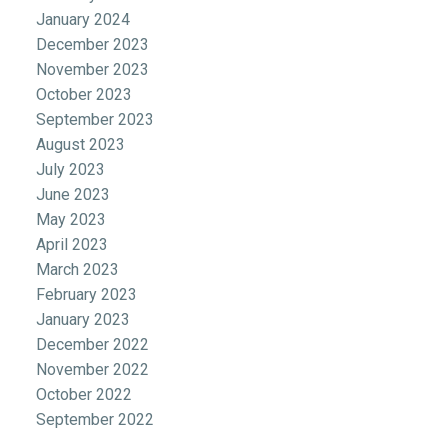
January 2024
December 2023
November 2023
October 2023
September 2023
August 2023
July 2023
June 2023
May 2023
April 2023
March 2023
February 2023
January 2023
December 2022
November 2022
October 2022
September 2022