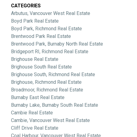
CATEGORIES
Arbutus, Vancouver West Real Estate
Boyd Park Real Estate
Boyd Park, Richmond Real Estate
Brentwood Park Real Estate
Brentwood Park, Burnaby North Real Estate
Bridgeport RI, Richmond Real Estate
Brighouse Real Estate
Brighouse South Real Estate
Brighouse South, Richmond Real Estate
Brighouse, Richmond Real Estate
Broadmoor, Richmond Real Estate
Burnaby East Real Estate
Burnaby Lake, Burnaby South Real Estate
Cambie Real Estate
Cambie, Vancouver West Real Estate
Cliff Drive Real Estate
Coal Harbour, Vancouver West Real Estate