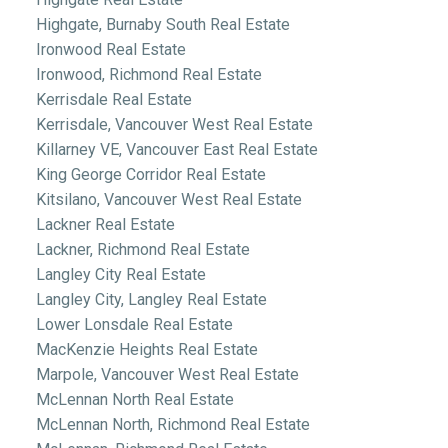
Highgate, Burnaby South Real Estate
Ironwood Real Estate
Ironwood, Richmond Real Estate
Kerrisdale Real Estate
Kerrisdale, Vancouver West Real Estate
Killarney VE, Vancouver East Real Estate
King George Corridor Real Estate
Kitsilano, Vancouver West Real Estate
Lackner Real Estate
Lackner, Richmond Real Estate
Langley City Real Estate
Langley City, Langley Real Estate
Lower Lonsdale Real Estate
MacKenzie Heights Real Estate
Marpole, Vancouver West Real Estate
McLennan North Real Estate
McLennan North, Richmond Real Estate