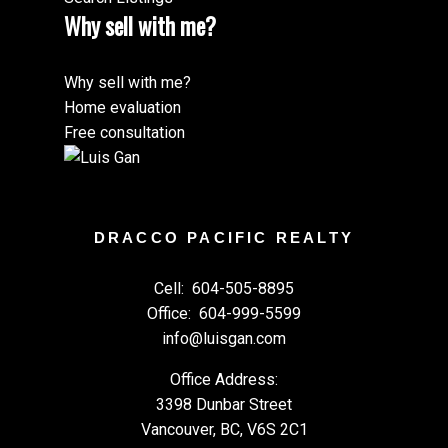
Why sell with me?
Why sell with me?
Home evaluation
Free consultation
DRACCO PACIFIC REALTY
Cell:
604-505-8895
Office:
604-999-5599
info@luisgan.com
Office Address:
3398 Dunbar Street
Vancouver, BC, V6S 2C1