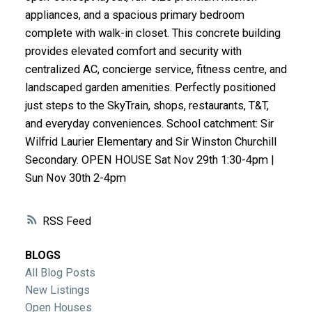
ACTIVE
SOLD
appliances, and a spacious primary bedroom
complete with walk-in closet. This concrete building
provides elevated comfort and security with
centralized AC, concierge service, fitness centre, and
landscaped garden amenities. Perfectly positioned
just steps to the SkyTrain, shops, restaurants, T&T,
and everyday conveniences. School catchment: Sir
Wilfrid Laurier Elementary and Sir Winston Churchill
Secondary. OPEN HOUSE Sat Nov 29th 1:30-4pm |
Sun Nov 30th 2-4pm
RSS
BLOGS
All Blog Posts
New Listings
Open Houses