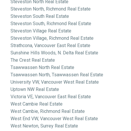
Steveston North Real Estate
Steveston North, Richmond Real Estate
Steveston South Real Estate
Steveston South, Richmond Real Estate
Steveston Village Real Estate
Steveston Village, Richmond Real Estate
Strathcona, Vancouver East Real Estate
Sunshine Hills Woods, N. Delta Real Estate
The Crest Real Estate
Tsawwassen North Real Estate
Tsawwassen North, Tsawwassen Real Estate
University VW, Vancouver West Real Estate
Uptown NW Real Estate
Victoria VE, Vancouver East Real Estate
West Cambie Real Estate
West Cambie, Richmond Real Estate
West End VW, Vancouver West Real Estate
West Newton, Surrey Real Estate