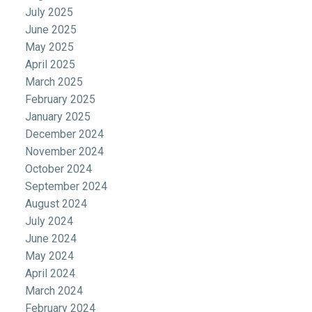
July 2025
June 2025
May 2025
April 2025
March 2025
February 2025
January 2025
December 2024
November 2024
October 2024
September 2024
August 2024
July 2024
June 2024
May 2024
April 2024
March 2024
February 2024