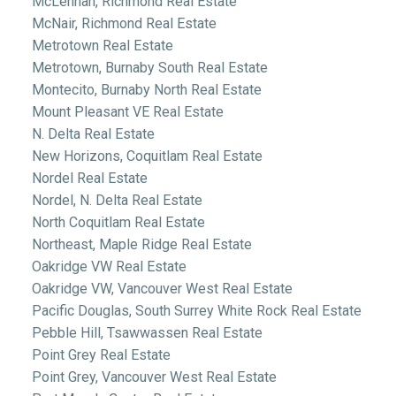
McLennan, Richmond Real Estate
McNair, Richmond Real Estate
Metrotown Real Estate
Metrotown, Burnaby South Real Estate
Montecito, Burnaby North Real Estate
Mount Pleasant VE Real Estate
N. Delta Real Estate
New Horizons, Coquitlam Real Estate
Nordel Real Estate
Nordel, N. Delta Real Estate
North Coquitlam Real Estate
Northeast, Maple Ridge Real Estate
Oakridge VW Real Estate
Oakridge VW, Vancouver West Real Estate
Pacific Douglas, South Surrey White Rock Real Estate
Pebble Hill, Tsawwassen Real Estate
Point Grey Real Estate
Point Grey, Vancouver West Real Estate