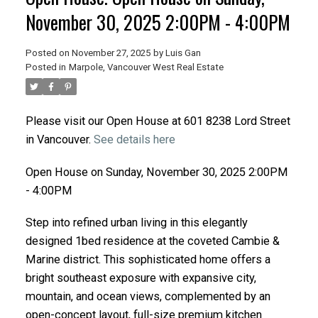
November 30, 2025 2:00PM - 4:00PM
Posted on
November 27, 2025
by
Luis Gan
Posted in
Marpole, Vancouver West Real Estate
Please visit our Open House at 601 8238 Lord Street
in Vancouver.
See details here
Open House on Sunday, November 30, 2025 2:00PM
- 4:00PM
Step into refined urban living in this elegantly
designed 1bed residence at the coveted Cambie &
Marine district. This sophisticated home offers a
bright southeast exposure with expansive city,
mountain, and ocean views, complemented by an
open-concept layout, full-size premium kitchen