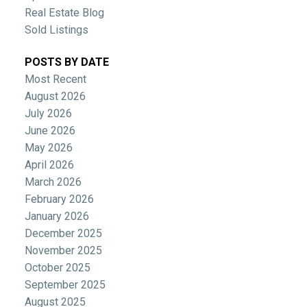
Real Estate Blog
Sold Listings
POSTS BY DATE
Most Recent
August 2026
July 2026
June 2026
May 2026
April 2026
March 2026
February 2026
January 2026
December 2025
November 2025
October 2025
September 2025
August 2025