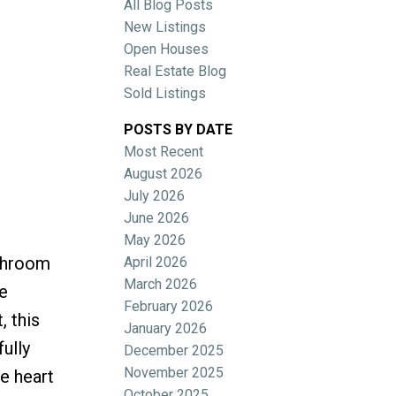
All Blog Posts
New Listings
Open Houses
Real Estate Blog
Sold Listings
POSTS BY DATE
Most Recent
ACTIVE
SOLD
August 2026
July 2026
Filters
June 2026
May 2026
athroom
April 2026
March 2026
e
February 2026
, this
January 2026
ully
December 2025
November 2025
e heart
October 2025