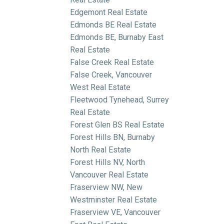
Edgemont Real Estate
Edmonds BE Real Estate
Edmonds BE, Burnaby East
Real Estate
False Creek Real Estate
False Creek, Vancouver
West Real Estate
Fleetwood Tynehead, Surrey
Real Estate
Forest Glen BS Real Estate
Forest Hills BN, Burnaby
North Real Estate
Forest Hills NV, North
Vancouver Real Estate
Fraserview NW, New
Westminster Real Estate
Fraserview VE, Vancouver