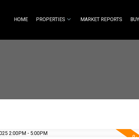
HOME
PROPERTIES
MARKET REPORTS
BUY