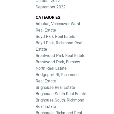
October 2022
September 2022
CATEGORIES
Arbutus, Vancouver West
Real Estate
Boyd Park Real Estate
Boyd Park, Richmond Real
Estate
Brentwood Park Real Estate
Brentwood Park, Burnaby
North Real Estate
Bridgeport RI, Richmond
Real Estate
Brighouse Real Estate
Brighouse South Real Estate
Brighouse South, Richmond
Real Estate
Brighouse, Richmond Real