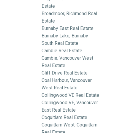
Estate
Broadmoor, Richmond Real
Estate
Burnaby East Real Estate
Burnaby Lake, Burnaby
South Real Estate
Cambie Real Estate
Cambie, Vancouver West
Real Estate
Cliff Drive Real Estate
Coal Harbour, Vancouver
West Real Estate
Collingwood VE Real Estate
Collingwood VE, Vancouver
East Real Estate
Coquitlam Real Estate
Coquitlam West, Coquitlam
Real Estate