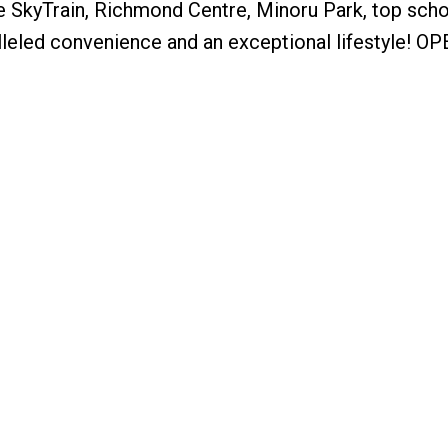
e SkyTrain, Richmond Centre, Minoru Park, top scho
lleled convenience and an exceptional lifestyle! O