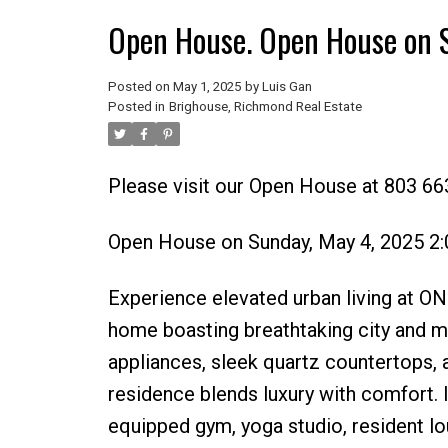
Open House. Open House on 
Posted on
May 1, 2025
by
Luis Gan
Posted in
Brighouse, Richmond Real Estate
Please visit our Open House at 803 66
Open House on Sunday, May 4, 2025 2
Experience elevated urban living at 
home boasting breathtaking city and mo
appliances, sleek quartz countertops, 
residence blends luxury with comfort. In
equipped gym, yoga studio, resident lou