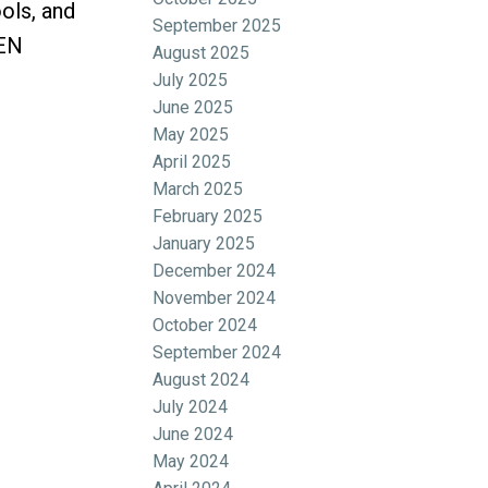
ols, and
September 2025
PEN
August 2025
July 2025
June 2025
May 2025
April 2025
March 2025
February 2025
January 2025
December 2024
November 2024
October 2024
September 2024
August 2024
July 2024
June 2024
May 2024