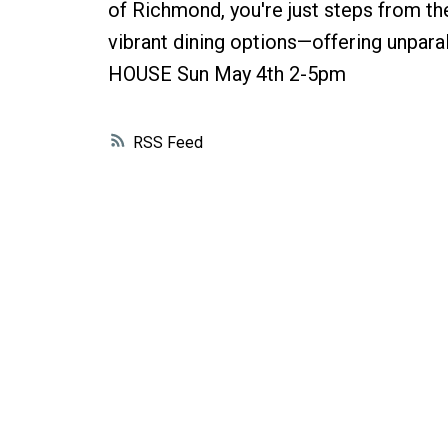
of Richmond, you're just steps from th
vibrant dining options—offering unpara
HOUSE Sun May 4th 2-5pm
RSS