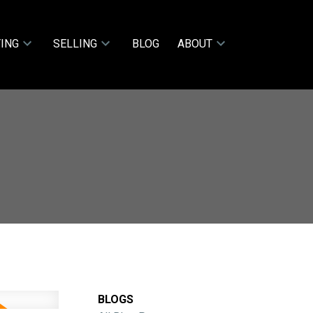
ING
SELLING
BLOG
ABOUT
BLOGS