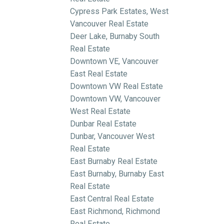
Cypress Park Estates, West
Vancouver Real Estate
Deer Lake, Burnaby South
Real Estate
Downtown VE, Vancouver
East Real Estate
Downtown VW Real Estate
Downtown VW, Vancouver
West Real Estate
Dunbar Real Estate
Dunbar, Vancouver West
Real Estate
East Burnaby Real Estate
East Burnaby, Burnaby East
Real Estate
East Central Real Estate
East Richmond, Richmond
Real Estate