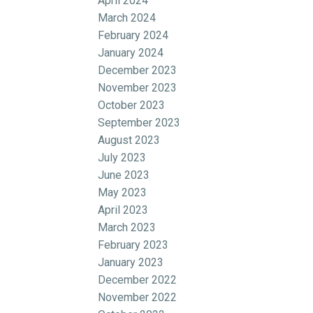
April 2024
March 2024
February 2024
January 2024
December 2023
November 2023
October 2023
September 2023
August 2023
July 2023
June 2023
May 2023
April 2023
March 2023
February 2023
January 2023
December 2022
November 2022