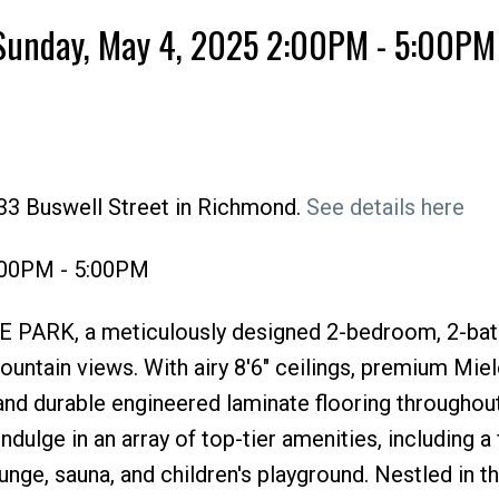
Sunday, May 4, 2025 2:00PM - 5:00PM
33 Buswell Street in Richmond.
See details here
Price
:00PM - 5:00PM
ONE PARK, a meticulously designed 2-bedroom, 2-b
untain views. With airy 8'6" ceilings, premium Miel
and durable engineered laminate flooring throughout
dulge in an array of top-tier amenities, including a f
nge, sauna, and children's playground. Nestled in th