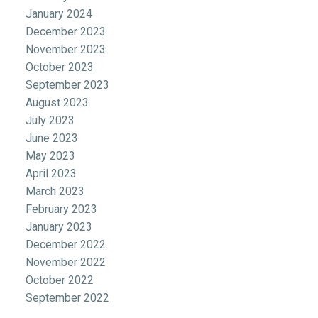
January 2024
December 2023
November 2023
October 2023
September 2023
August 2023
July 2023
June 2023
May 2023
April 2023
March 2023
February 2023
January 2023
December 2022
November 2022
October 2022
September 2022