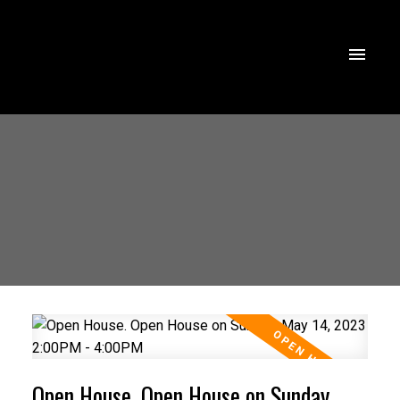
Open House. Open House on Sunday,