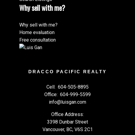
Why sell with me?
Why sell with me?
Home evaluation
Free consultation
DRACCO PACIFIC REALTY
Cell:
604-505-8895
Office:
604-999-5599
info@luisgan.com
Office Address:
3398 Dunbar Street
Vancouver, BC, V6S 2C1