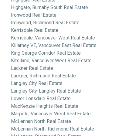
Highgate, Burnaby South Real Estate
Ironwood Real Estate
Ironwood, Richmond Real Estate
Kerrisdale Real Estate
Kerrisdale, Vancouver West Real Estate
Killarney VE, Vancouver East Real Estate
King George Corridor Real Estate
Kitsilano, Vancouver West Real Estate
Lackner Real Estate
Lackner, Richmond Real Estate
Langley City Real Estate
Langley City, Langley Real Estate
Lower Lonsdale Real Estate
MacKenzie Heights Real Estate
Marpole, Vancouver West Real Estate
McLennan North Real Estate
McLennan North, Richmond Real Estate