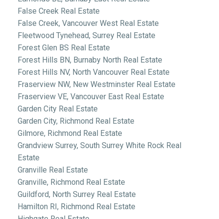
False Creek Real Estate
False Creek, Vancouver West Real Estate
Fleetwood Tynehead, Surrey Real Estate
Forest Glen BS Real Estate
Forest Hills BN, Burnaby North Real Estate
Forest Hills NV, North Vancouver Real Estate
Fraserview NW, New Westminster Real Estate
Fraserview VE, Vancouver East Real Estate
Garden City Real Estate
Garden City, Richmond Real Estate
Gilmore, Richmond Real Estate
Grandview Surrey, South Surrey White Rock Real
Estate
Granville Real Estate
Granville, Richmond Real Estate
Guildford, North Surrey Real Estate
Hamilton RI, Richmond Real Estate
Highgate Real Estate