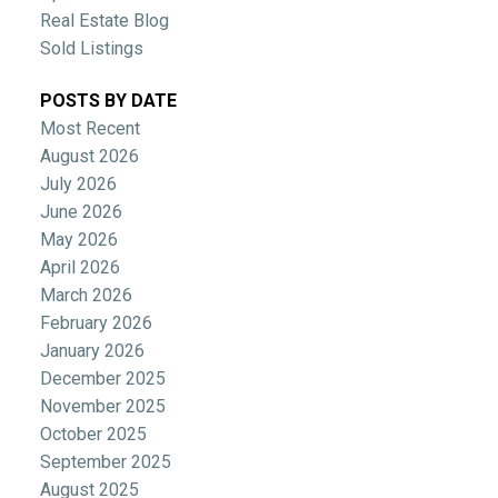
Real Estate Blog
Sold Listings
POSTS BY DATE
Most Recent
August 2026
July 2026
June 2026
May 2026
April 2026
March 2026
February 2026
January 2026
December 2025
November 2025
October 2025
September 2025
August 2025