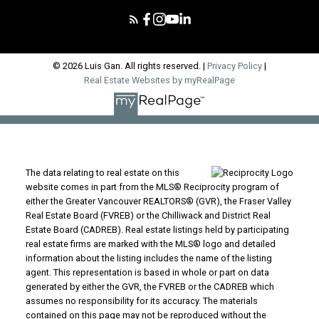
© 2026 Luis Gan. All rights reserved. |
Privacy Policy
|
Real Estate Websites by myRealPage
The data relating to real estate on this
website comes in part from the MLS® Reciprocity program of
either the Greater Vancouver REALTORS® (GVR), the Fraser Valley
Real Estate Board (FVREB) or the Chilliwack and District Real
Estate Board (CADREB). Real estate listings held by participating
real estate firms are marked with the MLS® logo and detailed
information about the listing includes the name of the listing
agent. This representation is based in whole or part on data
generated by either the GVR, the FVREB or the CADREB which
assumes no responsibility for its accuracy. The materials
contained on this page may not be reproduced without the