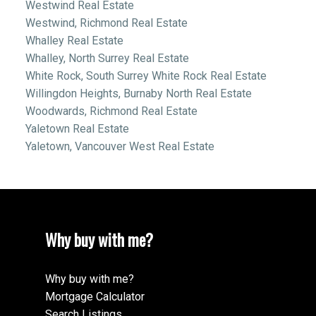
Westwind Real Estate
Westwind, Richmond Real Estate
Whalley Real Estate
Whalley, North Surrey Real Estate
White Rock, South Surrey White Rock Real Estate
Willingdon Heights, Burnaby North Real Estate
Woodwards, Richmond Real Estate
Yaletown Real Estate
Yaletown, Vancouver West Real Estate
Why buy with me?
Why buy with me?
Mortgage Calculator
Search Listings