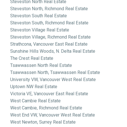
Steveston North Real Estate
Steveston North, Richmond Real Estate
Steveston South Real Estate
Steveston South, Richmond Real Estate
Steveston Village Real Estate
Steveston Village, Richmond Real Estate
Strathcona, Vancouver East Real Estate
Sunshine Hills Woods, N. Delta Real Estate
The Crest Real Estate
Tsawwassen North Real Estate
Tsawwassen North, Tsawwassen Real Estate
University VW, Vancouver West Real Estate
Uptown NW Real Estate
Victoria VE, Vancouver East Real Estate
West Cambie Real Estate
West Cambie, Richmond Real Estate
West End VW, Vancouver West Real Estate
West Newton, Surrey Real Estate