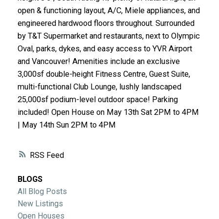
ACTIVE
SOLD
open & functioning layout, A/C, Miele appliances, and
engineered hardwood floors throughout. Surrounded
by T&T Supermarket and restaurants, next to Olympic
Oval, parks, dykes, and easy access to YVR Airport
and Vancouver! Amenities include an exclusive
3,000sf double-height Fitness Centre, Guest Suite,
multi-functional Club Lounge, lushly landscaped
25,000sf podium-level outdoor space! Parking
included! Open House on May 13th Sat 2PM to 4PM
| May 14th Sun 2PM to 4PM
RSS
BLOGS
All Blog Posts
New Listings
Open Houses