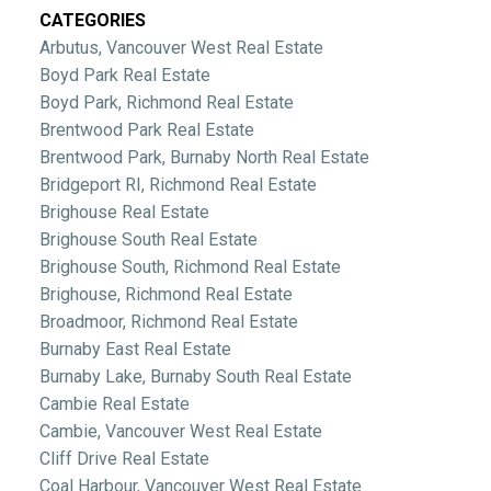
CATEGORIES
Arbutus, Vancouver West Real Estate
Boyd Park Real Estate
Boyd Park, Richmond Real Estate
Brentwood Park Real Estate
Brentwood Park, Burnaby North Real Estate
Bridgeport RI, Richmond Real Estate
Brighouse Real Estate
Brighouse South Real Estate
Brighouse South, Richmond Real Estate
Brighouse, Richmond Real Estate
Broadmoor, Richmond Real Estate
Burnaby East Real Estate
Burnaby Lake, Burnaby South Real Estate
Cambie Real Estate
Cambie, Vancouver West Real Estate
Cliff Drive Real Estate
Coal Harbour, Vancouver West Real Estate