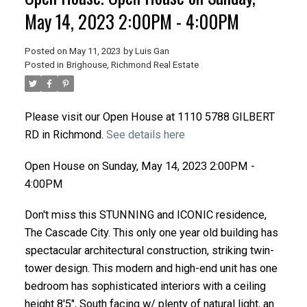
May 14, 2023 2:00PM - 4:00PM
Posted on
May 11, 2023
by
Luis Gan
Posted in
Brighouse, Richmond Real Estate
Please visit our Open House at 1110 5788 GILBERT
RD in Richmond.
See details here
Open House on Sunday, May 14, 2023 2:00PM -
4:00PM
Don't miss this STUNNING and ICONIC residence,
The Cascade City. This only one year old building has
spectacular architectural construction, striking twin-
tower design. This modern and high-end unit has one
bedroom has sophisticated interiors with a ceiling
height 8'5", South facing w/ plenty of natural light, an