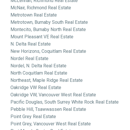
McLennan, Richmond Real Estate
McNair, Richmond Real Estate
Metrotown Real Estate
Metrotown, Burnaby South Real Estate
Montecito, Burnaby North Real Estate
Mount Pleasant VE Real Estate
N. Delta Real Estate
New Horizons, Coquitlam Real Estate
Nordel Real Estate
Nordel, N. Delta Real Estate
North Coquitlam Real Estate
Northeast, Maple Ridge Real Estate
Oakridge VW Real Estate
Oakridge VW, Vancouver West Real Estate
Pacific Douglas, South Surrey White Rock Real Estate
Pebble Hill, Tsawwassen Real Estate
Point Grey Real Estate
Point Grey, Vancouver West Real Estate