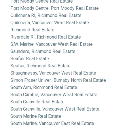
Port Moody Centre Real Estate
Port Moody Centre, Port Moody Real Estate
Quilchena RI, Richmond Real Estate
Quilchena, Vancouver West Real Estate
Richmond Real Estate
Riverdale RI, Richmond Real Estate
S.W. Marine, Vancouver West Real Estate
Saunders, Richmond Real Estate
Seafair Real Estate
Seafair, Richmond Real Estate
Shaughnessy, Vancouver West Real Estate
Simon Fraser Univer., Burnaby North Real Estate
South Arm, Richmond Real Estate
South Cambie, Vancouver West Real Estate
South Granville Real Estate
South Granville, Vancouver West Real Estate
South Marine Real Estate
South Marine, Vancouver East Real Estate