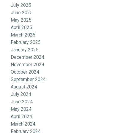
July 2025
June 2025
May 2025
April 2025
March 2025
February 2025
January 2025
December 2024
November 2024
October 2024
September 2024
August 2024
July 2024
June 2024
May 2024
April 2024
March 2024
February 2024