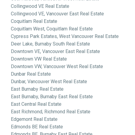
Collingwood VE Real Estate
Collingwood VE, Vancouver East Real Estate
Coquitlam Real Estate
Coquitlam West, Coquitlam Real Estate
Cypress Park Estates, West Vancouver Real Estate
Deer Lake, Burnaby South Real Estate
Downtown VE, Vancouver East Real Estate
Downtown VW Real Estate
Downtown VW, Vancouver West Real Estate
Dunbar Real Estate
Dunbar, Vancouver West Real Estate
East Burnaby Real Estate
East Burnaby, Burnaby East Real Estate
East Central Real Estate
East Richmond, Richmond Real Estate
Edgemont Real Estate
Edmonds BE Real Estate
Edmonds BE, Burnaby East Real Estate