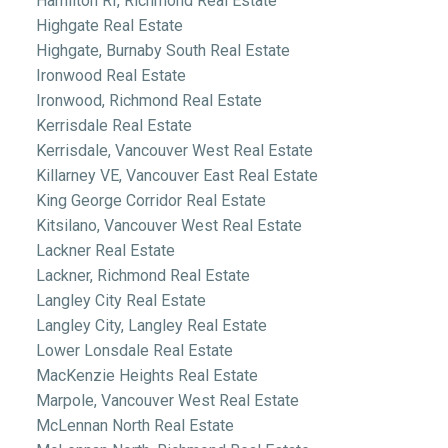
Hamilton RI, Richmond Real Estate
Highgate Real Estate
Highgate, Burnaby South Real Estate
Ironwood Real Estate
Ironwood, Richmond Real Estate
Kerrisdale Real Estate
Kerrisdale, Vancouver West Real Estate
Killarney VE, Vancouver East Real Estate
King George Corridor Real Estate
Kitsilano, Vancouver West Real Estate
Lackner Real Estate
Lackner, Richmond Real Estate
Langley City Real Estate
Langley City, Langley Real Estate
Lower Lonsdale Real Estate
MacKenzie Heights Real Estate
Marpole, Vancouver West Real Estate
McLennan North Real Estate