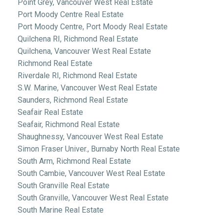
Point Grey, Vancouver West Real Estate
Port Moody Centre Real Estate
Port Moody Centre, Port Moody Real Estate
Quilchena RI, Richmond Real Estate
Quilchena, Vancouver West Real Estate
Richmond Real Estate
Riverdale RI, Richmond Real Estate
S.W. Marine, Vancouver West Real Estate
Saunders, Richmond Real Estate
Seafair Real Estate
Seafair, Richmond Real Estate
Shaughnessy, Vancouver West Real Estate
Simon Fraser Univer., Burnaby North Real Estate
South Arm, Richmond Real Estate
South Cambie, Vancouver West Real Estate
South Granville Real Estate
South Granville, Vancouver West Real Estate
South Marine Real Estate