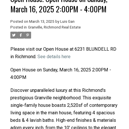
March 16, 2025 2:00PM - 4:00PM
Posted on
March 13, 2025
by
Luis Gan
Posted in
Granville, Richmond Real Estate
Please visit our Open House at 6231 BLUNDELL RD
in Richmond.
See details here
Open House on Sunday, March 16, 2025 2:00PM -
4:00PM
Discover unparalleled luxury at this Richmond's
prestigious Granville neighborhood. This exquisite
single-family house boasts 2,520sf of contemporary
living space in the main house, featuring 4 spacious
beds & 4 lavish baths. High-end finishes & materials
adorn every inch, from the 10' ceilings to the elegant