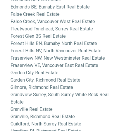
Edmonds BE, Burnaby East Real Estate
False Creek Real Estate
False Creek, Vancouver West Real Estate
Fleetwood Tynehead, Surrey Real Estate
Forest Glen BS Real Estate
Forest Hills BN, Burnaby North Real Estate
Forest Hills NV, North Vancouver Real Estate
Fraserview NW, New Westminster Real Estate
Fraserview VE, Vancouver East Real Estate
Garden City Real Estate
Garden City, Richmond Real Estate
Gilmore, Richmond Real Estate
Grandview Surrey, South Surrey White Rock Real
Estate
Granville Real Estate
Granville, Richmond Real Estate
Guildford, North Surrey Real Estate