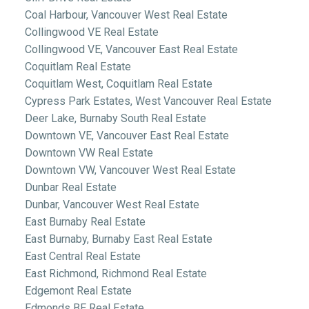
Coal Harbour, Vancouver West Real Estate
Collingwood VE Real Estate
Collingwood VE, Vancouver East Real Estate
Coquitlam Real Estate
Coquitlam West, Coquitlam Real Estate
Cypress Park Estates, West Vancouver Real Estate
Deer Lake, Burnaby South Real Estate
Downtown VE, Vancouver East Real Estate
Downtown VW Real Estate
Downtown VW, Vancouver West Real Estate
Dunbar Real Estate
Dunbar, Vancouver West Real Estate
East Burnaby Real Estate
East Burnaby, Burnaby East Real Estate
East Central Real Estate
East Richmond, Richmond Real Estate
Edgemont Real Estate
Edmonds BE Real Estate