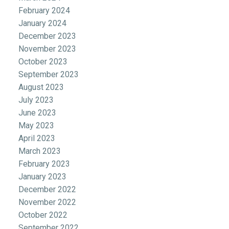
February 2024
January 2024
December 2023
November 2023
October 2023
September 2023
August 2023
July 2023
June 2023
May 2023
April 2023
March 2023
February 2023
January 2023
December 2022
November 2022
October 2022
September 2022