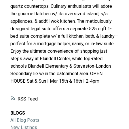
quartz countertops. Culinary enthusiasts will adore
ACTIVE
SOLD
the gourmet kitchen w/ its oversized island, s/s
appliances, & addt'l wok kitchen. The meticulously
designed legal suite offers a separate 525 sqft 1-
bed suite complete w/ a full kitchen, bath, & laundry—
perfect for a mortgage helper, nanny, or in-law suite.
Enjoy the ultimate convenience of shopping just
steps away at Blundell Center, while top-rated
schools Blundell Elementary & Steveston-London
Secondary lie w/in the catchment area. OPEN
HOUSE Sat & Sun | Mar 15th & 16th | 2-4pm
RSS
BLOGS
All Blog Posts
New Listings