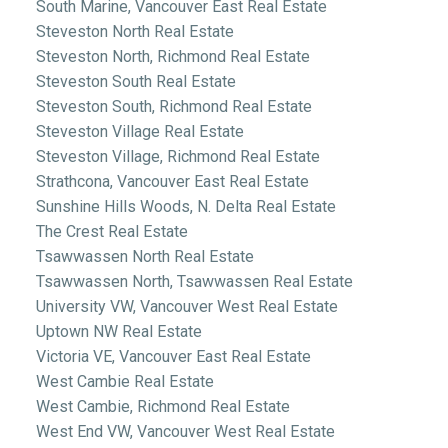
South Marine, Vancouver East Real Estate
Steveston North Real Estate
Steveston North, Richmond Real Estate
Steveston South Real Estate
Steveston South, Richmond Real Estate
Steveston Village Real Estate
Steveston Village, Richmond Real Estate
Strathcona, Vancouver East Real Estate
Sunshine Hills Woods, N. Delta Real Estate
The Crest Real Estate
Tsawwassen North Real Estate
Tsawwassen North, Tsawwassen Real Estate
University VW, Vancouver West Real Estate
Uptown NW Real Estate
Victoria VE, Vancouver East Real Estate
West Cambie Real Estate
West Cambie, Richmond Real Estate
West End VW, Vancouver West Real Estate