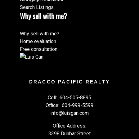
Search Listings
Why sell with me?
Why sell with me?
Home evaluation
Free consultation
DRACCO PACIFIC REALTY
Cell:
604-505-8895
Office:
604-999-5599
info@luisgan.com
Office Address:
3398 Dunbar Street