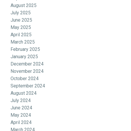
August 2025
July 2025
June 2025
May 2025
April 2025
March 2025
February 2025
January 2025
December 2024
November 2024
October 2024
September 2024
August 2024
July 2024
June 2024
May 2024
April 2024
March 2024