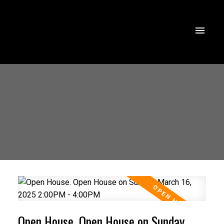
Open House. Open House on Sunday,