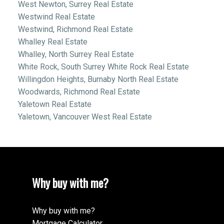
West Newton, Surrey Real Estate
Westwind Real Estate
Westwind, Richmond Real Estate
Whalley Real Estate
Whalley, North Surrey Real Estate
White Rock, South Surrey White Rock Real Estate
Willingdon Heights, Burnaby North Real Estate
Woodwards, Richmond Real Estate
Yaletown Real Estate
Yaletown, Vancouver West Real Estate
Why buy with me?
Why buy with me?
Mortgage Calculator