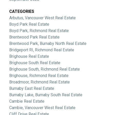
CATEGORIES
Arbutus, Vancouver West Real Estate
Boyd Park Real Estate
Boyd Park, Richmond Real Estate
Brentwood Park Real Estate
Brentwood Park, Burnaby North Real Estate
Bridgeport RI, Richmond Real Estate
Brighouse Real Estate
Brighouse South Real Estate
Brighouse South, Richmond Real Estate
Brighouse, Richmond Real Estate
Broadmoor, Richmond Real Estate
Burnaby East Real Estate
Burnaby Lake, Burnaby South Real Estate
Cambie Real Estate
Cambie, Vancouver West Real Estate
Cliff Drive Real Estate