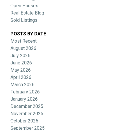
Open Houses
Real Estate Blog
Sold Listings
POSTS BY DATE
Most Recent
August 2026
July 2026
June 2026
May 2026
April 2026
March 2026
February 2026
January 2026
December 2025
November 2025
October 2025
September 2025