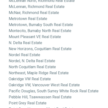
McLennan North, Richmond Real Estate
McLennan, Richmond Real Estate
McNair, Richmond Real Estate
Metrotown Real Estate
Metrotown, Burnaby South Real Estate
Montecito, Burnaby North Real Estate
Mount Pleasant VE Real Estate
N. Delta Real Estate
New Horizons, Coquitlam Real Estate
Nordel Real Estate
Nordel, N. Delta Real Estate
North Coquitlam Real Estate
Northeast, Maple Ridge Real Estate
Oakridge VW Real Estate
Oakridge VW, Vancouver West Real Estate
Pacific Douglas, South Surrey White Rock Real Estate
Pebble Hill, Tsawwassen Real Estate
Point Grey Real Estate