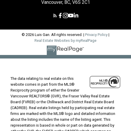
Vancouver, BC, V6S 2C1
© 2026 Luis Gan. All rights reserved. |
Privacy Policy
|
Real Estate Websites by myRealPage
The data relating to real estate on this
website comes in part from the MLS®
Reciprocity program of either the Greater
Vancouver REALTORS® (GVR), the Fraser Valley Real Estate
Board (FVREB) or the Chilliwack and District Real Estate Board
(CADREB). Real estate listings held by participating real estate
firms are marked with the MLS® logo and detailed information
about the listing includes the name of the listing agent. This
representation is based in whole or part on data generated by