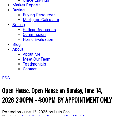
Office Listings
Market Reports
Buying
Buying Resources
Mortgage Calculator
Selling
Selling Resources
Commission
Home Evaluation
Blog
About
About Me
Meet Our Team
Testimonials
Contact
RSS
Open House. Open House on Sunday, June 14,
2026 2:00PM - 4:00PM BY APPOINTMENT ONLY
Posted on
June 12, 2026
by
Luis Gan