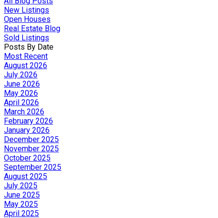
All Blog Posts
New Listings
Open Houses
Real Estate Blog
Sold Listings
Posts By Date
Most Recent
August 2026
July 2026
June 2026
May 2026
April 2026
March 2026
February 2026
January 2026
December 2025
November 2025
October 2025
September 2025
August 2025
July 2025
June 2025
May 2025
April 2025