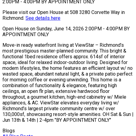
Please visit our Open House at 508 3280 Corvette Way in
Richmond.
See details here
Open House on Sunday, June 14, 2026 2:00PM - 4:00PM BY
APPOINTMENT ONLY
Move-in ready waterfront living at ViewStar – Richmond’s
most prestigious master-planned community. This bright &
functional 1bed residence offers approx. 614sf of interior
space, ideal for relaxed indoor-outdoor living. Designed for
modern lifestyles, the home features an efficient layout w/ no
wasted space, abundant natural light, & a private patio perfect
for morning coffee or evening unwinding. This home is a
combination of functionality & elegance, featuring high
ceilings, an open flr plan, extensive hardwood floor
throughout, a gourmet kitchen, high-end cabinetry w/ Miele
appliances, & AC. ViewStar elevates everyday living w/
Richmond’s largest private community centre w/ over
130,000sf, showcasing resort-style amenities. OH Sat & Sun |
Jun 13th & 14th | 2-4pm "BY APPOINTMENT ONLY"
Blogs