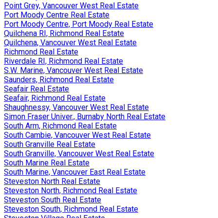
Point Grey, Vancouver West Real Estate
Port Moody Centre Real Estate
Port Moody Centre, Port Moody Real Estate
Quilchena RI, Richmond Real Estate
Quilchena, Vancouver West Real Estate
Richmond Real Estate
Riverdale RI, Richmond Real Estate
S.W. Marine, Vancouver West Real Estate
Saunders, Richmond Real Estate
Seafair Real Estate
Seafair, Richmond Real Estate
Shaughnessy, Vancouver West Real Estate
Simon Fraser Univer., Burnaby North Real Estate
South Arm, Richmond Real Estate
South Cambie, Vancouver West Real Estate
South Granville Real Estate
South Granville, Vancouver West Real Estate
South Marine Real Estate
South Marine, Vancouver East Real Estate
Steveston North Real Estate
Steveston North, Richmond Real Estate
Steveston South Real Estate
Steveston South, Richmond Real Estate