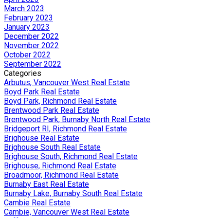
March 2023
February 2023
January 2023
December 2022
November 2022
October 2022
September 2022
Categories
Arbutus, Vancouver West Real Estate
Boyd Park Real Estate
Boyd Park, Richmond Real Estate
Brentwood Park Real Estate
Brentwood Park, Burnaby North Real Estate
Bridgeport RI, Richmond Real Estate
Brighouse Real Estate
Brighouse South Real Estate
Brighouse South, Richmond Real Estate
Brighouse, Richmond Real Estate
Broadmoor, Richmond Real Estate
Burnaby East Real Estate
Burnaby Lake, Burnaby South Real Estate
Cambie Real Estate
Cambie, Vancouver West Real Estate