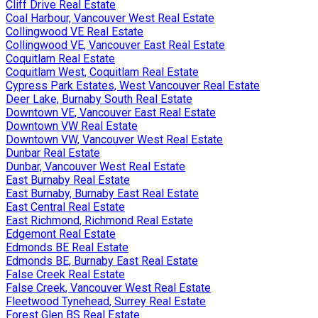
Cliff Drive Real Estate
Coal Harbour, Vancouver West Real Estate
Collingwood VE Real Estate
Collingwood VE, Vancouver East Real Estate
Coquitlam Real Estate
Coquitlam West, Coquitlam Real Estate
Cypress Park Estates, West Vancouver Real Estate
Deer Lake, Burnaby South Real Estate
Downtown VE, Vancouver East Real Estate
Downtown VW Real Estate
Downtown VW, Vancouver West Real Estate
Dunbar Real Estate
Dunbar, Vancouver West Real Estate
East Burnaby Real Estate
East Burnaby, Burnaby East Real Estate
East Central Real Estate
East Richmond, Richmond Real Estate
Edgemont Real Estate
Edmonds BE Real Estate
Edmonds BE, Burnaby East Real Estate
False Creek Real Estate
False Creek, Vancouver West Real Estate
Fleetwood Tynehead, Surrey Real Estate
Forest Glen BS Real Estate