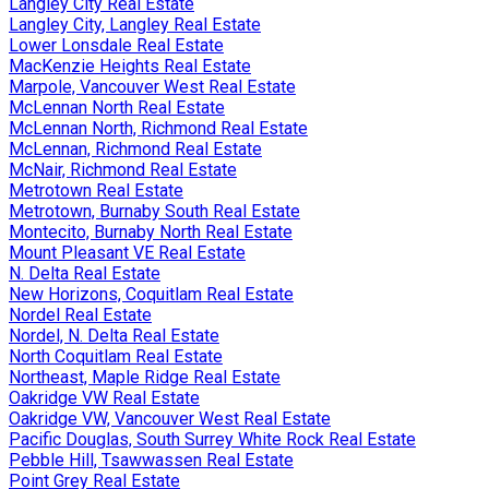
Langley City Real Estate
Langley City, Langley Real Estate
Lower Lonsdale Real Estate
MacKenzie Heights Real Estate
Marpole, Vancouver West Real Estate
McLennan North Real Estate
McLennan North, Richmond Real Estate
McLennan, Richmond Real Estate
McNair, Richmond Real Estate
Metrotown Real Estate
Metrotown, Burnaby South Real Estate
Montecito, Burnaby North Real Estate
Mount Pleasant VE Real Estate
N. Delta Real Estate
New Horizons, Coquitlam Real Estate
Nordel Real Estate
Nordel, N. Delta Real Estate
North Coquitlam Real Estate
Northeast, Maple Ridge Real Estate
Oakridge VW Real Estate
Oakridge VW, Vancouver West Real Estate
Pacific Douglas, South Surrey White Rock Real Estate
Pebble Hill, Tsawwassen Real Estate
Point Grey Real Estate