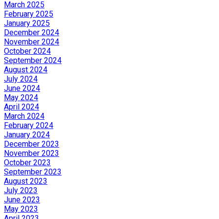
March 2025
February 2025
January 2025
December 2024
November 2024
October 2024
September 2024
August 2024
July 2024
June 2024
May 2024
April 2024
March 2024
February 2024
January 2024
December 2023
November 2023
October 2023
September 2023
August 2023
July 2023
June 2023
May 2023
April 2023