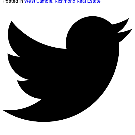
Posted in
West Cambie, Richmond Real Estate