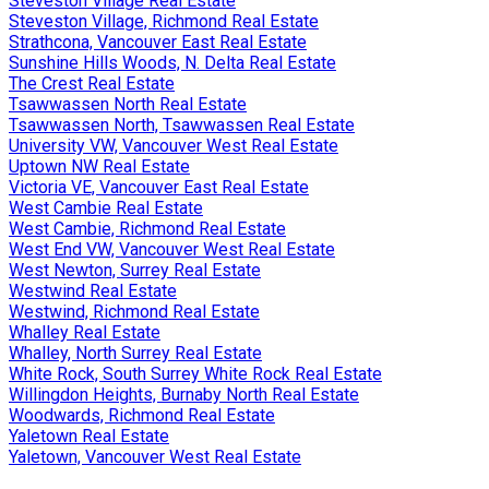
Steveston Village Real Estate
Steveston Village, Richmond Real Estate
Strathcona, Vancouver East Real Estate
Sunshine Hills Woods, N. Delta Real Estate
The Crest Real Estate
Tsawwassen North Real Estate
Tsawwassen North, Tsawwassen Real Estate
University VW, Vancouver West Real Estate
Uptown NW Real Estate
Victoria VE, Vancouver East Real Estate
West Cambie Real Estate
West Cambie, Richmond Real Estate
West End VW, Vancouver West Real Estate
West Newton, Surrey Real Estate
Westwind Real Estate
Westwind, Richmond Real Estate
Whalley Real Estate
Whalley, North Surrey Real Estate
White Rock, South Surrey White Rock Real Estate
Willingdon Heights, Burnaby North Real Estate
Woodwards, Richmond Real Estate
Yaletown Real Estate
Yaletown, Vancouver West Real Estate