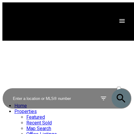
ACTIVE
SOLD
Home
Properties
Featured
Recent Sold
Map Search