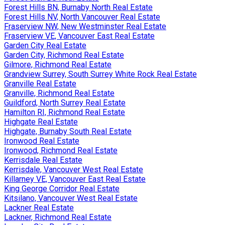
Forest Hills BN, Burnaby North Real Estate
Forest Hills NV, North Vancouver Real Estate
Fraserview NW, New Westminster Real Estate
Fraserview VE, Vancouver East Real Estate
Garden City Real Estate
Garden City, Richmond Real Estate
Gilmore, Richmond Real Estate
Grandview Surrey, South Surrey White Rock Real Estate
Granville Real Estate
Granville, Richmond Real Estate
Guildford, North Surrey Real Estate
Hamilton RI, Richmond Real Estate
Highgate Real Estate
Highgate, Burnaby South Real Estate
Ironwood Real Estate
Ironwood, Richmond Real Estate
Kerrisdale Real Estate
Kerrisdale, Vancouver West Real Estate
Killarney VE, Vancouver East Real Estate
King George Corridor Real Estate
Kitsilano, Vancouver West Real Estate
Lackner Real Estate
Lackner, Richmond Real Estate