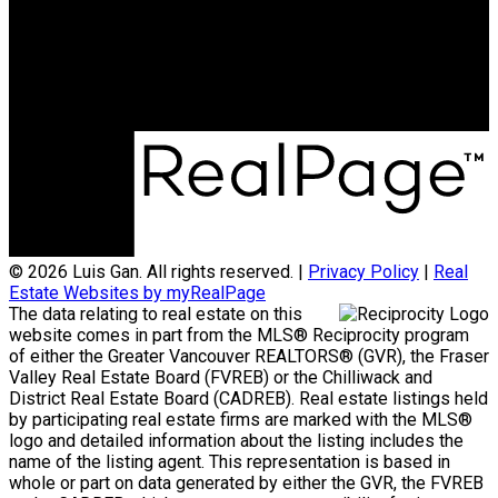
Office Address:
3398 Dunbar Street
Vancouver, BC, V6S 2C1
© 2026 Luis Gan. All rights reserved. |
Privacy Policy
|
Real
Estate Websites by myRealPage
The data relating to real estate on this
website comes in part from the MLS® Reciprocity program
of either the Greater Vancouver REALTORS® (GVR), the Fraser
Valley Real Estate Board (FVREB) or the Chilliwack and
District Real Estate Board (CADREB). Real estate listings held
by participating real estate firms are marked with the MLS®
logo and detailed information about the listing includes the
name of the listing agent. This representation is based in
whole or part on data generated by either the GVR, the FVREB