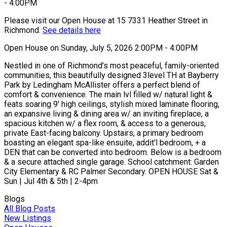
Please visit our Open House at 15 7331 Heather Street in
Richmond.
See details here
Open House on Sunday, July 5, 2026 2:00PM - 4:00PM
Nestled in one of Richmond’s most peaceful, family-oriented
communities, this beautifully designed 3level TH at Bayberry
Park by Ledingham McAllister offers a perfect blend of
comfort & convenience. The main lvl filled w/ natural light &
feats soaring 9' high ceilings, stylish mixed laminate flooring,
an expansive living & dining area w/ an inviting fireplace, a
spacious kitchen w/ a flex room, & access to a generous,
private East-facing balcony. Upstairs, a primary bedroom
boasting an elegant spa-like ensuite, addit'l bedroom, + a
DEN that can be converted into bedroom. Below is a bedroom
& a secure attached single garage. School catchment: Garden
City Elementary & RC Palmer Secondary. OPEN HOUSE Sat &
Sun | Jul 4th & 5th | 2-4pm
Blogs
All Blog Posts
New Listings