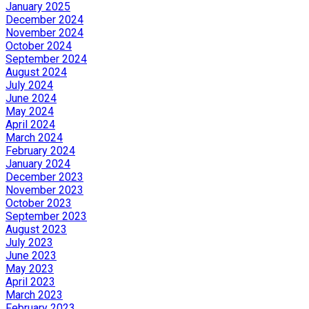
January 2025
December 2024
November 2024
October 2024
September 2024
August 2024
July 2024
June 2024
May 2024
April 2024
March 2024
February 2024
January 2024
December 2023
November 2023
October 2023
September 2023
August 2023
July 2023
June 2023
May 2023
April 2023
March 2023
February 2023