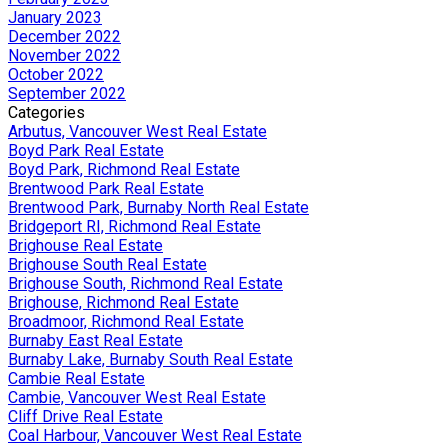
January 2023
December 2022
November 2022
October 2022
September 2022
Categories
Arbutus, Vancouver West Real Estate
Boyd Park Real Estate
Boyd Park, Richmond Real Estate
Brentwood Park Real Estate
Brentwood Park, Burnaby North Real Estate
Bridgeport RI, Richmond Real Estate
Brighouse Real Estate
Brighouse South Real Estate
Brighouse South, Richmond Real Estate
Brighouse, Richmond Real Estate
Broadmoor, Richmond Real Estate
Burnaby East Real Estate
Burnaby Lake, Burnaby South Real Estate
Cambie Real Estate
Cambie, Vancouver West Real Estate
Cliff Drive Real Estate
Coal Harbour, Vancouver West Real Estate