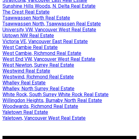
Strathcona, Vancouver East Real Estate
Sunshine Hills Woods, N. Delta Real Estate
The Crest Real Estate
Tsawwassen North Real Estate
Tsawwassen North, Tsawwassen Real Estate
University VW, Vancouver West Real Estate
Uptown NW Real Estate
Victoria VE, Vancouver East Real Estate
West Cambie Real Estate
West Cambie, Richmond Real Estate
West End VW, Vancouver West Real Estate
West Newton, Surrey Real Estate
Westwind Real Estate
Westwind, Richmond Real Estate
Whalley Real Estate
Whalley, North Surrey Real Estate
White Rock, South Surrey White Rock Real Estate
Willingdon Heights, Burnaby North Real Estate
Woodwards, Richmond Real Estate
Yaletown Real Estate
Yaletown, Vancouver West Real Estate