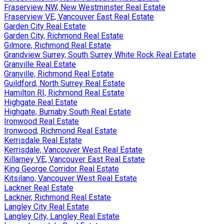
Fraserview NW, New Westminster Real Estate
Fraserview VE, Vancouver East Real Estate
Garden City Real Estate
Garden City, Richmond Real Estate
Gilmore, Richmond Real Estate
Grandview Surrey, South Surrey White Rock Real Estate
Granville Real Estate
Granville, Richmond Real Estate
Guildford, North Surrey Real Estate
Hamilton RI, Richmond Real Estate
Highgate Real Estate
Highgate, Burnaby South Real Estate
Ironwood Real Estate
Ironwood, Richmond Real Estate
Kerrisdale Real Estate
Kerrisdale, Vancouver West Real Estate
Killarney VE, Vancouver East Real Estate
King George Corridor Real Estate
Kitsilano, Vancouver West Real Estate
Lackner Real Estate
Lackner, Richmond Real Estate
Langley City Real Estate
Langley City, Langley Real Estate