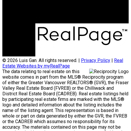
3398 Dunbar Street
Vancouver, BC, V6S 2C1
© 2026 Luis Gan. All rights reserved. |
Privacy Policy
|
Real
Estate Websites by myRealPage
The data relating to real estate on this
website comes in part from the MLS® Reciprocity program
of either the Greater Vancouver REALTORS® (GVR), the Fraser
Valley Real Estate Board (FVREB) or the Chilliwack and
District Real Estate Board (CADREB). Real estate listings held
by participating real estate firms are marked with the MLS®
logo and detailed information about the listing includes the
name of the listing agent. This representation is based in
whole or part on data generated by either the GVR, the FVREB
or the CADREB which assumes no responsibility for its
accuracy. The materials contained on this page may not be