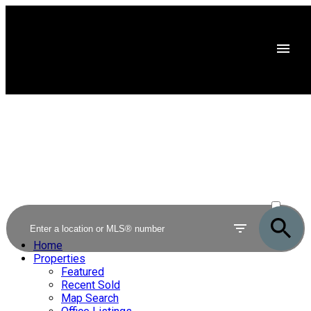
ACTIVE
SOLD
Home
Properties
Featured
Recent Sold
Map Search