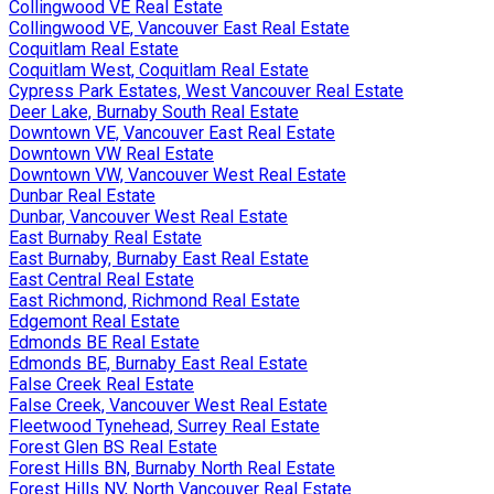
Collingwood VE Real Estate
Collingwood VE, Vancouver East Real Estate
Coquitlam Real Estate
Coquitlam West, Coquitlam Real Estate
Cypress Park Estates, West Vancouver Real Estate
Deer Lake, Burnaby South Real Estate
Downtown VE, Vancouver East Real Estate
Downtown VW Real Estate
Downtown VW, Vancouver West Real Estate
Dunbar Real Estate
Dunbar, Vancouver West Real Estate
East Burnaby Real Estate
East Burnaby, Burnaby East Real Estate
East Central Real Estate
East Richmond, Richmond Real Estate
Edgemont Real Estate
Edmonds BE Real Estate
Edmonds BE, Burnaby East Real Estate
False Creek Real Estate
False Creek, Vancouver West Real Estate
Fleetwood Tynehead, Surrey Real Estate
Forest Glen BS Real Estate
Forest Hills BN, Burnaby North Real Estate
Forest Hills NV, North Vancouver Real Estate