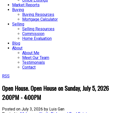
Office Listings
Market Reports
Buying
Buying Resources
Mortgage Calculator
Selling
Selling Resources
Commission
Home Evaluation
Blog
About
About Me
Meet Our Team
Testimonials
Contact
RSS
Open House. Open House on Sunday, July 5, 2026
2:00PM - 4:00PM
Posted on
July 3, 2026
by
Luis Gan