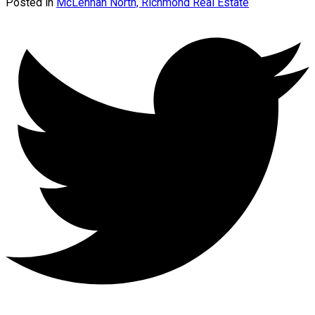
Posted in
McLennan North, Richmond Real Estate