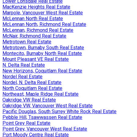
Lower Lonsdale Real Estate
MacKenzie Heights Real Estate
Marpole, Vancouver West Real Estate
McLennan North Real Estate
McLennan North, Richmond Real Estate
McLennan, Richmond Real Estate
McNair, Richmond Real Estate
Metrotown Real Estate
Metrotown, Burnaby South Real Estate
Montecito, Burnaby North Real Estate
Mount Pleasant VE Real Estate
N. Delta Real Estate
New Horizons, Coquitlam Real Estate
Nordel Real Estate
Nordel, N. Delta Real Estate
North Coquitlam Real Estate
Northeast, Maple Ridge Real Estate
Oakridge VW Real Estate
Oakridge VW, Vancouver West Real Estate
Pacific Douglas, South Surrey White Rock Real Estate
Pebble Hill, Tsawwassen Real Estate
Point Grey Real Estate
Point Grey, Vancouver West Real Estate
Port Moody Centre Real Estate