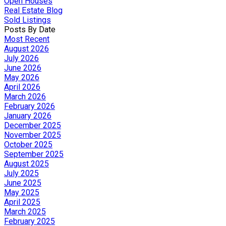
Open Houses
Real Estate Blog
Sold Listings
Posts By Date
Most Recent
August 2026
July 2026
June 2026
May 2026
April 2026
March 2026
February 2026
January 2026
December 2025
November 2025
October 2025
September 2025
August 2025
July 2025
June 2025
May 2025
April 2025
March 2025
February 2025