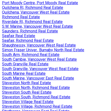
Port Moody Centre, Port Moody Real Estate
Quilchena RI, Richmond Real Estate
Quilchena, Vancouver West Real Estate
Richmond Real Estate
Riverdale RI, Richmond Real Estate
S.W. Marine, Vancouver West Real Estate
Saunders, Richmond Real Estate
Seafair Real Estate
Seafair, Richmond Real Estate
Shaughnessy, Vancouver West Real Estate
Simon Fraser Univer., Burnaby North Real Estate
South Arm, Richmond Real Estate
South Cambie, Vancouver West Real Estate
South Granville Real Estate
South Granville, Vancouver West Real Estate
South Marine Real Estate
South Marine, Vancouver East Real Estate
Steveston North Real Estate
Steveston North, Richmond Real Estate
Steveston South Real Estate
Steveston South, Richmond Real Estate
Steveston Village Real Estate
Steveston Village, Richmond Real Estate