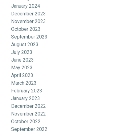
January 2024
December 2023
November 2023
October 2023
September 2023
August 2023
July 2023
June 2023
May 2023
April 2023
March 2023
February 2023
January 2023
December 2022
November 2022
October 2022
September 2022