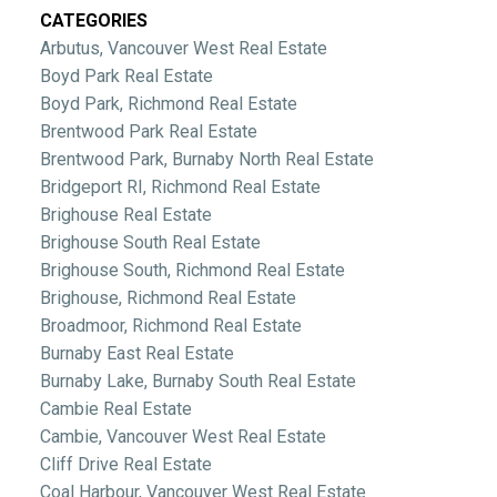
CATEGORIES
Arbutus, Vancouver West Real Estate
Boyd Park Real Estate
Boyd Park, Richmond Real Estate
Brentwood Park Real Estate
Brentwood Park, Burnaby North Real Estate
Bridgeport RI, Richmond Real Estate
Brighouse Real Estate
Brighouse South Real Estate
Brighouse South, Richmond Real Estate
Brighouse, Richmond Real Estate
Broadmoor, Richmond Real Estate
Burnaby East Real Estate
Burnaby Lake, Burnaby South Real Estate
Cambie Real Estate
Cambie, Vancouver West Real Estate
Cliff Drive Real Estate
Coal Harbour, Vancouver West Real Estate