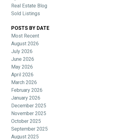
Real Estate Blog
Sold Listings
POSTS BY DATE
Most Recent
August 2026
July 2026
June 2026
May 2026
April 2026
March 2026
February 2026
January 2026
December 2025
November 2025
October 2025
September 2025
August 2025