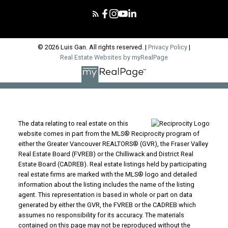
© 2026 Luis Gan. All rights reserved. |
Privacy Policy
|
Real Estate Websites by myRealPage
The data relating to real estate on this
website comes in part from the MLS® Reciprocity program of
either the Greater Vancouver REALTORS® (GVR), the Fraser Valley
Real Estate Board (FVREB) or the Chilliwack and District Real
Estate Board (CADREB). Real estate listings held by participating
real estate firms are marked with the MLS® logo and detailed
information about the listing includes the name of the listing
agent. This representation is based in whole or part on data
generated by either the GVR, the FVREB or the CADREB which
assumes no responsibility for its accuracy. The materials
contained on this page may not be reproduced without the