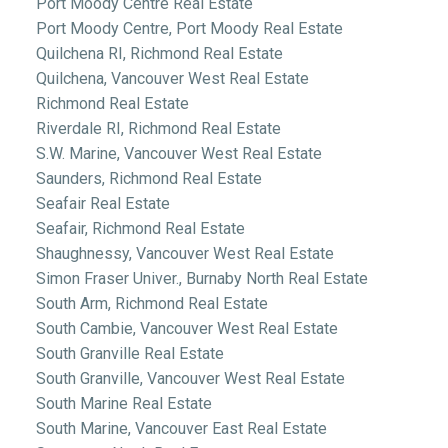
Port Moody Centre Real Estate
Port Moody Centre, Port Moody Real Estate
Quilchena RI, Richmond Real Estate
Quilchena, Vancouver West Real Estate
Richmond Real Estate
Riverdale RI, Richmond Real Estate
S.W. Marine, Vancouver West Real Estate
Saunders, Richmond Real Estate
Seafair Real Estate
Seafair, Richmond Real Estate
Shaughnessy, Vancouver West Real Estate
Simon Fraser Univer., Burnaby North Real Estate
South Arm, Richmond Real Estate
South Cambie, Vancouver West Real Estate
South Granville Real Estate
South Granville, Vancouver West Real Estate
South Marine Real Estate
South Marine, Vancouver East Real Estate