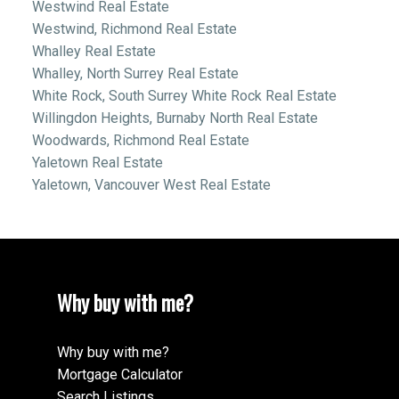
Westwind Real Estate
Westwind, Richmond Real Estate
Whalley Real Estate
Whalley, North Surrey Real Estate
White Rock, South Surrey White Rock Real Estate
Willingdon Heights, Burnaby North Real Estate
Woodwards, Richmond Real Estate
Yaletown Real Estate
Yaletown, Vancouver West Real Estate
Why buy with me?
Why buy with me?
Mortgage Calculator
Search Listings