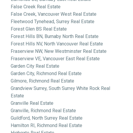
False Creek Real Estate
False Creek, Vancouver West Real Estate
Fleetwood Tynehead, Surrey Real Estate
Forest Glen BS Real Estate
Forest Hills BN, Burnaby North Real Estate
Forest Hills NV, North Vancouver Real Estate
Fraserview NW, New Westminster Real Estate
Fraserview VE, Vancouver East Real Estate
Garden City Real Estate
Garden City, Richmond Real Estate
Gilmore, Richmond Real Estate
Grandview Surrey, South Surrey White Rock Real
Estate
Granville Real Estate
Granville, Richmond Real Estate
Guildford, North Surrey Real Estate
Hamilton RI, Richmond Real Estate
Highgate Real Estate