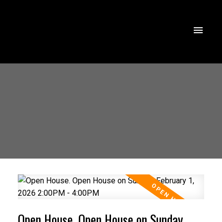
Open House. Open House on Sunday,