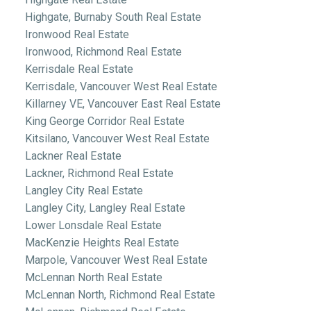
Highgate, Burnaby South Real Estate
Ironwood Real Estate
Ironwood, Richmond Real Estate
Kerrisdale Real Estate
Kerrisdale, Vancouver West Real Estate
Killarney VE, Vancouver East Real Estate
King George Corridor Real Estate
Kitsilano, Vancouver West Real Estate
Lackner Real Estate
Lackner, Richmond Real Estate
Langley City Real Estate
Langley City, Langley Real Estate
Lower Lonsdale Real Estate
MacKenzie Heights Real Estate
Marpole, Vancouver West Real Estate
McLennan North Real Estate
McLennan North, Richmond Real Estate