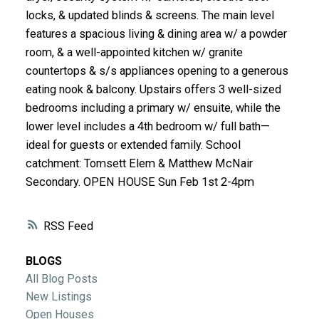
ACTIVE
SOLD
locks, & updated blinds & screens. The main level
features a spacious living & dining area w/ a powder
room, & a well-appointed kitchen w/ granite
countertops & s/s appliances opening to a generous
eating nook & balcony. Upstairs offers 3 well-sized
bedrooms including a primary w/ ensuite, while the
lower level includes a 4th bedroom w/ full bath—
ideal for guests or extended family. School
catchment: Tomsett Elem & Matthew McNair
Secondary. OPEN HOUSE Sun Feb 1st 2-4pm
RSS
BLOGS
All Blog Posts
New Listings
Open Houses