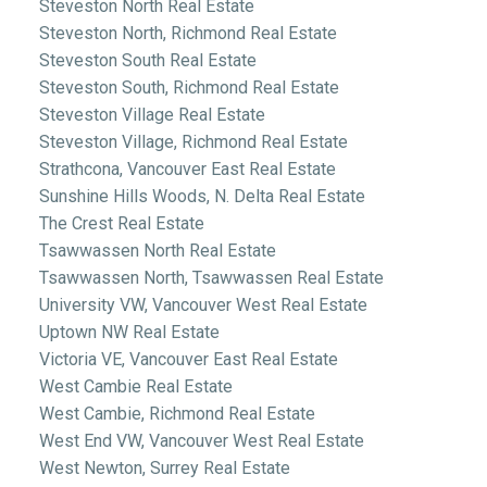
Steveston North Real Estate
Steveston North, Richmond Real Estate
Steveston South Real Estate
Steveston South, Richmond Real Estate
Steveston Village Real Estate
Steveston Village, Richmond Real Estate
Strathcona, Vancouver East Real Estate
Sunshine Hills Woods, N. Delta Real Estate
The Crest Real Estate
Tsawwassen North Real Estate
Tsawwassen North, Tsawwassen Real Estate
University VW, Vancouver West Real Estate
Uptown NW Real Estate
Victoria VE, Vancouver East Real Estate
West Cambie Real Estate
West Cambie, Richmond Real Estate
West End VW, Vancouver West Real Estate
West Newton, Surrey Real Estate