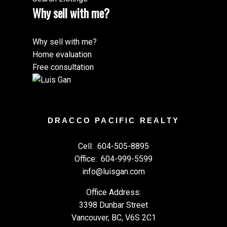
Why sell with me?
Why sell with me?
Home evaluation
Free consultation
DRACCO PACIFIC REALTY
Cell:
604-505-8895
Office:
604-999-5599
info@luisgan.com
Office Address:
3398 Dunbar Street
Vancouver, BC, V6S 2C1