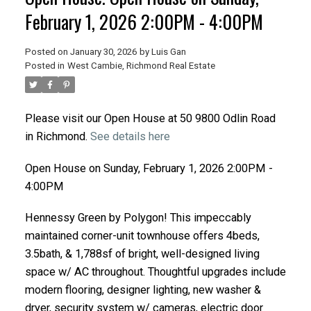
February 1, 2026 2:00PM - 4:00PM
Posted on
January 30, 2026
by
Luis Gan
Posted in
West Cambie, Richmond Real Estate
Please visit our Open House at 50 9800 Odlin Road
in Richmond.
See details here
Open House on Sunday, February 1, 2026 2:00PM -
4:00PM
Hennessy Green by Polygon! This impeccably
maintained corner-unit townhouse offers 4beds,
3.5bath, & 1,788sf of bright, well-designed living
space w/ AC throughout. Thoughtful upgrades include
modern flooring, designer lighting, new washer &
dryer, security system w/ cameras, electric door