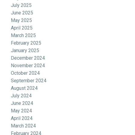
July 2025
June 2025
May 2025
April 2025
March 2025
February 2025
January 2025
December 2024
November 2024
October 2024
September 2024
August 2024
July 2024
June 2024
May 2024
April 2024
March 2024
February 2024