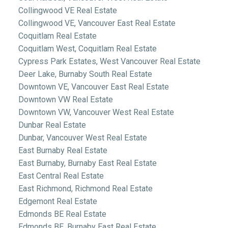
Collingwood VE Real Estate
Collingwood VE, Vancouver East Real Estate
Coquitlam Real Estate
Coquitlam West, Coquitlam Real Estate
Cypress Park Estates, West Vancouver Real Estate
Deer Lake, Burnaby South Real Estate
Downtown VE, Vancouver East Real Estate
Downtown VW Real Estate
Downtown VW, Vancouver West Real Estate
Dunbar Real Estate
Dunbar, Vancouver West Real Estate
East Burnaby Real Estate
East Burnaby, Burnaby East Real Estate
East Central Real Estate
East Richmond, Richmond Real Estate
Edgemont Real Estate
Edmonds BE Real Estate
Edmonds BE, Burnaby East Real Estate