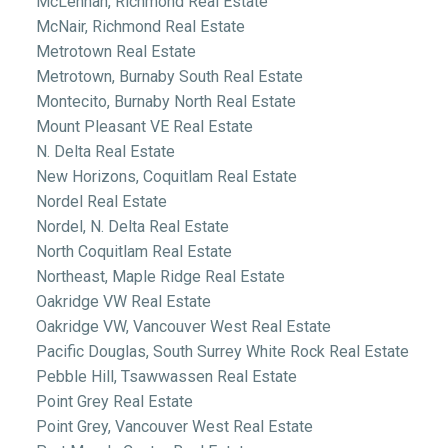
McLennan, Richmond Real Estate
McNair, Richmond Real Estate
Metrotown Real Estate
Metrotown, Burnaby South Real Estate
Montecito, Burnaby North Real Estate
Mount Pleasant VE Real Estate
N. Delta Real Estate
New Horizons, Coquitlam Real Estate
Nordel Real Estate
Nordel, N. Delta Real Estate
North Coquitlam Real Estate
Northeast, Maple Ridge Real Estate
Oakridge VW Real Estate
Oakridge VW, Vancouver West Real Estate
Pacific Douglas, South Surrey White Rock Real Estate
Pebble Hill, Tsawwassen Real Estate
Point Grey Real Estate
Point Grey, Vancouver West Real Estate