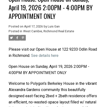
April 19, 2026 2:00PM - 4:00PM BY
APPOINTMENT ONLY
Posted on
April 17, 2026
by
Luis Gan
Posted in
West Cambie, Richmond Real Estate
Please visit our Open House at 122 9233 Odlin Road
in Richmond.
See details here
Open House on Sunday, April 19, 2026 2:00PM -
4:00PM BY APPOINTMENT ONLY
Welcome to Polygon's Berkeley House in the vibrant
Alexandra Gardens community this beautifully
designed east-facing 2bed + 2bath residence offers
an efficient, no-wasted-space layout filled w/ natural