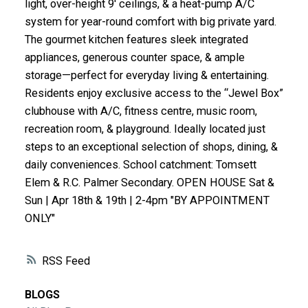
light, over-height 9' ceilings, & a heat-pump A/C
ACTIVE
SOLD
system for year-round comfort with big private yard.
The gourmet kitchen features sleek integrated
appliances, generous counter space, & ample
storage—perfect for everyday living & entertaining.
Residents enjoy exclusive access to the “Jewel Box”
clubhouse with A/C, fitness centre, music room,
recreation room, & playground. Ideally located just
steps to an exceptional selection of shops, dining, &
daily conveniences. School catchment: Tomsett
Elem & R.C. Palmer Secondary. OPEN HOUSE Sat &
Sun | Apr 18th & 19th | 2-4pm "BY APPOINTMENT
ONLY"
RSS
BLOGS