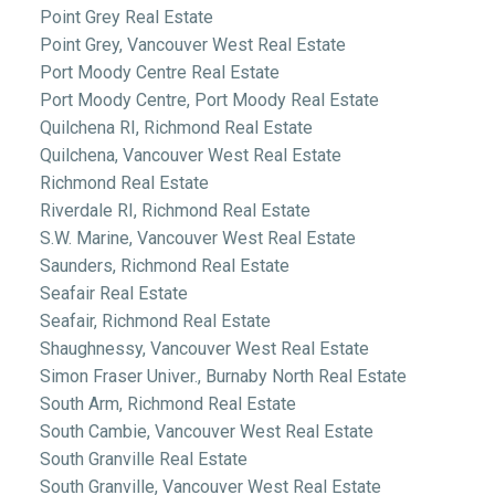
Point Grey Real Estate
Point Grey, Vancouver West Real Estate
Port Moody Centre Real Estate
Port Moody Centre, Port Moody Real Estate
Quilchena RI, Richmond Real Estate
Quilchena, Vancouver West Real Estate
Richmond Real Estate
Riverdale RI, Richmond Real Estate
S.W. Marine, Vancouver West Real Estate
Saunders, Richmond Real Estate
Seafair Real Estate
Seafair, Richmond Real Estate
Shaughnessy, Vancouver West Real Estate
Simon Fraser Univer., Burnaby North Real Estate
South Arm, Richmond Real Estate
South Cambie, Vancouver West Real Estate
South Granville Real Estate
South Granville, Vancouver West Real Estate