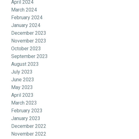
April 2024
March 2024
February 2024
January 2024
December 2023
November 2023
October 2023
September 2023
August 2023
July 2023
June 2023
May 2023
April 2023
March 2023
February 2023
January 2023
December 2022
November 2022