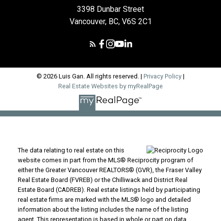
3398 Dunbar Street
Vancouver, BC, V6S 2C1
© 2026 Luis Gan. All rights reserved. |
Privacy Policy
|
Real Estate Websites by myRealPage
The data relating to real estate on this
website comes in part from the MLS® Reciprocity program of
either the Greater Vancouver REALTORS® (GVR), the Fraser Valley
Real Estate Board (FVREB) or the Chilliwack and District Real
Estate Board (CADREB). Real estate listings held by participating
real estate firms are marked with the MLS® logo and detailed
information about the listing includes the name of the listing
agent. This representation is based in whole or part on data