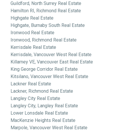
Guildford, North Surrey Real Estate
Hamilton RI, Richmond Real Estate
Highgate Real Estate
Highgate, Burnaby South Real Estate
Ironwood Real Estate
Ironwood, Richmond Real Estate
Kerrisdale Real Estate
Kerrisdale, Vancouver West Real Estate
Killarney VE, Vancouver East Real Estate
King George Corridor Real Estate
Kitsilano, Vancouver West Real Estate
Lackner Real Estate
Lackner, Richmond Real Estate
Langley City Real Estate
Langley City, Langley Real Estate
Lower Lonsdale Real Estate
MacKenzie Heights Real Estate
Marpole, Vancouver West Real Estate