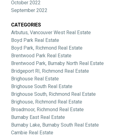
October 2022
September 2022
CATEGORIES
Arbutus, Vancouver West Real Estate
Boyd Park Real Estate
Boyd Park, Richmond Real Estate
Brentwood Park Real Estate
Brentwood Park, Burnaby North Real Estate
Bridgeport RI, Richmond Real Estate
Brighouse Real Estate
Brighouse South Real Estate
Brighouse South, Richmond Real Estate
Brighouse, Richmond Real Estate
Broadmoor, Richmond Real Estate
Burnaby East Real Estate
Burnaby Lake, Burnaby South Real Estate
Cambie Real Estate