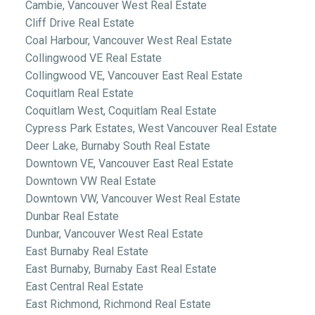
Cambie, Vancouver West Real Estate
Cliff Drive Real Estate
Coal Harbour, Vancouver West Real Estate
Collingwood VE Real Estate
Collingwood VE, Vancouver East Real Estate
Coquitlam Real Estate
Coquitlam West, Coquitlam Real Estate
Cypress Park Estates, West Vancouver Real Estate
Deer Lake, Burnaby South Real Estate
Downtown VE, Vancouver East Real Estate
Downtown VW Real Estate
Downtown VW, Vancouver West Real Estate
Dunbar Real Estate
Dunbar, Vancouver West Real Estate
East Burnaby Real Estate
East Burnaby, Burnaby East Real Estate
East Central Real Estate
East Richmond, Richmond Real Estate