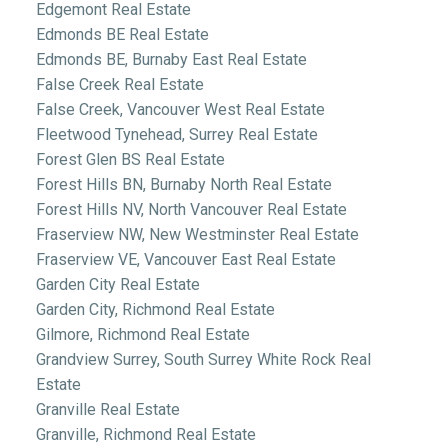
Edgemont Real Estate
Edmonds BE Real Estate
Edmonds BE, Burnaby East Real Estate
False Creek Real Estate
False Creek, Vancouver West Real Estate
Fleetwood Tynehead, Surrey Real Estate
Forest Glen BS Real Estate
Forest Hills BN, Burnaby North Real Estate
Forest Hills NV, North Vancouver Real Estate
Fraserview NW, New Westminster Real Estate
Fraserview VE, Vancouver East Real Estate
Garden City Real Estate
Garden City, Richmond Real Estate
Gilmore, Richmond Real Estate
Grandview Surrey, South Surrey White Rock Real
Estate
Granville Real Estate
Granville, Richmond Real Estate