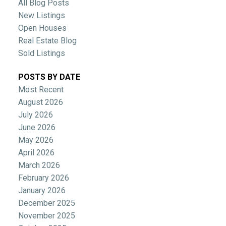
All Blog Posts
New Listings
Open Houses
Real Estate Blog
Sold Listings
POSTS BY DATE
Most Recent
August 2026
July 2026
June 2026
May 2026
April 2026
March 2026
February 2026
January 2026
December 2025
November 2025