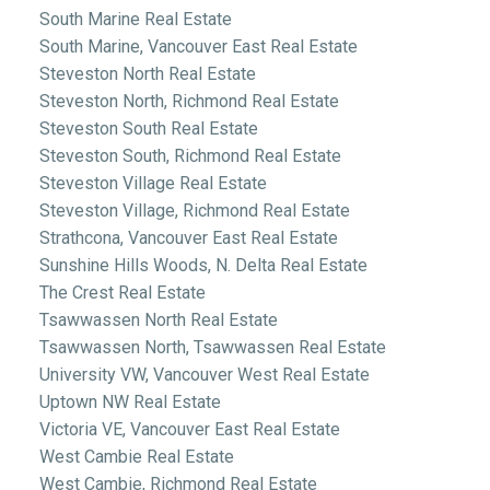
South Marine Real Estate
South Marine, Vancouver East Real Estate
Steveston North Real Estate
Steveston North, Richmond Real Estate
Steveston South Real Estate
Steveston South, Richmond Real Estate
Steveston Village Real Estate
Steveston Village, Richmond Real Estate
Strathcona, Vancouver East Real Estate
Sunshine Hills Woods, N. Delta Real Estate
The Crest Real Estate
Tsawwassen North Real Estate
Tsawwassen North, Tsawwassen Real Estate
University VW, Vancouver West Real Estate
Uptown NW Real Estate
Victoria VE, Vancouver East Real Estate
West Cambie Real Estate
West Cambie, Richmond Real Estate