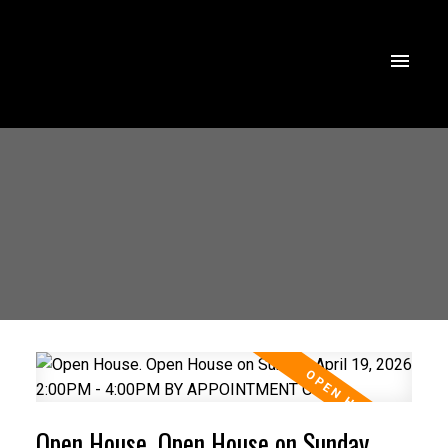
Open House. Open House on Sunday,