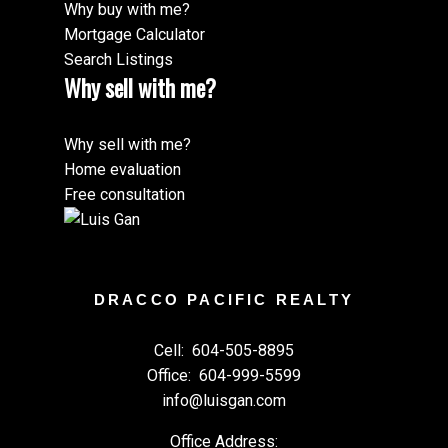
Why buy with me?
Mortgage Calculator
Search Listings
Why sell with me?
Why sell with me?
Home evaluation
Free consultation
DRACCO PACIFIC REALTY
Cell:
604-505-8895
Office:
604-999-5599
info@luisgan.com
Office Address: