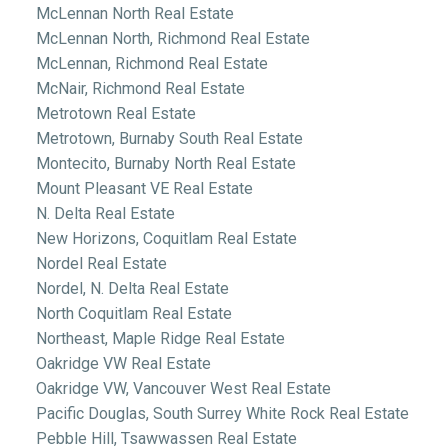
McLennan North Real Estate
McLennan North, Richmond Real Estate
McLennan, Richmond Real Estate
McNair, Richmond Real Estate
Metrotown Real Estate
Metrotown, Burnaby South Real Estate
Montecito, Burnaby North Real Estate
Mount Pleasant VE Real Estate
N. Delta Real Estate
New Horizons, Coquitlam Real Estate
Nordel Real Estate
Nordel, N. Delta Real Estate
North Coquitlam Real Estate
Northeast, Maple Ridge Real Estate
Oakridge VW Real Estate
Oakridge VW, Vancouver West Real Estate
Pacific Douglas, South Surrey White Rock Real Estate
Pebble Hill, Tsawwassen Real Estate