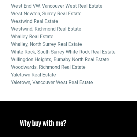
West End VW, Vancouver West Real Estate
West Newton, Surrey Real Estate
Westwind Real Estate
Westwind, Richmond Real Estate
Whalley Real Estate
Whalley, North Surrey Real Estate
White Rock, South Surrey White Rock Real Estate
Willingdon Heights, Burnaby North Real Estate
Woodwards, Richmond Real Estate
Yaletown Real Estate
Yaletown, Vancouver West Real Estate
Why buy with me?