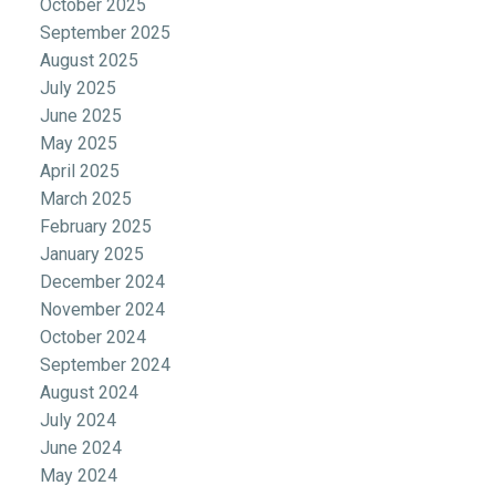
October 2025
September 2025
August 2025
July 2025
June 2025
May 2025
April 2025
March 2025
February 2025
January 2025
December 2024
November 2024
October 2024
September 2024
August 2024
July 2024
June 2024
May 2024