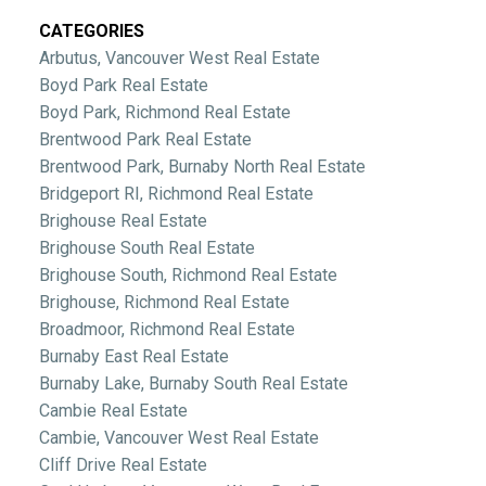
CATEGORIES
Arbutus, Vancouver West Real Estate
Boyd Park Real Estate
Boyd Park, Richmond Real Estate
Brentwood Park Real Estate
Brentwood Park, Burnaby North Real Estate
Bridgeport RI, Richmond Real Estate
Brighouse Real Estate
Brighouse South Real Estate
Brighouse South, Richmond Real Estate
Brighouse, Richmond Real Estate
Broadmoor, Richmond Real Estate
Burnaby East Real Estate
Burnaby Lake, Burnaby South Real Estate
Cambie Real Estate
Cambie, Vancouver West Real Estate
Cliff Drive Real Estate