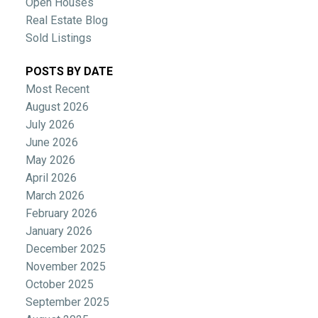
Open Houses
Real Estate Blog
Sold Listings
POSTS BY DATE
Most Recent
August 2026
July 2026
June 2026
May 2026
April 2026
March 2026
February 2026
January 2026
December 2025
November 2025
October 2025
September 2025