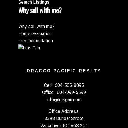
Search Listings
Why sell with me?
Why sell with me?
Home evaluation
Free consultation
DRACCO PACIFIC REALTY
Cell:
604-505-8895
Office:
604-999-5599
info@luisgan.com
Office Address:
3398 Dunbar Street
Vancouver, BC, V6S 2C1