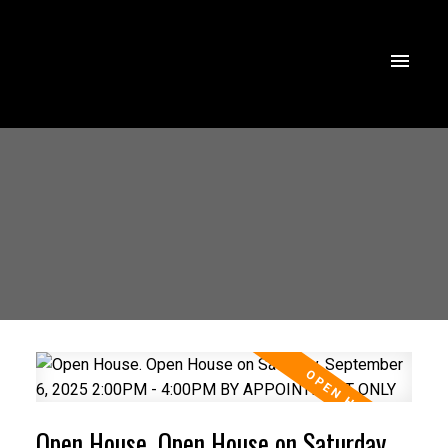
Open House. Open House on Saturday,