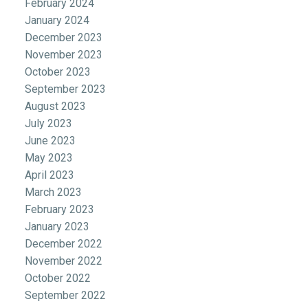
February 2024
January 2024
December 2023
November 2023
October 2023
September 2023
August 2023
July 2023
June 2023
May 2023
April 2023
March 2023
February 2023
January 2023
December 2022
November 2022
October 2022
September 2022