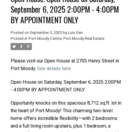
September 6, 2025 2:00PM - 4:00PM
BY APPOINTMENT ONLY
Posted on
September 5, 2025
by
Luis Gan
Posted in
Port Moody Centre, Port Moody Real Estate
Please visit our Open House at 2705 Henry Street in
Port Moody.
See details here
Open House on Saturday, September 6, 2025 2:00PM
- 4:00PM BY APPOINTMENT ONLY
Opportunity knocks on this spacious 8,712 sq.ft. lot in
the heart of Port Moody! This charming two-level
home offers incredible flexibility—with 2 bedrooms
and a full living room upstairs, plus 1 bedroom, a