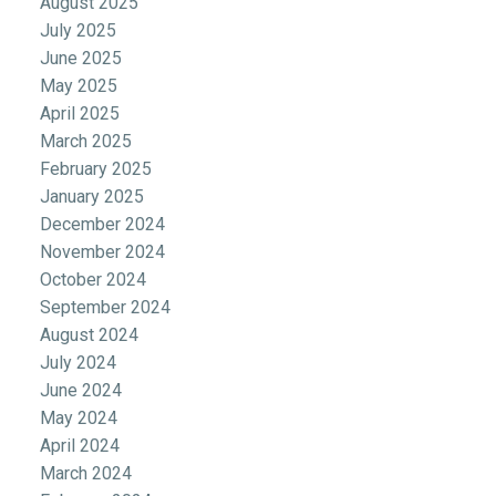
August 2025
July 2025
June 2025
May 2025
April 2025
March 2025
February 2025
January 2025
December 2024
November 2024
October 2024
September 2024
August 2024
July 2024
June 2024
May 2024
April 2024
March 2024