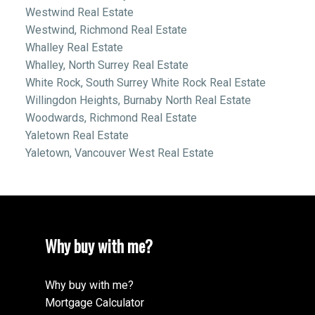
Westwind Real Estate
Westwind, Richmond Real Estate
Whalley Real Estate
Whalley, North Surrey Real Estate
White Rock, South Surrey White Rock Real Estate
Willingdon Heights, Burnaby North Real Estate
Woodwards, Richmond Real Estate
Yaletown Real Estate
Yaletown, Vancouver West Real Estate
Why buy with me?
Why buy with me?
Mortgage Calculator