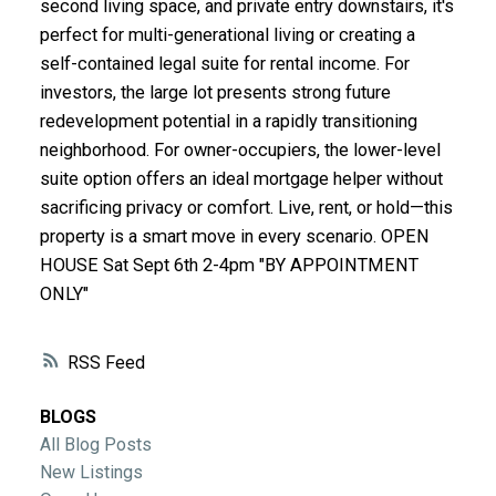
second living space, and private entry downstairs, it's
ACTIVE
SOLD
perfect for multi-generational living or creating a
self-contained legal suite for rental income. For
investors, the large lot presents strong future
redevelopment potential in a rapidly transitioning
neighborhood. For owner-occupiers, the lower-level
suite option offers an ideal mortgage helper without
sacrificing privacy or comfort. Live, rent, or hold—this
property is a smart move in every scenario. OPEN
HOUSE Sat Sept 6th 2-4pm "BY APPOINTMENT
ONLY"
RSS
BLOGS
All Blog Posts
New Listings