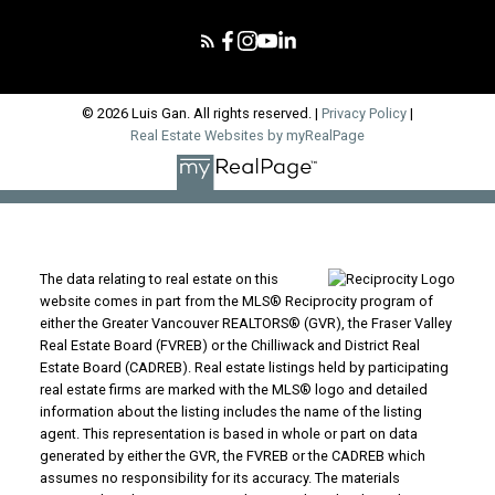
© 2026 Luis Gan. All rights reserved. |
Privacy Policy
|
Real Estate Websites by myRealPage
The data relating to real estate on this
website comes in part from the MLS® Reciprocity program of
either the Greater Vancouver REALTORS® (GVR), the Fraser Valley
Real Estate Board (FVREB) or the Chilliwack and District Real
Estate Board (CADREB). Real estate listings held by participating
real estate firms are marked with the MLS® logo and detailed
information about the listing includes the name of the listing
agent. This representation is based in whole or part on data
generated by either the GVR, the FVREB or the CADREB which
assumes no responsibility for its accuracy. The materials