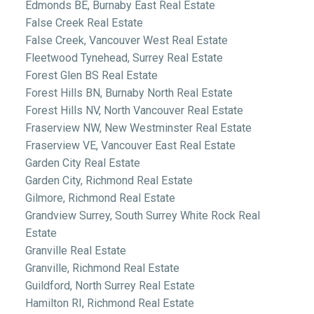
Edmonds BE, Burnaby East Real Estate
False Creek Real Estate
False Creek, Vancouver West Real Estate
Fleetwood Tynehead, Surrey Real Estate
Forest Glen BS Real Estate
Forest Hills BN, Burnaby North Real Estate
Forest Hills NV, North Vancouver Real Estate
Fraserview NW, New Westminster Real Estate
Fraserview VE, Vancouver East Real Estate
Garden City Real Estate
Garden City, Richmond Real Estate
Gilmore, Richmond Real Estate
Grandview Surrey, South Surrey White Rock Real
Estate
Granville Real Estate
Granville, Richmond Real Estate
Guildford, North Surrey Real Estate
Hamilton RI, Richmond Real Estate