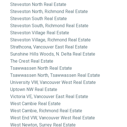
Steveston North Real Estate
Steveston North, Richmond Real Estate
Steveston South Real Estate
Steveston South, Richmond Real Estate
Steveston Village Real Estate
Steveston Village, Richmond Real Estate
Strathcona, Vancouver East Real Estate
Sunshine Hills Woods, N. Delta Real Estate
The Crest Real Estate
Tsawwassen North Real Estate
Tsawwassen North, Tsawwassen Real Estate
University VW, Vancouver West Real Estate
Uptown NW Real Estate
Victoria VE, Vancouver East Real Estate
West Cambie Real Estate
West Cambie, Richmond Real Estate
West End VW, Vancouver West Real Estate
West Newton, Surrey Real Estate