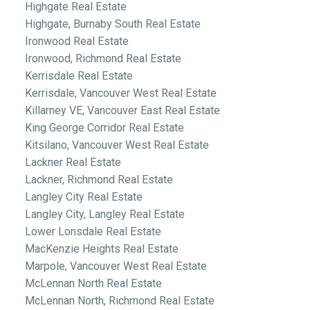
Highgate Real Estate
Highgate, Burnaby South Real Estate
Ironwood Real Estate
Ironwood, Richmond Real Estate
Kerrisdale Real Estate
Kerrisdale, Vancouver West Real Estate
Killarney VE, Vancouver East Real Estate
King George Corridor Real Estate
Kitsilano, Vancouver West Real Estate
Lackner Real Estate
Lackner, Richmond Real Estate
Langley City Real Estate
Langley City, Langley Real Estate
Lower Lonsdale Real Estate
MacKenzie Heights Real Estate
Marpole, Vancouver West Real Estate
McLennan North Real Estate
McLennan North, Richmond Real Estate