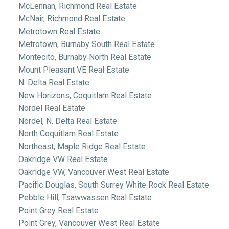
McLennan, Richmond Real Estate
McNair, Richmond Real Estate
Metrotown Real Estate
Metrotown, Burnaby South Real Estate
Montecito, Burnaby North Real Estate
Mount Pleasant VE Real Estate
N. Delta Real Estate
New Horizons, Coquitlam Real Estate
Nordel Real Estate
Nordel, N. Delta Real Estate
North Coquitlam Real Estate
Northeast, Maple Ridge Real Estate
Oakridge VW Real Estate
Oakridge VW, Vancouver West Real Estate
Pacific Douglas, South Surrey White Rock Real Estate
Pebble Hill, Tsawwassen Real Estate
Point Grey Real Estate
Point Grey, Vancouver West Real Estate