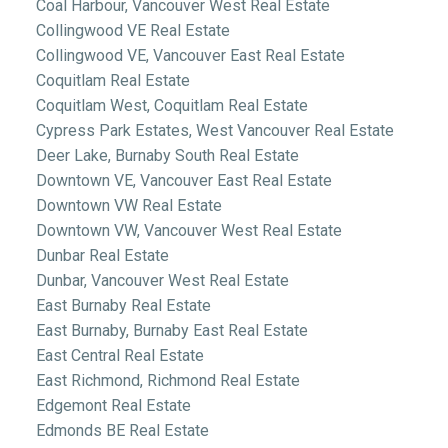
Coal Harbour, Vancouver West Real Estate
Collingwood VE Real Estate
Collingwood VE, Vancouver East Real Estate
Coquitlam Real Estate
Coquitlam West, Coquitlam Real Estate
Cypress Park Estates, West Vancouver Real Estate
Deer Lake, Burnaby South Real Estate
Downtown VE, Vancouver East Real Estate
Downtown VW Real Estate
Downtown VW, Vancouver West Real Estate
Dunbar Real Estate
Dunbar, Vancouver West Real Estate
East Burnaby Real Estate
East Burnaby, Burnaby East Real Estate
East Central Real Estate
East Richmond, Richmond Real Estate
Edgemont Real Estate
Edmonds BE Real Estate