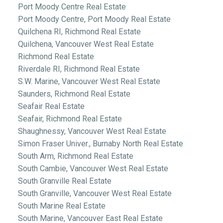
Port Moody Centre Real Estate
Port Moody Centre, Port Moody Real Estate
Quilchena RI, Richmond Real Estate
Quilchena, Vancouver West Real Estate
Richmond Real Estate
Riverdale RI, Richmond Real Estate
S.W. Marine, Vancouver West Real Estate
Saunders, Richmond Real Estate
Seafair Real Estate
Seafair, Richmond Real Estate
Shaughnessy, Vancouver West Real Estate
Simon Fraser Univer., Burnaby North Real Estate
South Arm, Richmond Real Estate
South Cambie, Vancouver West Real Estate
South Granville Real Estate
South Granville, Vancouver West Real Estate
South Marine Real Estate
South Marine, Vancouver East Real Estate