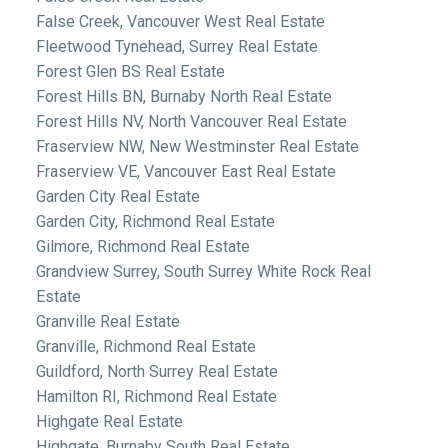
False Creek, Vancouver West Real Estate
Fleetwood Tynehead, Surrey Real Estate
Forest Glen BS Real Estate
Forest Hills BN, Burnaby North Real Estate
Forest Hills NV, North Vancouver Real Estate
Fraserview NW, New Westminster Real Estate
Fraserview VE, Vancouver East Real Estate
Garden City Real Estate
Garden City, Richmond Real Estate
Gilmore, Richmond Real Estate
Grandview Surrey, South Surrey White Rock Real
Estate
Granville Real Estate
Granville, Richmond Real Estate
Guildford, North Surrey Real Estate
Hamilton RI, Richmond Real Estate
Highgate Real Estate
Highgate, Burnaby South Real Estate