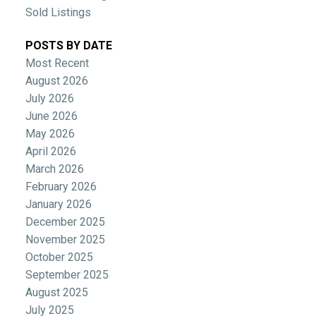
Sold Listings
POSTS BY DATE
Most Recent
August 2026
July 2026
June 2026
May 2026
April 2026
March 2026
February 2026
January 2026
December 2025
November 2025
October 2025
September 2025
August 2025
July 2025