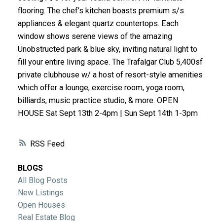
ACTIVE
SOLD
flooring. The chef’s kitchen boasts premium s/s
appliances & elegant quartz countertops. Each
window shows serene views of the amazing
Unobstructed park & blue sky, inviting natural light to
fill your entire living space. The Trafalgar Club 5,400sf
private clubhouse w/ a host of resort-style amenities
which offer a lounge, exercise room, yoga room,
billiards, music practice studio, & more. OPEN
HOUSE Sat Sept 13th 2-4pm | Sun Sept 14th 1-3pm
RSS
BLOGS
All Blog Posts
New Listings
Open Houses
Real Estate Blog