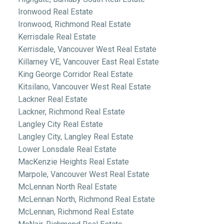
Ironwood Real Estate
Ironwood, Richmond Real Estate
Kerrisdale Real Estate
Kerrisdale, Vancouver West Real Estate
Killarney VE, Vancouver East Real Estate
King George Corridor Real Estate
Kitsilano, Vancouver West Real Estate
Lackner Real Estate
Lackner, Richmond Real Estate
Langley City Real Estate
Langley City, Langley Real Estate
Lower Lonsdale Real Estate
MacKenzie Heights Real Estate
Marpole, Vancouver West Real Estate
McLennan North Real Estate
McLennan North, Richmond Real Estate
McLennan, Richmond Real Estate