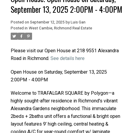
September 13, 2025 2:00PM - 4:00PM
Posted on
September 12, 2025
by
Luis Gan
Posted in
West Cambie, Richmond Real Estate
Please visit our Open House at 218 9551 Alexandra
Road in Richmond.
See details here
Open House on Saturday, September 13, 2025
2:00PM - 4:00PM
Welcome to TRAFALGAR SQUARE by Polygon—a
highly sought-after residence in Richmond's vibrant
Alexandra Gardens neighborhood. This immaculate
2beds + 2baths unit offers a functional & bright open
layout features 9’ high ceiling, central heating &
cooling A/C for year-round comfort w/ laminate