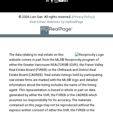
© 2026 Luis Gan. All rights reserved. |
Privacy Policy
|
Real Estate Websites by myRealPage
The data relating to real estate on this
website comes in part from the MLS® Reciprocity program of
either the Greater Vancouver REALTORS® (GVR), the Fraser Valley
Real Estate Board (FVREB) or the Chilliwack and District Real
Estate Board (CADREB). Real estate listings held by participating
real estate firms are marked with the MLS® logo and detailed
information about the listing includes the name of the listing
agent. This representation is based in whole or part on data
generated by either the GVR, the FVREB or the CADREB which
assumes no responsibility for its accuracy. The materials
contained on this page may not be reproduced without the
express written consent of either the GVR, the FVREB or the