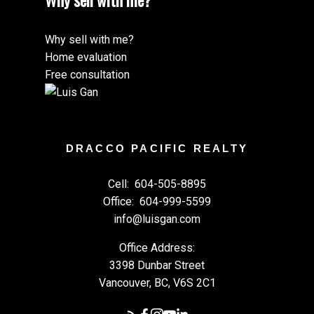
Why sell with me?
Why sell with me?
Home evaluation
Free consultation
DRACCO PACIFIC REALTY
Cell:
604-505-8895
Office:
604-999-5599
info@luisgan.com
Office Address:
3398 Dunbar Street
Vancouver, BC, V6S 2C1