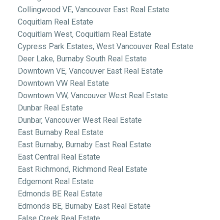
Collingwood VE, Vancouver East Real Estate
Coquitlam Real Estate
Coquitlam West, Coquitlam Real Estate
Cypress Park Estates, West Vancouver Real Estate
Deer Lake, Burnaby South Real Estate
Downtown VE, Vancouver East Real Estate
Downtown VW Real Estate
Downtown VW, Vancouver West Real Estate
Dunbar Real Estate
Dunbar, Vancouver West Real Estate
East Burnaby Real Estate
East Burnaby, Burnaby East Real Estate
East Central Real Estate
East Richmond, Richmond Real Estate
Edgemont Real Estate
Edmonds BE Real Estate
Edmonds BE, Burnaby East Real Estate
False Creek Real Estate