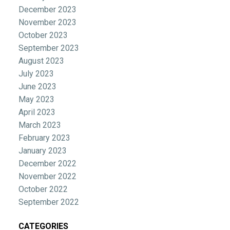
December 2023
November 2023
October 2023
September 2023
August 2023
July 2023
June 2023
May 2023
April 2023
March 2023
February 2023
January 2023
December 2022
November 2022
October 2022
September 2022
CATEGORIES