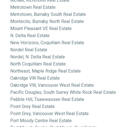
McNair, Richmond Real Estate
Metrotown Real Estate
Metrotown, Burnaby South Real Estate
Montecito, Burnaby North Real Estate
Mount Pleasant VE Real Estate
N. Delta Real Estate
New Horizons, Coquitlam Real Estate
Nordel Real Estate
Nordel, N. Delta Real Estate
North Coquitlam Real Estate
Northeast, Maple Ridge Real Estate
Oakridge VW Real Estate
Oakridge VW, Vancouver West Real Estate
Pacific Douglas, South Surrey White Rock Real Estate
Pebble Hill, Tsawwassen Real Estate
Point Grey Real Estate
Point Grey, Vancouver West Real Estate
Port Moody Centre Real Estate