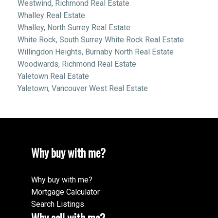
Westwind, Richmond Real Estate
Whalley Real Estate
Whalley, North Surrey Real Estate
White Rock, South Surrey White Rock Real Estate
Willingdon Heights, Burnaby North Real Estate
Woodwards, Richmond Real Estate
Yaletown Real Estate
Yaletown, Vancouver West Real Estate
Why buy with me?
Why buy with me?
Mortgage Calculator
Search Listings