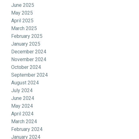
June 2025
May 2025
April 2025
March 2025
February 2025
January 2025
December 2024
November 2024
October 2024
September 2024
August 2024
July 2024
June 2024
May 2024
April 2024
March 2024
February 2024
January 2024