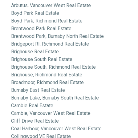
Arbutus, Vancouver West Real Estate
Boyd Park Real Estate
Boyd Park, Richmond Real Estate
Brentwood Park Real Estate
Brentwood Park, Burnaby North Real Estate
Bridgeport RI, Richmond Real Estate
Brighouse Real Estate
Brighouse South Real Estate
Brighouse South, Richmond Real Estate
Brighouse, Richmond Real Estate
Broadmoor, Richmond Real Estate
Burnaby East Real Estate
Burnaby Lake, Burnaby South Real Estate
Cambie Real Estate
Cambie, Vancouver West Real Estate
Cliff Drive Real Estate
Coal Harbour, Vancouver West Real Estate
Collingwood VE Real Estate