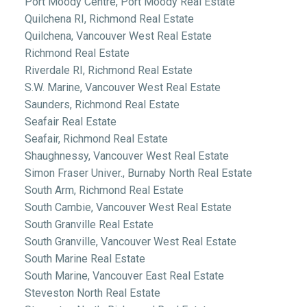
Port Moody Centre, Port Moody Real Estate
Quilchena RI, Richmond Real Estate
Quilchena, Vancouver West Real Estate
Richmond Real Estate
Riverdale RI, Richmond Real Estate
S.W. Marine, Vancouver West Real Estate
Saunders, Richmond Real Estate
Seafair Real Estate
Seafair, Richmond Real Estate
Shaughnessy, Vancouver West Real Estate
Simon Fraser Univer., Burnaby North Real Estate
South Arm, Richmond Real Estate
South Cambie, Vancouver West Real Estate
South Granville Real Estate
South Granville, Vancouver West Real Estate
South Marine Real Estate
South Marine, Vancouver East Real Estate
Steveston North Real Estate