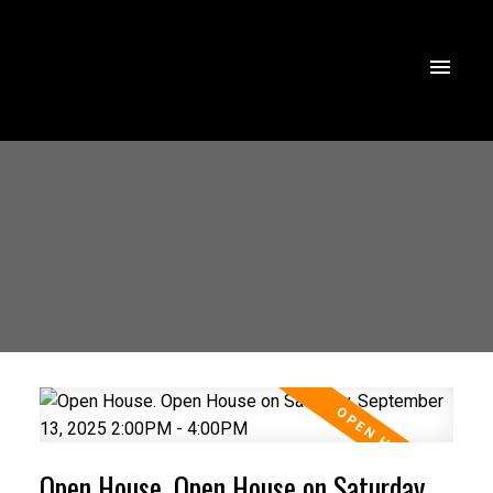
Open House. Open House on Saturday,