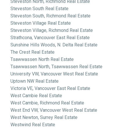
Steveston North, Richmond Real Estate
Steveston South Real Estate
Steveston South, Richmond Real Estate
Steveston Village Real Estate
Steveston Village, Richmond Real Estate
Strathcona, Vancouver East Real Estate
Sunshine Hills Woods, N. Delta Real Estate
The Crest Real Estate
Tsawwassen North Real Estate
Tsawwassen North, Tsawwassen Real Estate
University VW, Vancouver West Real Estate
Uptown NW Real Estate
Victoria VE, Vancouver East Real Estate
West Cambie Real Estate
West Cambie, Richmond Real Estate
West End VW, Vancouver West Real Estate
West Newton, Surrey Real Estate
Westwind Real Estate