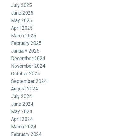
July 2025
June 2025
May 2025
April 2025
March 2025
February 2025
January 2025
December 2024
November 2024
October 2024
September 2024
August 2024
July 2024
June 2024
May 2024
April 2024
March 2024
February 2024