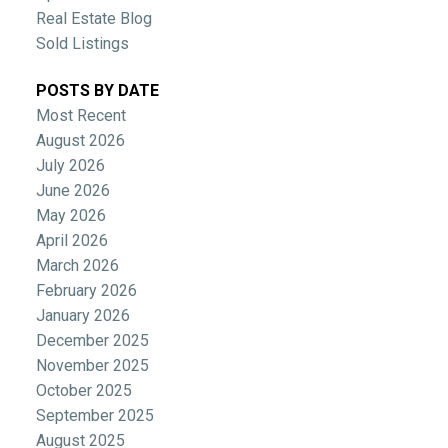
Real Estate Blog
Sold Listings
POSTS BY DATE
Most Recent
August 2026
July 2026
June 2026
May 2026
April 2026
March 2026
February 2026
January 2026
December 2025
November 2025
October 2025
September 2025
August 2025