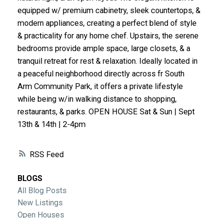
ACTIVE
SOLD
equipped w/ premium cabinetry, sleek countertops, &
modern appliances, creating a perfect blend of style
& practicality for any home chef. Upstairs, the serene
bedrooms provide ample space, large closets, & a
tranquil retreat for rest & relaxation. Ideally located in
a peaceful neighborhood directly across fr South
Arm Community Park, it offers a private lifestyle
while being w/in walking distance to shopping,
restaurants, & parks. OPEN HOUSE Sat & Sun | Sept
13th & 14th | 2-4pm
RSS
BLOGS
All Blog Posts
New Listings
Open Houses