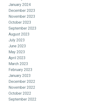
January 2024
December 2023
November 2023
October 2023
September 2023
August 2023
July 2023
June 2023
May 2023
April 2023
March 2023
February 2023
January 2023
December 2022
November 2022
October 2022
September 2022