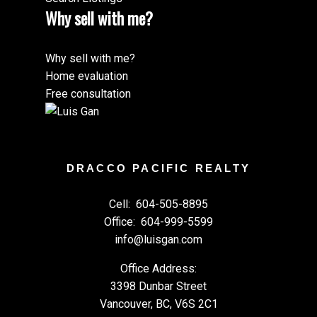
Why sell with me?
Why sell with me?
Home evaluation
Free consultation
DRACCO PACIFIC REALTY
Cell:
604-505-8895
Office:
604-999-5599
info@luisgan.com
Office Address:
3398 Dunbar Street
Vancouver, BC, V6S 2C1