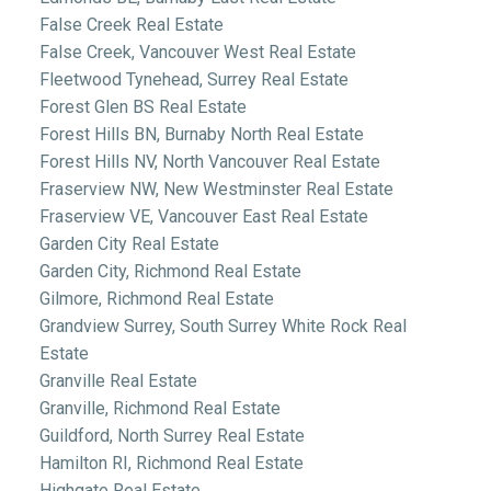
False Creek Real Estate
False Creek, Vancouver West Real Estate
Fleetwood Tynehead, Surrey Real Estate
Forest Glen BS Real Estate
Forest Hills BN, Burnaby North Real Estate
Forest Hills NV, North Vancouver Real Estate
Fraserview NW, New Westminster Real Estate
Fraserview VE, Vancouver East Real Estate
Garden City Real Estate
Garden City, Richmond Real Estate
Gilmore, Richmond Real Estate
Grandview Surrey, South Surrey White Rock Real
Estate
Granville Real Estate
Granville, Richmond Real Estate
Guildford, North Surrey Real Estate
Hamilton RI, Richmond Real Estate
Highgate Real Estate