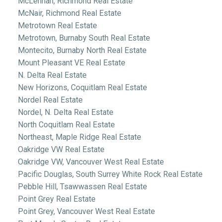
McLennan, Richmond Real Estate
McNair, Richmond Real Estate
Metrotown Real Estate
Metrotown, Burnaby South Real Estate
Montecito, Burnaby North Real Estate
Mount Pleasant VE Real Estate
N. Delta Real Estate
New Horizons, Coquitlam Real Estate
Nordel Real Estate
Nordel, N. Delta Real Estate
North Coquitlam Real Estate
Northeast, Maple Ridge Real Estate
Oakridge VW Real Estate
Oakridge VW, Vancouver West Real Estate
Pacific Douglas, South Surrey White Rock Real Estate
Pebble Hill, Tsawwassen Real Estate
Point Grey Real Estate
Point Grey, Vancouver West Real Estate