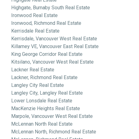
Highgate, Burnaby South Real Estate
Ironwood Real Estate
Ironwood, Richmond Real Estate
Kerrisdale Real Estate
Kerrisdale, Vancouver West Real Estate
Killarney VE, Vancouver East Real Estate
King George Corridor Real Estate
Kitsilano, Vancouver West Real Estate
Lackner Real Estate
Lackner, Richmond Real Estate
Langley City Real Estate
Langley City, Langley Real Estate
Lower Lonsdale Real Estate
MacKenzie Heights Real Estate
Marpole, Vancouver West Real Estate
McLennan North Real Estate
McLennan North, Richmond Real Estate