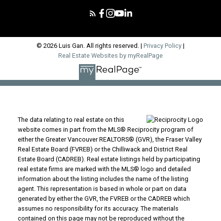
© 2026 Luis Gan. All rights reserved. |
Privacy Policy
|
Real Estate Websites by myRealPage
The data relating to real estate on this
website comes in part from the MLS® Reciprocity program of
either the Greater Vancouver REALTORS® (GVR), the Fraser Valley
Real Estate Board (FVREB) or the Chilliwack and District Real
Estate Board (CADREB). Real estate listings held by participating
real estate firms are marked with the MLS® logo and detailed
information about the listing includes the name of the listing
agent. This representation is based in whole or part on data
generated by either the GVR, the FVREB or the CADREB which
assumes no responsibility for its accuracy. The materials
contained on this page may not be reproduced without the