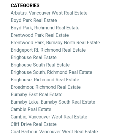
CATEGORIES
Arbutus, Vancouver West Real Estate
Boyd Park Real Estate
Boyd Park, Richmond Real Estate
Brentwood Park Real Estate
Brentwood Park, Burnaby North Real Estate
Bridgeport RI, Richmond Real Estate
Brighouse Real Estate
Brighouse South Real Estate
Brighouse South, Richmond Real Estate
Brighouse, Richmond Real Estate
Broadmoor, Richmond Real Estate
Burnaby East Real Estate
Burnaby Lake, Burnaby South Real Estate
Cambie Real Estate
Cambie, Vancouver West Real Estate
Cliff Drive Real Estate
Coal Harbour, Vancouver West Real Estate