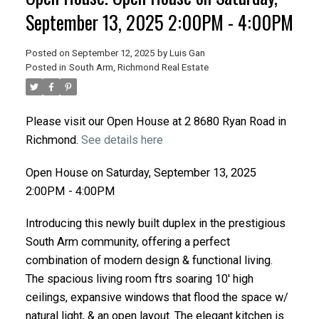
September 13, 2025 2:00PM - 4:00PM
Posted on
September 12, 2025
by
Luis Gan
Posted in
South Arm, Richmond Real Estate
Please visit our Open House at 2 8680 Ryan Road in
Richmond.
See details here
Open House on Saturday, September 13, 2025
2:00PM - 4:00PM
Introducing this newly built duplex in the prestigious
South Arm community, offering a perfect
combination of modern design & functional living.
The spacious living room ftrs soaring 10' high
ceilings, expansive windows that flood the space w/
natural light, & an open layout. The elegant kitchen is