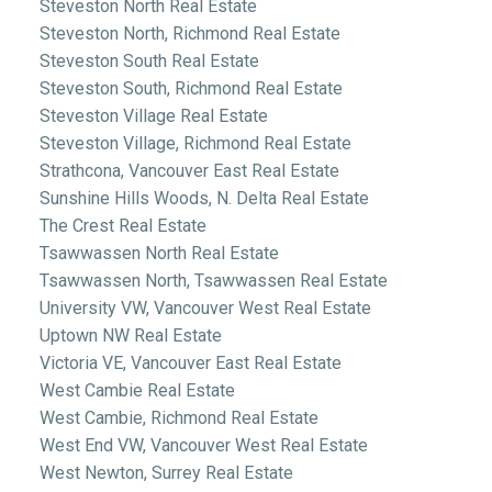
Steveston North Real Estate
Steveston North, Richmond Real Estate
Steveston South Real Estate
Steveston South, Richmond Real Estate
Steveston Village Real Estate
Steveston Village, Richmond Real Estate
Strathcona, Vancouver East Real Estate
Sunshine Hills Woods, N. Delta Real Estate
The Crest Real Estate
Tsawwassen North Real Estate
Tsawwassen North, Tsawwassen Real Estate
University VW, Vancouver West Real Estate
Uptown NW Real Estate
Victoria VE, Vancouver East Real Estate
West Cambie Real Estate
West Cambie, Richmond Real Estate
West End VW, Vancouver West Real Estate
West Newton, Surrey Real Estate