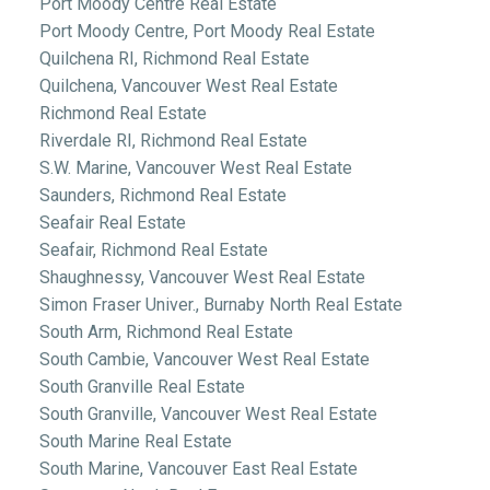
Port Moody Centre Real Estate
Port Moody Centre, Port Moody Real Estate
Quilchena RI, Richmond Real Estate
Quilchena, Vancouver West Real Estate
Richmond Real Estate
Riverdale RI, Richmond Real Estate
S.W. Marine, Vancouver West Real Estate
Saunders, Richmond Real Estate
Seafair Real Estate
Seafair, Richmond Real Estate
Shaughnessy, Vancouver West Real Estate
Simon Fraser Univer., Burnaby North Real Estate
South Arm, Richmond Real Estate
South Cambie, Vancouver West Real Estate
South Granville Real Estate
South Granville, Vancouver West Real Estate
South Marine Real Estate
South Marine, Vancouver East Real Estate