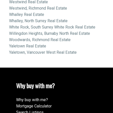
Westwind Real Estate
Westwind, Richmond Real Estate
Whalley Real Estate
Whalley, North Surrey Real Estate
White Rock, South Surrey White Rock Real Estate
Willingdon Heights, Burnaby North Real Estate
Woodwards, Richmond Real Estate
Yaletown Real Estate
Yaletown, Vancouver West Real Estate
Why buy with me?
Why buy with me?
Mortgage Calculator
Search Listings