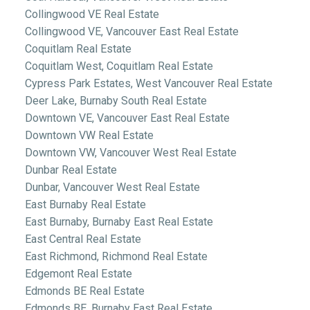
Collingwood VE Real Estate
Collingwood VE, Vancouver East Real Estate
Coquitlam Real Estate
Coquitlam West, Coquitlam Real Estate
Cypress Park Estates, West Vancouver Real Estate
Deer Lake, Burnaby South Real Estate
Downtown VE, Vancouver East Real Estate
Downtown VW Real Estate
Downtown VW, Vancouver West Real Estate
Dunbar Real Estate
Dunbar, Vancouver West Real Estate
East Burnaby Real Estate
East Burnaby, Burnaby East Real Estate
East Central Real Estate
East Richmond, Richmond Real Estate
Edgemont Real Estate
Edmonds BE Real Estate
Edmonds BE, Burnaby East Real Estate