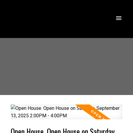
Open House. Open House on Saturday,