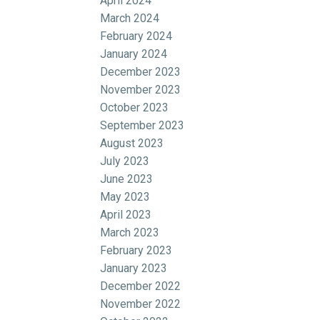
April 2024
March 2024
February 2024
January 2024
December 2023
November 2023
October 2023
September 2023
August 2023
July 2023
June 2023
May 2023
April 2023
March 2023
February 2023
January 2023
December 2022
November 2022