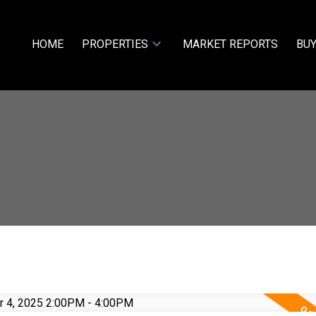
HOME
PROPERTIES
MARKET REPORTS
BUY