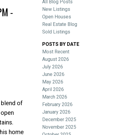
All Blog Posts
PM -
New Listings
Open Houses
Real Estate Blog
Sold Listings
POSTS BY DATE
Most Recent
ACTIVE
SOLD
August 2026
July 2026
Filters
June 2026
May 2026
April 2026
March 2026
 blend of
February 2026
January 2026
, open
December 2025
ains.
November 2025
this home
October 2025