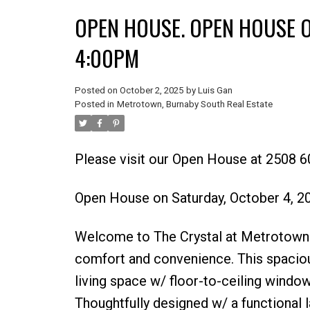
OPEN HOUSE. OPEN HOUSE O
4:00PM
Posted on
October 2, 2025
by
Luis Gan
Posted in
Metrotown, Burnaby South Real Estate
Please visit our Open House at 2508 6
Open House on Saturday, October 4, 
Welcome to The Crystal at Metrotown –
comfort and convenience. This spaciou
living space w/ floor-to-ceiling windo
Thoughtfully designed w/ a functional 