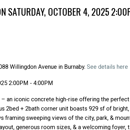
N SATURDAY, OCTOBER 4, 2025 2:00
088 Willingdon Avenue in Burnaby.
See details here
Price
2025 2:00PM - 4:00PM
 an iconic concrete high-rise offering the perfect
s 2bed + 2bath corner unit boasts 929 sf of bright
ws framing sweeping views of the city, park, & mount
layout, generous room sizes, & a welcoming foyer, 