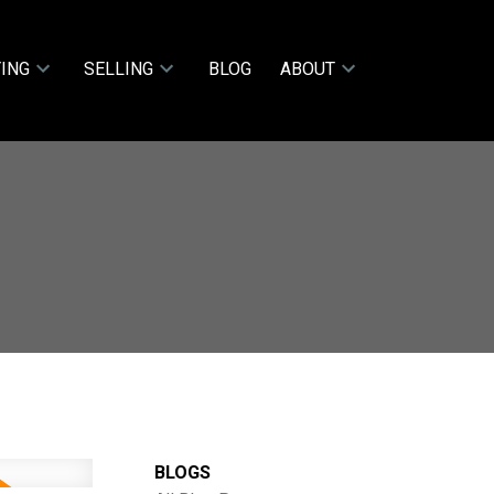
ING
SELLING
BLOG
ABOUT
BLOGS