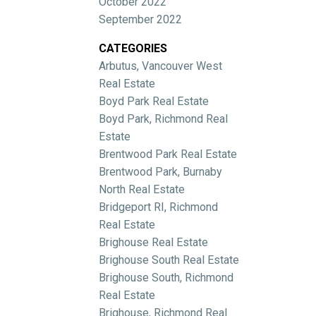
October 2022
September 2022
CATEGORIES
Arbutus, Vancouver West
Real Estate
Boyd Park Real Estate
Boyd Park, Richmond Real
Estate
Brentwood Park Real Estate
Brentwood Park, Burnaby
North Real Estate
Bridgeport RI, Richmond
Real Estate
Brighouse Real Estate
Brighouse South Real Estate
Brighouse South, Richmond
Real Estate
Brighouse, Richmond Real