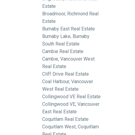
Estate
Broadmoor, Richmond Real
Estate
Burnaby East Real Estate
Burnaby Lake, Burnaby
South Real Estate
Cambie Real Estate
Cambie, Vancouver West
Real Estate
Cliff Drive Real Estate
Coal Harbour, Vancouver
West Real Estate
Collingwood VE Real Estate
Collingwood VE, Vancouver
East Real Estate
Coquitlam Real Estate
Coquitlam West, Coquitlam
Real Estate