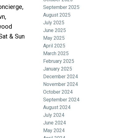
oncierge,
September 2025
August 2025
wn,
July 2025
ywood
June 2025
Sat & Sun
May 2025
April 2025
March 2025
February 2025
January 2025
December 2024
November 2024
October 2024
September 2024
August 2024
July 2024
June 2024
May 2024