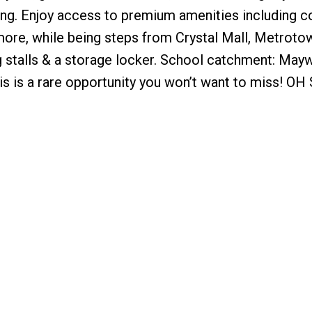
aining. Enjoy access to premium amenities including c
 more, while being steps from Crystal Mall, Metroto
ng stalls & a storage locker. School catchment: Ma
 is a rare opportunity you won’t want to miss! OH 