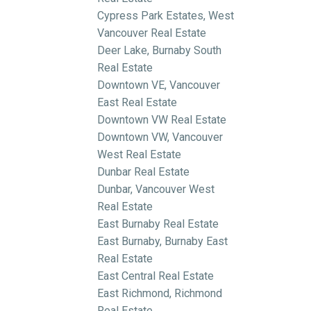
Cypress Park Estates, West
Vancouver Real Estate
Deer Lake, Burnaby South
Real Estate
Downtown VE, Vancouver
East Real Estate
Downtown VW Real Estate
Downtown VW, Vancouver
West Real Estate
Dunbar Real Estate
Dunbar, Vancouver West
Real Estate
East Burnaby Real Estate
East Burnaby, Burnaby East
Real Estate
East Central Real Estate
East Richmond, Richmond
Real Estate