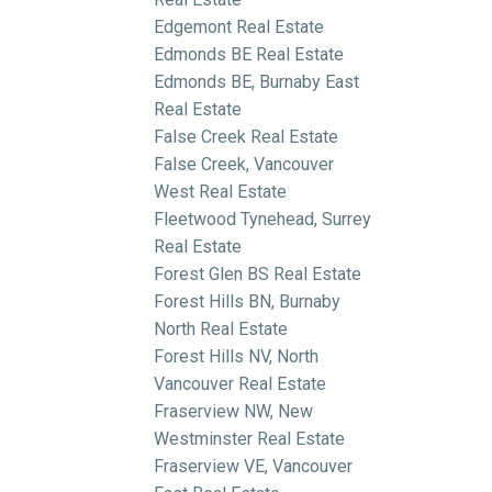
Edgemont Real Estate
Edmonds BE Real Estate
Edmonds BE, Burnaby East
Real Estate
False Creek Real Estate
False Creek, Vancouver
West Real Estate
Fleetwood Tynehead, Surrey
Real Estate
Forest Glen BS Real Estate
Forest Hills BN, Burnaby
North Real Estate
Forest Hills NV, North
Vancouver Real Estate
Fraserview NW, New
Westminster Real Estate
Fraserview VE, Vancouver