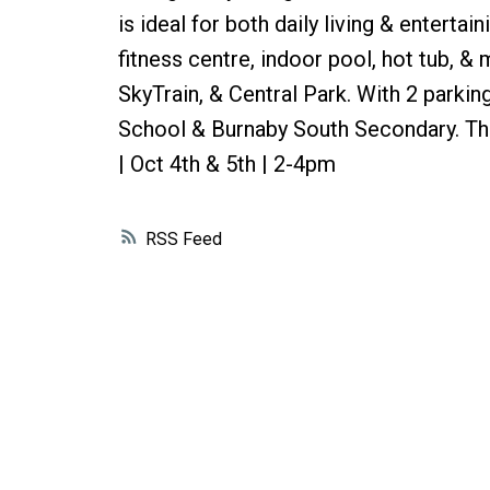
is ideal for both daily living & entert
fitness centre, indoor pool, hot tub, &
SkyTrain, & Central Park. With 2 parki
School & Burnaby South Secondary. This
| Oct 4th & 5th | 2-4pm
RSS