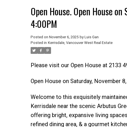
Open House. Open House on 
4:00PM
Posted on
November 6, 2025
by
Luis Gan
Posted in
Kerrisdale, Vancouver West Real Estate
Please visit our Open House at 2133 
Open House on Saturday, November 8
Welcome to this exquisitely maintained
Kerrisdale near the scenic Arbutus Gre
offering bright, expansive living space
refined dining area, & a gourmet kitc