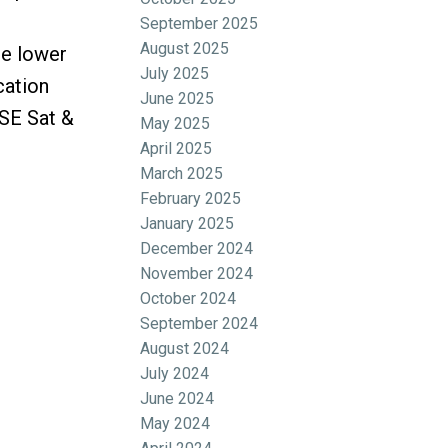
September 2025
August 2025
he lower
July 2025
cation
June 2025
USE Sat &
May 2025
April 2025
March 2025
February 2025
January 2025
December 2024
November 2024
October 2024
September 2024
August 2024
July 2024
June 2024
May 2024