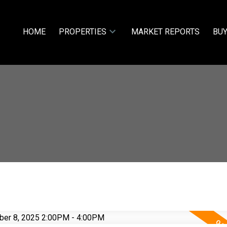
HOME
PROPERTIES
MARKET REPORTS
BUY