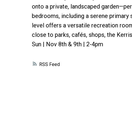
onto a private, landscaped garden—perf
bedrooms, including a serene primary su
level offers a versatile recreation r
close to parks, cafés, shops, the Ker
Sun | Nov 8th & 9th | 2-4pm
RSS