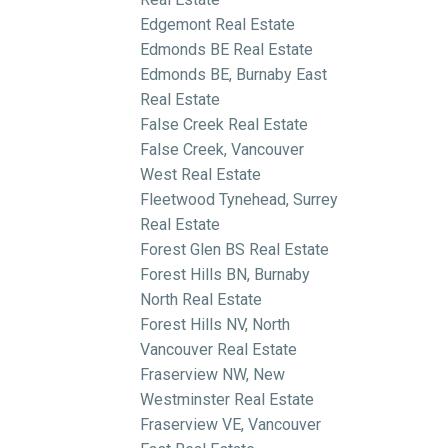
Edgemont Real Estate
Edmonds BE Real Estate
Edmonds BE, Burnaby East
Real Estate
False Creek Real Estate
False Creek, Vancouver
West Real Estate
Fleetwood Tynehead, Surrey
Real Estate
Forest Glen BS Real Estate
Forest Hills BN, Burnaby
North Real Estate
Forest Hills NV, North
Vancouver Real Estate
Fraserview NW, New
Westminster Real Estate
Fraserview VE, Vancouver