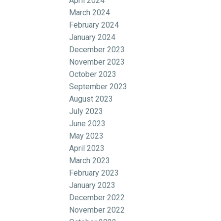
April 2024
March 2024
February 2024
January 2024
December 2023
November 2023
October 2023
September 2023
August 2023
July 2023
June 2023
May 2023
April 2023
March 2023
February 2023
January 2023
December 2022
November 2022