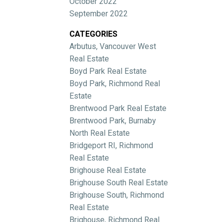
October 2022
September 2022
CATEGORIES
Arbutus, Vancouver West
Real Estate
Boyd Park Real Estate
Boyd Park, Richmond Real
Estate
Brentwood Park Real Estate
Brentwood Park, Burnaby
North Real Estate
Bridgeport RI, Richmond
Real Estate
Brighouse Real Estate
Brighouse South Real Estate
Brighouse South, Richmond
Real Estate
Brighouse, Richmond Real