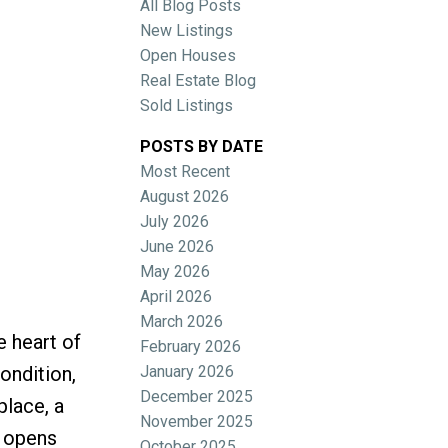
All Blog Posts
New Listings
Open Houses
Real Estate Blog
Sold Listings
POSTS BY DATE
Most Recent
ACTIVE
SOLD
August 2026
July 2026
Filters
June 2026
May 2026
April 2026
March 2026
e heart of
February 2026
January 2026
ondition,
December 2025
place, a
November 2025
t opens
October 2025