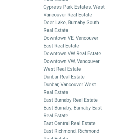
Cypress Park Estates, West
Vancouver Real Estate
Deer Lake, Burnaby South
Real Estate
Downtown VE, Vancouver
East Real Estate
Downtown VW Real Estate
Downtown VW, Vancouver
West Real Estate
Dunbar Real Estate
Dunbar, Vancouver West
Real Estate
East Burnaby Real Estate
East Burnaby, Burnaby East
Real Estate
East Central Real Estate
East Richmond, Richmond
Real Estate