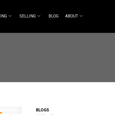
ING
SELLING
BLOG
ABOUT
BLOGS