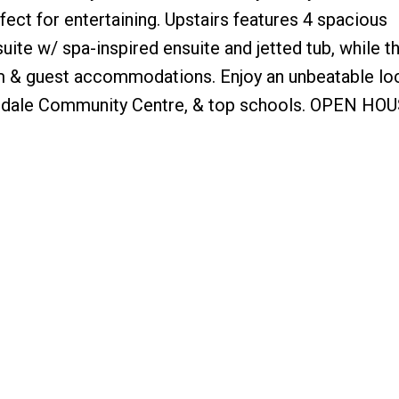
ect for entertaining. Upstairs features 4 spacious
ite w/ spa-inspired ensuite and jetted tub, while t
oom & guest accommodations. Enjoy an unbeatable lo
risdale Community Centre, & top schools. OPEN HO