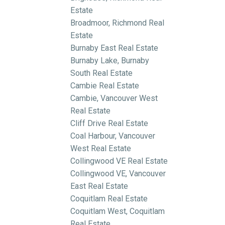
Estate
Broadmoor, Richmond Real
Estate
Burnaby East Real Estate
Burnaby Lake, Burnaby
South Real Estate
Cambie Real Estate
Cambie, Vancouver West
Real Estate
Cliff Drive Real Estate
Coal Harbour, Vancouver
West Real Estate
Collingwood VE Real Estate
Collingwood VE, Vancouver
East Real Estate
Coquitlam Real Estate
Coquitlam West, Coquitlam
Real Estate