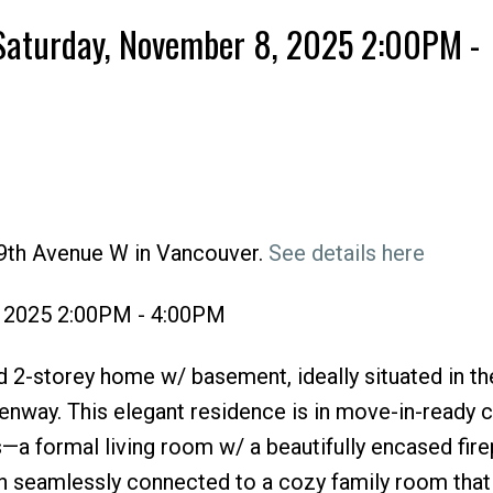
Saturday, November 8, 2025 2:00PM -
49th Avenue W in Vancouver.
See details here
Price
, 2025 2:00PM - 4:00PM
 2-storey home w/ basement, ideally situated in th
enway. This elegant residence is in move-in-ready c
s—a formal living room w/ a beautifully encased fire
hen seamlessly connected to a cozy family room tha