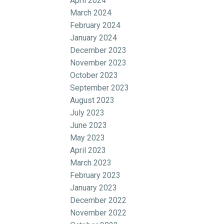
April 2024
March 2024
February 2024
January 2024
December 2023
November 2023
October 2023
September 2023
August 2023
July 2023
June 2023
May 2023
April 2023
March 2023
February 2023
January 2023
December 2022
November 2022