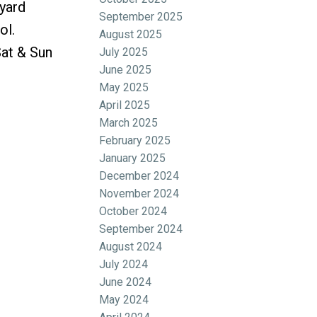
kyard
September 2025
ol.
August 2025
at & Sun
July 2025
June 2025
May 2025
April 2025
March 2025
February 2025
January 2025
December 2024
November 2024
October 2024
September 2024
August 2024
July 2024
June 2024
May 2024