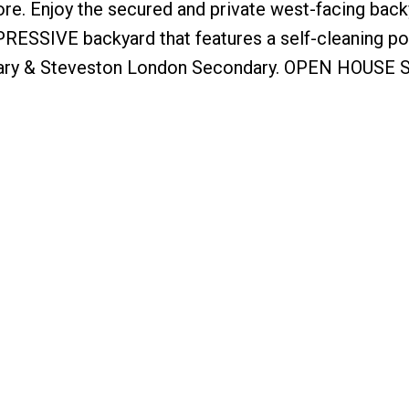
ore. Enjoy the secured and private west-facing bac
RESSIVE backyard that features a self-cleaning po
ary & Steveston London Secondary. OPEN HOUSE S