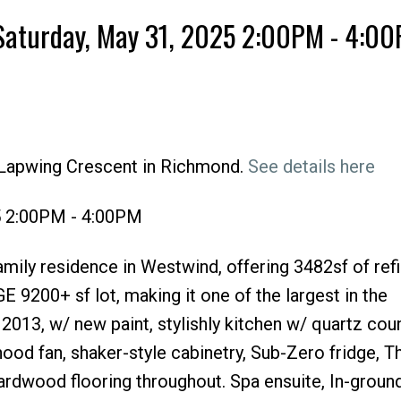
Saturday, May 31, 2025 2:00PM - 4:0
 Lapwing Crescent in Richmond.
See details here
Price
5 2:00PM - 4:00PM
amily residence in Westwind, offering 3482sf of refi
E 9200+ sf lot, making it one of the largest in the
013, w/ new paint, stylishly kitchen w/ quartz cou
ood fan, shaker-style cabinetry, Sub-Zero fridge, 
hardwood flooring throughout. Spa ensuite, In-groun