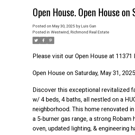
Open House. Open House on 
Posted on
May 30, 2025
by
Luis Gan
Posted in
Westwind, Richmond Real Estate
Please visit our Open House at 11371
Open House on Saturday, May 31, 202
Discover this exceptional revitalized f
w/ 4 beds, 4 baths, all nestled on a HUG
neighborhood. This home renovated in 2
a 5-burner gas range, a strong Robam h
oven, updated lighting, & engineering 