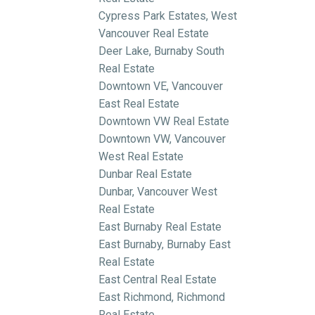
Cypress Park Estates, West
Vancouver Real Estate
Deer Lake, Burnaby South
Real Estate
Downtown VE, Vancouver
East Real Estate
Downtown VW Real Estate
Downtown VW, Vancouver
West Real Estate
Dunbar Real Estate
Dunbar, Vancouver West
Real Estate
East Burnaby Real Estate
East Burnaby, Burnaby East
Real Estate
East Central Real Estate
East Richmond, Richmond
Real Estate