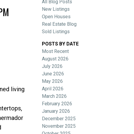
All Blog Posts
0PM
New Listings
Open Houses
Real Estate Blog
Sold Listings
POSTS BY DATE
Most Recent
ACTIVE
SOLD
August 2026
July 2026
Filters
June 2026
May 2026
ned living
April 2026
March 2026
February 2026
ntertops,
January 2026
Thermador
December 2025
November 2025
d
October 2025