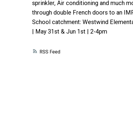
sprinkler, Air conditioning and much m
through double French doors to an IMP
School catchment: Westwind Element
| May 31st & Jun 1st | 2-4pm
RSS