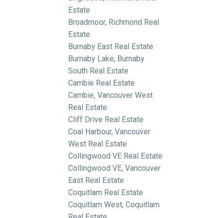
Estate
Broadmoor, Richmond Real
Estate
Burnaby East Real Estate
Burnaby Lake, Burnaby
South Real Estate
Cambie Real Estate
Cambie, Vancouver West
Real Estate
Cliff Drive Real Estate
Coal Harbour, Vancouver
West Real Estate
Collingwood VE Real Estate
Collingwood VE, Vancouver
East Real Estate
Coquitlam Real Estate
Coquitlam West, Coquitlam
Real Estate