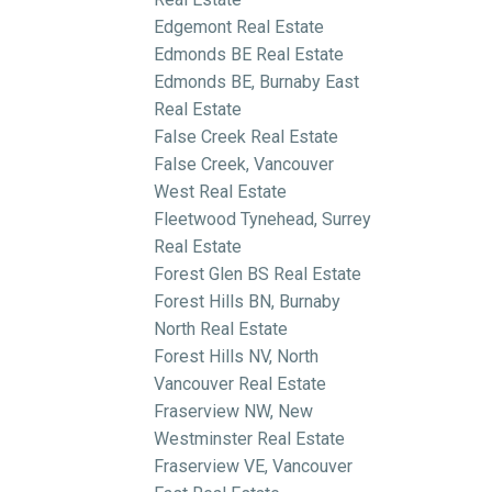
Edgemont Real Estate
Edmonds BE Real Estate
Edmonds BE, Burnaby East
Real Estate
False Creek Real Estate
False Creek, Vancouver
West Real Estate
Fleetwood Tynehead, Surrey
Real Estate
Forest Glen BS Real Estate
Forest Hills BN, Burnaby
North Real Estate
Forest Hills NV, North
Vancouver Real Estate
Fraserview NW, New
Westminster Real Estate
Fraserview VE, Vancouver