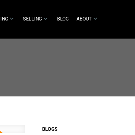
ING
SELLING
BLOG
ABOUT
BLOGS