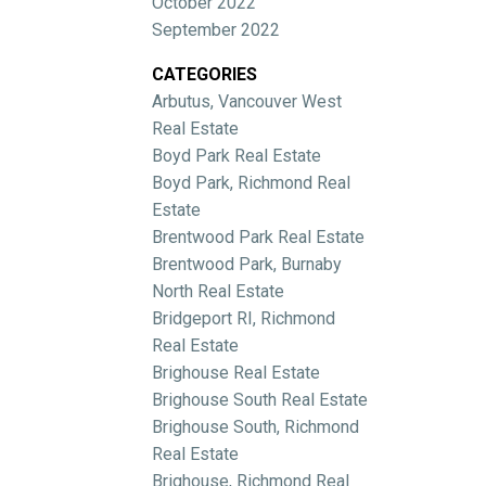
October 2022
September 2022
CATEGORIES
Arbutus, Vancouver West
Real Estate
Boyd Park Real Estate
Boyd Park, Richmond Real
Estate
Brentwood Park Real Estate
Brentwood Park, Burnaby
North Real Estate
Bridgeport RI, Richmond
Real Estate
Brighouse Real Estate
Brighouse South Real Estate
Brighouse South, Richmond
Real Estate
Brighouse, Richmond Real