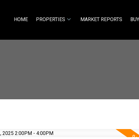
HOME
PROPERTIES
MARKET REPORTS
BUY