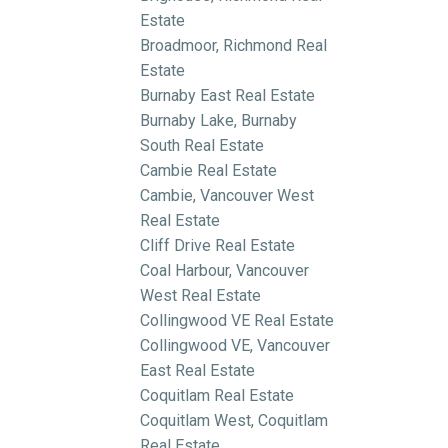
Estate
Broadmoor, Richmond Real
Estate
Burnaby East Real Estate
Burnaby Lake, Burnaby
South Real Estate
Cambie Real Estate
Cambie, Vancouver West
Real Estate
Cliff Drive Real Estate
Coal Harbour, Vancouver
West Real Estate
Collingwood VE Real Estate
Collingwood VE, Vancouver
East Real Estate
Coquitlam Real Estate
Coquitlam West, Coquitlam
Real Estate