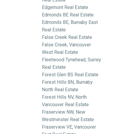
Edgemont Real Estate
Edmonds BE Real Estate
Edmonds BE, Burnaby East
Real Estate
False Creek Real Estate
False Creek, Vancouver
West Real Estate
Fleetwood Tynehead, Surrey
Real Estate
Forest Glen BS Real Estate
Forest Hills BN, Burnaby
North Real Estate
Forest Hills NV, North
Vancouver Real Estate
Fraserview NW, New
Westminster Real Estate
Fraserview VE, Vancouver