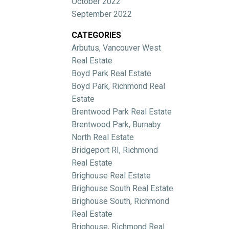
October 2022
September 2022
CATEGORIES
Arbutus, Vancouver West
Real Estate
Boyd Park Real Estate
Boyd Park, Richmond Real
Estate
Brentwood Park Real Estate
Brentwood Park, Burnaby
North Real Estate
Bridgeport RI, Richmond
Real Estate
Brighouse Real Estate
Brighouse South Real Estate
Brighouse South, Richmond
Real Estate
Brighouse, Richmond Real