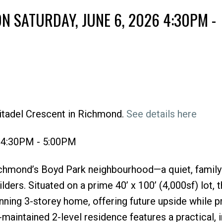
 SATURDAY, JUNE 6, 2026 4:30PM -
itadel Crescent in Richmond.
See details here
Price
6 4:30PM - 5:00PM
chmond’s Boyd Park neighbourhood—a quiet, family
lders. Situated on a prime 40’ x 100’ (4,000sf) lot, t
nning 3-storey home, offering future upside while p
-maintained 2-level residence features a practical, i