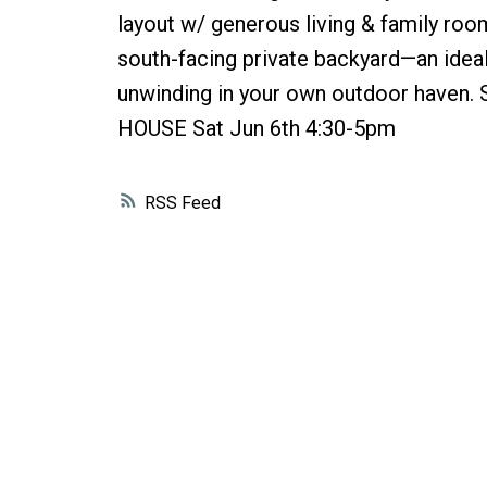
layout w/ generous living & family room
south-facing private backyard—an ideal 
unwinding in your own outdoor haven.
HOUSE Sat Jun 6th 4:30-5pm
RSS