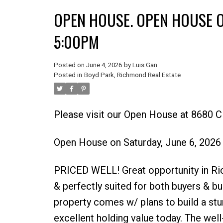
OPEN HOUSE. OPEN HOUSE ON
5:00PM
Posted on
June 4, 2026
by
Luis Gan
Posted in
Boyd Park, Richmond Real Estate
Please visit our Open House at 8680 C
Open House on Saturday, June 6, 202
PRICED WELL! Great opportunity in Ri
& perfectly suited for both buyers & bui
property comes w/ plans to build a stu
excellent holding value today. The well