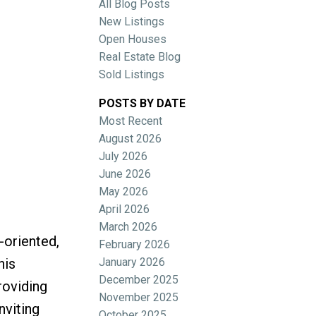
All Blog Posts
New Listings
Open Houses
Real Estate Blog
Sold Listings
POSTS BY DATE
Most Recent
ACTIVE
SOLD
August 2026
July 2026
Filters
June 2026
May 2026
April 2026
March 2026
-oriented,
February 2026
January 2026
his
December 2025
roviding
November 2025
nviting
October 2025