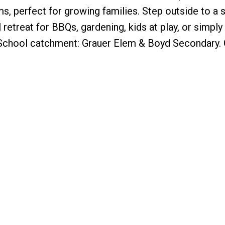
s, perfect for growing families. Step outside to a s
retreat for BBQs, gardening, kids at play, or simply
 School catchment: Grauer Elem & Boyd Secondary