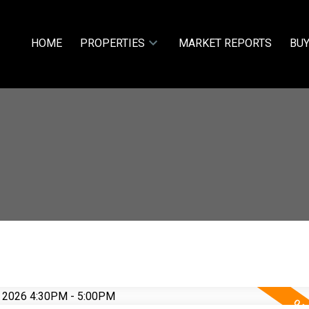
HOME
PROPERTIES
MARKET REPORTS
BUY