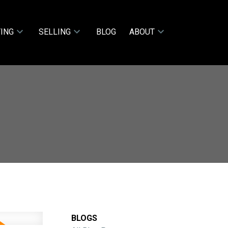
ING
SELLING
BLOG
ABOUT
BLOGS