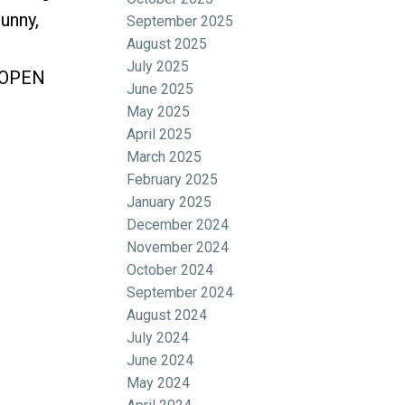
unny,
September 2025
August 2025
July 2025
. OPEN
June 2025
May 2025
April 2025
March 2025
February 2025
January 2025
December 2024
November 2024
October 2024
September 2024
August 2024
July 2024
June 2024
May 2024