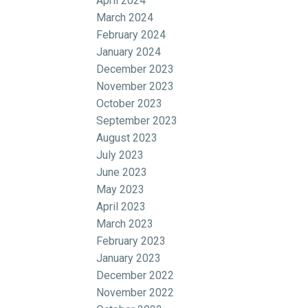
April 2024
March 2024
February 2024
January 2024
December 2023
November 2023
October 2023
September 2023
August 2023
July 2023
June 2023
May 2023
April 2023
March 2023
February 2023
January 2023
December 2022
November 2022