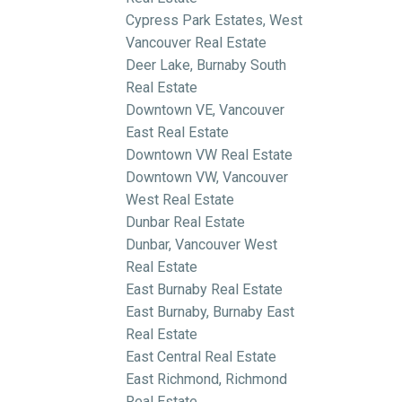
Cypress Park Estates, West
Vancouver Real Estate
Deer Lake, Burnaby South
Real Estate
Downtown VE, Vancouver
East Real Estate
Downtown VW Real Estate
Downtown VW, Vancouver
West Real Estate
Dunbar Real Estate
Dunbar, Vancouver West
Real Estate
East Burnaby Real Estate
East Burnaby, Burnaby East
Real Estate
East Central Real Estate
East Richmond, Richmond
Real Estate