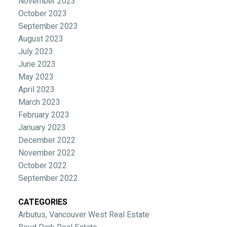
November 2023
October 2023
September 2023
August 2023
July 2023
June 2023
May 2023
April 2023
March 2023
February 2023
January 2023
December 2022
November 2022
October 2022
September 2022
CATEGORIES
Arbutus, Vancouver West Real Estate