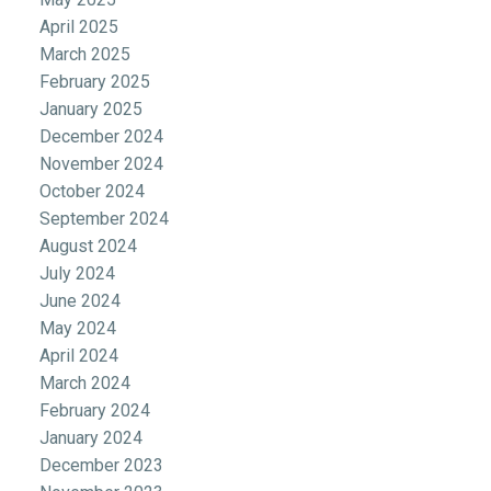
April 2025
March 2025
February 2025
January 2025
December 2024
November 2024
October 2024
September 2024
August 2024
July 2024
June 2024
May 2024
April 2024
March 2024
February 2024
January 2024
December 2023