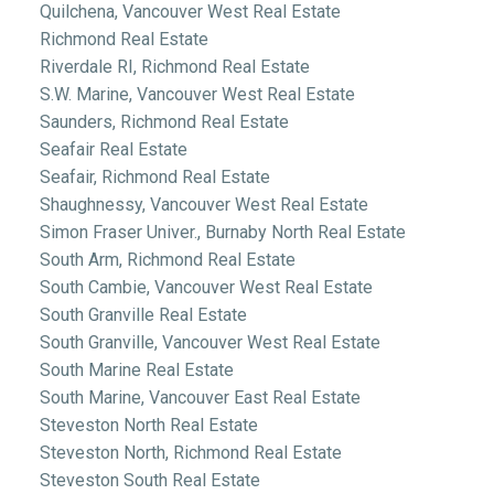
Quilchena, Vancouver West Real Estate
Richmond Real Estate
Riverdale RI, Richmond Real Estate
S.W. Marine, Vancouver West Real Estate
Saunders, Richmond Real Estate
Seafair Real Estate
Seafair, Richmond Real Estate
Shaughnessy, Vancouver West Real Estate
Simon Fraser Univer., Burnaby North Real Estate
South Arm, Richmond Real Estate
South Cambie, Vancouver West Real Estate
South Granville Real Estate
South Granville, Vancouver West Real Estate
South Marine Real Estate
South Marine, Vancouver East Real Estate
Steveston North Real Estate
Steveston North, Richmond Real Estate
Steveston South Real Estate