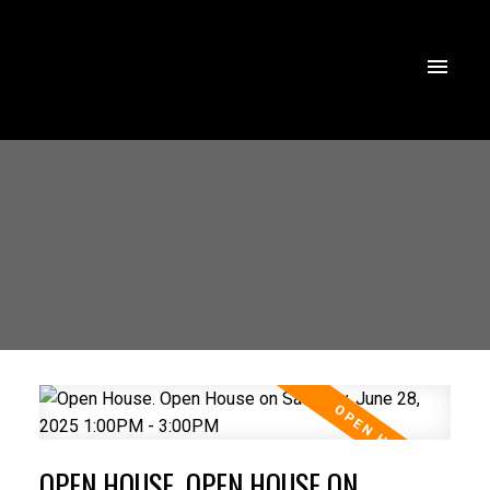
OPEN HOUSE. OPEN HOUSE ON