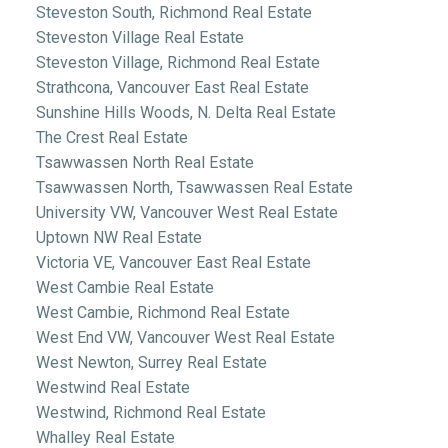
Steveston South, Richmond Real Estate
Steveston Village Real Estate
Steveston Village, Richmond Real Estate
Strathcona, Vancouver East Real Estate
Sunshine Hills Woods, N. Delta Real Estate
The Crest Real Estate
Tsawwassen North Real Estate
Tsawwassen North, Tsawwassen Real Estate
University VW, Vancouver West Real Estate
Uptown NW Real Estate
Victoria VE, Vancouver East Real Estate
West Cambie Real Estate
West Cambie, Richmond Real Estate
West End VW, Vancouver West Real Estate
West Newton, Surrey Real Estate
Westwind Real Estate
Westwind, Richmond Real Estate
Whalley Real Estate