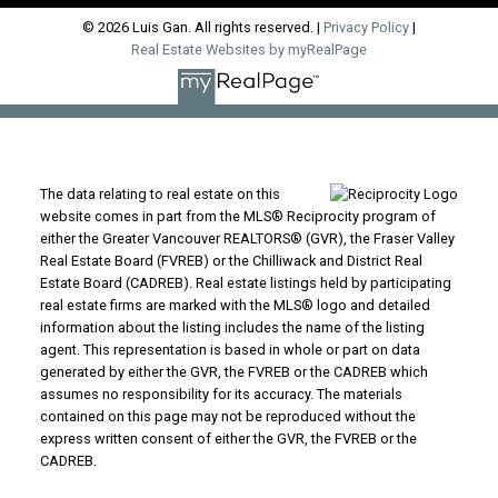
© 2026 Luis Gan. All rights reserved. |
Privacy Policy
|
Real Estate Websites by myRealPage
The data relating to real estate on this
website comes in part from the MLS® Reciprocity program of
either the Greater Vancouver REALTORS® (GVR), the Fraser Valley
Real Estate Board (FVREB) or the Chilliwack and District Real
Estate Board (CADREB). Real estate listings held by participating
real estate firms are marked with the MLS® logo and detailed
information about the listing includes the name of the listing
agent. This representation is based in whole or part on data
generated by either the GVR, the FVREB or the CADREB which
assumes no responsibility for its accuracy. The materials
contained on this page may not be reproduced without the
express written consent of either the GVR, the FVREB or the
CADREB.