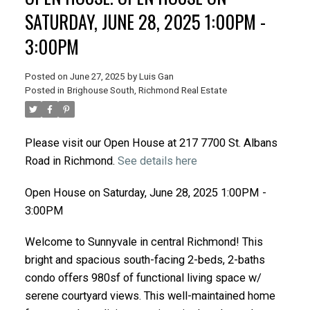
SATURDAY, JUNE 28, 2025 1:00PM -
3:00PM
Posted on
June 27, 2025
by
Luis Gan
Posted in
Brighouse South, Richmond Real Estate
Please visit our Open House at 217 7700 St. Albans
Road in Richmond.
See details here
Open House on Saturday, June 28, 2025 1:00PM -
3:00PM
Welcome to Sunnyvale in central Richmond! This
bright and spacious south-facing 2-beds, 2-baths
condo offers 980sf of functional living space w/
serene courtyard views. This well-maintained home