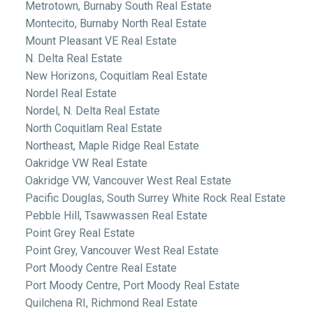
Metrotown, Burnaby South Real Estate
Montecito, Burnaby North Real Estate
Mount Pleasant VE Real Estate
N. Delta Real Estate
New Horizons, Coquitlam Real Estate
Nordel Real Estate
Nordel, N. Delta Real Estate
North Coquitlam Real Estate
Northeast, Maple Ridge Real Estate
Oakridge VW Real Estate
Oakridge VW, Vancouver West Real Estate
Pacific Douglas, South Surrey White Rock Real Estate
Pebble Hill, Tsawwassen Real Estate
Point Grey Real Estate
Point Grey, Vancouver West Real Estate
Port Moody Centre Real Estate
Port Moody Centre, Port Moody Real Estate
Quilchena RI, Richmond Real Estate