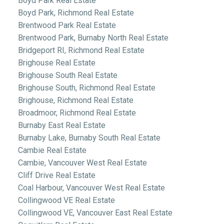
Boyd Park Real Estate
Boyd Park, Richmond Real Estate
Brentwood Park Real Estate
Brentwood Park, Burnaby North Real Estate
Bridgeport RI, Richmond Real Estate
Brighouse Real Estate
Brighouse South Real Estate
Brighouse South, Richmond Real Estate
Brighouse, Richmond Real Estate
Broadmoor, Richmond Real Estate
Burnaby East Real Estate
Burnaby Lake, Burnaby South Real Estate
Cambie Real Estate
Cambie, Vancouver West Real Estate
Cliff Drive Real Estate
Coal Harbour, Vancouver West Real Estate
Collingwood VE Real Estate
Collingwood VE, Vancouver East Real Estate