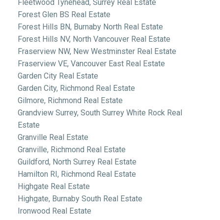
Fleetwood Tynehead, Surrey Real Estate
Forest Glen BS Real Estate
Forest Hills BN, Burnaby North Real Estate
Forest Hills NV, North Vancouver Real Estate
Fraserview NW, New Westminster Real Estate
Fraserview VE, Vancouver East Real Estate
Garden City Real Estate
Garden City, Richmond Real Estate
Gilmore, Richmond Real Estate
Grandview Surrey, South Surrey White Rock Real
Estate
Granville Real Estate
Granville, Richmond Real Estate
Guildford, North Surrey Real Estate
Hamilton RI, Richmond Real Estate
Highgate Real Estate
Highgate, Burnaby South Real Estate
Ironwood Real Estate