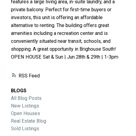
features a large living area, in-suite laundry, and a
ACTIVE
SOLD
private balcony. Perfect for first-time buyers or
investors, this unit is offering an affordable
alternative to renting. The building offers great
amenities including a recreation center and is
conveniently situated near transit, schools, and
shopping. A great opportunity in Brighouse South!
OPEN HOUSE Sat & Sun | Jun 28th & 29th | 1-3pm
RSS
BLOGS
All Blog Posts
New Listings
Open Houses
Real Estate Blog
Sold Listings