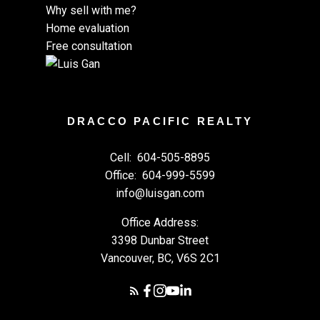
Why sell with me?
Home evaluation
Free consultation
DRACCO PACIFIC REALTY
Cell:
604-505-8895
Office:
604-999-5599
info@luisgan.com
Office Address:
3398 Dunbar Street
Vancouver, BC, V6S 2C1