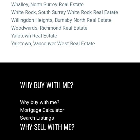
Whalley, North Surrey Real Estate
White Rock, South Surrey White Rock Real Estate
Willingdon Heights, Burnaby North Real Estate
Woodwards, Richmond Real Estate
Yaletown Real Estate
Yaletown, Vancouver West Real Estate
WHY BUY WITH ME?
Why buy with me?
Mortgage Calculator
Search Listings
WHY SELL WITH ME?