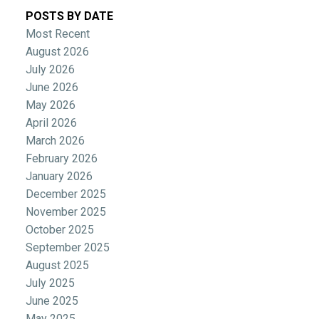
POSTS BY DATE
Most Recent
August 2026
July 2026
June 2026
May 2026
April 2026
March 2026
February 2026
January 2026
December 2025
November 2025
October 2025
September 2025
August 2025
July 2025
June 2025
May 2025