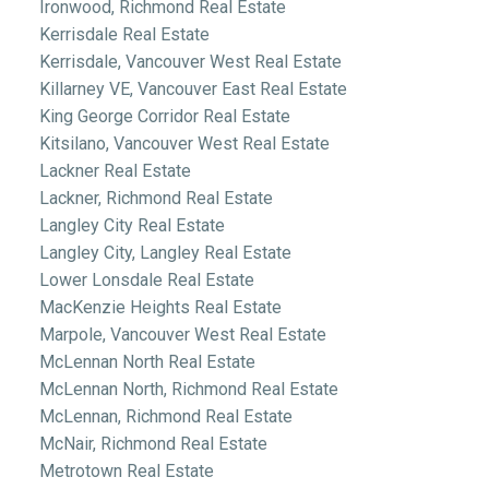
Ironwood, Richmond Real Estate
Kerrisdale Real Estate
Kerrisdale, Vancouver West Real Estate
Killarney VE, Vancouver East Real Estate
King George Corridor Real Estate
Kitsilano, Vancouver West Real Estate
Lackner Real Estate
Lackner, Richmond Real Estate
Langley City Real Estate
Langley City, Langley Real Estate
Lower Lonsdale Real Estate
MacKenzie Heights Real Estate
Marpole, Vancouver West Real Estate
McLennan North Real Estate
McLennan North, Richmond Real Estate
McLennan, Richmond Real Estate
McNair, Richmond Real Estate
Metrotown Real Estate