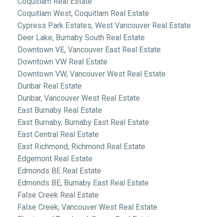
Coquitlam Real Estate
Coquitlam West, Coquitlam Real Estate
Cypress Park Estates, West Vancouver Real Estate
Deer Lake, Burnaby South Real Estate
Downtown VE, Vancouver East Real Estate
Downtown VW Real Estate
Downtown VW, Vancouver West Real Estate
Dunbar Real Estate
Dunbar, Vancouver West Real Estate
East Burnaby Real Estate
East Burnaby, Burnaby East Real Estate
East Central Real Estate
East Richmond, Richmond Real Estate
Edgemont Real Estate
Edmonds BE Real Estate
Edmonds BE, Burnaby East Real Estate
False Creek Real Estate
False Creek, Vancouver West Real Estate