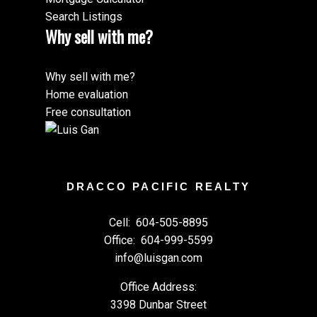
Search Listings
Why sell with me?
Why sell with me?
Home evaluation
Free consultation
DRACCO PACIFIC REALTY
Cell:
604-505-8895
Office:
604-999-5599
info@luisgan.com
Office Address:
3398 Dunbar Street