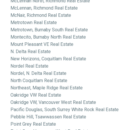
McLennan North, Richmond Real Estate
McLennan, Richmond Real Estate
McNair, Richmond Real Estate
Metrotown Real Estate
Metrotown, Burnaby South Real Estate
Montecito, Burnaby North Real Estate
Mount Pleasant VE Real Estate
N. Delta Real Estate
New Horizons, Coquitlam Real Estate
Nordel Real Estate
Nordel, N. Delta Real Estate
North Coquitlam Real Estate
Northeast, Maple Ridge Real Estate
Oakridge VW Real Estate
Oakridge VW, Vancouver West Real Estate
Pacific Douglas, South Surrey White Rock Real Estate
Pebble Hill, Tsawwassen Real Estate
Point Grey Real Estate