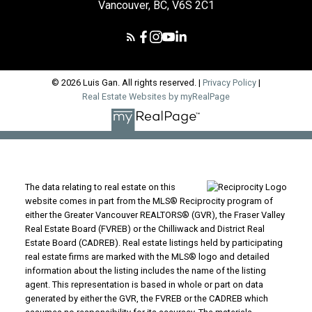
Vancouver, BC, V6S 2C1
© 2026 Luis Gan. All rights reserved. |
Privacy Policy
|
Real Estate Websites by myRealPage
The data relating to real estate on this
website comes in part from the MLS® Reciprocity program of
either the Greater Vancouver REALTORS® (GVR), the Fraser Valley
Real Estate Board (FVREB) or the Chilliwack and District Real
Estate Board (CADREB). Real estate listings held by participating
real estate firms are marked with the MLS® logo and detailed
information about the listing includes the name of the listing
agent. This representation is based in whole or part on data
generated by either the GVR, the FVREB or the CADREB which