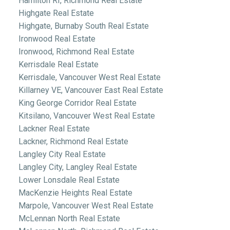
Hamilton RI, Richmond Real Estate
Highgate Real Estate
Highgate, Burnaby South Real Estate
Ironwood Real Estate
Ironwood, Richmond Real Estate
Kerrisdale Real Estate
Kerrisdale, Vancouver West Real Estate
Killarney VE, Vancouver East Real Estate
King George Corridor Real Estate
Kitsilano, Vancouver West Real Estate
Lackner Real Estate
Lackner, Richmond Real Estate
Langley City Real Estate
Langley City, Langley Real Estate
Lower Lonsdale Real Estate
MacKenzie Heights Real Estate
Marpole, Vancouver West Real Estate
McLennan North Real Estate