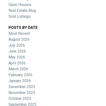
Open Houses
Real Estate Blog
Sold Listings
POSTS BY DATE
Most Recent
August 2026
July 2026
June 2026
May 2026
April 2026
March 2026
February 2026
January 2026
December 2025
November 2025
October 2025
September 2025