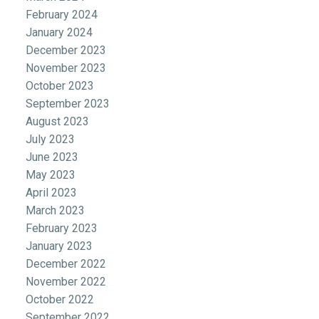
February 2024
January 2024
December 2023
November 2023
October 2023
September 2023
August 2023
July 2023
June 2023
May 2023
April 2023
March 2023
February 2023
January 2023
December 2022
November 2022
October 2022
September 2022