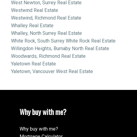
West Newton, Surrey Real Estate
Westwind Real Estate
Westwind, Richmond Real Estate
Whalley Real Estate
Whalley, North Surrey Real Estate
White Rock, South Surrey White Rock Real Estate
Willingdon Heights, Burnaby North Real Estate
Woodwards, Richmond Real Estate
Yaletown Real Estate
Yaletown, Vancouver West Real Estate
Why buy with me?
Why buy with me?
Mortgage Calculator