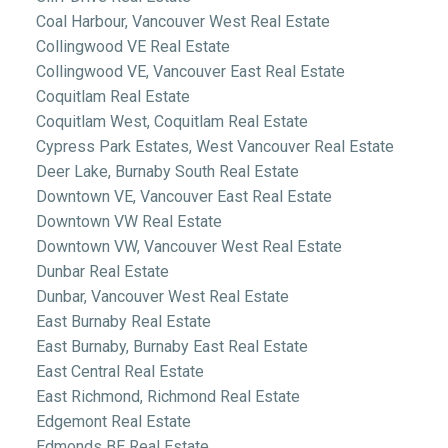
Coal Harbour, Vancouver West Real Estate
Collingwood VE Real Estate
Collingwood VE, Vancouver East Real Estate
Coquitlam Real Estate
Coquitlam West, Coquitlam Real Estate
Cypress Park Estates, West Vancouver Real Estate
Deer Lake, Burnaby South Real Estate
Downtown VE, Vancouver East Real Estate
Downtown VW Real Estate
Downtown VW, Vancouver West Real Estate
Dunbar Real Estate
Dunbar, Vancouver West Real Estate
East Burnaby Real Estate
East Burnaby, Burnaby East Real Estate
East Central Real Estate
East Richmond, Richmond Real Estate
Edgemont Real Estate
Edmonds BE Real Estate