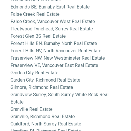
Edmonds BE, Burnaby East Real Estate
False Creek Real Estate
False Creek, Vancouver West Real Estate
Fleetwood Tynehead, Surrey Real Estate
Forest Glen BS Real Estate
Forest Hills BN, Burnaby North Real Estate
Forest Hills NV, North Vancouver Real Estate
Fraserview NW, New Westminster Real Estate
Fraserview VE, Vancouver East Real Estate
Garden City Real Estate
Garden City, Richmond Real Estate
Gilmore, Richmond Real Estate
Grandview Surrey, South Surrey White Rock Real
Estate
Granville Real Estate
Granville, Richmond Real Estate
Guildford, North Surrey Real Estate