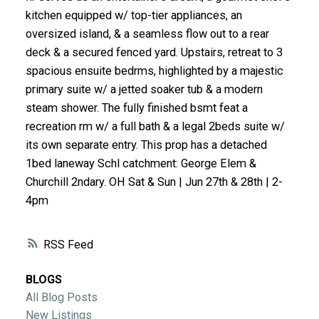
ACTIVE
SOLD
kitchen equipped w/ top-tier appliances, an
oversized island, & a seamless flow out to a rear
deck & a secured fenced yard. Upstairs, retreat to 3
spacious ensuite bedrms, highlighted by a majestic
primary suite w/ a jetted soaker tub & a modern
steam shower. The fully finished bsmt feat a
recreation rm w/ a full bath & a legal 2beds suite w/
its own separate entry. This prop has a detached
1bed laneway Schl catchment: George Elem &
Churchill 2ndary. OH Sat & Sun | Jun 27th & 28th | 2-
4pm
RSS
BLOGS
All Blog Posts
New Listings