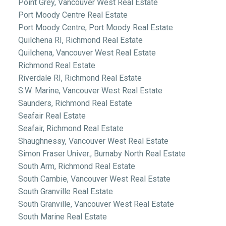
Point Grey, Vancouver West Real Estate
Port Moody Centre Real Estate
Port Moody Centre, Port Moody Real Estate
Quilchena RI, Richmond Real Estate
Quilchena, Vancouver West Real Estate
Richmond Real Estate
Riverdale RI, Richmond Real Estate
S.W. Marine, Vancouver West Real Estate
Saunders, Richmond Real Estate
Seafair Real Estate
Seafair, Richmond Real Estate
Shaughnessy, Vancouver West Real Estate
Simon Fraser Univer., Burnaby North Real Estate
South Arm, Richmond Real Estate
South Cambie, Vancouver West Real Estate
South Granville Real Estate
South Granville, Vancouver West Real Estate
South Marine Real Estate