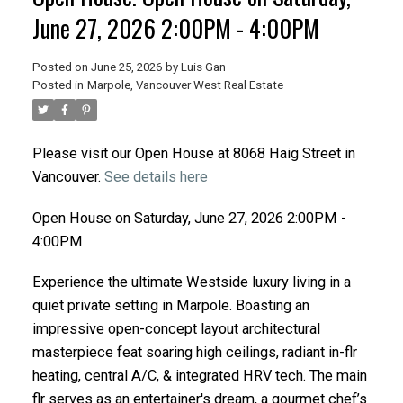
June 27, 2026 2:00PM - 4:00PM
Posted on
June 25, 2026
by
Luis Gan
Posted in
Marpole, Vancouver West Real Estate
Please visit our Open House at 8068 Haig Street in
Vancouver.
See details here
Open House on Saturday, June 27, 2026 2:00PM -
4:00PM
Experience the ultimate Westside luxury living in a
quiet private setting in Marpole. Boasting an
impressive open-concept layout architectural
masterpiece feat soaring high ceilings, radiant in-flr
heating, central A/C, & integrated HRV tech. The main
flr serves as an entertainer's dream, a gourmet chef’s