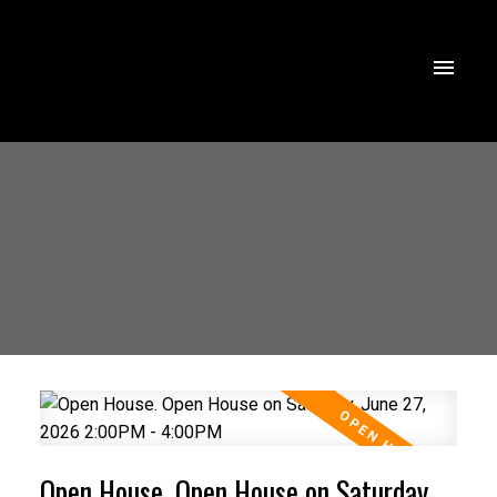
Open House. Open House on Saturday,