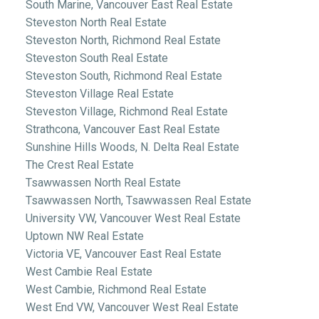
South Marine, Vancouver East Real Estate
Steveston North Real Estate
Steveston North, Richmond Real Estate
Steveston South Real Estate
Steveston South, Richmond Real Estate
Steveston Village Real Estate
Steveston Village, Richmond Real Estate
Strathcona, Vancouver East Real Estate
Sunshine Hills Woods, N. Delta Real Estate
The Crest Real Estate
Tsawwassen North Real Estate
Tsawwassen North, Tsawwassen Real Estate
University VW, Vancouver West Real Estate
Uptown NW Real Estate
Victoria VE, Vancouver East Real Estate
West Cambie Real Estate
West Cambie, Richmond Real Estate
West End VW, Vancouver West Real Estate