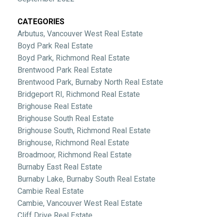
CATEGORIES
Arbutus, Vancouver West Real Estate
Boyd Park Real Estate
Boyd Park, Richmond Real Estate
Brentwood Park Real Estate
Brentwood Park, Burnaby North Real Estate
Bridgeport RI, Richmond Real Estate
Brighouse Real Estate
Brighouse South Real Estate
Brighouse South, Richmond Real Estate
Brighouse, Richmond Real Estate
Broadmoor, Richmond Real Estate
Burnaby East Real Estate
Burnaby Lake, Burnaby South Real Estate
Cambie Real Estate
Cambie, Vancouver West Real Estate
Cliff Drive Real Estate