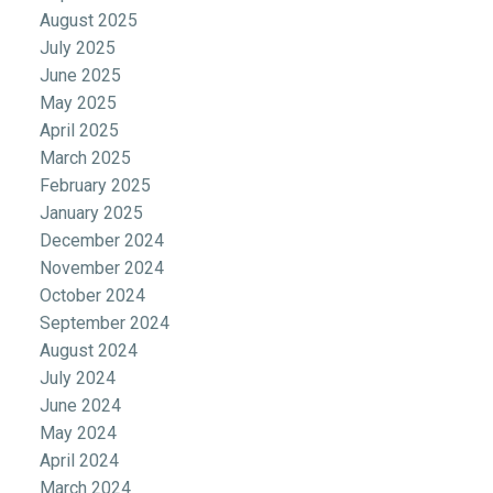
August 2025
July 2025
June 2025
May 2025
April 2025
March 2025
February 2025
January 2025
December 2024
November 2024
October 2024
September 2024
August 2024
July 2024
June 2024
May 2024
April 2024
March 2024