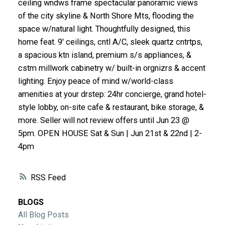
ceiling wndws frame spectacular panoramic views
ACTIVE
SOLD
of the city skyline & North Shore Mts, flooding the
space w/natural light. Thoughtfully designed, this
home feat. 9' ceilings, cntl A/C, sleek quartz cntrtps,
a spacious ktn island, premium s/s appliances, &
cstm millwork cabinetry w/ built-in orgnizrs & accent
lighting. Enjoy peace of mind w/world-class
amenities at your drstep: 24hr concierge, grand hotel-
style lobby, on-site cafe & restaurant, bike storage, &
more. Seller will not review offers until Jun 23 @
5pm. OPEN HOUSE Sat & Sun | Jun 21st & 22nd | 2-
4pm
RSS
BLOGS
All Blog Posts