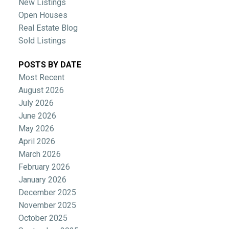
New Listings
Open Houses
Real Estate Blog
Sold Listings
POSTS BY DATE
Most Recent
August 2026
July 2026
June 2026
May 2026
April 2026
March 2026
February 2026
January 2026
December 2025
November 2025
October 2025