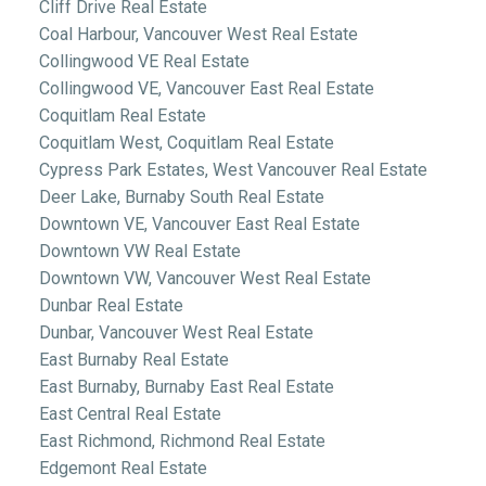
Cliff Drive Real Estate
Coal Harbour, Vancouver West Real Estate
Collingwood VE Real Estate
Collingwood VE, Vancouver East Real Estate
Coquitlam Real Estate
Coquitlam West, Coquitlam Real Estate
Cypress Park Estates, West Vancouver Real Estate
Deer Lake, Burnaby South Real Estate
Downtown VE, Vancouver East Real Estate
Downtown VW Real Estate
Downtown VW, Vancouver West Real Estate
Dunbar Real Estate
Dunbar, Vancouver West Real Estate
East Burnaby Real Estate
East Burnaby, Burnaby East Real Estate
East Central Real Estate
East Richmond, Richmond Real Estate
Edgemont Real Estate