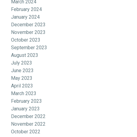
March 2024
February 2024
January 2024
December 2023
November 2023
October 2023
September 2023
August 2023
July 2023
June 2023
May 2023
April 2023
March 2023
February 2023
January 2023
December 2022
November 2022
October 2022