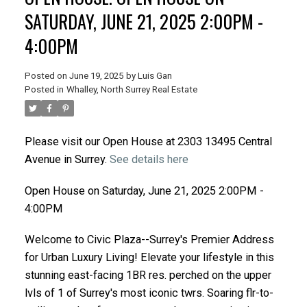
SATURDAY, JUNE 21, 2025 2:00PM -
4:00PM
Posted on
June 19, 2025
by
Luis Gan
Posted in
Whalley, North Surrey Real Estate
Please visit our Open House at 2303 13495 Central
Avenue in Surrey.
See details here
Open House on Saturday, June 21, 2025 2:00PM -
4:00PM
Welcome to Civic Plaza--Surrey's Premier Address
for Urban Luxury Living! Elevate your lifestyle in this
stunning east-facing 1BR res. perched on the upper
lvls of 1 of Surrey's most iconic twrs. Soaring flr-to-