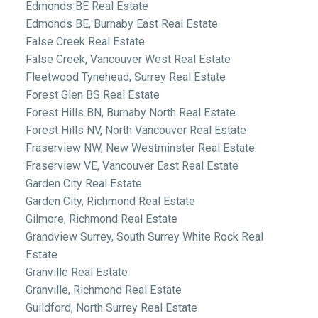
Edmonds BE Real Estate
Edmonds BE, Burnaby East Real Estate
False Creek Real Estate
False Creek, Vancouver West Real Estate
Fleetwood Tynehead, Surrey Real Estate
Forest Glen BS Real Estate
Forest Hills BN, Burnaby North Real Estate
Forest Hills NV, North Vancouver Real Estate
Fraserview NW, New Westminster Real Estate
Fraserview VE, Vancouver East Real Estate
Garden City Real Estate
Garden City, Richmond Real Estate
Gilmore, Richmond Real Estate
Grandview Surrey, South Surrey White Rock Real
Estate
Granville Real Estate
Granville, Richmond Real Estate
Guildford, North Surrey Real Estate