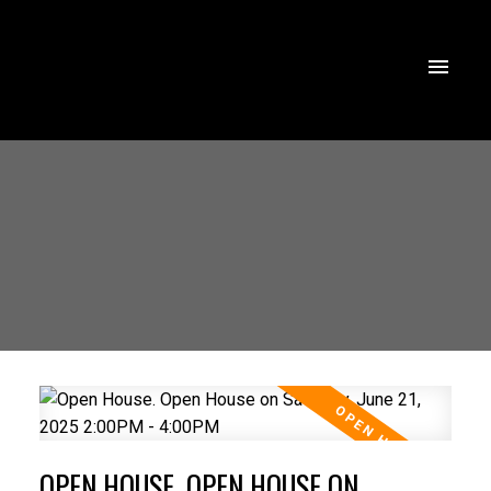
OPEN HOUSE. OPEN HOUSE ON