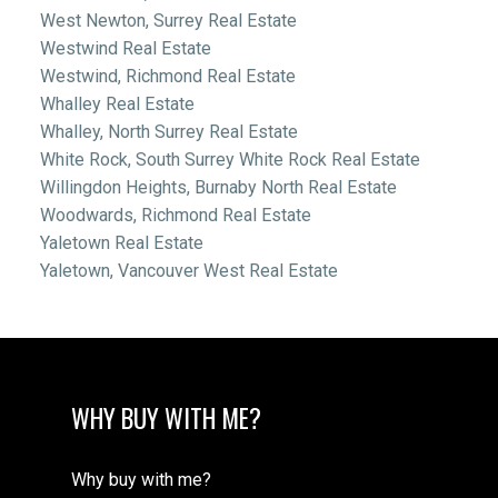
West Newton, Surrey Real Estate
Westwind Real Estate
Westwind, Richmond Real Estate
Whalley Real Estate
Whalley, North Surrey Real Estate
White Rock, South Surrey White Rock Real Estate
Willingdon Heights, Burnaby North Real Estate
Woodwards, Richmond Real Estate
Yaletown Real Estate
Yaletown, Vancouver West Real Estate
WHY BUY WITH ME?
Why buy with me?