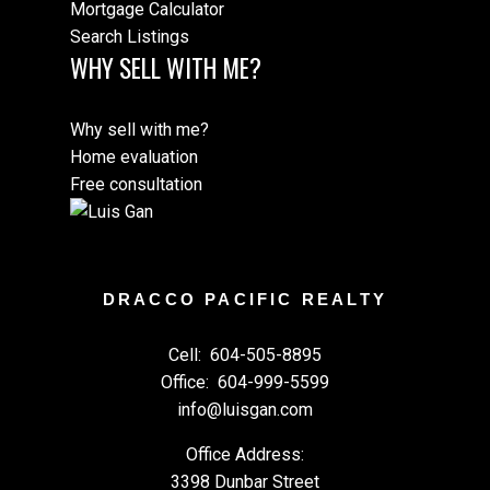
Mortgage Calculator
Search Listings
WHY SELL WITH ME?
Why sell with me?
Home evaluation
Free consultation
DRACCO PACIFIC REALTY
Cell:
604-505-8895
Office:
604-999-5599
info@luisgan.com
Office Address:
3398 Dunbar Street