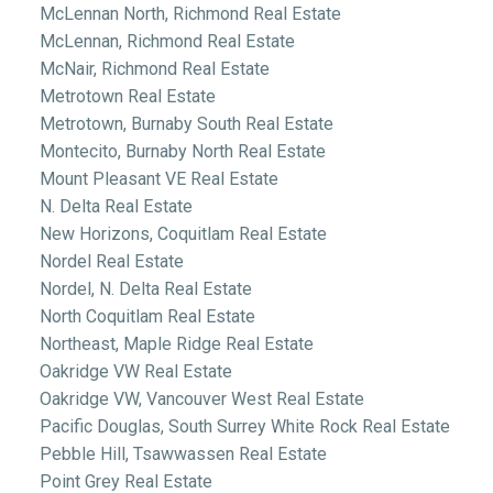
McLennan North, Richmond Real Estate
McLennan, Richmond Real Estate
McNair, Richmond Real Estate
Metrotown Real Estate
Metrotown, Burnaby South Real Estate
Montecito, Burnaby North Real Estate
Mount Pleasant VE Real Estate
N. Delta Real Estate
New Horizons, Coquitlam Real Estate
Nordel Real Estate
Nordel, N. Delta Real Estate
North Coquitlam Real Estate
Northeast, Maple Ridge Real Estate
Oakridge VW Real Estate
Oakridge VW, Vancouver West Real Estate
Pacific Douglas, South Surrey White Rock Real Estate
Pebble Hill, Tsawwassen Real Estate
Point Grey Real Estate