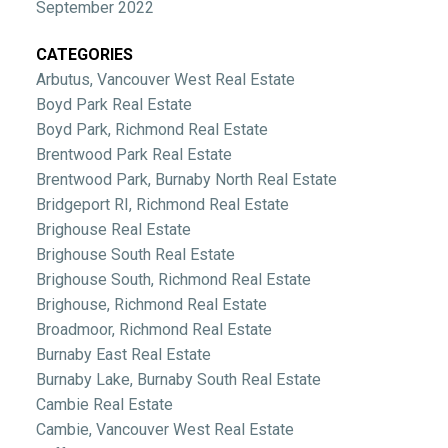
September 2022
CATEGORIES
Arbutus, Vancouver West Real Estate
Boyd Park Real Estate
Boyd Park, Richmond Real Estate
Brentwood Park Real Estate
Brentwood Park, Burnaby North Real Estate
Bridgeport RI, Richmond Real Estate
Brighouse Real Estate
Brighouse South Real Estate
Brighouse South, Richmond Real Estate
Brighouse, Richmond Real Estate
Broadmoor, Richmond Real Estate
Burnaby East Real Estate
Burnaby Lake, Burnaby South Real Estate
Cambie Real Estate
Cambie, Vancouver West Real Estate