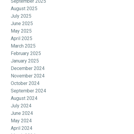
September 2025
August 2025
July 2025
June 2025
May 2025
April 2025
March 2025
February 2025
January 2025
December 2024
November 2024
October 2024
September 2024
August 2024
July 2024
June 2024
May 2024
April 2024