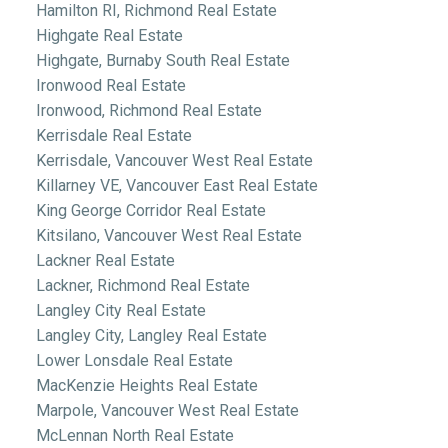
Hamilton RI, Richmond Real Estate
Highgate Real Estate
Highgate, Burnaby South Real Estate
Ironwood Real Estate
Ironwood, Richmond Real Estate
Kerrisdale Real Estate
Kerrisdale, Vancouver West Real Estate
Killarney VE, Vancouver East Real Estate
King George Corridor Real Estate
Kitsilano, Vancouver West Real Estate
Lackner Real Estate
Lackner, Richmond Real Estate
Langley City Real Estate
Langley City, Langley Real Estate
Lower Lonsdale Real Estate
MacKenzie Heights Real Estate
Marpole, Vancouver West Real Estate
McLennan North Real Estate