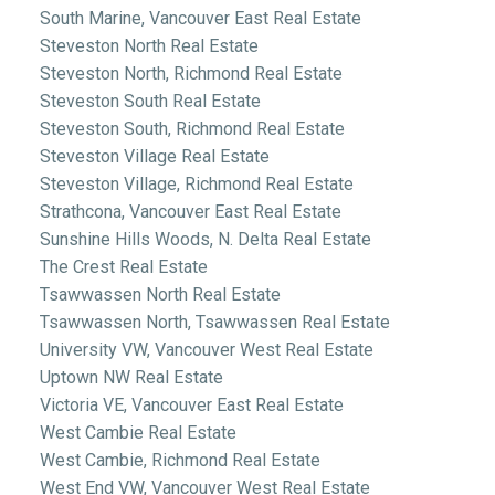
South Marine, Vancouver East Real Estate
Steveston North Real Estate
Steveston North, Richmond Real Estate
Steveston South Real Estate
Steveston South, Richmond Real Estate
Steveston Village Real Estate
Steveston Village, Richmond Real Estate
Strathcona, Vancouver East Real Estate
Sunshine Hills Woods, N. Delta Real Estate
The Crest Real Estate
Tsawwassen North Real Estate
Tsawwassen North, Tsawwassen Real Estate
University VW, Vancouver West Real Estate
Uptown NW Real Estate
Victoria VE, Vancouver East Real Estate
West Cambie Real Estate
West Cambie, Richmond Real Estate
West End VW, Vancouver West Real Estate