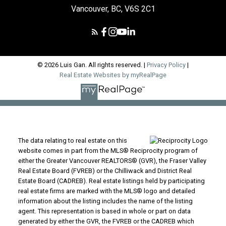
Vancouver, BC, V6S 2C1
© 2026 Luis Gan. All rights reserved. |
Privacy Policy
|
Real Estate Websites by myRealPage
The data relating to real estate on this
website comes in part from the MLS® Reciprocity program of
either the Greater Vancouver REALTORS® (GVR), the Fraser Valley
Real Estate Board (FVREB) or the Chilliwack and District Real
Estate Board (CADREB). Real estate listings held by participating
real estate firms are marked with the MLS® logo and detailed
information about the listing includes the name of the listing
agent. This representation is based in whole or part on data
generated by either the GVR, the FVREB or the CADREB which