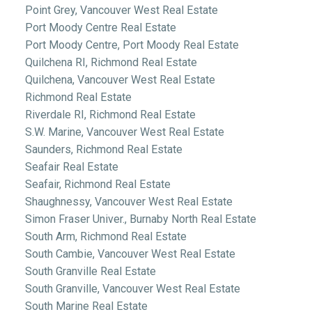
Point Grey, Vancouver West Real Estate
Port Moody Centre Real Estate
Port Moody Centre, Port Moody Real Estate
Quilchena RI, Richmond Real Estate
Quilchena, Vancouver West Real Estate
Richmond Real Estate
Riverdale RI, Richmond Real Estate
S.W. Marine, Vancouver West Real Estate
Saunders, Richmond Real Estate
Seafair Real Estate
Seafair, Richmond Real Estate
Shaughnessy, Vancouver West Real Estate
Simon Fraser Univer., Burnaby North Real Estate
South Arm, Richmond Real Estate
South Cambie, Vancouver West Real Estate
South Granville Real Estate
South Granville, Vancouver West Real Estate
South Marine Real Estate