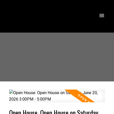
Open House. Open House on Saturday,