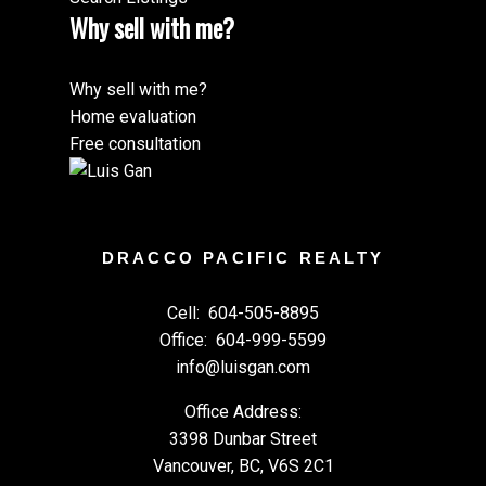
Why sell with me?
Why sell with me?
Home evaluation
Free consultation
DRACCO PACIFIC REALTY
Cell:
604-505-8895
Office:
604-999-5599
info@luisgan.com
Office Address:
3398 Dunbar Street
Vancouver, BC, V6S 2C1