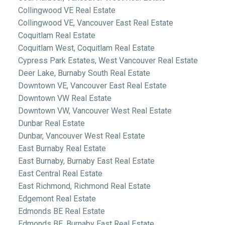
Collingwood VE Real Estate
Collingwood VE, Vancouver East Real Estate
Coquitlam Real Estate
Coquitlam West, Coquitlam Real Estate
Cypress Park Estates, West Vancouver Real Estate
Deer Lake, Burnaby South Real Estate
Downtown VE, Vancouver East Real Estate
Downtown VW Real Estate
Downtown VW, Vancouver West Real Estate
Dunbar Real Estate
Dunbar, Vancouver West Real Estate
East Burnaby Real Estate
East Burnaby, Burnaby East Real Estate
East Central Real Estate
East Richmond, Richmond Real Estate
Edgemont Real Estate
Edmonds BE Real Estate
Edmonds BE, Burnaby East Real Estate