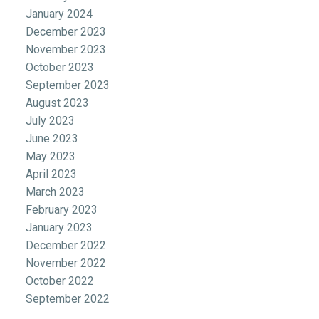
January 2024
December 2023
November 2023
October 2023
September 2023
August 2023
July 2023
June 2023
May 2023
April 2023
March 2023
February 2023
January 2023
December 2022
November 2022
October 2022
September 2022