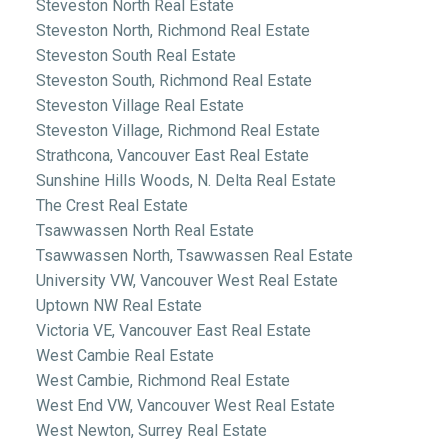
Steveston North Real Estate
Steveston North, Richmond Real Estate
Steveston South Real Estate
Steveston South, Richmond Real Estate
Steveston Village Real Estate
Steveston Village, Richmond Real Estate
Strathcona, Vancouver East Real Estate
Sunshine Hills Woods, N. Delta Real Estate
The Crest Real Estate
Tsawwassen North Real Estate
Tsawwassen North, Tsawwassen Real Estate
University VW, Vancouver West Real Estate
Uptown NW Real Estate
Victoria VE, Vancouver East Real Estate
West Cambie Real Estate
West Cambie, Richmond Real Estate
West End VW, Vancouver West Real Estate
West Newton, Surrey Real Estate