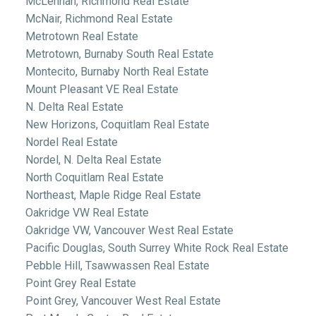
McLennan, Richmond Real Estate
McNair, Richmond Real Estate
Metrotown Real Estate
Metrotown, Burnaby South Real Estate
Montecito, Burnaby North Real Estate
Mount Pleasant VE Real Estate
N. Delta Real Estate
New Horizons, Coquitlam Real Estate
Nordel Real Estate
Nordel, N. Delta Real Estate
North Coquitlam Real Estate
Northeast, Maple Ridge Real Estate
Oakridge VW Real Estate
Oakridge VW, Vancouver West Real Estate
Pacific Douglas, South Surrey White Rock Real Estate
Pebble Hill, Tsawwassen Real Estate
Point Grey Real Estate
Point Grey, Vancouver West Real Estate