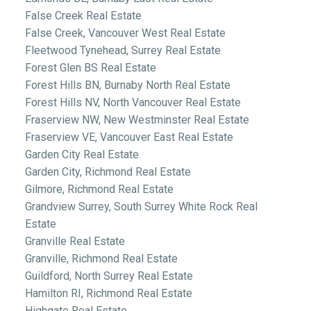
False Creek Real Estate
False Creek, Vancouver West Real Estate
Fleetwood Tynehead, Surrey Real Estate
Forest Glen BS Real Estate
Forest Hills BN, Burnaby North Real Estate
Forest Hills NV, North Vancouver Real Estate
Fraserview NW, New Westminster Real Estate
Fraserview VE, Vancouver East Real Estate
Garden City Real Estate
Garden City, Richmond Real Estate
Gilmore, Richmond Real Estate
Grandview Surrey, South Surrey White Rock Real
Estate
Granville Real Estate
Granville, Richmond Real Estate
Guildford, North Surrey Real Estate
Hamilton RI, Richmond Real Estate
Highgate Real Estate