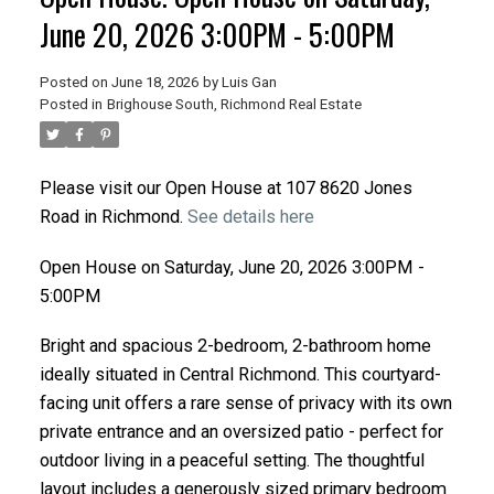
June 20, 2026 3:00PM - 5:00PM
Posted on
June 18, 2026
by
Luis Gan
Posted in
Brighouse South, Richmond Real Estate
Please visit our Open House at 107 8620 Jones
Road in Richmond.
See details here
Open House on Saturday, June 20, 2026 3:00PM -
5:00PM
Bright and spacious 2-bedroom, 2-bathroom home
ideally situated in Central Richmond. This courtyard-
facing unit offers a rare sense of privacy with its own
private entrance and an oversized patio - perfect for
outdoor living in a peaceful setting. The thoughtful
layout includes a generously sized primary bedroom