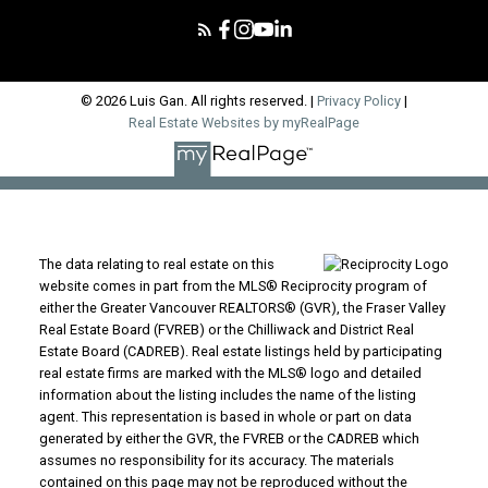
© 2026 Luis Gan. All rights reserved. |
Privacy Policy
|
Real Estate Websites by myRealPage
The data relating to real estate on this
website comes in part from the MLS® Reciprocity program of
either the Greater Vancouver REALTORS® (GVR), the Fraser Valley
Real Estate Board (FVREB) or the Chilliwack and District Real
Estate Board (CADREB). Real estate listings held by participating
real estate firms are marked with the MLS® logo and detailed
information about the listing includes the name of the listing
agent. This representation is based in whole or part on data
generated by either the GVR, the FVREB or the CADREB which
assumes no responsibility for its accuracy. The materials
contained on this page may not be reproduced without the