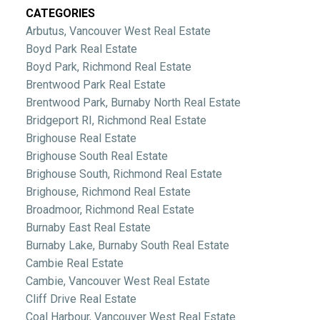
CATEGORIES
Arbutus, Vancouver West Real Estate
Boyd Park Real Estate
Boyd Park, Richmond Real Estate
Brentwood Park Real Estate
Brentwood Park, Burnaby North Real Estate
Bridgeport RI, Richmond Real Estate
Brighouse Real Estate
Brighouse South Real Estate
Brighouse South, Richmond Real Estate
Brighouse, Richmond Real Estate
Broadmoor, Richmond Real Estate
Burnaby East Real Estate
Burnaby Lake, Burnaby South Real Estate
Cambie Real Estate
Cambie, Vancouver West Real Estate
Cliff Drive Real Estate
Coal Harbour, Vancouver West Real Estate