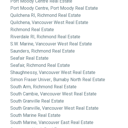
Port Moody Centre Real Estate
Port Moody Centre, Port Moody Real Estate
Quilchena RI, Richmond Real Estate
Quilchena, Vancouver West Real Estate
Richmond Real Estate
Riverdale RI, Richmond Real Estate
S.W. Marine, Vancouver West Real Estate
Saunders, Richmond Real Estate
Seafair Real Estate
Seafair, Richmond Real Estate
Shaughnessy, Vancouver West Real Estate
Simon Fraser Univer., Burnaby North Real Estate
South Arm, Richmond Real Estate
South Cambie, Vancouver West Real Estate
South Granville Real Estate
South Granville, Vancouver West Real Estate
South Marine Real Estate
South Marine, Vancouver East Real Estate