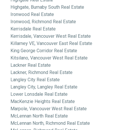
Highgate, Burnaby South Real Estate
Ironwood Real Estate
Ironwood, Richmond Real Estate
Kerrisdale Real Estate
Kerrisdale, Vancouver West Real Estate
Killarney VE, Vancouver East Real Estate
King George Corridor Real Estate
Kitsilano, Vancouver West Real Estate
Lackner Real Estate
Lackner, Richmond Real Estate
Langley City Real Estate
Langley City, Langley Real Estate
Lower Lonsdale Real Estate
MacKenzie Heights Real Estate
Marpole, Vancouver West Real Estate
McLennan North Real Estate
McLennan North, Richmond Real Estate