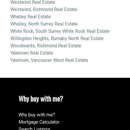
Westwind Real Estate
Westwind, Richmond Real Estate
Whalley Real Estate
Whalley, North Surrey Real Estate
White Rock, South Surrey White Rock Real Estate
Willingdon Heights, Burnaby North Real Estate
Woodwards, Richmond Real Estate
Yaletown Real Estate
Yaletown, Vancouver West Real Estate
Why buy with me?
Why buy with me?
Mortgage Calculator
Search Listings