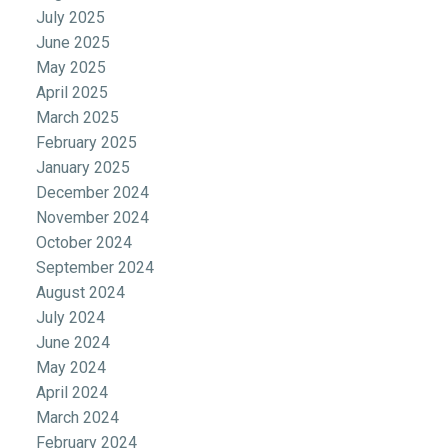
July 2025
June 2025
May 2025
April 2025
March 2025
February 2025
January 2025
December 2024
November 2024
October 2024
September 2024
August 2024
July 2024
June 2024
May 2024
April 2024
March 2024
February 2024