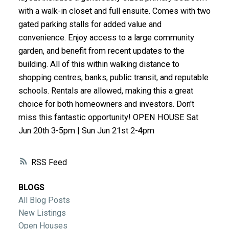
ACTIVE
SOLD
with a walk-in closet and full ensuite. Comes with two
gated parking stalls for added value and
convenience. Enjoy access to a large community
garden, and benefit from recent updates to the
building. All of this within walking distance to
shopping centres, banks, public transit, and reputable
schools. Rentals are allowed, making this a great
choice for both homeowners and investors. Don't
miss this fantastic opportunity! OPEN HOUSE Sat
Jun 20th 3-5pm | Sun Jun 21st 2-4pm
RSS
BLOGS
All Blog Posts
New Listings
Open Houses