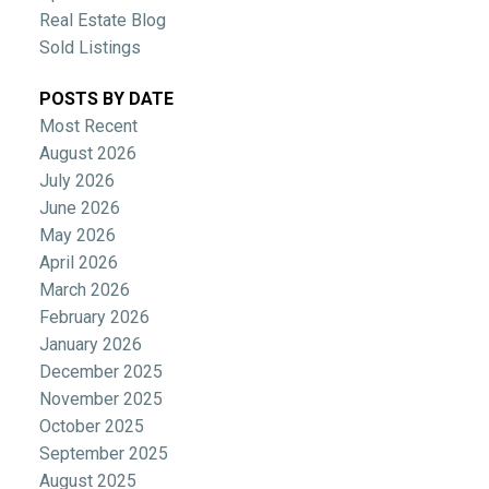
Real Estate Blog
Sold Listings
POSTS BY DATE
Most Recent
August 2026
July 2026
June 2026
May 2026
April 2026
March 2026
February 2026
January 2026
December 2025
November 2025
October 2025
September 2025
August 2025