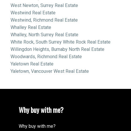
West Newton, Surrey Real Estate
Westwind Real Estate
Westwind, Richmond Real Estate
Whalley Real Estate
Whalley, North Surrey Real Estate
White Rock, South Surrey White Rock Real Estate
Willingdon Heights, Burnaby North Real Estate
Woodwards, Richmond Real Estate
Yaletown Real Estate
Yaletown, Vancouver West Real Estate
Why buy with me?
Why buy with me?