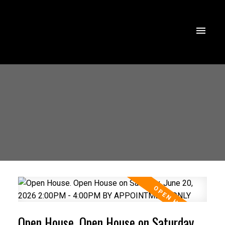
Open House. Open House on Saturday,