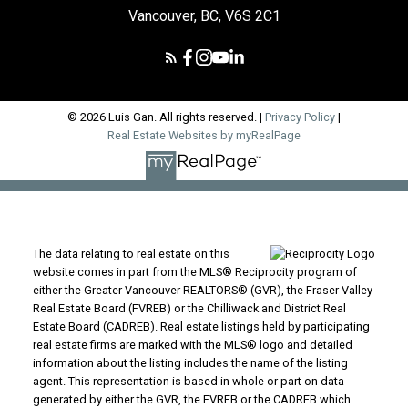
Vancouver, BC, V6S 2C1
© 2026 Luis Gan. All rights reserved. |
Privacy Policy
|
Real Estate Websites by myRealPage
The data relating to real estate on this
website comes in part from the MLS® Reciprocity program of
either the Greater Vancouver REALTORS® (GVR), the Fraser Valley
Real Estate Board (FVREB) or the Chilliwack and District Real
Estate Board (CADREB). Real estate listings held by participating
real estate firms are marked with the MLS® logo and detailed
information about the listing includes the name of the listing
agent. This representation is based in whole or part on data
generated by either the GVR, the FVREB or the CADREB which