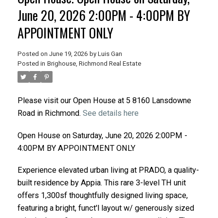
June 20, 2026 2:00PM - 4:00PM BY
APPOINTMENT ONLY
Posted on
June 19, 2026
by
Luis Gan
Posted in
Brighouse, Richmond Real Estate
Please visit our Open House at 5 8160 Lansdowne
Road in Richmond.
See details here
Open House on Saturday, June 20, 2026 2:00PM -
4:00PM BY APPOINTMENT ONLY
Experience elevated urban living at PRADO, a quality-
built residence by Appia. This rare 3-level TH unit
offers 1,300sf thoughtfully designed living space,
featuring a bright, funct'l layout w/ generously sized