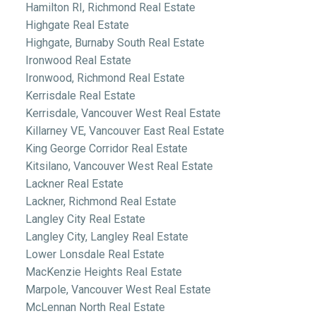
Hamilton RI, Richmond Real Estate
Highgate Real Estate
Highgate, Burnaby South Real Estate
Ironwood Real Estate
Ironwood, Richmond Real Estate
Kerrisdale Real Estate
Kerrisdale, Vancouver West Real Estate
Killarney VE, Vancouver East Real Estate
King George Corridor Real Estate
Kitsilano, Vancouver West Real Estate
Lackner Real Estate
Lackner, Richmond Real Estate
Langley City Real Estate
Langley City, Langley Real Estate
Lower Lonsdale Real Estate
MacKenzie Heights Real Estate
Marpole, Vancouver West Real Estate
McLennan North Real Estate