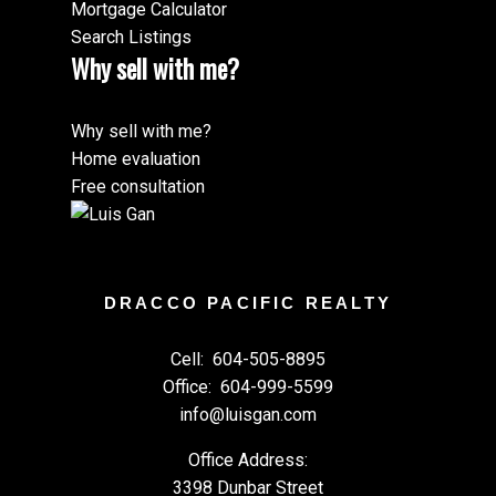
Mortgage Calculator
Search Listings
Why sell with me?
Why sell with me?
Home evaluation
Free consultation
DRACCO PACIFIC REALTY
Cell:
604-505-8895
Office:
604-999-5599
info@luisgan.com
Office Address:
3398 Dunbar Street