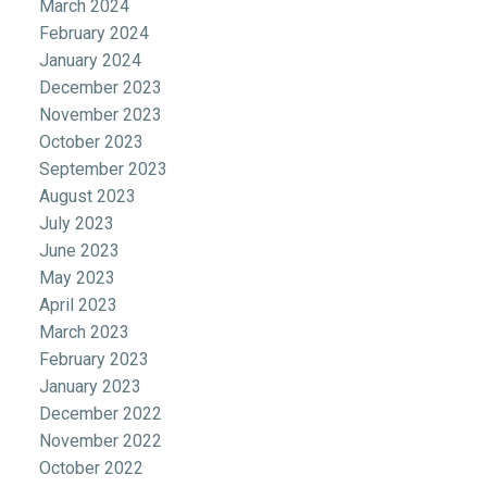
March 2024
February 2024
January 2024
December 2023
November 2023
October 2023
September 2023
August 2023
July 2023
June 2023
May 2023
April 2023
March 2023
February 2023
January 2023
December 2022
November 2022
October 2022