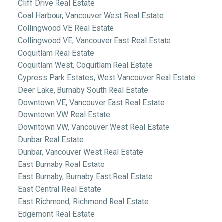
Cliff Drive Real Estate
Coal Harbour, Vancouver West Real Estate
Collingwood VE Real Estate
Collingwood VE, Vancouver East Real Estate
Coquitlam Real Estate
Coquitlam West, Coquitlam Real Estate
Cypress Park Estates, West Vancouver Real Estate
Deer Lake, Burnaby South Real Estate
Downtown VE, Vancouver East Real Estate
Downtown VW Real Estate
Downtown VW, Vancouver West Real Estate
Dunbar Real Estate
Dunbar, Vancouver West Real Estate
East Burnaby Real Estate
East Burnaby, Burnaby East Real Estate
East Central Real Estate
East Richmond, Richmond Real Estate
Edgemont Real Estate