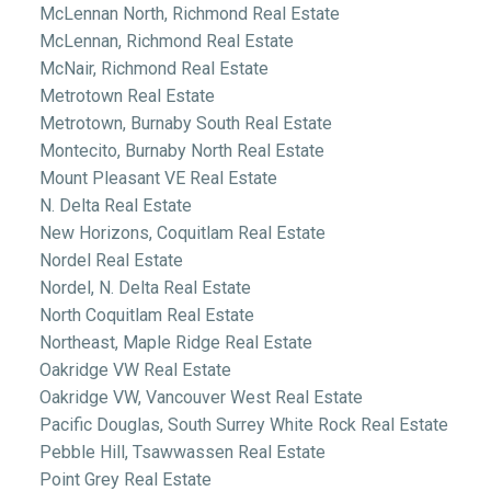
McLennan North, Richmond Real Estate
McLennan, Richmond Real Estate
McNair, Richmond Real Estate
Metrotown Real Estate
Metrotown, Burnaby South Real Estate
Montecito, Burnaby North Real Estate
Mount Pleasant VE Real Estate
N. Delta Real Estate
New Horizons, Coquitlam Real Estate
Nordel Real Estate
Nordel, N. Delta Real Estate
North Coquitlam Real Estate
Northeast, Maple Ridge Real Estate
Oakridge VW Real Estate
Oakridge VW, Vancouver West Real Estate
Pacific Douglas, South Surrey White Rock Real Estate
Pebble Hill, Tsawwassen Real Estate
Point Grey Real Estate