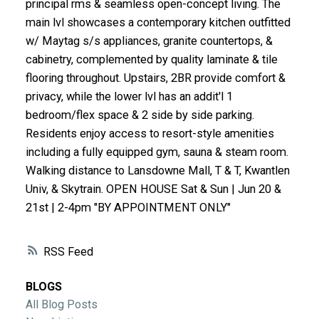
principal rms & seamless open-concept living. The
ACTIVE
SOLD
main lvl showcases a contemporary kitchen outfitted
w/ Maytag s/s appliances, granite countertops, &
cabinetry, complemented by quality laminate & tile
flooring throughout. Upstairs, 2BR provide comfort &
privacy, while the lower lvl has an addit'l 1
bedroom/flex space & 2 side by side parking.
Residents enjoy access to resort-style amenities
including a fully equipped gym, sauna & steam room.
Walking distance to Lansdowne Mall, T & T, Kwantlen
Univ, & Skytrain. OPEN HOUSE Sat & Sun | Jun 20 &
21st | 2-4pm "BY APPOINTMENT ONLY"
RSS
BLOGS
All Blog Posts