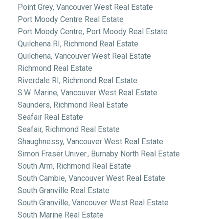
Point Grey, Vancouver West Real Estate
Port Moody Centre Real Estate
Port Moody Centre, Port Moody Real Estate
Quilchena RI, Richmond Real Estate
Quilchena, Vancouver West Real Estate
Richmond Real Estate
Riverdale RI, Richmond Real Estate
S.W. Marine, Vancouver West Real Estate
Saunders, Richmond Real Estate
Seafair Real Estate
Seafair, Richmond Real Estate
Shaughnessy, Vancouver West Real Estate
Simon Fraser Univer., Burnaby North Real Estate
South Arm, Richmond Real Estate
South Cambie, Vancouver West Real Estate
South Granville Real Estate
South Granville, Vancouver West Real Estate
South Marine Real Estate