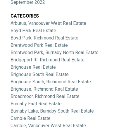
September 2022
CATEGORIES
Arbutus, Vancouver West Real Estate
Boyd Park Real Estate
Boyd Park, Richmond Real Estate
Brentwood Park Real Estate
Brentwood Park, Burnaby North Real Estate
Bridgeport RI, Richmond Real Estate
Brighouse Real Estate
Brighouse South Real Estate
Brighouse South, Richmond Real Estate
Brighouse, Richmond Real Estate
Broadmoor, Richmond Real Estate
Burnaby East Real Estate
Burnaby Lake, Burnaby South Real Estate
Cambie Real Estate
Cambie, Vancouver West Real Estate