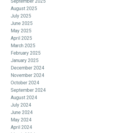
September 2025
August 2025
July 2025
June 2025
May 2025
April 2025
March 2025
February 2025
January 2025
December 2024
November 2024
October 2024
September 2024
August 2024
July 2024
June 2024
May 2024
April 2024