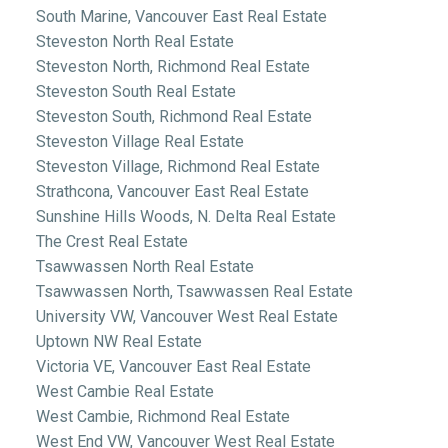
South Marine, Vancouver East Real Estate
Steveston North Real Estate
Steveston North, Richmond Real Estate
Steveston South Real Estate
Steveston South, Richmond Real Estate
Steveston Village Real Estate
Steveston Village, Richmond Real Estate
Strathcona, Vancouver East Real Estate
Sunshine Hills Woods, N. Delta Real Estate
The Crest Real Estate
Tsawwassen North Real Estate
Tsawwassen North, Tsawwassen Real Estate
University VW, Vancouver West Real Estate
Uptown NW Real Estate
Victoria VE, Vancouver East Real Estate
West Cambie Real Estate
West Cambie, Richmond Real Estate
West End VW, Vancouver West Real Estate