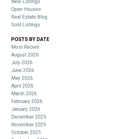
New Listings
Open Houses
Real Estate Blog
Sold Listings
POSTS BY DATE
Most Recent
August 2026
July 2026
June 2026
May 2026
April 2026
March 2026
February 2026
January 2026
December 2025
November 2025
October 2025