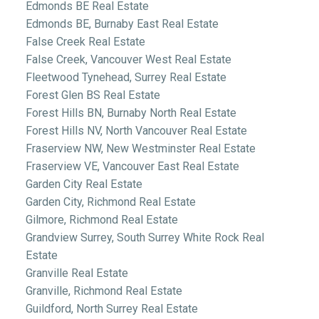
Edmonds BE Real Estate
Edmonds BE, Burnaby East Real Estate
False Creek Real Estate
False Creek, Vancouver West Real Estate
Fleetwood Tynehead, Surrey Real Estate
Forest Glen BS Real Estate
Forest Hills BN, Burnaby North Real Estate
Forest Hills NV, North Vancouver Real Estate
Fraserview NW, New Westminster Real Estate
Fraserview VE, Vancouver East Real Estate
Garden City Real Estate
Garden City, Richmond Real Estate
Gilmore, Richmond Real Estate
Grandview Surrey, South Surrey White Rock Real
Estate
Granville Real Estate
Granville, Richmond Real Estate
Guildford, North Surrey Real Estate