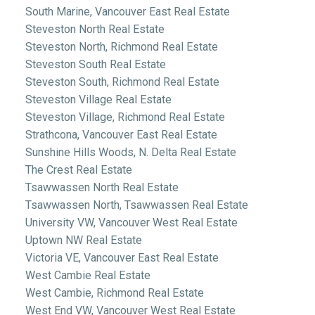
South Marine, Vancouver East Real Estate
Steveston North Real Estate
Steveston North, Richmond Real Estate
Steveston South Real Estate
Steveston South, Richmond Real Estate
Steveston Village Real Estate
Steveston Village, Richmond Real Estate
Strathcona, Vancouver East Real Estate
Sunshine Hills Woods, N. Delta Real Estate
The Crest Real Estate
Tsawwassen North Real Estate
Tsawwassen North, Tsawwassen Real Estate
University VW, Vancouver West Real Estate
Uptown NW Real Estate
Victoria VE, Vancouver East Real Estate
West Cambie Real Estate
West Cambie, Richmond Real Estate
West End VW, Vancouver West Real Estate