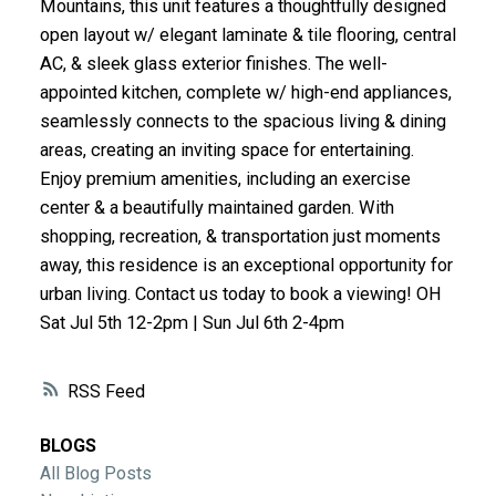
Mountains, this unit features a thoughtfully designed
ACTIVE
SOLD
open layout w/ elegant laminate & tile flooring, central
AC, & sleek glass exterior finishes. The well-
appointed kitchen, complete w/ high-end appliances,
seamlessly connects to the spacious living & dining
areas, creating an inviting space for entertaining.
Enjoy premium amenities, including an exercise
center & a beautifully maintained garden. With
shopping, recreation, & transportation just moments
away, this residence is an exceptional opportunity for
urban living. Contact us today to book a viewing! OH
Sat Jul 5th 12-2pm | Sun Jul 6th 2-4pm
RSS
BLOGS
All Blog Posts