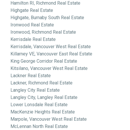
Hamilton RI, Richmond Real Estate
Highgate Real Estate
Highgate, Burnaby South Real Estate
Ironwood Real Estate
Ironwood, Richmond Real Estate
Kerrisdale Real Estate
Kerrisdale, Vancouver West Real Estate
Killarney VE, Vancouver East Real Estate
King George Corridor Real Estate
Kitsilano, Vancouver West Real Estate
Lackner Real Estate
Lackner, Richmond Real Estate
Langley City Real Estate
Langley City, Langley Real Estate
Lower Lonsdale Real Estate
MacKenzie Heights Real Estate
Marpole, Vancouver West Real Estate
McLennan North Real Estate