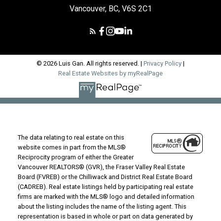
Vancouver, BC, V6S 2C1
© 2026 Luis Gan. All rights reserved. |
Privacy Policy
|
Real Estate Websites by myRealPage
The data relating to real estate on this
website comes in part from the MLS®
Reciprocity program of either the Greater
Vancouver REALTORS® (GVR), the Fraser Valley Real Estate
Board (FVREB) or the Chilliwack and District Real Estate Board
(CADREB). Real estate listings held by participating real estate
firms are marked with the MLS® logo and detailed information
about the listing includes the name of the listing agent. This
representation is based in whole or part on data generated by