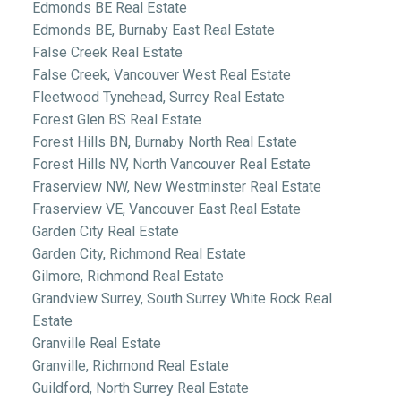
Edmonds BE Real Estate
Edmonds BE, Burnaby East Real Estate
False Creek Real Estate
False Creek, Vancouver West Real Estate
Fleetwood Tynehead, Surrey Real Estate
Forest Glen BS Real Estate
Forest Hills BN, Burnaby North Real Estate
Forest Hills NV, North Vancouver Real Estate
Fraserview NW, New Westminster Real Estate
Fraserview VE, Vancouver East Real Estate
Garden City Real Estate
Garden City, Richmond Real Estate
Gilmore, Richmond Real Estate
Grandview Surrey, South Surrey White Rock Real
Estate
Granville Real Estate
Granville, Richmond Real Estate
Guildford, North Surrey Real Estate