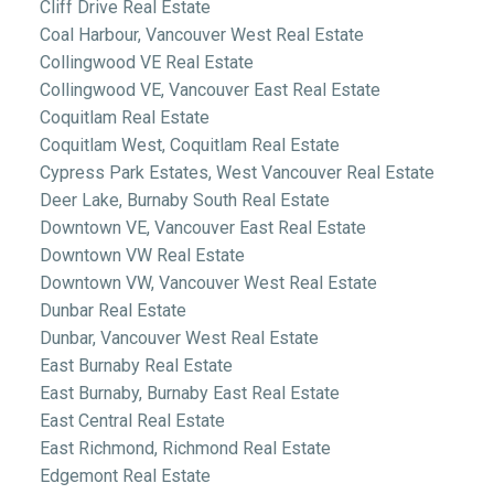
Cliff Drive Real Estate
Coal Harbour, Vancouver West Real Estate
Collingwood VE Real Estate
Collingwood VE, Vancouver East Real Estate
Coquitlam Real Estate
Coquitlam West, Coquitlam Real Estate
Cypress Park Estates, West Vancouver Real Estate
Deer Lake, Burnaby South Real Estate
Downtown VE, Vancouver East Real Estate
Downtown VW Real Estate
Downtown VW, Vancouver West Real Estate
Dunbar Real Estate
Dunbar, Vancouver West Real Estate
East Burnaby Real Estate
East Burnaby, Burnaby East Real Estate
East Central Real Estate
East Richmond, Richmond Real Estate
Edgemont Real Estate