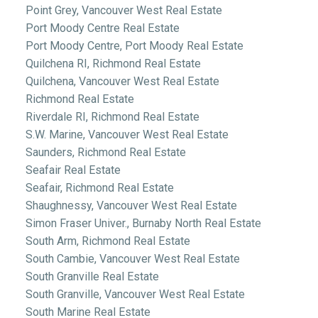
Point Grey, Vancouver West Real Estate
Port Moody Centre Real Estate
Port Moody Centre, Port Moody Real Estate
Quilchena RI, Richmond Real Estate
Quilchena, Vancouver West Real Estate
Richmond Real Estate
Riverdale RI, Richmond Real Estate
S.W. Marine, Vancouver West Real Estate
Saunders, Richmond Real Estate
Seafair Real Estate
Seafair, Richmond Real Estate
Shaughnessy, Vancouver West Real Estate
Simon Fraser Univer., Burnaby North Real Estate
South Arm, Richmond Real Estate
South Cambie, Vancouver West Real Estate
South Granville Real Estate
South Granville, Vancouver West Real Estate
South Marine Real Estate