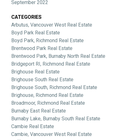
September 2022
CATEGORIES
Arbutus, Vancouver West Real Estate
Boyd Park Real Estate
Boyd Park, Richmond Real Estate
Brentwood Park Real Estate
Brentwood Park, Burnaby North Real Estate
Bridgeport RI, Richmond Real Estate
Brighouse Real Estate
Brighouse South Real Estate
Brighouse South, Richmond Real Estate
Brighouse, Richmond Real Estate
Broadmoor, Richmond Real Estate
Burnaby East Real Estate
Burnaby Lake, Burnaby South Real Estate
Cambie Real Estate
Cambie, Vancouver West Real Estate