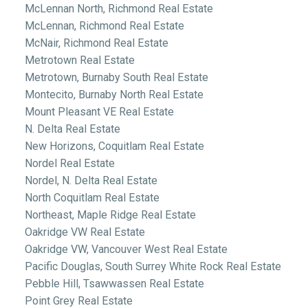
McLennan North, Richmond Real Estate
McLennan, Richmond Real Estate
McNair, Richmond Real Estate
Metrotown Real Estate
Metrotown, Burnaby South Real Estate
Montecito, Burnaby North Real Estate
Mount Pleasant VE Real Estate
N. Delta Real Estate
New Horizons, Coquitlam Real Estate
Nordel Real Estate
Nordel, N. Delta Real Estate
North Coquitlam Real Estate
Northeast, Maple Ridge Real Estate
Oakridge VW Real Estate
Oakridge VW, Vancouver West Real Estate
Pacific Douglas, South Surrey White Rock Real Estate
Pebble Hill, Tsawwassen Real Estate
Point Grey Real Estate