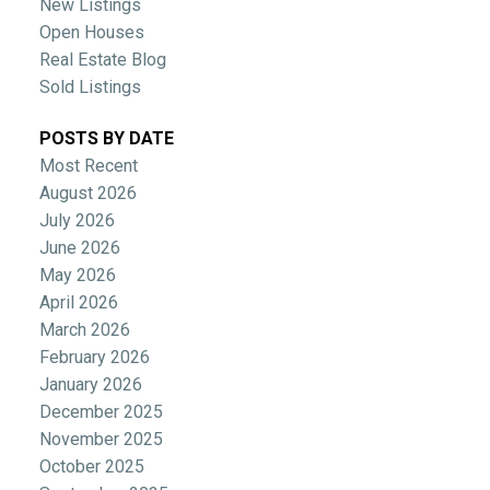
New Listings
Open Houses
Real Estate Blog
Sold Listings
POSTS BY DATE
Most Recent
August 2026
July 2026
June 2026
May 2026
April 2026
March 2026
February 2026
January 2026
December 2025
November 2025
October 2025