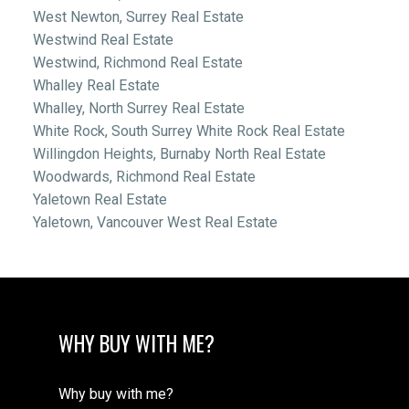
West Newton, Surrey Real Estate
Westwind Real Estate
Westwind, Richmond Real Estate
Whalley Real Estate
Whalley, North Surrey Real Estate
White Rock, South Surrey White Rock Real Estate
Willingdon Heights, Burnaby North Real Estate
Woodwards, Richmond Real Estate
Yaletown Real Estate
Yaletown, Vancouver West Real Estate
WHY BUY WITH ME?
Why buy with me?