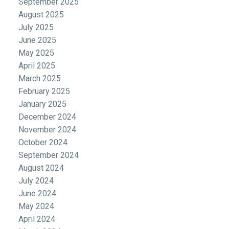
September 2025
August 2025
July 2025
June 2025
May 2025
April 2025
March 2025
February 2025
January 2025
December 2024
November 2024
October 2024
September 2024
August 2024
July 2024
June 2024
May 2024
April 2024