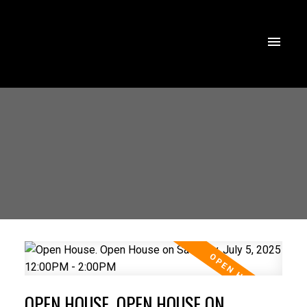
OPEN HOUSE. OPEN HOUSE ON