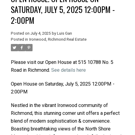
SATURDAY, JULY 5, 2025 12:00PM -
2:00PM
Posted on
July 4, 2025
by
Luis Gan
Posted in
Ironwood, Richmond Real Estate
Please visit our Open House at 515 10788 No. 5
Road in Richmond.
See details here
Open House on Saturday, July 5, 2025 12:00PM -
2:00PM
Nestled in the vibrant Ironwood community of
Richmond, this stunning corner unit offers a perfect
blend of modern sophistication & convenience.
Boasting breathtaking views of the North Shore