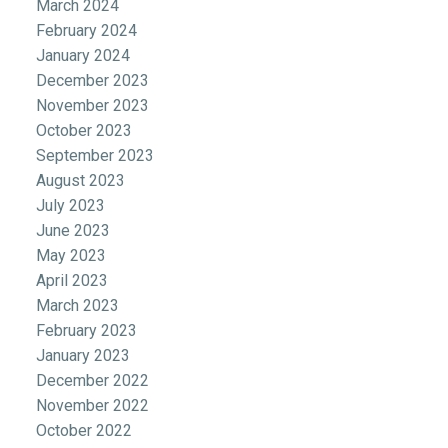
March 2024
February 2024
January 2024
December 2023
November 2023
October 2023
September 2023
August 2023
July 2023
June 2023
May 2023
April 2023
March 2023
February 2023
January 2023
December 2022
November 2022
October 2022