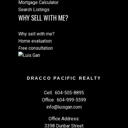
Mortgage Calculator
Search Listings
WHY SELL WITH ME?
Why sell with me?
Home evaluation
Free consultation
DRACCO PACIFIC REALTY
Cell:
604-505-8895
Office:
604-999-5599
info@luisgan.com
Office Address:
3398 Dunbar Street