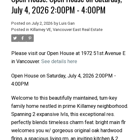
July 4, 2026 2:00PM - 4:00PM
Posted on
July 2, 2026
by
Luis Gan
Posted in
Killarney VE, Vancouver East Real Estate
Please visit our Open House at 1972 51st Avenue E
in Vancouver.
See details here
Open House on Saturday, July 4, 2026 2:00PM -
4:00PM
Welcome to this beautifully maintained, turn-key
family home nestled in prime Killarney neighborhood.
Spanning 2 expansive lvls, this exceptional res.
perfectly blends timeless charm feat. bright main flr
welcomes you w/ gorgeous original oak hardwood
flring, a spacious living rm, an inviting kitchen & 2