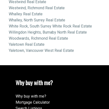
Westwind Real Estate
Westwind, Richmond Real Estate
Whalley Real Estate
Whalley, North Surrey Real Estate
White Rock, South Surrey White Rock Real Estate
Willingdon Heights, Burnaby North Real Estate
Woodwards, Richmond Real Estate
Yaletown Real Estate
Yaletown, Vancouver West Real Estate
Why buy with me?
Why buy with me?
Mortgage Calculator
Search Listings