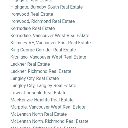
Highgate, Burnaby South Real Estate
Ironwood Real Estate
Ironwood, Richmond Real Estate
Kerrisdale Real Estate
Kerrisdale, Vancouver West Real Estate
Killarney VE, Vancouver East Real Estate
King George Corridor Real Estate
Kitsilano, Vancouver West Real Estate
Lackner Real Estate
Lackner, Richmond Real Estate
Langley City Real Estate
Langley City, Langley Real Estate
Lower Lonsdale Real Estate
MacKenzie Heights Real Estate
Marpole, Vancouver West Real Estate
McLennan North Real Estate
McLennan North, Richmond Real Estate