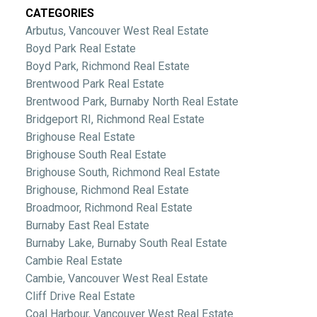
CATEGORIES
Arbutus, Vancouver West Real Estate
Boyd Park Real Estate
Boyd Park, Richmond Real Estate
Brentwood Park Real Estate
Brentwood Park, Burnaby North Real Estate
Bridgeport RI, Richmond Real Estate
Brighouse Real Estate
Brighouse South Real Estate
Brighouse South, Richmond Real Estate
Brighouse, Richmond Real Estate
Broadmoor, Richmond Real Estate
Burnaby East Real Estate
Burnaby Lake, Burnaby South Real Estate
Cambie Real Estate
Cambie, Vancouver West Real Estate
Cliff Drive Real Estate
Coal Harbour, Vancouver West Real Estate