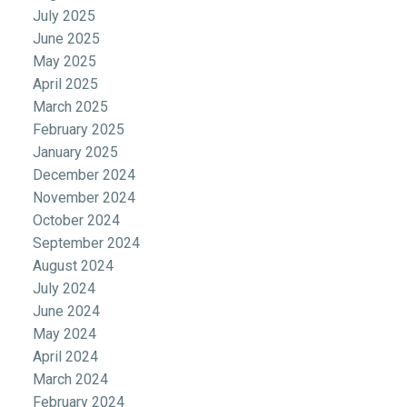
July 2025
June 2025
May 2025
April 2025
March 2025
February 2025
January 2025
December 2024
November 2024
October 2024
September 2024
August 2024
July 2024
June 2024
May 2024
April 2024
March 2024
February 2024