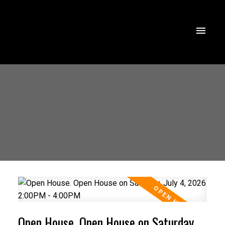
Open House. Open House on Saturday,