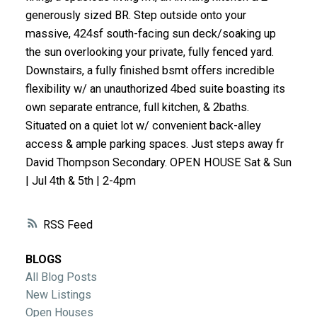
ACTIVE
SOLD
generously sized BR. Step outside onto your
massive, 424sf south-facing sun deck/soaking up
the sun overlooking your private, fully fenced yard.
Downstairs, a fully finished bsmt offers incredible
flexibility w/ an unauthorized 4bed suite boasting its
own separate entrance, full kitchen, & 2baths.
Situated on a quiet lot w/ convenient back-alley
access & ample parking spaces. Just steps away fr
David Thompson Secondary. OPEN HOUSE Sat & Sun
| Jul 4th & 5th | 2-4pm
RSS
BLOGS
All Blog Posts
New Listings
Open Houses