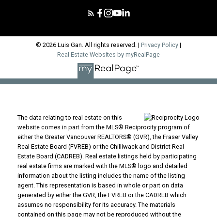
© 2026 Luis Gan. All rights reserved. |
Privacy Policy
|
Real Estate Websites by myRealPage
The data relating to real estate on this
website comes in part from the MLS® Reciprocity program of
either the Greater Vancouver REALTORS® (GVR), the Fraser Valley
Real Estate Board (FVREB) or the Chilliwack and District Real
Estate Board (CADREB). Real estate listings held by participating
real estate firms are marked with the MLS® logo and detailed
information about the listing includes the name of the listing
agent. This representation is based in whole or part on data
generated by either the GVR, the FVREB or the CADREB which
assumes no responsibility for its accuracy. The materials
contained on this page may not be reproduced without the