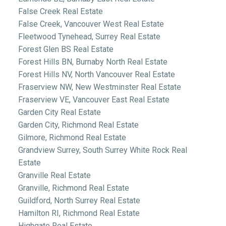
False Creek Real Estate
False Creek, Vancouver West Real Estate
Fleetwood Tynehead, Surrey Real Estate
Forest Glen BS Real Estate
Forest Hills BN, Burnaby North Real Estate
Forest Hills NV, North Vancouver Real Estate
Fraserview NW, New Westminster Real Estate
Fraserview VE, Vancouver East Real Estate
Garden City Real Estate
Garden City, Richmond Real Estate
Gilmore, Richmond Real Estate
Grandview Surrey, South Surrey White Rock Real
Estate
Granville Real Estate
Granville, Richmond Real Estate
Guildford, North Surrey Real Estate
Hamilton RI, Richmond Real Estate
Highgate Real Estate