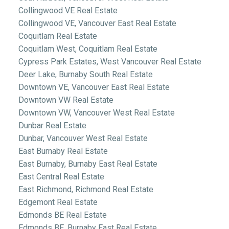
Collingwood VE Real Estate
Collingwood VE, Vancouver East Real Estate
Coquitlam Real Estate
Coquitlam West, Coquitlam Real Estate
Cypress Park Estates, West Vancouver Real Estate
Deer Lake, Burnaby South Real Estate
Downtown VE, Vancouver East Real Estate
Downtown VW Real Estate
Downtown VW, Vancouver West Real Estate
Dunbar Real Estate
Dunbar, Vancouver West Real Estate
East Burnaby Real Estate
East Burnaby, Burnaby East Real Estate
East Central Real Estate
East Richmond, Richmond Real Estate
Edgemont Real Estate
Edmonds BE Real Estate
Edmonds BE, Burnaby East Real Estate