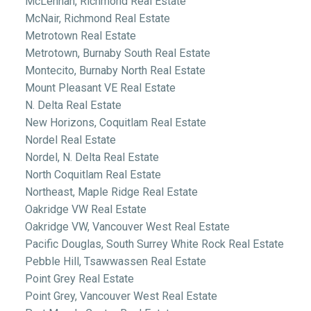
McLennan, Richmond Real Estate
McNair, Richmond Real Estate
Metrotown Real Estate
Metrotown, Burnaby South Real Estate
Montecito, Burnaby North Real Estate
Mount Pleasant VE Real Estate
N. Delta Real Estate
New Horizons, Coquitlam Real Estate
Nordel Real Estate
Nordel, N. Delta Real Estate
North Coquitlam Real Estate
Northeast, Maple Ridge Real Estate
Oakridge VW Real Estate
Oakridge VW, Vancouver West Real Estate
Pacific Douglas, South Surrey White Rock Real Estate
Pebble Hill, Tsawwassen Real Estate
Point Grey Real Estate
Point Grey, Vancouver West Real Estate