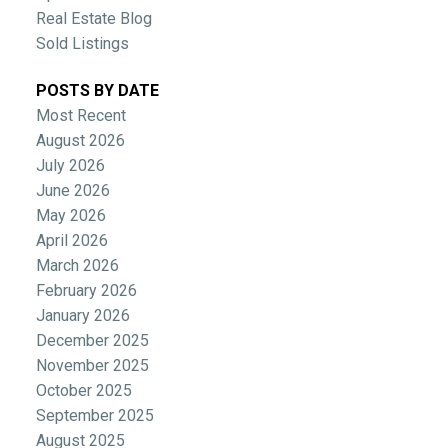
Real Estate Blog
Sold Listings
POSTS BY DATE
Most Recent
August 2026
July 2026
June 2026
May 2026
April 2026
March 2026
February 2026
January 2026
December 2025
November 2025
October 2025
September 2025
August 2025