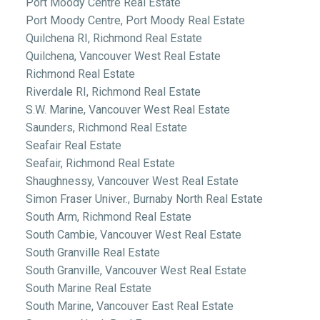
Port Moody Centre Real Estate
Port Moody Centre, Port Moody Real Estate
Quilchena RI, Richmond Real Estate
Quilchena, Vancouver West Real Estate
Richmond Real Estate
Riverdale RI, Richmond Real Estate
S.W. Marine, Vancouver West Real Estate
Saunders, Richmond Real Estate
Seafair Real Estate
Seafair, Richmond Real Estate
Shaughnessy, Vancouver West Real Estate
Simon Fraser Univer., Burnaby North Real Estate
South Arm, Richmond Real Estate
South Cambie, Vancouver West Real Estate
South Granville Real Estate
South Granville, Vancouver West Real Estate
South Marine Real Estate
South Marine, Vancouver East Real Estate