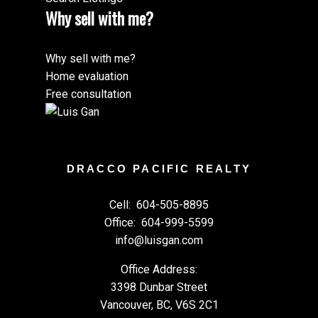
Why sell with me?
Why sell with me?
Home evaluation
Free consultation
DRACCO PACIFIC REALTY
Cell:
604-505-8895
Office:
604-999-5599
info@luisgan.com
Office Address:
3398 Dunbar Street
Vancouver, BC, V6S 2C1