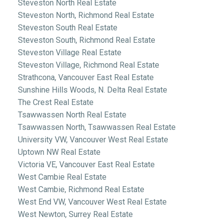
Steveston North Real Estate
Steveston North, Richmond Real Estate
Steveston South Real Estate
Steveston South, Richmond Real Estate
Steveston Village Real Estate
Steveston Village, Richmond Real Estate
Strathcona, Vancouver East Real Estate
Sunshine Hills Woods, N. Delta Real Estate
The Crest Real Estate
Tsawwassen North Real Estate
Tsawwassen North, Tsawwassen Real Estate
University VW, Vancouver West Real Estate
Uptown NW Real Estate
Victoria VE, Vancouver East Real Estate
West Cambie Real Estate
West Cambie, Richmond Real Estate
West End VW, Vancouver West Real Estate
West Newton, Surrey Real Estate