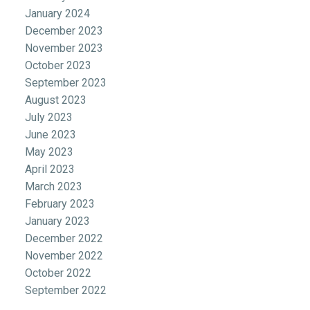
January 2024
December 2023
November 2023
October 2023
September 2023
August 2023
July 2023
June 2023
May 2023
April 2023
March 2023
February 2023
January 2023
December 2022
November 2022
October 2022
September 2022