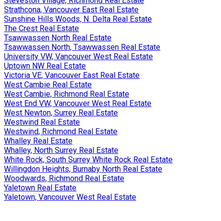
Steveston Village, Richmond Real Estate
Strathcona, Vancouver East Real Estate
Sunshine Hills Woods, N. Delta Real Estate
The Crest Real Estate
Tsawwassen North Real Estate
Tsawwassen North, Tsawwassen Real Estate
University VW, Vancouver West Real Estate
Uptown NW Real Estate
Victoria VE, Vancouver East Real Estate
West Cambie Real Estate
West Cambie, Richmond Real Estate
West End VW, Vancouver West Real Estate
West Newton, Surrey Real Estate
Westwind Real Estate
Westwind, Richmond Real Estate
Whalley Real Estate
Whalley, North Surrey Real Estate
White Rock, South Surrey White Rock Real Estate
Willingdon Heights, Burnaby North Real Estate
Woodwards, Richmond Real Estate
Yaletown Real Estate
Yaletown, Vancouver West Real Estate