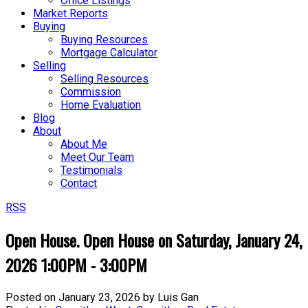
Office Listings
Market Reports
Buying
Buying Resources
Mortgage Calculator
Selling
Selling Resources
Commission
Home Evaluation
Blog
About
About Me
Meet Our Team
Testimonials
Contact
RSS
Open House. Open House on Saturday, January 24,
2026 1:00PM - 3:00PM
Posted on
January 23, 2026
by
Luis Gan