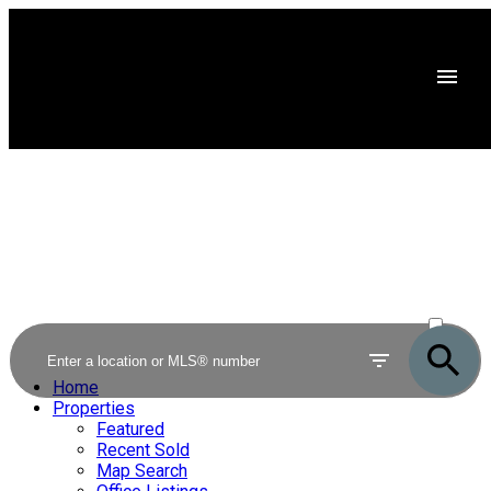
ACTIVE
SOLD
Home
Properties
Featured
Recent Sold
Map Search