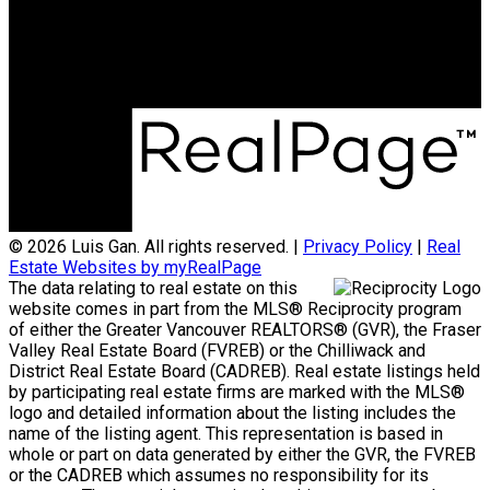
Office Address:
3398 Dunbar Street
Vancouver, BC, V6S 2C1
© 2026 Luis Gan. All rights reserved. |
Privacy Policy
|
Real
Estate Websites by myRealPage
The data relating to real estate on this
website comes in part from the MLS® Reciprocity program
of either the Greater Vancouver REALTORS® (GVR), the Fraser
Valley Real Estate Board (FVREB) or the Chilliwack and
District Real Estate Board (CADREB). Real estate listings held
by participating real estate firms are marked with the MLS®
logo and detailed information about the listing includes the
name of the listing agent. This representation is based in
whole or part on data generated by either the GVR, the FVREB
or the CADREB which assumes no responsibility for its