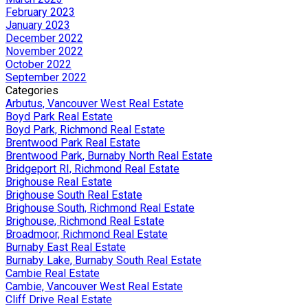
February 2023
January 2023
December 2022
November 2022
October 2022
September 2022
Categories
Arbutus, Vancouver West Real Estate
Boyd Park Real Estate
Boyd Park, Richmond Real Estate
Brentwood Park Real Estate
Brentwood Park, Burnaby North Real Estate
Bridgeport RI, Richmond Real Estate
Brighouse Real Estate
Brighouse South Real Estate
Brighouse South, Richmond Real Estate
Brighouse, Richmond Real Estate
Broadmoor, Richmond Real Estate
Burnaby East Real Estate
Burnaby Lake, Burnaby South Real Estate
Cambie Real Estate
Cambie, Vancouver West Real Estate
Cliff Drive Real Estate