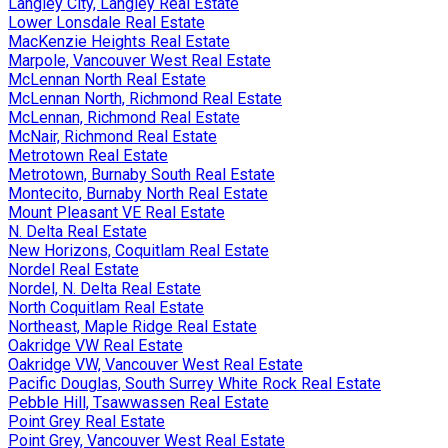
Langley City, Langley Real Estate
Lower Lonsdale Real Estate
MacKenzie Heights Real Estate
Marpole, Vancouver West Real Estate
McLennan North Real Estate
McLennan North, Richmond Real Estate
McLennan, Richmond Real Estate
McNair, Richmond Real Estate
Metrotown Real Estate
Metrotown, Burnaby South Real Estate
Montecito, Burnaby North Real Estate
Mount Pleasant VE Real Estate
N. Delta Real Estate
New Horizons, Coquitlam Real Estate
Nordel Real Estate
Nordel, N. Delta Real Estate
North Coquitlam Real Estate
Northeast, Maple Ridge Real Estate
Oakridge VW Real Estate
Oakridge VW, Vancouver West Real Estate
Pacific Douglas, South Surrey White Rock Real Estate
Pebble Hill, Tsawwassen Real Estate
Point Grey Real Estate
Point Grey, Vancouver West Real Estate