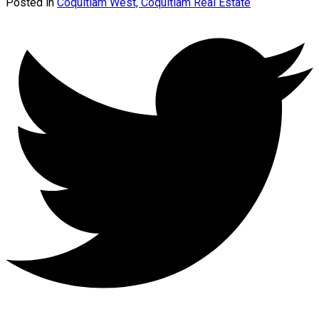
Posted in
Coquitlam West, Coquitlam Real Estate