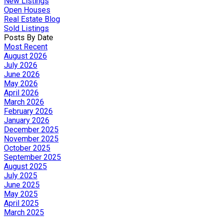
New Listings
Open Houses
Real Estate Blog
Sold Listings
Posts By Date
Most Recent
August 2026
July 2026
June 2026
May 2026
April 2026
March 2026
February 2026
January 2026
December 2025
November 2025
October 2025
September 2025
August 2025
July 2025
June 2025
May 2025
April 2025
March 2025