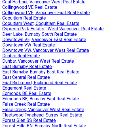
Coal Harbour, Vancouver West Real Estate
Collingwood VE Real Estate
Collingwood VE, Vancouver East Real Estate
Coquitlam Real Estate
Coquitlam West, Coquitlam Real Estate
Cypress Park Estates, West Vancouver Real Estate
Deer Lake, Burnaby South Real Estate
Downtown VE, Vancouver East Real Estate
Downtown VW Real Estate
Downtown VW, Vancouver West Real Estate
Dunbar Real Estate
Dunbar, Vancouver West Real Estate
East Burnaby Real Estate
East Burnaby, Burnaby East Real Estate
East Central Real Estate
East Richmond, Richmond Real Estate
Edgemont Real Estate
Edmonds BE Real Estate
Edmonds BE, Burnaby East Real Estate
False Creek Real Estate
False Creek, Vancouver West Real Estate
Fleetwood Tynehead, Surrey Real Estate
Forest Glen BS Real Estate
Forest Hills BN, Burnaby North Real Estate