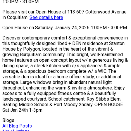
Please visit our Open House at 113 607 Cottonwood Avenue
in Coquitlam.
See details here
Open House on Saturday, January 24, 2026 1:00PM - 3:00PM
Discover contemporary comfort & exceptional convenience in
this thoughtfully designed 1bed + DEN residence at Stanton
House by Polygon, located in the heart of the vibrant &
growing Burquitlam community. This bright, well-maintained
home features an open-concept layout w/ a generous living &
dining space, a sleek kitchen with s/s appliances & ample
storage, & a spacious bedroom complete w/ a WIC. The
versatile den is ideal for a home office, study, or additional
storage. Large windows bring in abundant natural light
throughout, enhancing the warm & inviting atmosphere. Enjoy
access to a fully equipped fitness centre & a beautifully
landscaped courtyard. School catchment: Roy Stibbs Elem,
Banting Middle School & Port Moody 2ndary. OPEN HOUSE
Sat Jan 24th 1-3pm
Blogs
All Blog Posts