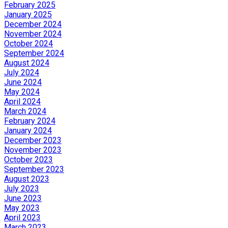
February 2025
January 2025
December 2024
November 2024
October 2024
September 2024
August 2024
July 2024
June 2024
May 2024
April 2024
March 2024
February 2024
January 2024
December 2023
November 2023
October 2023
September 2023
August 2023
July 2023
June 2023
May 2023
April 2023
March 2023