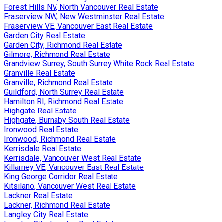
Forest Hills NV, North Vancouver Real Estate
Fraserview NW, New Westminster Real Estate
Fraserview VE, Vancouver East Real Estate
Garden City Real Estate
Garden City, Richmond Real Estate
Gilmore, Richmond Real Estate
Grandview Surrey, South Surrey White Rock Real Estate
Granville Real Estate
Granville, Richmond Real Estate
Guildford, North Surrey Real Estate
Hamilton RI, Richmond Real Estate
Highgate Real Estate
Highgate, Burnaby South Real Estate
Ironwood Real Estate
Ironwood, Richmond Real Estate
Kerrisdale Real Estate
Kerrisdale, Vancouver West Real Estate
Killarney VE, Vancouver East Real Estate
King George Corridor Real Estate
Kitsilano, Vancouver West Real Estate
Lackner Real Estate
Lackner, Richmond Real Estate
Langley City Real Estate