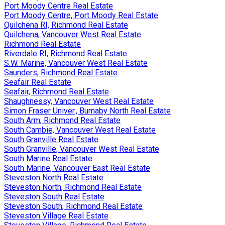
Port Moody Centre Real Estate
Port Moody Centre, Port Moody Real Estate
Quilchena RI, Richmond Real Estate
Quilchena, Vancouver West Real Estate
Richmond Real Estate
Riverdale RI, Richmond Real Estate
S.W. Marine, Vancouver West Real Estate
Saunders, Richmond Real Estate
Seafair Real Estate
Seafair, Richmond Real Estate
Shaughnessy, Vancouver West Real Estate
Simon Fraser Univer., Burnaby North Real Estate
South Arm, Richmond Real Estate
South Cambie, Vancouver West Real Estate
South Granville Real Estate
South Granville, Vancouver West Real Estate
South Marine Real Estate
South Marine, Vancouver East Real Estate
Steveston North Real Estate
Steveston North, Richmond Real Estate
Steveston South Real Estate
Steveston South, Richmond Real Estate
Steveston Village Real Estate