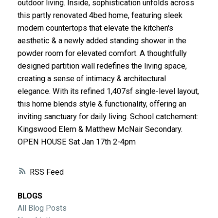
outdoor living. Inside, sophistication unfolds across
ACTIVE
SOLD
this partly renovated 4bed home, featuring sleek
modern countertops that elevate the kitchen's
aesthetic & a newly added standing shower in the
powder room for elevated comfort. A thoughtfully
designed partition wall redefines the living space,
creating a sense of intimacy & architectural
elegance. With its refined 1,407sf single-level layout,
this home blends style & functionality, offering an
inviting sanctuary for daily living. School catchement:
Kingswood Elem & Matthew McNair Secondary.
OPEN HOUSE Sat Jan 17th 2-4pm
RSS
BLOGS
All Blog Posts