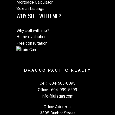
Mortgage Calculator
Search Listings
WHY SELL WITH ME?
Why sell with me?
Home evaluation
Free consultation
DRACCO PACIFIC REALTY
Cell:
604-505-8895
Office:
604-999-5599
info@luisgan.com
Office Address:
3398 Dunbar Street