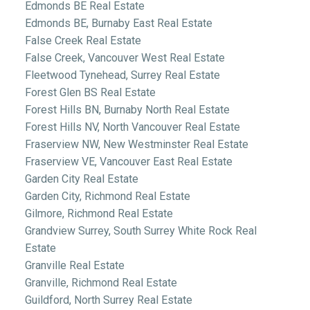
Edmonds BE Real Estate
Edmonds BE, Burnaby East Real Estate
False Creek Real Estate
False Creek, Vancouver West Real Estate
Fleetwood Tynehead, Surrey Real Estate
Forest Glen BS Real Estate
Forest Hills BN, Burnaby North Real Estate
Forest Hills NV, North Vancouver Real Estate
Fraserview NW, New Westminster Real Estate
Fraserview VE, Vancouver East Real Estate
Garden City Real Estate
Garden City, Richmond Real Estate
Gilmore, Richmond Real Estate
Grandview Surrey, South Surrey White Rock Real
Estate
Granville Real Estate
Granville, Richmond Real Estate
Guildford, North Surrey Real Estate