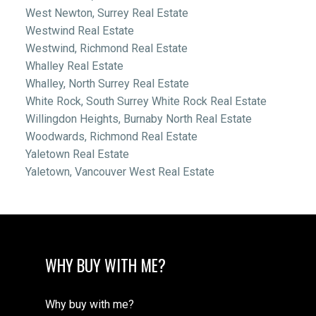
West Newton, Surrey Real Estate
Westwind Real Estate
Westwind, Richmond Real Estate
Whalley Real Estate
Whalley, North Surrey Real Estate
White Rock, South Surrey White Rock Real Estate
Willingdon Heights, Burnaby North Real Estate
Woodwards, Richmond Real Estate
Yaletown Real Estate
Yaletown, Vancouver West Real Estate
WHY BUY WITH ME?
Why buy with me?