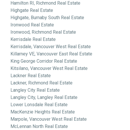
Hamilton RI, Richmond Real Estate
Highgate Real Estate
Highgate, Burnaby South Real Estate
Ironwood Real Estate
Ironwood, Richmond Real Estate
Kerrisdale Real Estate
Kerrisdale, Vancouver West Real Estate
Killarney VE, Vancouver East Real Estate
King George Corridor Real Estate
Kitsilano, Vancouver West Real Estate
Lackner Real Estate
Lackner, Richmond Real Estate
Langley City Real Estate
Langley City, Langley Real Estate
Lower Lonsdale Real Estate
MacKenzie Heights Real Estate
Marpole, Vancouver West Real Estate
McLennan North Real Estate