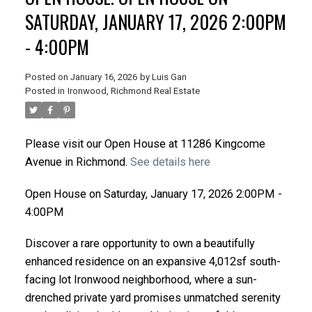
SATURDAY, JANUARY 17, 2026 2:00PM
- 4:00PM
Posted on
January 16, 2026
by
Luis Gan
Posted in
Ironwood, Richmond Real Estate
Please visit our Open House at 11286 Kingcome
Avenue in Richmond.
See details here
Open House on Saturday, January 17, 2026 2:00PM -
4:00PM
Discover a rare opportunity to own a beautifully
enhanced residence on an expansive 4,012sf south-
facing lot Ironwood neighborhood, where a sun-
drenched private yard promises unmatched serenity