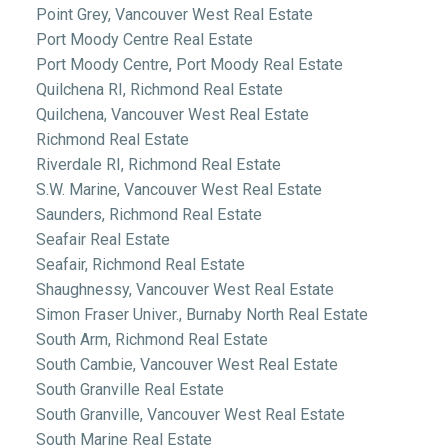
Point Grey, Vancouver West Real Estate
Port Moody Centre Real Estate
Port Moody Centre, Port Moody Real Estate
Quilchena RI, Richmond Real Estate
Quilchena, Vancouver West Real Estate
Richmond Real Estate
Riverdale RI, Richmond Real Estate
S.W. Marine, Vancouver West Real Estate
Saunders, Richmond Real Estate
Seafair Real Estate
Seafair, Richmond Real Estate
Shaughnessy, Vancouver West Real Estate
Simon Fraser Univer., Burnaby North Real Estate
South Arm, Richmond Real Estate
South Cambie, Vancouver West Real Estate
South Granville Real Estate
South Granville, Vancouver West Real Estate
South Marine Real Estate