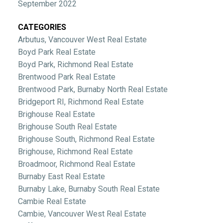
September 2022
CATEGORIES
Arbutus, Vancouver West Real Estate
Boyd Park Real Estate
Boyd Park, Richmond Real Estate
Brentwood Park Real Estate
Brentwood Park, Burnaby North Real Estate
Bridgeport RI, Richmond Real Estate
Brighouse Real Estate
Brighouse South Real Estate
Brighouse South, Richmond Real Estate
Brighouse, Richmond Real Estate
Broadmoor, Richmond Real Estate
Burnaby East Real Estate
Burnaby Lake, Burnaby South Real Estate
Cambie Real Estate
Cambie, Vancouver West Real Estate