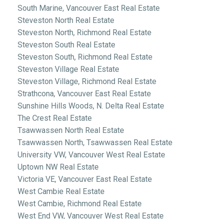
South Marine, Vancouver East Real Estate
Steveston North Real Estate
Steveston North, Richmond Real Estate
Steveston South Real Estate
Steveston South, Richmond Real Estate
Steveston Village Real Estate
Steveston Village, Richmond Real Estate
Strathcona, Vancouver East Real Estate
Sunshine Hills Woods, N. Delta Real Estate
The Crest Real Estate
Tsawwassen North Real Estate
Tsawwassen North, Tsawwassen Real Estate
University VW, Vancouver West Real Estate
Uptown NW Real Estate
Victoria VE, Vancouver East Real Estate
West Cambie Real Estate
West Cambie, Richmond Real Estate
West End VW, Vancouver West Real Estate