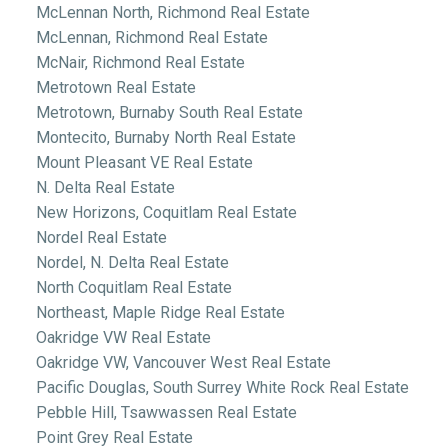
McLennan North, Richmond Real Estate
McLennan, Richmond Real Estate
McNair, Richmond Real Estate
Metrotown Real Estate
Metrotown, Burnaby South Real Estate
Montecito, Burnaby North Real Estate
Mount Pleasant VE Real Estate
N. Delta Real Estate
New Horizons, Coquitlam Real Estate
Nordel Real Estate
Nordel, N. Delta Real Estate
North Coquitlam Real Estate
Northeast, Maple Ridge Real Estate
Oakridge VW Real Estate
Oakridge VW, Vancouver West Real Estate
Pacific Douglas, South Surrey White Rock Real Estate
Pebble Hill, Tsawwassen Real Estate
Point Grey Real Estate