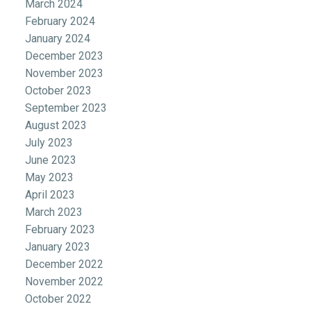
March 2024
February 2024
January 2024
December 2023
November 2023
October 2023
September 2023
August 2023
July 2023
June 2023
May 2023
April 2023
March 2023
February 2023
January 2023
December 2022
November 2022
October 2022