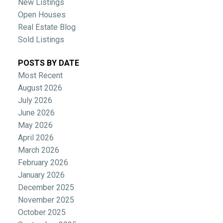
New Listings
Open Houses
Real Estate Blog
Sold Listings
POSTS BY DATE
Most Recent
August 2026
July 2026
June 2026
May 2026
April 2026
March 2026
February 2026
January 2026
December 2025
November 2025
October 2025