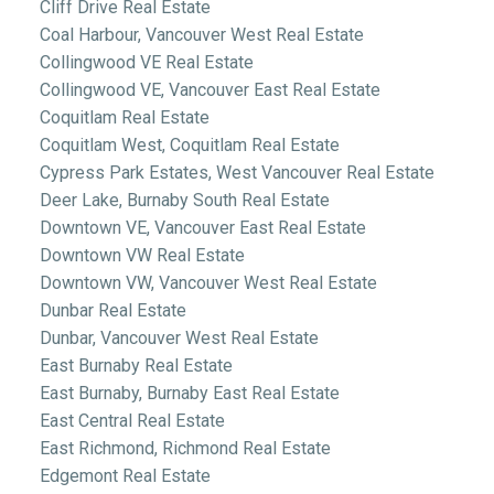
Cliff Drive Real Estate
Coal Harbour, Vancouver West Real Estate
Collingwood VE Real Estate
Collingwood VE, Vancouver East Real Estate
Coquitlam Real Estate
Coquitlam West, Coquitlam Real Estate
Cypress Park Estates, West Vancouver Real Estate
Deer Lake, Burnaby South Real Estate
Downtown VE, Vancouver East Real Estate
Downtown VW Real Estate
Downtown VW, Vancouver West Real Estate
Dunbar Real Estate
Dunbar, Vancouver West Real Estate
East Burnaby Real Estate
East Burnaby, Burnaby East Real Estate
East Central Real Estate
East Richmond, Richmond Real Estate
Edgemont Real Estate