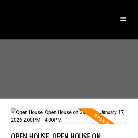
OPEN HOUSE. OPEN HOUSE ON