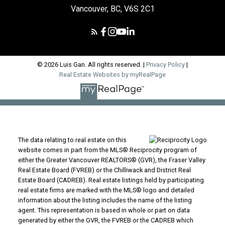
Vancouver, BC, V6S 2C1
© 2026 Luis Gan. All rights reserved. |
Privacy Policy
|
Real Estate Websites by myRealPage
The data relating to real estate on this
website comes in part from the MLS® Reciprocity program of
either the Greater Vancouver REALTORS® (GVR), the Fraser Valley
Real Estate Board (FVREB) or the Chilliwack and District Real
Estate Board (CADREB). Real estate listings held by participating
real estate firms are marked with the MLS® logo and detailed
information about the listing includes the name of the listing
agent. This representation is based in whole or part on data
generated by either the GVR, the FVREB or the CADREB which