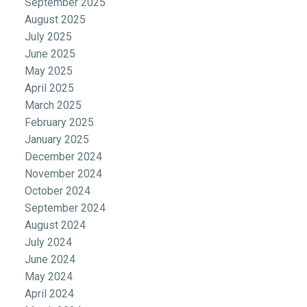
September 2025
August 2025
July 2025
June 2025
May 2025
April 2025
March 2025
February 2025
January 2025
December 2024
November 2024
October 2024
September 2024
August 2024
July 2024
June 2024
May 2024
April 2024