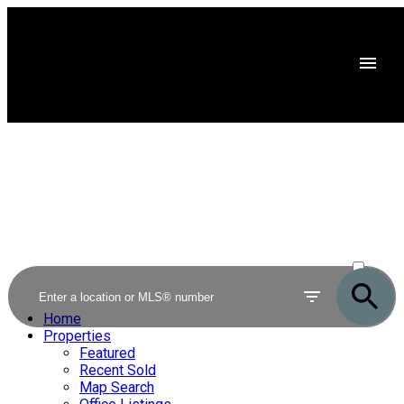
ACTIVE
SOLD
Home
Properties
Featured
Recent Sold
Map Search