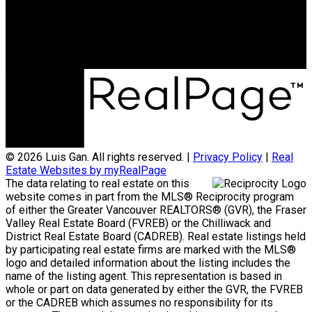
Office Address:
3398 Dunbar Street
Vancouver, BC, V6S 2C1
© 2026 Luis Gan. All rights reserved. |
Privacy Policy
|
Real
Estate Websites by myRealPage
The data relating to real estate on this
website comes in part from the MLS® Reciprocity program
of either the Greater Vancouver REALTORS® (GVR), the Fraser
Valley Real Estate Board (FVREB) or the Chilliwack and
District Real Estate Board (CADREB). Real estate listings held
by participating real estate firms are marked with the MLS®
logo and detailed information about the listing includes the
name of the listing agent. This representation is based in
whole or part on data generated by either the GVR, the FVREB
or the CADREB which assumes no responsibility for its