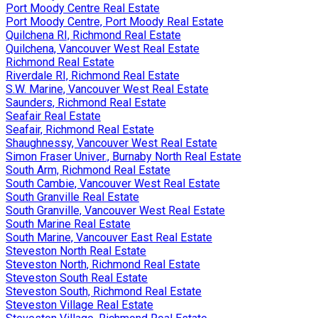
Port Moody Centre Real Estate
Port Moody Centre, Port Moody Real Estate
Quilchena RI, Richmond Real Estate
Quilchena, Vancouver West Real Estate
Richmond Real Estate
Riverdale RI, Richmond Real Estate
S.W. Marine, Vancouver West Real Estate
Saunders, Richmond Real Estate
Seafair Real Estate
Seafair, Richmond Real Estate
Shaughnessy, Vancouver West Real Estate
Simon Fraser Univer., Burnaby North Real Estate
South Arm, Richmond Real Estate
South Cambie, Vancouver West Real Estate
South Granville Real Estate
South Granville, Vancouver West Real Estate
South Marine Real Estate
South Marine, Vancouver East Real Estate
Steveston North Real Estate
Steveston North, Richmond Real Estate
Steveston South Real Estate
Steveston South, Richmond Real Estate
Steveston Village Real Estate