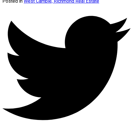
Posted in
West Cambie, Richmond Real Estate