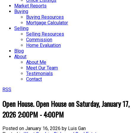
Office Listings
Market Reports
Buying
Buying Resources
Mortgage Calculator
Selling
Selling Resources
Commission
Home Evaluation
Blog
About
About Me
Meet Our Team
Testimonials
Contact
RSS
Open House. Open House on Saturday, January 17,
2026 2:00PM - 4:00PM
Posted on
January 16, 2026
by
Luis Gan