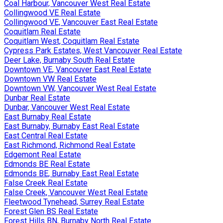
Coal Harbour, Vancouver West Real Estate
Collingwood VE Real Estate
Collingwood VE, Vancouver East Real Estate
Coquitlam Real Estate
Coquitlam West, Coquitlam Real Estate
Cypress Park Estates, West Vancouver Real Estate
Deer Lake, Burnaby South Real Estate
Downtown VE, Vancouver East Real Estate
Downtown VW Real Estate
Downtown VW, Vancouver West Real Estate
Dunbar Real Estate
Dunbar, Vancouver West Real Estate
East Burnaby Real Estate
East Burnaby, Burnaby East Real Estate
East Central Real Estate
East Richmond, Richmond Real Estate
Edgemont Real Estate
Edmonds BE Real Estate
Edmonds BE, Burnaby East Real Estate
False Creek Real Estate
False Creek, Vancouver West Real Estate
Fleetwood Tynehead, Surrey Real Estate
Forest Glen BS Real Estate
Forest Hills BN, Burnaby North Real Estate