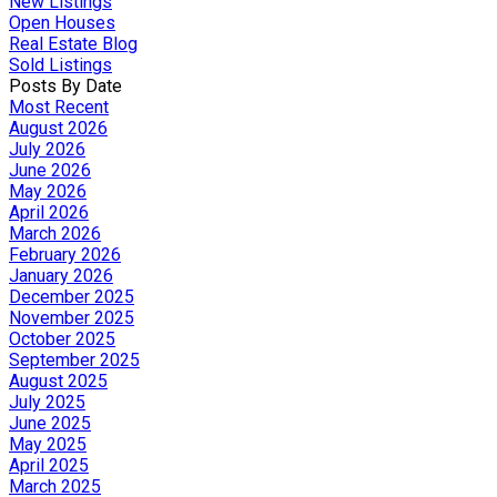
New Listings
Open Houses
Real Estate Blog
Sold Listings
Posts By Date
Most Recent
August 2026
July 2026
June 2026
May 2026
April 2026
March 2026
February 2026
January 2026
December 2025
November 2025
October 2025
September 2025
August 2025
July 2025
June 2025
May 2025
April 2025
March 2025