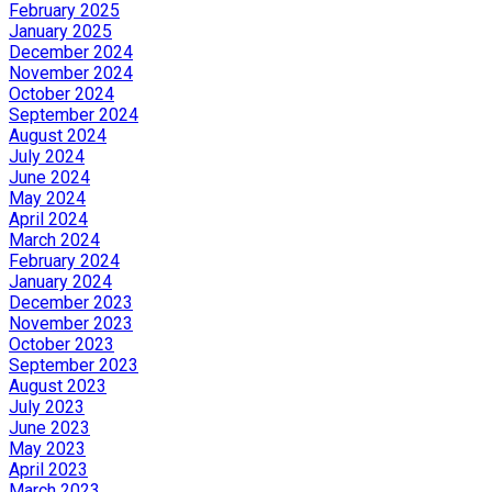
February 2025
January 2025
December 2024
November 2024
October 2024
September 2024
August 2024
July 2024
June 2024
May 2024
April 2024
March 2024
February 2024
January 2024
December 2023
November 2023
October 2023
September 2023
August 2023
July 2023
June 2023
May 2023
April 2023
March 2023