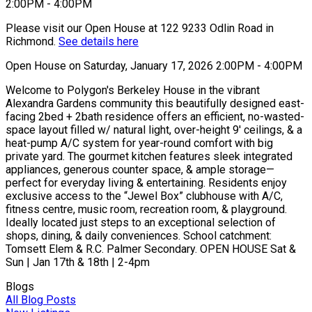
Please visit our Open House at 122 9233 Odlin Road in
Richmond.
See details here
Open House on Saturday, January 17, 2026 2:00PM - 4:00PM
Welcome to Polygon's Berkeley House in the vibrant
Alexandra Gardens community this beautifully designed east-
facing 2bed + 2bath residence offers an efficient, no-wasted-
space layout filled w/ natural light, over-height 9' ceilings, & a
heat-pump A/C system for year-round comfort with big
private yard. The gourmet kitchen features sleek integrated
appliances, generous counter space, & ample storage—
perfect for everyday living & entertaining. Residents enjoy
exclusive access to the “Jewel Box” clubhouse with A/C,
fitness centre, music room, recreation room, & playground.
Ideally located just steps to an exceptional selection of
shops, dining, & daily conveniences. School catchment:
Tomsett Elem & R.C. Palmer Secondary. OPEN HOUSE Sat &
Sun | Jan 17th & 18th | 2-4pm
Blogs
All Blog Posts