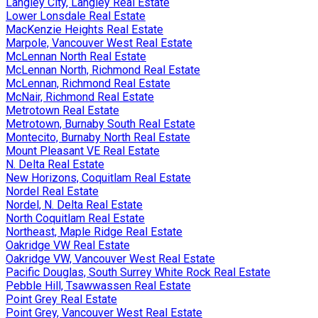
Langley City, Langley Real Estate
Lower Lonsdale Real Estate
MacKenzie Heights Real Estate
Marpole, Vancouver West Real Estate
McLennan North Real Estate
McLennan North, Richmond Real Estate
McLennan, Richmond Real Estate
McNair, Richmond Real Estate
Metrotown Real Estate
Metrotown, Burnaby South Real Estate
Montecito, Burnaby North Real Estate
Mount Pleasant VE Real Estate
N. Delta Real Estate
New Horizons, Coquitlam Real Estate
Nordel Real Estate
Nordel, N. Delta Real Estate
North Coquitlam Real Estate
Northeast, Maple Ridge Real Estate
Oakridge VW Real Estate
Oakridge VW, Vancouver West Real Estate
Pacific Douglas, South Surrey White Rock Real Estate
Pebble Hill, Tsawwassen Real Estate
Point Grey Real Estate
Point Grey, Vancouver West Real Estate