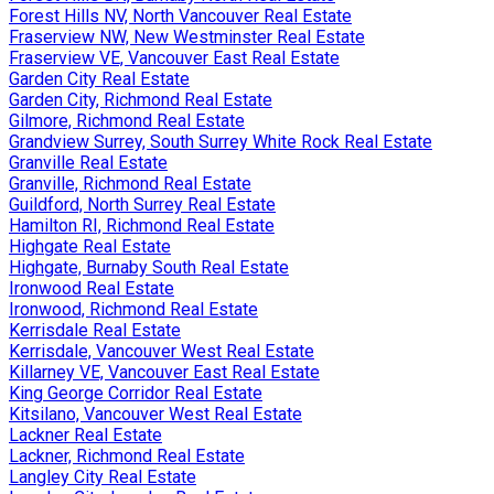
Forest Hills NV, North Vancouver Real Estate
Fraserview NW, New Westminster Real Estate
Fraserview VE, Vancouver East Real Estate
Garden City Real Estate
Garden City, Richmond Real Estate
Gilmore, Richmond Real Estate
Grandview Surrey, South Surrey White Rock Real Estate
Granville Real Estate
Granville, Richmond Real Estate
Guildford, North Surrey Real Estate
Hamilton RI, Richmond Real Estate
Highgate Real Estate
Highgate, Burnaby South Real Estate
Ironwood Real Estate
Ironwood, Richmond Real Estate
Kerrisdale Real Estate
Kerrisdale, Vancouver West Real Estate
Killarney VE, Vancouver East Real Estate
King George Corridor Real Estate
Kitsilano, Vancouver West Real Estate
Lackner Real Estate
Lackner, Richmond Real Estate
Langley City Real Estate