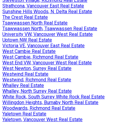
Steveston Village, Richmond Real Estate
Strathcona, Vancouver East Real Estate
Sunshine Hills Woods, N. Delta Real Estate
The Crest Real Estate
Tsawwassen North Real Estate
Tsawwassen North, Tsawwassen Real Estate
University VW, Vancouver West Real Estate
Uptown NW Real Estate
Victoria VE, Vancouver East Real Estate
West Cambie Real Estate
West Cambie, Richmond Real Estate
West End VW, Vancouver West Real Estate
West Newton, Surrey Real Estate
Westwind Real Estate
Westwind, Richmond Real Estate
Whalley Real Estate
Whalley, North Surrey Real Estate
White Rock, South Surrey White Rock Real Estate
Willingdon Heights, Burnaby North Real Estate
Woodwards, Richmond Real Estate
Yaletown Real Estate
Yaletown, Vancouver West Real Estate