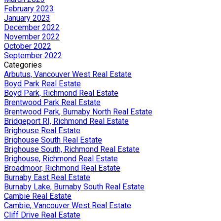
February 2023
January 2023
December 2022
November 2022
October 2022
September 2022
Categories
Arbutus, Vancouver West Real Estate
Boyd Park Real Estate
Boyd Park, Richmond Real Estate
Brentwood Park Real Estate
Brentwood Park, Burnaby North Real Estate
Bridgeport RI, Richmond Real Estate
Brighouse Real Estate
Brighouse South Real Estate
Brighouse South, Richmond Real Estate
Brighouse, Richmond Real Estate
Broadmoor, Richmond Real Estate
Burnaby East Real Estate
Burnaby Lake, Burnaby South Real Estate
Cambie Real Estate
Cambie, Vancouver West Real Estate
Cliff Drive Real Estate