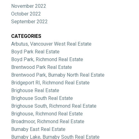
November 2022
October 2022
September 2022
CATEGORIES
Arbutus, Vancouver West Real Estate
Boyd Park Real Estate
Boyd Park, Richmond Real Estate
Brentwood Park Real Estate
Brentwood Park, Burnaby North Real Estate
Bridgeport RI, Richmond Real Estate
Brighouse Real Estate
Brighouse South Real Estate
Brighouse South, Richmond Real Estate
Brighouse, Richmond Real Estate
Broadmoor, Richmond Real Estate
Burnaby East Real Estate
Burnaby Lake, Burnaby South Real Estate