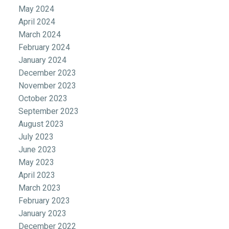
May 2024
April 2024
March 2024
February 2024
January 2024
December 2023
November 2023
October 2023
September 2023
August 2023
July 2023
June 2023
May 2023
April 2023
March 2023
February 2023
January 2023
December 2022