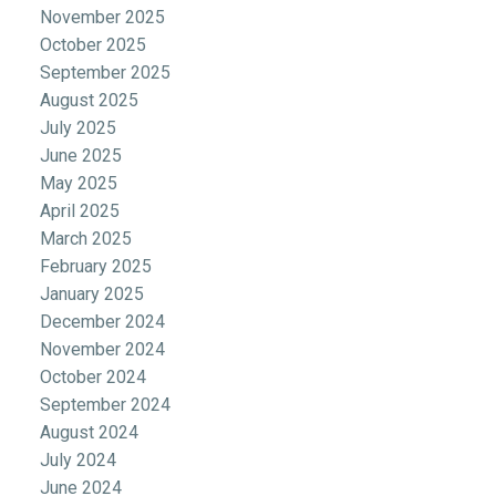
November 2025
October 2025
September 2025
August 2025
July 2025
June 2025
May 2025
April 2025
March 2025
February 2025
January 2025
December 2024
November 2024
October 2024
September 2024
August 2024
July 2024
June 2024