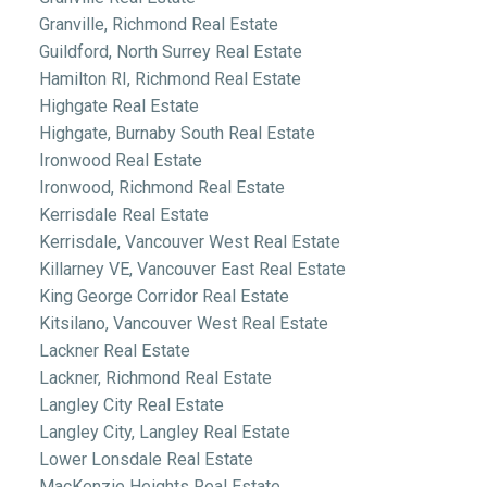
Granville, Richmond Real Estate
Guildford, North Surrey Real Estate
Hamilton RI, Richmond Real Estate
Highgate Real Estate
Highgate, Burnaby South Real Estate
Ironwood Real Estate
Ironwood, Richmond Real Estate
Kerrisdale Real Estate
Kerrisdale, Vancouver West Real Estate
Killarney VE, Vancouver East Real Estate
King George Corridor Real Estate
Kitsilano, Vancouver West Real Estate
Lackner Real Estate
Lackner, Richmond Real Estate
Langley City Real Estate
Langley City, Langley Real Estate
Lower Lonsdale Real Estate
MacKenzie Heights Real Estate