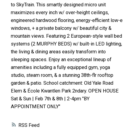
to SkyTrain. This smartly designed micro unit
ACTIVE
SOLD
maximizes every inch w/ over-height ceilings,
engineered hardwood flooring, energy-efficient low-e
windows, + a private balcony w/ beautiful city &
mountain views. Featuring 2 European-style wall bed
systems (2 MURPHY BEDS) w/ built-in LED lighting,
the living & dining areas easily transform into
sleeping spaces. Enjoy an exceptional lineup of
amenities including a fully equipped gym, yoga
studio, steam room, & a stunning 38th-flr rooftop
garden & patio. School catchment: Old Yale Road
Elem & École Kwantlen Park 2ndary. OPEN HOUSE
Sat & Sun | Feb 7th & 8th | 2-4pm "BY
APPOINTMENT ONLY"
RSS