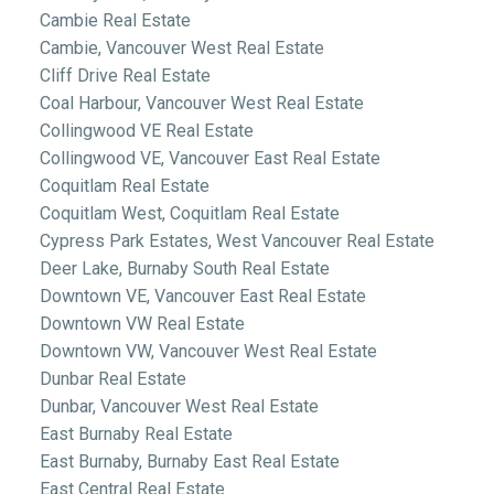
Cambie Real Estate
Cambie, Vancouver West Real Estate
Cliff Drive Real Estate
Coal Harbour, Vancouver West Real Estate
Collingwood VE Real Estate
Collingwood VE, Vancouver East Real Estate
Coquitlam Real Estate
Coquitlam West, Coquitlam Real Estate
Cypress Park Estates, West Vancouver Real Estate
Deer Lake, Burnaby South Real Estate
Downtown VE, Vancouver East Real Estate
Downtown VW Real Estate
Downtown VW, Vancouver West Real Estate
Dunbar Real Estate
Dunbar, Vancouver West Real Estate
East Burnaby Real Estate
East Burnaby, Burnaby East Real Estate
East Central Real Estate