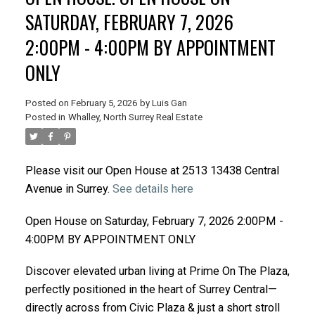
SATURDAY, FEBRUARY 7, 2026
2:00PM - 4:00PM BY APPOINTMENT
ONLY
Posted on
February 5, 2026
by
Luis Gan
Posted in
Whalley, North Surrey Real Estate
Please visit our Open House at 2513 13438 Central
Avenue in Surrey.
See details here
Open House on Saturday, February 7, 2026 2:00PM -
4:00PM BY APPOINTMENT ONLY
Discover elevated urban living at Prime On The Plaza,
perfectly positioned in the heart of Surrey Central—
directly across from Civic Plaza & just a short stroll