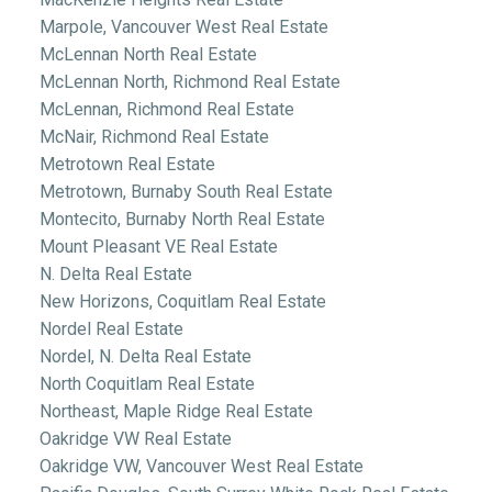
Marpole, Vancouver West Real Estate
McLennan North Real Estate
McLennan North, Richmond Real Estate
McLennan, Richmond Real Estate
McNair, Richmond Real Estate
Metrotown Real Estate
Metrotown, Burnaby South Real Estate
Montecito, Burnaby North Real Estate
Mount Pleasant VE Real Estate
N. Delta Real Estate
New Horizons, Coquitlam Real Estate
Nordel Real Estate
Nordel, N. Delta Real Estate
North Coquitlam Real Estate
Northeast, Maple Ridge Real Estate
Oakridge VW Real Estate
Oakridge VW, Vancouver West Real Estate