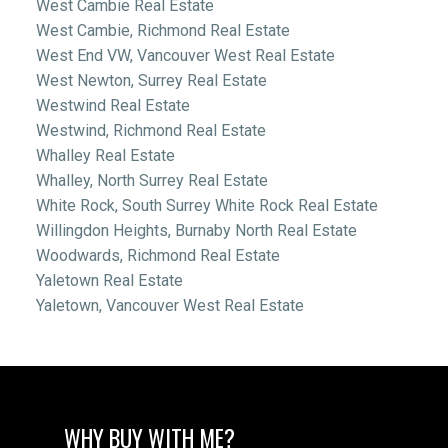
West Cambie Real Estate
West Cambie, Richmond Real Estate
West End VW, Vancouver West Real Estate
West Newton, Surrey Real Estate
Westwind Real Estate
Westwind, Richmond Real Estate
Whalley Real Estate
Whalley, North Surrey Real Estate
White Rock, South Surrey White Rock Real Estate
Willingdon Heights, Burnaby North Real Estate
Woodwards, Richmond Real Estate
Yaletown Real Estate
Yaletown, Vancouver West Real Estate
WHY BUY WITH ME?