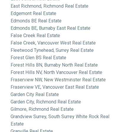
East Richmond, Richmond Real Estate
Edgemont Real Estate
Edmonds BE Real Estate
Edmonds BE, Burnaby East Real Estate
False Creek Real Estate
False Creek, Vancouver West Real Estate
Fleetwood Tynehead, Surrey Real Estate
Forest Glen BS Real Estate
Forest Hills BN, Burnaby North Real Estate
Forest Hills NV, North Vancouver Real Estate
Fraserview NW, New Westminster Real Estate
Fraserview VE, Vancouver East Real Estate
Garden City Real Estate
Garden City, Richmond Real Estate
Gilmore, Richmond Real Estate
Grandview Surrey, South Surrey White Rock Real
Estate
Granville Real Estate