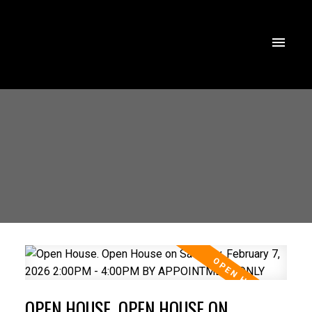
OPEN HOUSE. OPEN HOUSE ON