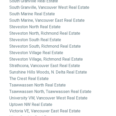
South Granville Real Estate
South Granville, Vancouver West Real Estate
South Marine Real Estate
South Marine, Vancouver East Real Estate
Steveston North Real Estate
Steveston North, Richmond Real Estate
Steveston South Real Estate
Steveston South, Richmond Real Estate
Steveston Village Real Estate
Steveston Village, Richmond Real Estate
Strathcona, Vancouver East Real Estate
Sunshine Hills Woods, N. Delta Real Estate
The Crest Real Estate
Tsawwassen North Real Estate
Tsawwassen North, Tsawwassen Real Estate
University VW, Vancouver West Real Estate
Uptown NW Real Estate
Victoria VE, Vancouver East Real Estate