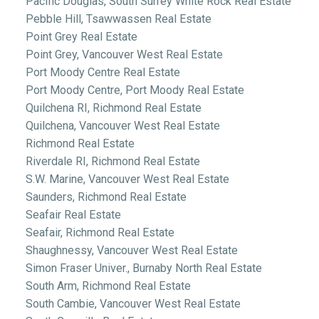
Pacific Douglas, South Surrey White Rock Real Estate
Pebble Hill, Tsawwassen Real Estate
Point Grey Real Estate
Point Grey, Vancouver West Real Estate
Port Moody Centre Real Estate
Port Moody Centre, Port Moody Real Estate
Quilchena RI, Richmond Real Estate
Quilchena, Vancouver West Real Estate
Richmond Real Estate
Riverdale RI, Richmond Real Estate
S.W. Marine, Vancouver West Real Estate
Saunders, Richmond Real Estate
Seafair Real Estate
Seafair, Richmond Real Estate
Shaughnessy, Vancouver West Real Estate
Simon Fraser Univer., Burnaby North Real Estate
South Arm, Richmond Real Estate
South Cambie, Vancouver West Real Estate