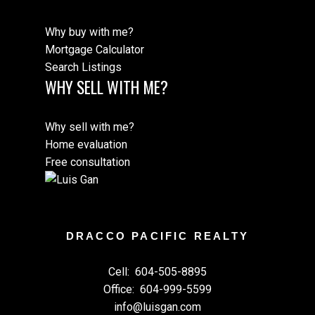
Why buy with me?
Mortgage Calculator
Search Listings
WHY SELL WITH ME?
Why sell with me?
Home evaluation
Free consultation
DRACCO PACIFIC REALTY
Cell:
604-505-8895
Office:
604-999-5599
info@luisgan.com