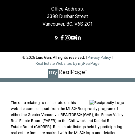
Office Address:
3398 Dunbar Street
Vancouver, BC, V6S 2C1
© 2026 Luis Gan. All rights reserved. |
Privacy Policy
|
Real Estate Websites by myRealPage
The data relating to real estate on this
website comes in part from the MLS® Reciprocity program of
either the Greater Vancouver REALTORS® (GVR), the Fraser Valley
Real Estate Board (FVREB) or the Chilliwack and District Real
Estate Board (CADREB). Real estate listings held by participating
real estate firms are marked with the MLS® logo and detailed