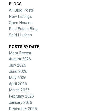
BLOGS
All Blog Posts
New Listings
Open Houses
Real Estate Blog
Sold Listings
POSTS BY DATE
Most Recent
August 2026
July 2026
June 2026
May 2026
April 2026
March 2026
February 2026
January 2026
December 2025