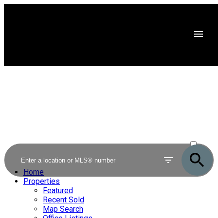
ACTIVE
SOLD
Home
Properties
Featured
Recent Sold
Map Search