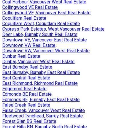
Coal Harbour, Vancouver West Real Estate
Collingwood VE Real Estate
Collingwood VE, Vancouver East Real Estate
Coquitlam Real Estate
Coquitlam West, Coquitlam Real Estate
Cypress Park Estates, West Vancouver Real Estate
Deer Lake, Burnaby South Real Estate
Downtown VE, Vancouver East Real Estate
Downtown VW Real Estate
Downtown VW, Vancouver West Real Estate
Dunbar Real Estate
Dunbar, Vancouver West Real Estate
East Burnaby Real Estate
East Burnaby, Burnaby East Real Estate
East Central Real Estate
East Richmond, Richmond Real Estate
Edgemont Real Estate
Edmonds BE Real Estate
Edmonds BE, Burnaby East Real Estate
False Creek Real Estate
False Creek, Vancouver West Real Estate
Fleetwood Tynehead, Surrey Real Estate
Forest Glen BS Real Estate
Forest Hills BN, Burnaby North Real Estate