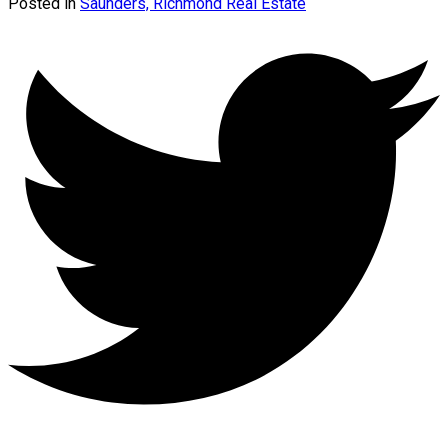
Posted in
Saunders, Richmond Real Estate