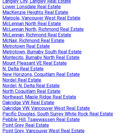
Langley City, Langley Real Estate
Lower Lonsdale Real Estate
MacKenzie Heights Real Estate
Marpole, Vancouver West Real Estate
McLennan North Real Estate
McLennan North, Richmond Real Estate
McLennan, Richmond Real Estate
McNair, Richmond Real Estate
Metrotown Real Estate
Metrotown, Burnaby South Real Estate
Montecito, Burnaby North Real Estate
Mount Pleasant VE Real Estate
N. Delta Real Estate
New Horizons, Coquitlam Real Estate
Nordel Real Estate
Nordel, N. Delta Real Estate
North Coquitlam Real Estate
Northeast, Maple Ridge Real Estate
Oakridge VW Real Estate
Oakridge VW, Vancouver West Real Estate
Pacific Douglas, South Surrey White Rock Real Estate
Pebble Hill, Tsawwassen Real Estate
Point Grey Real Estate
Point Grey, Vancouver West Real Estate