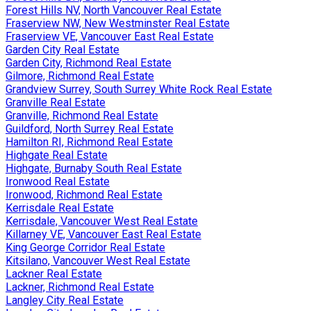
Forest Hills NV, North Vancouver Real Estate
Fraserview NW, New Westminster Real Estate
Fraserview VE, Vancouver East Real Estate
Garden City Real Estate
Garden City, Richmond Real Estate
Gilmore, Richmond Real Estate
Grandview Surrey, South Surrey White Rock Real Estate
Granville Real Estate
Granville, Richmond Real Estate
Guildford, North Surrey Real Estate
Hamilton RI, Richmond Real Estate
Highgate Real Estate
Highgate, Burnaby South Real Estate
Ironwood Real Estate
Ironwood, Richmond Real Estate
Kerrisdale Real Estate
Kerrisdale, Vancouver West Real Estate
Killarney VE, Vancouver East Real Estate
King George Corridor Real Estate
Kitsilano, Vancouver West Real Estate
Lackner Real Estate
Lackner, Richmond Real Estate
Langley City Real Estate