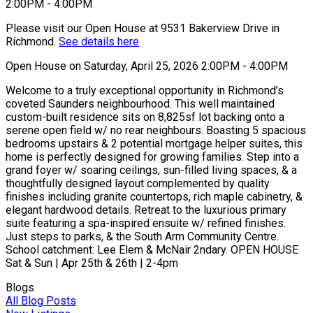
Please visit our Open House at 9531 Bakerview Drive in
Richmond.
See details here
Open House on Saturday, April 25, 2026 2:00PM - 4:00PM
Welcome to a truly exceptional opportunity in Richmond’s
coveted Saunders neighbourhood. This well maintained
custom-built residence sits on 8,825sf lot backing onto a
serene open field w/ no rear neighbours. Boasting 5 spacious
bedrooms upstairs & 2 potential mortgage helper suites, this
home is perfectly designed for growing families. Step into a
grand foyer w/ soaring ceilings, sun-filled living spaces, & a
thoughtfully designed layout complemented by quality
finishes including granite countertops, rich maple cabinetry, &
elegant hardwood details. Retreat to the luxurious primary
suite featuring a spa-inspired ensuite w/ refined finishes.
Just steps to parks, & the South Arm Community Centre.
School catchment: Lee Elem & McNair 2ndary. OPEN HOUSE
Sat & Sun | Apr 25th & 26th | 2-4pm
Blogs
All Blog Posts