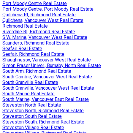
Port Moody Centre Real Estate
Port Moody Centre, Port Moody Real Estate
Quilchena RI, Richmond Real Estate
Quilchena, Vancouver West Real Estate
Richmond Real Estate
Riverdale RI, Richmond Real Estate
S.W. Marine, Vancouver West Real Estate
Saunders, Richmond Real Estate
Seafair Real Estate
Seafair, Richmond Real Estate
Shaughnessy, Vancouver West Real Estate
Simon Fraser Univer., Burnaby North Real Estate
South Arm, Richmond Real Estate
South Cambie, Vancouver West Real Estate
South Granville Real Estate
South Granville, Vancouver West Real Estate
South Marine Real Estate
South Marine, Vancouver East Real Estate
Steveston North Real Estate
Steveston North, Richmond Real Estate
Steveston South Real Estate
Steveston South, Richmond Real Estate
Steveston Village Real Estate