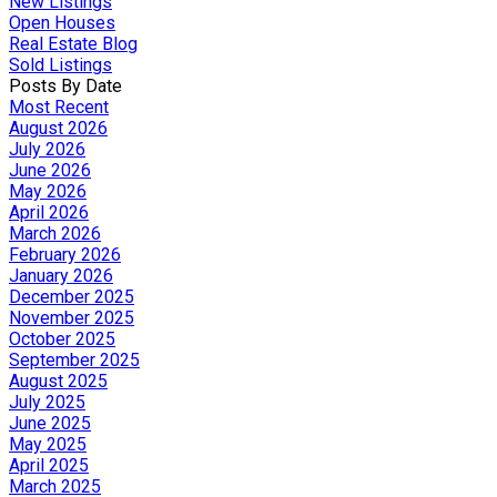
New Listings
Open Houses
Real Estate Blog
Sold Listings
Posts By Date
Most Recent
August 2026
July 2026
June 2026
May 2026
April 2026
March 2026
February 2026
January 2026
December 2025
November 2025
October 2025
September 2025
August 2025
July 2025
June 2025
May 2025
April 2025
March 2025