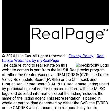
Office Address:
3398 Dunbar Street
Vancouver, BC, V6S 2C1
© 2026 Luis Gan. All rights reserved. |
Privacy Policy
|
Real
Estate Websites by myRealPage
The data relating to real estate on this
website comes in part from the MLS® Reciprocity program
of either the Greater Vancouver REALTORS® (GVR), the Fraser
Valley Real Estate Board (FVREB) or the Chilliwack and
District Real Estate Board (CADREB). Real estate listings held
by participating real estate firms are marked with the MLS®
logo and detailed information about the listing includes the
name of the listing agent. This representation is based in
whole or part on data generated by either the GVR, the FVREB
or the CADREB which assumes no responsibility for its