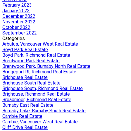
February 2023
January 2023
December 2022
November 2022
October 2022
September 2022
Categories
Arbutus, Vancouver West Real Estate
Boyd Park Real Estate
Boyd Park, Richmond Real Estate
Brentwood Park Real Estate
Brentwood Park, Burnaby North Real Estate
Bridgeport RI, Richmond Real Estate
Brighouse Real Estate
Brighouse South Real Estate
Brighouse South, Richmond Real Estate
Brighouse, Richmond Real Estate
Broadmoor, Richmond Real Estate
Burnaby East Real Estate
Burnaby Lake, Burnaby South Real Estate
Cambie Real Estate
Cambie, Vancouver West Real Estate
Cliff Drive Real Estate