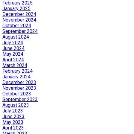
February 2025
January 2025
December 2024
November 2024
October 2024
September 2024
August 2024
July 2024
June 2024
May 2024
April 2024
March 2024
February 2024
January 2024
December 2023
November 2023
October 2023
September 2023
August 2023
July 2023
June 2023
May 2023
April 2023
March 2023