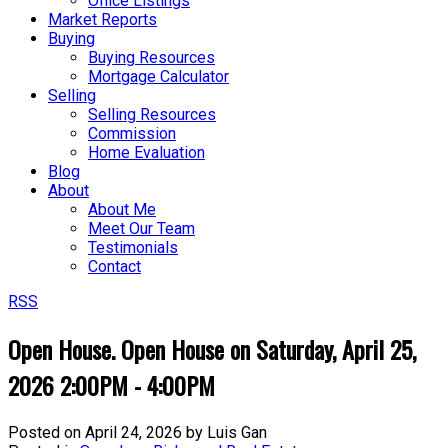
Office Listings
Market Reports
Buying
Buying Resources
Mortgage Calculator
Selling
Selling Resources
Commission
Home Evaluation
Blog
About
About Me
Meet Our Team
Testimonials
Contact
RSS
Open House. Open House on Saturday, April 25,
2026 2:00PM - 4:00PM
Posted on
April 24, 2026
by
Luis Gan