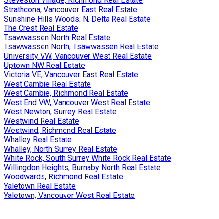
Steveston Village, Richmond Real Estate
Strathcona, Vancouver East Real Estate
Sunshine Hills Woods, N. Delta Real Estate
The Crest Real Estate
Tsawwassen North Real Estate
Tsawwassen North, Tsawwassen Real Estate
University VW, Vancouver West Real Estate
Uptown NW Real Estate
Victoria VE, Vancouver East Real Estate
West Cambie Real Estate
West Cambie, Richmond Real Estate
West End VW, Vancouver West Real Estate
West Newton, Surrey Real Estate
Westwind Real Estate
Westwind, Richmond Real Estate
Whalley Real Estate
Whalley, North Surrey Real Estate
White Rock, South Surrey White Rock Real Estate
Willingdon Heights, Burnaby North Real Estate
Woodwards, Richmond Real Estate
Yaletown Real Estate
Yaletown, Vancouver West Real Estate