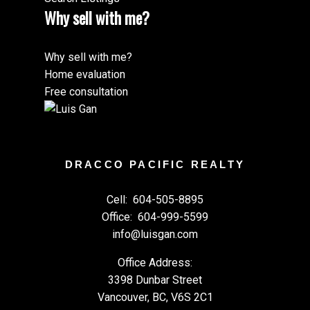
Why sell with me?
Why sell with me?
Home evaluation
Free consultation
DRACCO PACIFIC REALTY
Cell:
604-505-8895
Office:
604-999-5599
info@luisgan.com
Office Address:
3398 Dunbar Street
Vancouver, BC, V6S 2C1