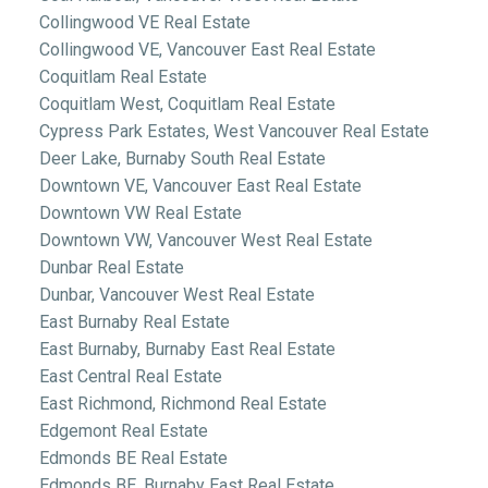
Collingwood VE Real Estate
Collingwood VE, Vancouver East Real Estate
Coquitlam Real Estate
Coquitlam West, Coquitlam Real Estate
Cypress Park Estates, West Vancouver Real Estate
Deer Lake, Burnaby South Real Estate
Downtown VE, Vancouver East Real Estate
Downtown VW Real Estate
Downtown VW, Vancouver West Real Estate
Dunbar Real Estate
Dunbar, Vancouver West Real Estate
East Burnaby Real Estate
East Burnaby, Burnaby East Real Estate
East Central Real Estate
East Richmond, Richmond Real Estate
Edgemont Real Estate
Edmonds BE Real Estate
Edmonds BE, Burnaby East Real Estate