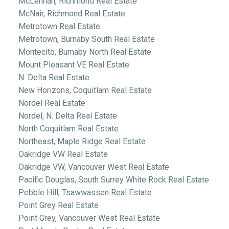
McLennan, Richmond Real Estate
McNair, Richmond Real Estate
Metrotown Real Estate
Metrotown, Burnaby South Real Estate
Montecito, Burnaby North Real Estate
Mount Pleasant VE Real Estate
N. Delta Real Estate
New Horizons, Coquitlam Real Estate
Nordel Real Estate
Nordel, N. Delta Real Estate
North Coquitlam Real Estate
Northeast, Maple Ridge Real Estate
Oakridge VW Real Estate
Oakridge VW, Vancouver West Real Estate
Pacific Douglas, South Surrey White Rock Real Estate
Pebble Hill, Tsawwassen Real Estate
Point Grey Real Estate
Point Grey, Vancouver West Real Estate