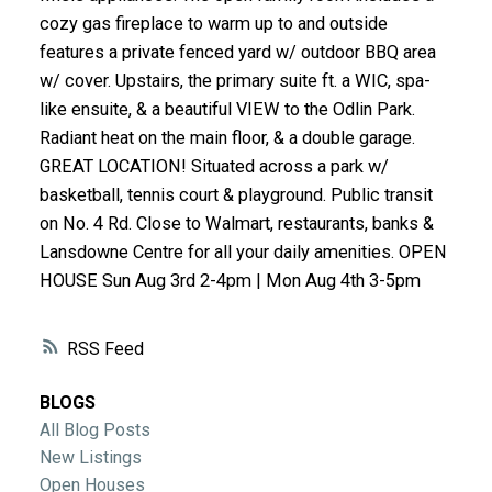
ACTIVE
SOLD
cozy gas fireplace to warm up to and outside
features a private fenced yard w/ outdoor BBQ area
w/ cover. Upstairs, the primary suite ft. a WIC, spa-
like ensuite, & a beautiful VIEW to the Odlin Park.
Radiant heat on the main floor, & a double garage.
GREAT LOCATION! Situated across a park w/
basketball, tennis court & playground. Public transit
on No. 4 Rd. Close to Walmart, restaurants, banks &
Lansdowne Centre for all your daily amenities. OPEN
HOUSE Sun Aug 3rd 2-4pm | Mon Aug 4th 3-5pm
RSS
BLOGS
All Blog Posts
New Listings
Open Houses