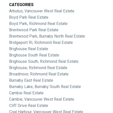
CATEGORIES
Arbutus, Vancouver West Real Estate
Boyd Park Real Estate
Boyd Park, Richmond Real Estate
Brentwood Park Real Estate
Brentwood Park, Burnaby North Real Estate
Bridgeport RI, Richmond Real Estate
Brighouse Real Estate
Brighouse South Real Estate
Brighouse South, Richmond Real Estate
Brighouse, Richmond Real Estate
Broadmoor, Richmond Real Estate
Burnaby East Real Estate
Burnaby Lake, Burnaby South Real Estate
Cambie Real Estate
Cambie, Vancouver West Real Estate
Cliff Drive Real Estate
Coal Harbour, Vancouver West Real Estate