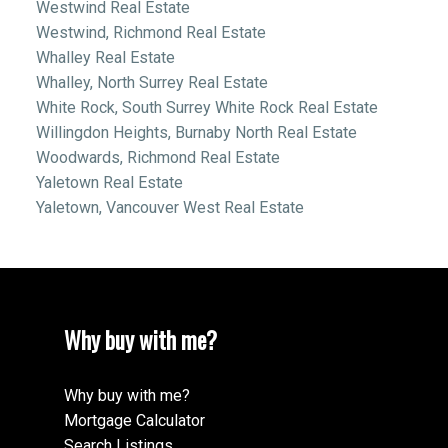
Westwind Real Estate
Westwind, Richmond Real Estate
Whalley Real Estate
Whalley, North Surrey Real Estate
White Rock, South Surrey White Rock Real Estate
Willingdon Heights, Burnaby North Real Estate
Woodwards, Richmond Real Estate
Yaletown Real Estate
Yaletown, Vancouver West Real Estate
Why buy with me?
Why buy with me?
Mortgage Calculator
Search Listings