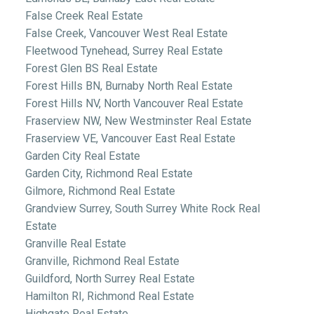
False Creek Real Estate
False Creek, Vancouver West Real Estate
Fleetwood Tynehead, Surrey Real Estate
Forest Glen BS Real Estate
Forest Hills BN, Burnaby North Real Estate
Forest Hills NV, North Vancouver Real Estate
Fraserview NW, New Westminster Real Estate
Fraserview VE, Vancouver East Real Estate
Garden City Real Estate
Garden City, Richmond Real Estate
Gilmore, Richmond Real Estate
Grandview Surrey, South Surrey White Rock Real
Estate
Granville Real Estate
Granville, Richmond Real Estate
Guildford, North Surrey Real Estate
Hamilton RI, Richmond Real Estate
Highgate Real Estate