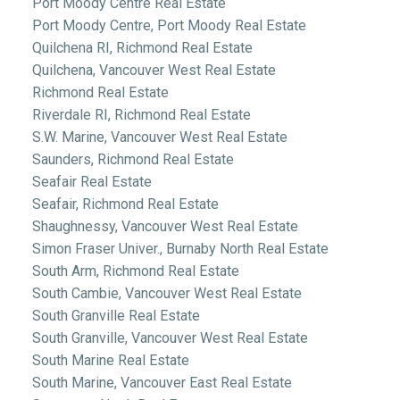
Port Moody Centre Real Estate
Port Moody Centre, Port Moody Real Estate
Quilchena RI, Richmond Real Estate
Quilchena, Vancouver West Real Estate
Richmond Real Estate
Riverdale RI, Richmond Real Estate
S.W. Marine, Vancouver West Real Estate
Saunders, Richmond Real Estate
Seafair Real Estate
Seafair, Richmond Real Estate
Shaughnessy, Vancouver West Real Estate
Simon Fraser Univer., Burnaby North Real Estate
South Arm, Richmond Real Estate
South Cambie, Vancouver West Real Estate
South Granville Real Estate
South Granville, Vancouver West Real Estate
South Marine Real Estate
South Marine, Vancouver East Real Estate