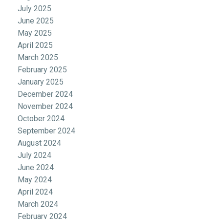
July 2025
June 2025
May 2025
April 2025
March 2025
February 2025
January 2025
December 2024
November 2024
October 2024
September 2024
August 2024
July 2024
June 2024
May 2024
April 2024
March 2024
February 2024