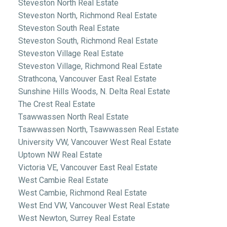
Steveston North Real Estate
Steveston North, Richmond Real Estate
Steveston South Real Estate
Steveston South, Richmond Real Estate
Steveston Village Real Estate
Steveston Village, Richmond Real Estate
Strathcona, Vancouver East Real Estate
Sunshine Hills Woods, N. Delta Real Estate
The Crest Real Estate
Tsawwassen North Real Estate
Tsawwassen North, Tsawwassen Real Estate
University VW, Vancouver West Real Estate
Uptown NW Real Estate
Victoria VE, Vancouver East Real Estate
West Cambie Real Estate
West Cambie, Richmond Real Estate
West End VW, Vancouver West Real Estate
West Newton, Surrey Real Estate