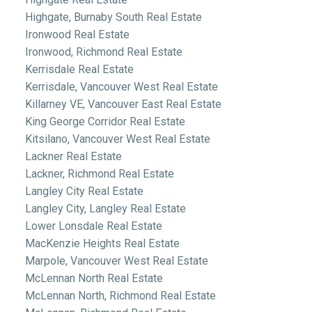
Highgate, Burnaby South Real Estate
Ironwood Real Estate
Ironwood, Richmond Real Estate
Kerrisdale Real Estate
Kerrisdale, Vancouver West Real Estate
Killarney VE, Vancouver East Real Estate
King George Corridor Real Estate
Kitsilano, Vancouver West Real Estate
Lackner Real Estate
Lackner, Richmond Real Estate
Langley City Real Estate
Langley City, Langley Real Estate
Lower Lonsdale Real Estate
MacKenzie Heights Real Estate
Marpole, Vancouver West Real Estate
McLennan North Real Estate
McLennan North, Richmond Real Estate