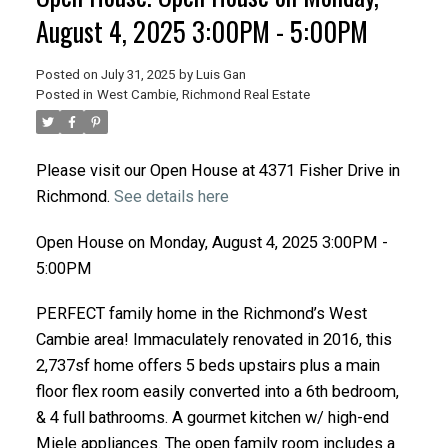
August 4, 2025 3:00PM - 5:00PM
Posted on
July 31, 2025
by
Luis Gan
Posted in
West Cambie, Richmond Real Estate
Please visit our Open House at 4371 Fisher Drive in
Richmond.
See details here
Open House on Monday, August 4, 2025 3:00PM -
5:00PM
PERFECT family home in the Richmond’s West
Cambie area! Immaculately renovated in 2016, this
2,737sf home offers 5 beds upstairs plus a main
floor flex room easily converted into a 6th bedroom,
& 4 full bathrooms. A gourmet kitchen w/ high-end
Miele appliances. The open family room includes a