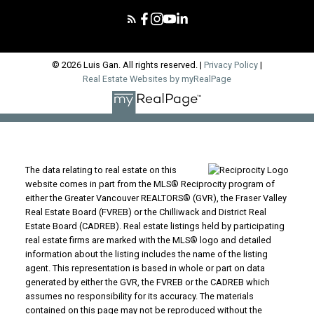
© 2026 Luis Gan. All rights reserved. |
Privacy Policy
|
Real Estate Websites by myRealPage
The data relating to real estate on this
website comes in part from the MLS® Reciprocity program of
either the Greater Vancouver REALTORS® (GVR), the Fraser Valley
Real Estate Board (FVREB) or the Chilliwack and District Real
Estate Board (CADREB). Real estate listings held by participating
real estate firms are marked with the MLS® logo and detailed
information about the listing includes the name of the listing
agent. This representation is based in whole or part on data
generated by either the GVR, the FVREB or the CADREB which
assumes no responsibility for its accuracy. The materials
contained on this page may not be reproduced without the