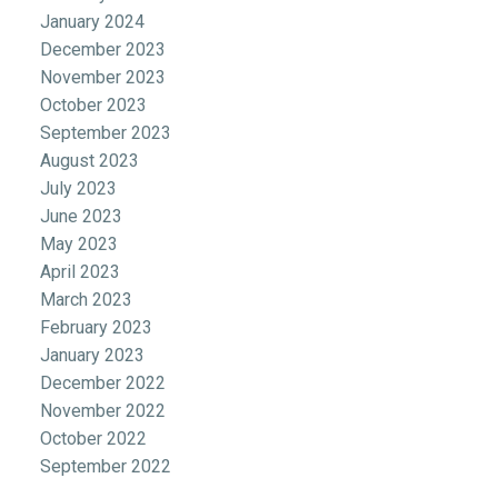
January 2024
December 2023
November 2023
October 2023
September 2023
August 2023
July 2023
June 2023
May 2023
April 2023
March 2023
February 2023
January 2023
December 2022
November 2022
October 2022
September 2022