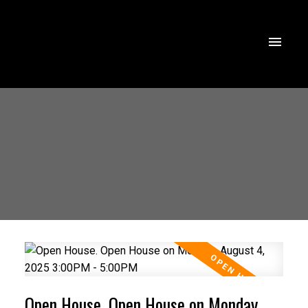
Open House. Open House on Monday,