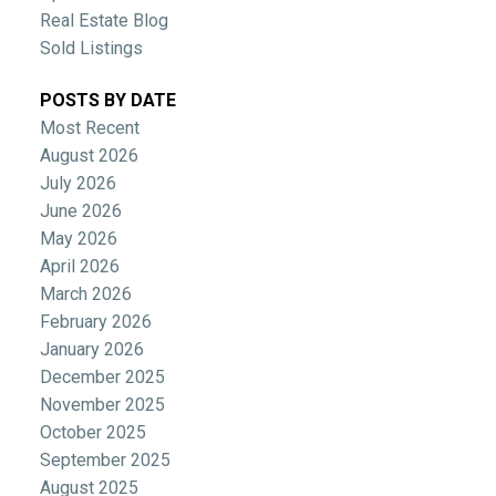
Real Estate Blog
Sold Listings
POSTS BY DATE
Most Recent
August 2026
July 2026
June 2026
May 2026
April 2026
March 2026
February 2026
January 2026
December 2025
November 2025
October 2025
September 2025
August 2025