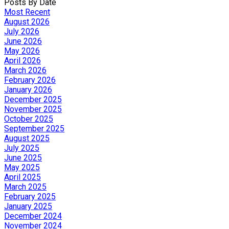
Posts By Date
Most Recent
August 2026
July 2026
June 2026
May 2026
April 2026
March 2026
February 2026
January 2026
December 2025
November 2025
October 2025
September 2025
August 2025
July 2025
June 2025
May 2025
April 2025
March 2025
February 2025
January 2025
December 2024
November 2024