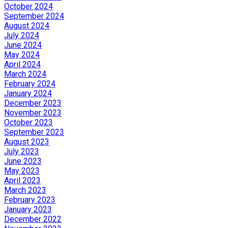
October 2024
September 2024
August 2024
July 2024
June 2024
May 2024
April 2024
March 2024
February 2024
January 2024
December 2023
November 2023
October 2023
September 2023
August 2023
July 2023
June 2023
May 2023
April 2023
March 2023
February 2023
January 2023
December 2022