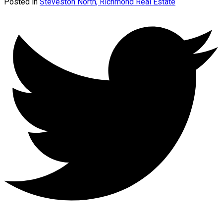
Posted in
Steveston North, Richmond Real Estate