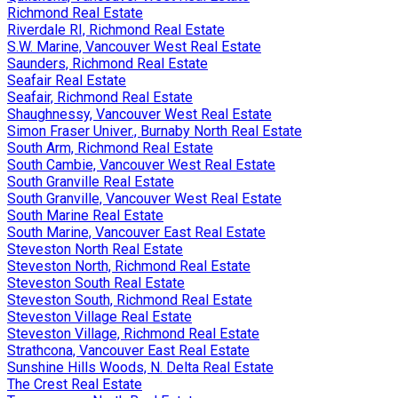
Richmond Real Estate
Riverdale RI, Richmond Real Estate
S.W. Marine, Vancouver West Real Estate
Saunders, Richmond Real Estate
Seafair Real Estate
Seafair, Richmond Real Estate
Shaughnessy, Vancouver West Real Estate
Simon Fraser Univer., Burnaby North Real Estate
South Arm, Richmond Real Estate
South Cambie, Vancouver West Real Estate
South Granville Real Estate
South Granville, Vancouver West Real Estate
South Marine Real Estate
South Marine, Vancouver East Real Estate
Steveston North Real Estate
Steveston North, Richmond Real Estate
Steveston South Real Estate
Steveston South, Richmond Real Estate
Steveston Village Real Estate
Steveston Village, Richmond Real Estate
Strathcona, Vancouver East Real Estate
Sunshine Hills Woods, N. Delta Real Estate
The Crest Real Estate