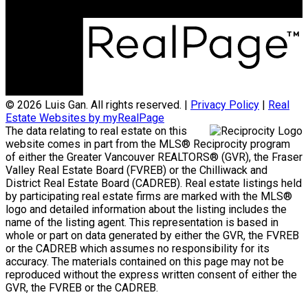
© 2026 Luis Gan. All rights reserved. |
Privacy Policy
|
Real
Estate Websites by myRealPage
The data relating to real estate on this
website comes in part from the MLS® Reciprocity program
of either the Greater Vancouver REALTORS® (GVR), the Fraser
Valley Real Estate Board (FVREB) or the Chilliwack and
District Real Estate Board (CADREB). Real estate listings held
by participating real estate firms are marked with the MLS®
logo and detailed information about the listing includes the
name of the listing agent. This representation is based in
whole or part on data generated by either the GVR, the FVREB
or the CADREB which assumes no responsibility for its
accuracy. The materials contained on this page may not be
reproduced without the express written consent of either the
GVR, the FVREB or the CADREB.