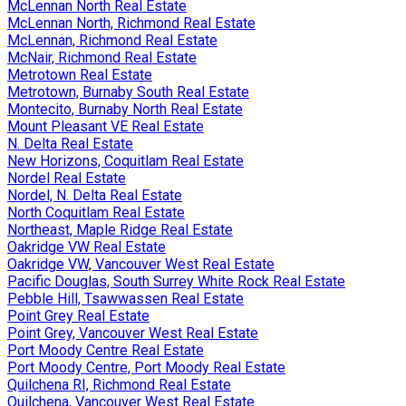
McLennan North Real Estate
McLennan North, Richmond Real Estate
McLennan, Richmond Real Estate
McNair, Richmond Real Estate
Metrotown Real Estate
Metrotown, Burnaby South Real Estate
Montecito, Burnaby North Real Estate
Mount Pleasant VE Real Estate
N. Delta Real Estate
New Horizons, Coquitlam Real Estate
Nordel Real Estate
Nordel, N. Delta Real Estate
North Coquitlam Real Estate
Northeast, Maple Ridge Real Estate
Oakridge VW Real Estate
Oakridge VW, Vancouver West Real Estate
Pacific Douglas, South Surrey White Rock Real Estate
Pebble Hill, Tsawwassen Real Estate
Point Grey Real Estate
Point Grey, Vancouver West Real Estate
Port Moody Centre Real Estate
Port Moody Centre, Port Moody Real Estate
Quilchena RI, Richmond Real Estate
Quilchena, Vancouver West Real Estate