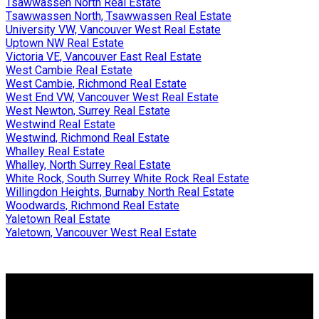
Tsawwassen North Real Estate
Tsawwassen North, Tsawwassen Real Estate
University VW, Vancouver West Real Estate
Uptown NW Real Estate
Victoria VE, Vancouver East Real Estate
West Cambie Real Estate
West Cambie, Richmond Real Estate
West End VW, Vancouver West Real Estate
West Newton, Surrey Real Estate
Westwind Real Estate
Westwind, Richmond Real Estate
Whalley Real Estate
Whalley, North Surrey Real Estate
White Rock, South Surrey White Rock Real Estate
Willingdon Heights, Burnaby North Real Estate
Woodwards, Richmond Real Estate
Yaletown Real Estate
Yaletown, Vancouver West Real Estate
Why buy with me?