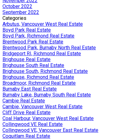
November 2022
October 2022
September 2022
Categories
Arbutus, Vancouver West Real Estate
Boyd Park Real Estate
Boyd Park, Richmond Real Estate
Brentwood Park Real Estate
Brentwood Park, Burnaby North Real Estate
Bridgeport RI, Richmond Real Estate
Brighouse Real Estate
Brighouse South Real Estate
Brighouse South, Richmond Real Estate
Brighouse, Richmond Real Estate
Broadmoor, Richmond Real Estate
Burnaby East Real Estate
Burnaby Lake, Burnaby South Real Estate
Cambie Real Estate
Cambie, Vancouver West Real Estate
Cliff Drive Real Estate
Coal Harbour, Vancouver West Real Estate
Collingwood VE Real Estate
Collingwood VE, Vancouver East Real Estate
Coquitlam Real Estate