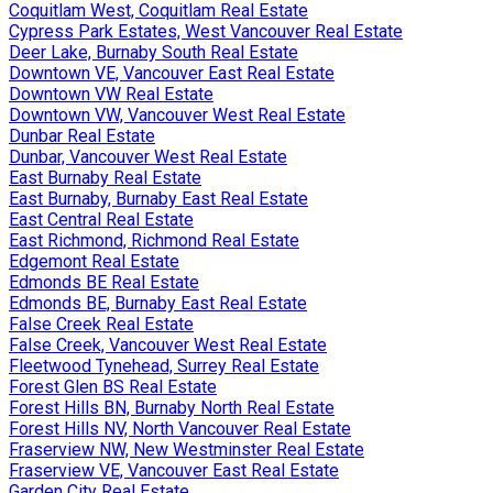
Coquitlam West, Coquitlam Real Estate
Cypress Park Estates, West Vancouver Real Estate
Deer Lake, Burnaby South Real Estate
Downtown VE, Vancouver East Real Estate
Downtown VW Real Estate
Downtown VW, Vancouver West Real Estate
Dunbar Real Estate
Dunbar, Vancouver West Real Estate
East Burnaby Real Estate
East Burnaby, Burnaby East Real Estate
East Central Real Estate
East Richmond, Richmond Real Estate
Edgemont Real Estate
Edmonds BE Real Estate
Edmonds BE, Burnaby East Real Estate
False Creek Real Estate
False Creek, Vancouver West Real Estate
Fleetwood Tynehead, Surrey Real Estate
Forest Glen BS Real Estate
Forest Hills BN, Burnaby North Real Estate
Forest Hills NV, North Vancouver Real Estate
Fraserview NW, New Westminster Real Estate
Fraserview VE, Vancouver East Real Estate
Garden City Real Estate