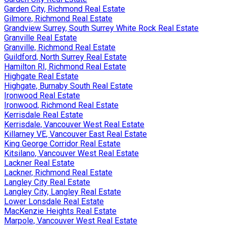
Garden City, Richmond Real Estate
Gilmore, Richmond Real Estate
Grandview Surrey, South Surrey White Rock Real Estate
Granville Real Estate
Granville, Richmond Real Estate
Guildford, North Surrey Real Estate
Hamilton RI, Richmond Real Estate
Highgate Real Estate
Highgate, Burnaby South Real Estate
Ironwood Real Estate
Ironwood, Richmond Real Estate
Kerrisdale Real Estate
Kerrisdale, Vancouver West Real Estate
Killarney VE, Vancouver East Real Estate
King George Corridor Real Estate
Kitsilano, Vancouver West Real Estate
Lackner Real Estate
Lackner, Richmond Real Estate
Langley City Real Estate
Langley City, Langley Real Estate
Lower Lonsdale Real Estate
MacKenzie Heights Real Estate
Marpole, Vancouver West Real Estate