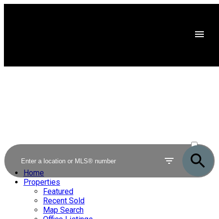
ACTIVE
SOLD
Home
Properties
Featured
Recent Sold
Map Search