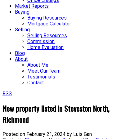
Office Listings
Market Reports
Buying
Buying Resources
Mortgage Calculator
Selling
Selling Resources
Commission
Home Evaluation
Blog
About
About Me
Meet Our Team
Testimonials
Contact
RSS
New property listed in Steveston North,
Richmond
Posted on
February 21, 2024
by
Luis Gan