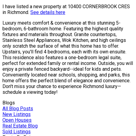
I have listed a new property at 10400 CORNERBROOK CRES
in Richmond.
See details here
Luxury meets comfort & convenience at this stunning 5-
bedroom, 6-bathroom home. Featuring the highest quality
fixtures and materials throughout. Granite countertops,
Stainless Steel Appliances, Wok Kitchen, and high ceilings
only scratch the surface of what this home has to offer.
Upstairs, you'll find 4 bedrooms, each with its own ensuite.
This residence also features a one-bedroom legal suite,
perfect for extended family or rental income. Outside, you will
enjoy a private fenced backyard--ideal for kids and pets.
Conveniently located near schools, shopping, and parks, this
home offers the perfect blend of elegance and convenience.
Don't miss your chance to experience Richmond luxury—
schedule a viewing today!
Blogs
All Blog Posts
New Listings
Open Houses
Real Estate Blog
Sold Listings