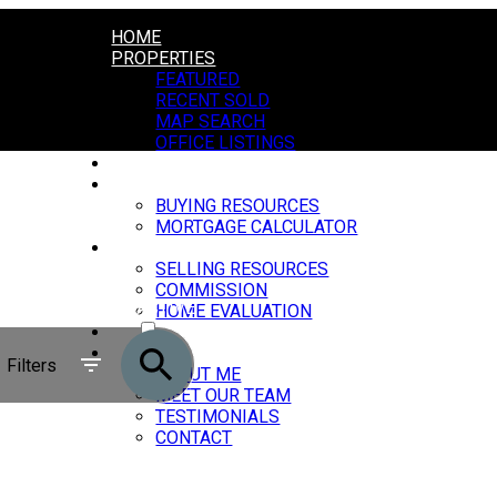
HOME
PROPERTIES
FEATURED
RECENT SOLD
MAP SEARCH
OFFICE LISTINGS
MARKET REPORTS
BUYING
BUYING RESOURCES
MORTGAGE CALCULATOR
SELLING
SELLING RESOURCES
COMMISSION
ACTIVE
HOME EVALUATION
BLOG
SOLD
ABOUT
Filters
ABOUT ME
MEET OUR TEAM
TESTIMONIALS
CONTACT