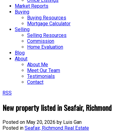
Office Listings
Market Reports
Buying
Buying Resources
Mortgage Calculator
Selling
Selling Resources
Commission
Home Evaluation
Blog
About
About Me
Meet Our Team
Testimonials
Contact
RSS
New property listed in Seafair, Richmond
Posted on
May 20, 2026
by
Luis Gan
Posted in
Seafair, Richmond Real Estate