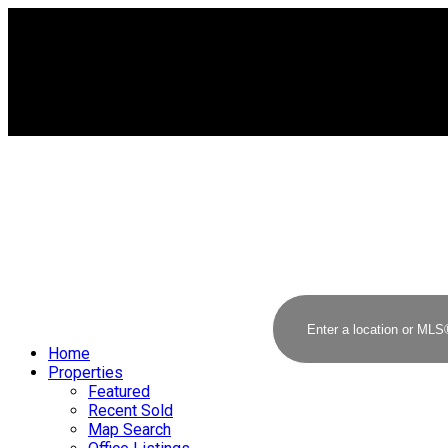
Home
Properties
Featured
Recent Sold
Map Search