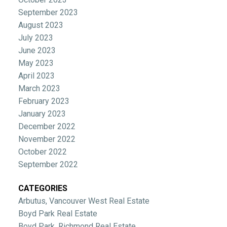
September 2023
August 2023
July 2023
June 2023
May 2023
April 2023
March 2023
February 2023
January 2023
December 2022
November 2022
October 2022
September 2022
CATEGORIES
Arbutus, Vancouver West Real Estate
Boyd Park Real Estate
Boyd Park, Richmond Real Estate