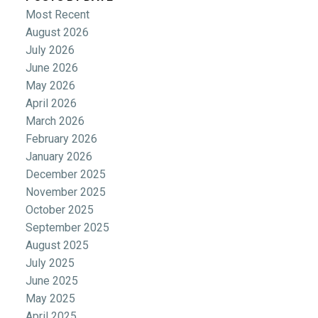
Most Recent
August 2026
July 2026
June 2026
May 2026
April 2026
March 2026
February 2026
January 2026
December 2025
November 2025
October 2025
September 2025
August 2025
July 2025
June 2025
May 2025
April 2025