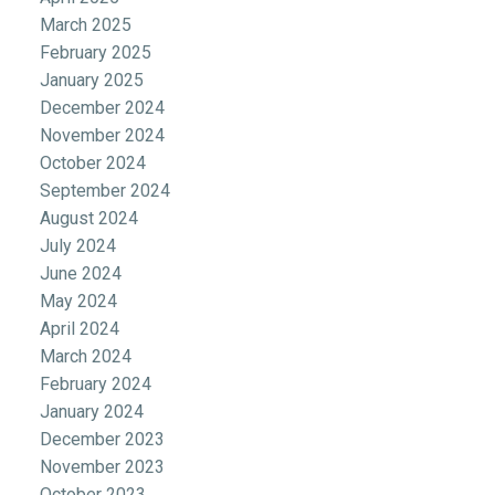
March 2025
February 2025
January 2025
December 2024
November 2024
October 2024
September 2024
August 2024
July 2024
June 2024
May 2024
April 2024
March 2024
February 2024
January 2024
December 2023
November 2023
October 2023