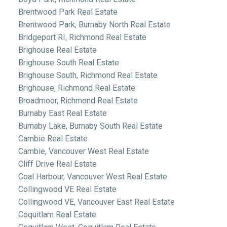
Brentwood Park Real Estate
Brentwood Park, Burnaby North Real Estate
Bridgeport RI, Richmond Real Estate
Brighouse Real Estate
Brighouse South Real Estate
Brighouse South, Richmond Real Estate
Brighouse, Richmond Real Estate
Broadmoor, Richmond Real Estate
Burnaby East Real Estate
Burnaby Lake, Burnaby South Real Estate
Cambie Real Estate
Cambie, Vancouver West Real Estate
Cliff Drive Real Estate
Coal Harbour, Vancouver West Real Estate
Collingwood VE Real Estate
Collingwood VE, Vancouver East Real Estate
Coquitlam Real Estate