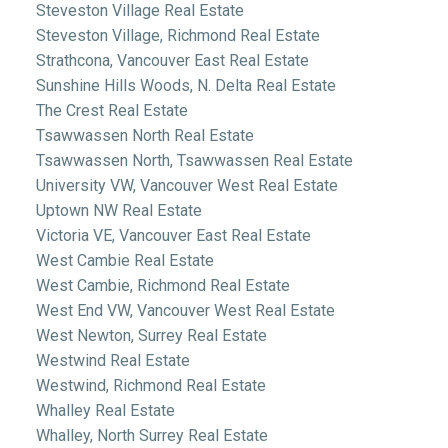
Steveston Village Real Estate
Steveston Village, Richmond Real Estate
Strathcona, Vancouver East Real Estate
Sunshine Hills Woods, N. Delta Real Estate
The Crest Real Estate
Tsawwassen North Real Estate
Tsawwassen North, Tsawwassen Real Estate
University VW, Vancouver West Real Estate
Uptown NW Real Estate
Victoria VE, Vancouver East Real Estate
West Cambie Real Estate
West Cambie, Richmond Real Estate
West End VW, Vancouver West Real Estate
West Newton, Surrey Real Estate
Westwind Real Estate
Westwind, Richmond Real Estate
Whalley Real Estate
Whalley, North Surrey Real Estate