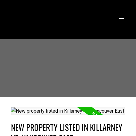
NEW PROPERTY LISTED IN KILLARNEY