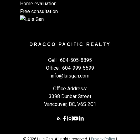
Home evaluation
Free consultation
DRACCO PACIFIC REALTY
Cell:
604-505-8895
Office:
604-999-5599
info@luisgan.com
Office Address:
3398 Dunbar Street
Vancouver, BC, V6S 2C1
© 2026 Luis Gan. All rights reserved. |
Privacy Policy
|