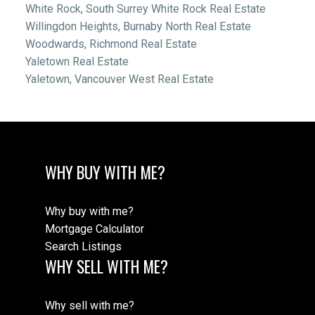
White Rock, South Surrey White Rock Real Estate
Willingdon Heights, Burnaby North Real Estate
Woodwards, Richmond Real Estate
Yaletown Real Estate
Yaletown, Vancouver West Real Estate
WHY BUY WITH ME?
Why buy with me?
Mortgage Calculator
Search Listings
WHY SELL WITH ME?
Why sell with me?