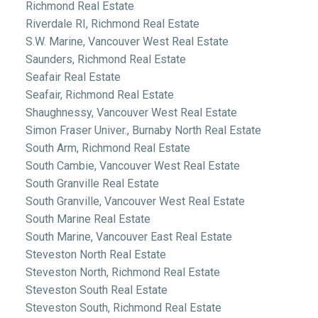
Richmond Real Estate
Riverdale RI, Richmond Real Estate
S.W. Marine, Vancouver West Real Estate
Saunders, Richmond Real Estate
Seafair Real Estate
Seafair, Richmond Real Estate
Shaughnessy, Vancouver West Real Estate
Simon Fraser Univer., Burnaby North Real Estate
South Arm, Richmond Real Estate
South Cambie, Vancouver West Real Estate
South Granville Real Estate
South Granville, Vancouver West Real Estate
South Marine Real Estate
South Marine, Vancouver East Real Estate
Steveston North Real Estate
Steveston North, Richmond Real Estate
Steveston South Real Estate
Steveston South, Richmond Real Estate