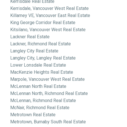
Kerrisdale Real Estate
Kerrisdale, Vancouver West Real Estate
Killarney VE, Vancouver East Real Estate
King George Corridor Real Estate
Kitsilano, Vancouver West Real Estate
Lackner Real Estate
Lackner, Richmond Real Estate
Langley City Real Estate
Langley City, Langley Real Estate
Lower Lonsdale Real Estate
MacKenzie Heights Real Estate
Marpole, Vancouver West Real Estate
McLennan North Real Estate
McLennan North, Richmond Real Estate
McLennan, Richmond Real Estate
McNair, Richmond Real Estate
Metrotown Real Estate
Metrotown, Burnaby South Real Estate