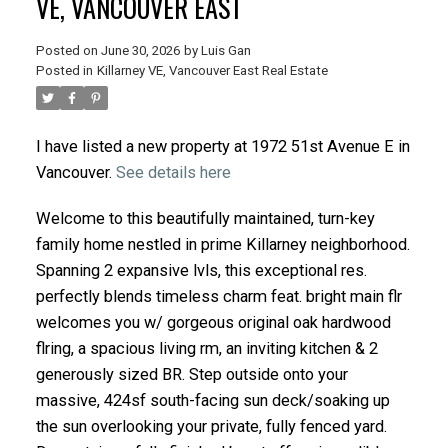
VE, VANCOUVER EAST
Posted on
June 30, 2026
by
Luis Gan
Posted in
Killarney VE, Vancouver East Real Estate
I have listed a new property at 1972 51st Avenue E in
Vancouver.
See details here
Welcome to this beautifully maintained, turn-key
family home nestled in prime Killarney neighborhood.
Spanning 2 expansive lvls, this exceptional res.
perfectly blends timeless charm feat. bright main flr
welcomes you w/ gorgeous original oak hardwood
flring, a spacious living rm, an inviting kitchen & 2
generously sized BR. Step outside onto your
massive, 424sf south-facing sun deck/soaking up
the sun overlooking your private, fully fenced yard.