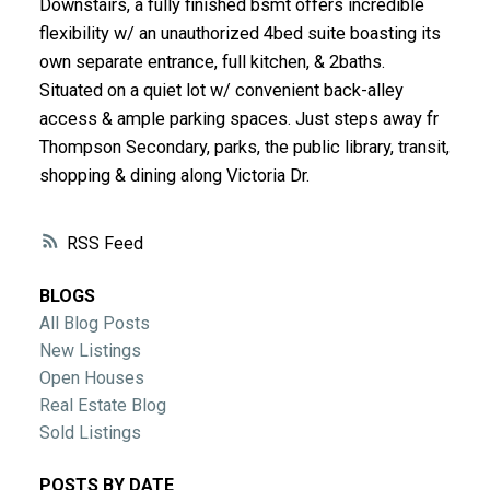
Downstairs, a fully finished bsmt offers incredible
ACTIVE
SOLD
flexibility w/ an unauthorized 4bed suite boasting its
own separate entrance, full kitchen, & 2baths.
Situated on a quiet lot w/ convenient back-alley
access & ample parking spaces. Just steps away fr
Thompson Secondary, parks, the public library, transit,
shopping & dining along Victoria Dr.
RSS
BLOGS
All Blog Posts
New Listings
Open Houses
Real Estate Blog
Sold Listings
POSTS BY DATE