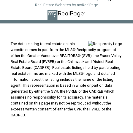
Real Estate Websites by myRealPage
The data relating to real estate on this
website comes in part from the MLS® Reciprocity program of
either the Greater Vancouver REALTORS® (GVR), the Fraser Valley
Real Estate Board (FVREB) or the Chilliwack and District Real
Estate Board (CADREB). Real estate listings held by participating
real estate firms are marked with the MLS® logo and detailed
information about the listing includes the name of the listing
agent. This representation is based in whole or part on data
generated by either the GVR, the FVREB or the CADREB which
assumes no responsibility for its accuracy. The materials
contained on this page may not be reproduced without the
express written consent of either the GVR, the FVREB or the
CADREB.