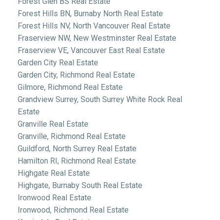
Forest Glen BS Real Estate
Forest Hills BN, Burnaby North Real Estate
Forest Hills NV, North Vancouver Real Estate
Fraserview NW, New Westminster Real Estate
Fraserview VE, Vancouver East Real Estate
Garden City Real Estate
Garden City, Richmond Real Estate
Gilmore, Richmond Real Estate
Grandview Surrey, South Surrey White Rock Real
Estate
Granville Real Estate
Granville, Richmond Real Estate
Guildford, North Surrey Real Estate
Hamilton RI, Richmond Real Estate
Highgate Real Estate
Highgate, Burnaby South Real Estate
Ironwood Real Estate
Ironwood, Richmond Real Estate