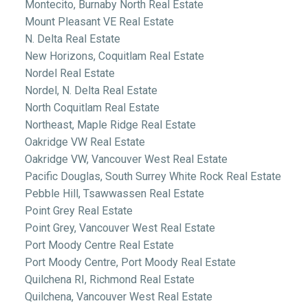
Montecito, Burnaby North Real Estate
Mount Pleasant VE Real Estate
N. Delta Real Estate
New Horizons, Coquitlam Real Estate
Nordel Real Estate
Nordel, N. Delta Real Estate
North Coquitlam Real Estate
Northeast, Maple Ridge Real Estate
Oakridge VW Real Estate
Oakridge VW, Vancouver West Real Estate
Pacific Douglas, South Surrey White Rock Real Estate
Pebble Hill, Tsawwassen Real Estate
Point Grey Real Estate
Point Grey, Vancouver West Real Estate
Port Moody Centre Real Estate
Port Moody Centre, Port Moody Real Estate
Quilchena RI, Richmond Real Estate
Quilchena, Vancouver West Real Estate