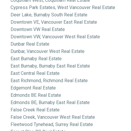
Coquitlam West, Coquitlam Real Estate
Cypress Park Estates, West Vancouver Real Estate
Deer Lake, Burnaby South Real Estate
Downtown VE, Vancouver East Real Estate
Downtown VW Real Estate
Downtown VW, Vancouver West Real Estate
Dunbar Real Estate
Dunbar, Vancouver West Real Estate
East Burnaby Real Estate
East Burnaby, Burnaby East Real Estate
East Central Real Estate
East Richmond, Richmond Real Estate
Edgemont Real Estate
Edmonds BE Real Estate
Edmonds BE, Burnaby East Real Estate
False Creek Real Estate
False Creek, Vancouver West Real Estate
Fleetwood Tynehead, Surrey Real Estate