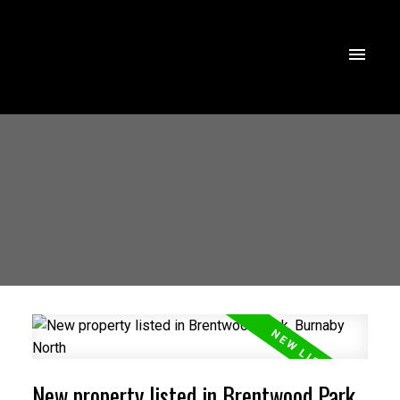
New property listed in Brentwood Park,