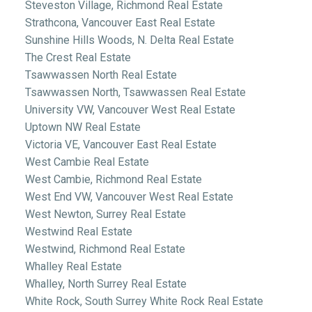
Steveston Village, Richmond Real Estate
Strathcona, Vancouver East Real Estate
Sunshine Hills Woods, N. Delta Real Estate
The Crest Real Estate
Tsawwassen North Real Estate
Tsawwassen North, Tsawwassen Real Estate
University VW, Vancouver West Real Estate
Uptown NW Real Estate
Victoria VE, Vancouver East Real Estate
West Cambie Real Estate
West Cambie, Richmond Real Estate
West End VW, Vancouver West Real Estate
West Newton, Surrey Real Estate
Westwind Real Estate
Westwind, Richmond Real Estate
Whalley Real Estate
Whalley, North Surrey Real Estate
White Rock, South Surrey White Rock Real Estate