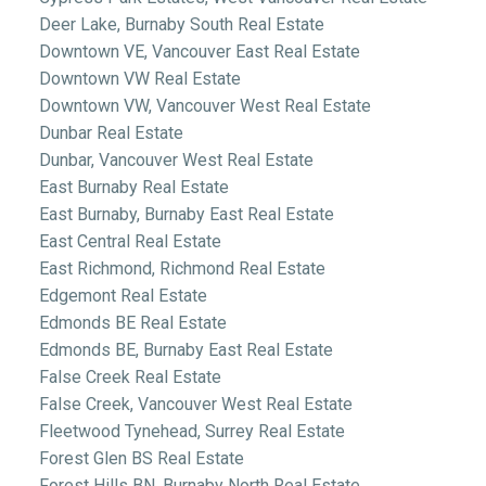
Deer Lake, Burnaby South Real Estate
Downtown VE, Vancouver East Real Estate
Downtown VW Real Estate
Downtown VW, Vancouver West Real Estate
Dunbar Real Estate
Dunbar, Vancouver West Real Estate
East Burnaby Real Estate
East Burnaby, Burnaby East Real Estate
East Central Real Estate
East Richmond, Richmond Real Estate
Edgemont Real Estate
Edmonds BE Real Estate
Edmonds BE, Burnaby East Real Estate
False Creek Real Estate
False Creek, Vancouver West Real Estate
Fleetwood Tynehead, Surrey Real Estate
Forest Glen BS Real Estate
Forest Hills BN, Burnaby North Real Estate