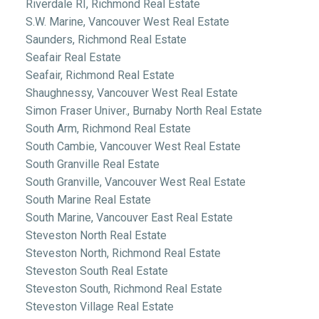
Riverdale RI, Richmond Real Estate
S.W. Marine, Vancouver West Real Estate
Saunders, Richmond Real Estate
Seafair Real Estate
Seafair, Richmond Real Estate
Shaughnessy, Vancouver West Real Estate
Simon Fraser Univer., Burnaby North Real Estate
South Arm, Richmond Real Estate
South Cambie, Vancouver West Real Estate
South Granville Real Estate
South Granville, Vancouver West Real Estate
South Marine Real Estate
South Marine, Vancouver East Real Estate
Steveston North Real Estate
Steveston North, Richmond Real Estate
Steveston South Real Estate
Steveston South, Richmond Real Estate
Steveston Village Real Estate