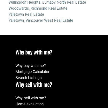
Willingdon Heights, Burnaby North Real Estate
Woodwards, Richmond Real Estate
Yaletown Real Estate
Yaletown, Vancouver West Real Estate
Why buy with me?
Why buy with me?
Mortgage Calculator
Search Listings
Why sell with me?
Why sell with me?
Home evaluation