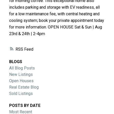
for morning coffee. This exceptional home also
ACTIVE
SOLD
includes parking and storage with EV readiness, all
for a low maintenance fee, with central heating and
cooling system; book your private appointment today
for more information. OPEN HOUSE Sat & Sun | Aug
23rd & 24th | 2-4pm
RSS
BLOGS
All Blog Posts
New Listings
Open Houses
Real Estate Blog
Sold Listings
POSTS BY DATE
Most Recent