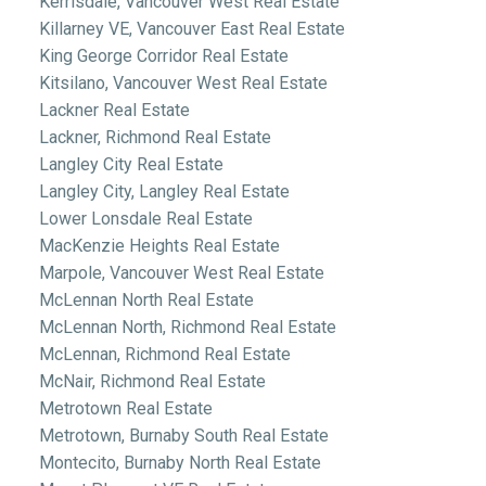
Kerrisdale, Vancouver West Real Estate
Killarney VE, Vancouver East Real Estate
King George Corridor Real Estate
Kitsilano, Vancouver West Real Estate
Lackner Real Estate
Lackner, Richmond Real Estate
Langley City Real Estate
Langley City, Langley Real Estate
Lower Lonsdale Real Estate
MacKenzie Heights Real Estate
Marpole, Vancouver West Real Estate
McLennan North Real Estate
McLennan North, Richmond Real Estate
McLennan, Richmond Real Estate
McNair, Richmond Real Estate
Metrotown Real Estate
Metrotown, Burnaby South Real Estate
Montecito, Burnaby North Real Estate