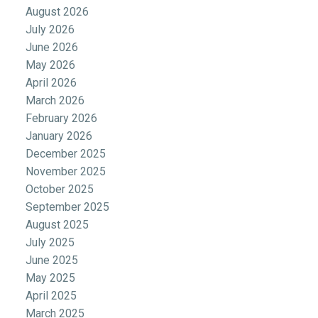
August 2026
July 2026
June 2026
May 2026
April 2026
March 2026
February 2026
January 2026
December 2025
November 2025
October 2025
September 2025
August 2025
July 2025
June 2025
May 2025
April 2025
March 2025