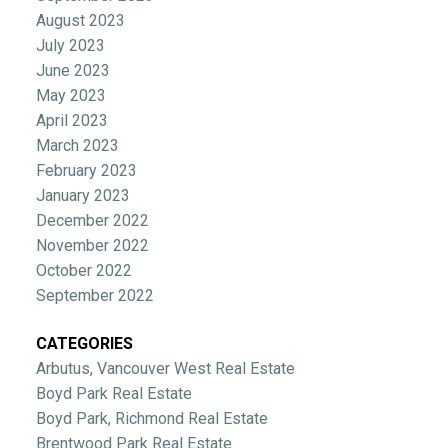
August 2023
July 2023
June 2023
May 2023
April 2023
March 2023
February 2023
January 2023
December 2022
November 2022
October 2022
September 2022
CATEGORIES
Arbutus, Vancouver West Real Estate
Boyd Park Real Estate
Boyd Park, Richmond Real Estate
Brentwood Park Real Estate