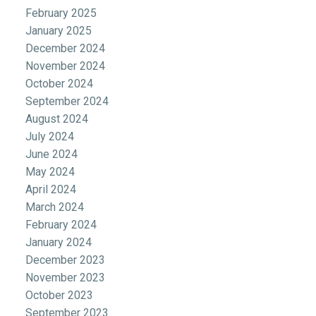
February 2025
January 2025
December 2024
November 2024
October 2024
September 2024
August 2024
July 2024
June 2024
May 2024
April 2024
March 2024
February 2024
January 2024
December 2023
November 2023
October 2023
September 2023