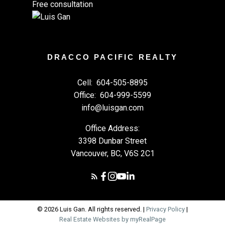
Free consultation
DRACCO PACIFIC REALTY
Cell:
604-505-8895
Office:
604-999-5599
info@luisgan.com
Office Address:
3398 Dunbar Street
Vancouver, BC, V6S 2C1
© 2026 Luis Gan. All rights reserved. |
Privacy Policy
|
Real Estate Websites by myRealPage