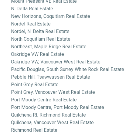
Mount Pleasant VE Real Estate
N. Delta Real Estate
New Horizons, Coquitlam Real Estate
Nordel Real Estate
Nordel, N. Delta Real Estate
North Coquitlam Real Estate
Northeast, Maple Ridge Real Estate
Oakridge VW Real Estate
Oakridge VW, Vancouver West Real Estate
Pacific Douglas, South Surrey White Rock Real Estate
Pebble Hill, Tsawwassen Real Estate
Point Grey Real Estate
Point Grey, Vancouver West Real Estate
Port Moody Centre Real Estate
Port Moody Centre, Port Moody Real Estate
Quilchena RI, Richmond Real Estate
Quilchena, Vancouver West Real Estate
Richmond Real Estate