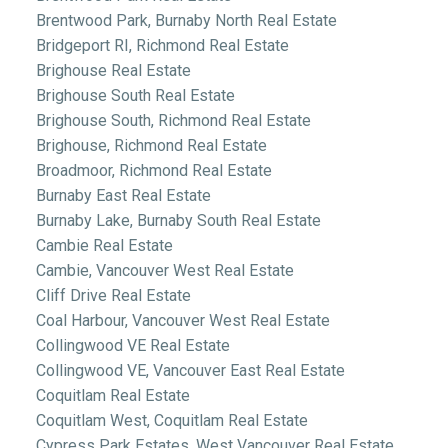
Brentwood Park, Burnaby North Real Estate
Bridgeport RI, Richmond Real Estate
Brighouse Real Estate
Brighouse South Real Estate
Brighouse South, Richmond Real Estate
Brighouse, Richmond Real Estate
Broadmoor, Richmond Real Estate
Burnaby East Real Estate
Burnaby Lake, Burnaby South Real Estate
Cambie Real Estate
Cambie, Vancouver West Real Estate
Cliff Drive Real Estate
Coal Harbour, Vancouver West Real Estate
Collingwood VE Real Estate
Collingwood VE, Vancouver East Real Estate
Coquitlam Real Estate
Coquitlam West, Coquitlam Real Estate
Cypress Park Estates, West Vancouver Real Estate