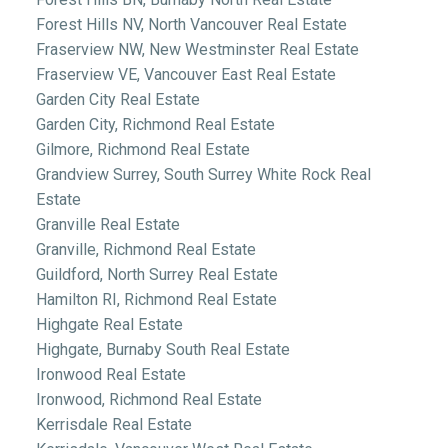
Forest Hills NV, North Vancouver Real Estate
Fraserview NW, New Westminster Real Estate
Fraserview VE, Vancouver East Real Estate
Garden City Real Estate
Garden City, Richmond Real Estate
Gilmore, Richmond Real Estate
Grandview Surrey, South Surrey White Rock Real
Estate
Granville Real Estate
Granville, Richmond Real Estate
Guildford, North Surrey Real Estate
Hamilton RI, Richmond Real Estate
Highgate Real Estate
Highgate, Burnaby South Real Estate
Ironwood Real Estate
Ironwood, Richmond Real Estate
Kerrisdale Real Estate