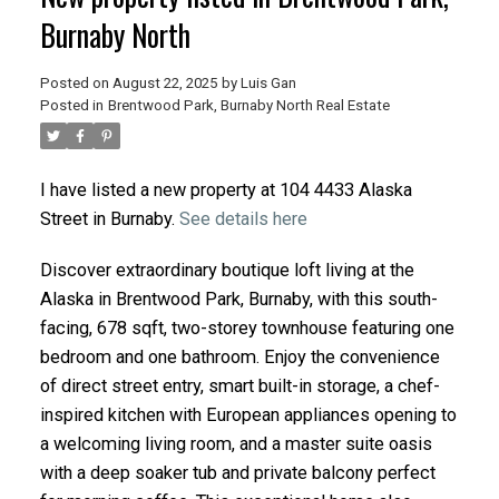
Burnaby North
Posted on
August 22, 2025
by
Luis Gan
Posted in
Brentwood Park, Burnaby North Real Estate
I have listed a new property at 104 4433 Alaska
Street in Burnaby.
See details here
Discover extraordinary boutique loft living at the
Alaska in Brentwood Park, Burnaby, with this south-
facing, 678 sqft, two-storey townhouse featuring one
bedroom and one bathroom. Enjoy the convenience
of direct street entry, smart built-in storage, a chef-
inspired kitchen with European appliances opening to
a welcoming living room, and a master suite oasis
with a deep soaker tub and private balcony perfect