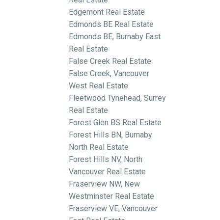
Edgemont Real Estate
Edmonds BE Real Estate
Edmonds BE, Burnaby East
Real Estate
False Creek Real Estate
False Creek, Vancouver
West Real Estate
Fleetwood Tynehead, Surrey
Real Estate
Forest Glen BS Real Estate
Forest Hills BN, Burnaby
North Real Estate
Forest Hills NV, North
Vancouver Real Estate
Fraserview NW, New
Westminster Real Estate
Fraserview VE, Vancouver