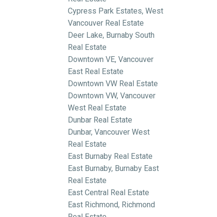
Cypress Park Estates, West
Vancouver Real Estate
Deer Lake, Burnaby South
Real Estate
Downtown VE, Vancouver
East Real Estate
Downtown VW Real Estate
Downtown VW, Vancouver
West Real Estate
Dunbar Real Estate
Dunbar, Vancouver West
Real Estate
East Burnaby Real Estate
East Burnaby, Burnaby East
Real Estate
East Central Real Estate
East Richmond, Richmond
Real Estate