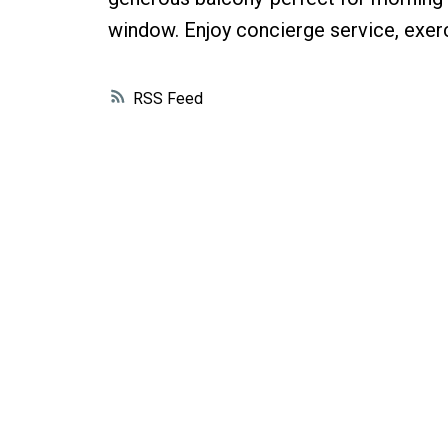
window. Enjoy concierge service, exerc
RSS