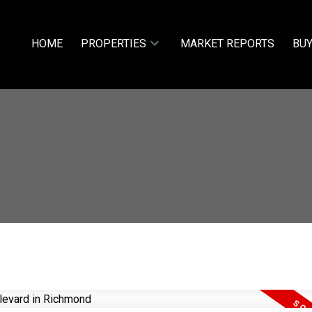
HOME
PROPERTIES
MARKET REPORTS
BUY