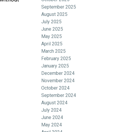
September 2025
August 2025
July 2025
June 2025
May 2025
April 2025
March 2025
February 2025
January 2025
December 2024
November 2024
October 2024
September 2024
August 2024
July 2024
June 2024
May 2024