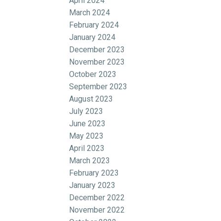
April 2024
March 2024
February 2024
January 2024
December 2023
November 2023
October 2023
September 2023
August 2023
July 2023
June 2023
May 2023
April 2023
March 2023
February 2023
January 2023
December 2022
November 2022