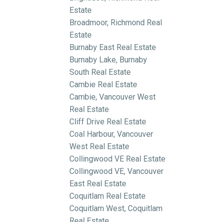
Estate
Broadmoor, Richmond Real
Estate
Burnaby East Real Estate
Burnaby Lake, Burnaby
South Real Estate
Cambie Real Estate
Cambie, Vancouver West
Real Estate
Cliff Drive Real Estate
Coal Harbour, Vancouver
West Real Estate
Collingwood VE Real Estate
Collingwood VE, Vancouver
East Real Estate
Coquitlam Real Estate
Coquitlam West, Coquitlam
Real Estate