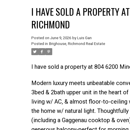
I HAVE SOLD A PROPERTY A
RICHMOND
Posted on
June 9, 2026
by
Luis Gan
Posted in
Brighouse, Richmond Real Estate
I have sold a property at 804 6200 Mi
Modern luxury meets unbeatable conv
3bed & 2bath upper unit in the heart o
living w/ AC, & almost floor-to-ceilin
the home w/ natural light. Thoughtfull
(including a Gaggenau cooktop & oven)
generous balcony-perfect for morning 