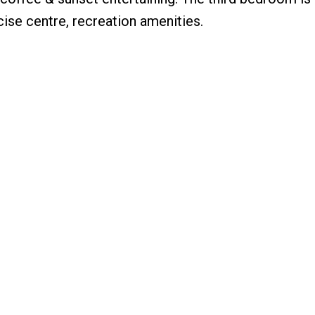
ise centre, recreation amenities.