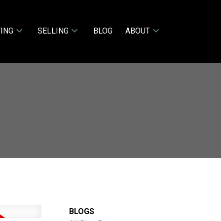
ING
SELLING
BLOG
ABOUT
BLOGS