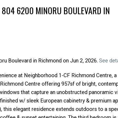
T 804 6200 MINORU BOULEVARD IN
noru Boulevard in Richmond on Jun 2, 2026.
See deta
Price
enience at Neighborhood 1-CF Richmond Centre, a 
f Richmond Centre offering 957sf of bright, contem
g windows that capture an unobstructed panoramic vi
y finished w/ sleek European cabinetry & premium a
, this elegant residence extends outdoors to a spe
coffee & sunset entertaining. The third bedroom is