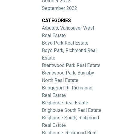
October 2022
September 2022
CATEGORIES
Arbutus, Vancouver West
Real Estate
Boyd Park Real Estate
Boyd Park, Richmond Real
Estate
Brentwood Park Real Estate
Brentwood Park, Burnaby
North Real Estate
Bridgeport RI, Richmond
Real Estate
Brighouse Real Estate
Brighouse South Real Estate
Brighouse South, Richmond
Real Estate
Brighouse, Richmond Real