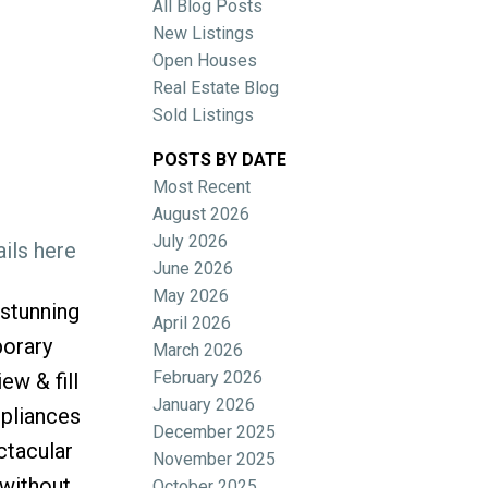
All Blog Posts
New Listings
Open Houses
Real Estate Blog
Sold Listings
POSTS BY DATE
Most Recent
ACTIVE
SOLD
August 2026
July 2026
ils here
Filters
June 2026
May 2026
stunning
April 2026
porary
March 2026
February 2026
ew & fill
January 2026
ppliances
December 2025
ctacular
November 2025
 without
October 2025