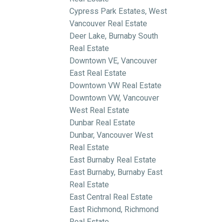
Cypress Park Estates, West
Vancouver Real Estate
Deer Lake, Burnaby South
Real Estate
Downtown VE, Vancouver
East Real Estate
Downtown VW Real Estate
Downtown VW, Vancouver
West Real Estate
Dunbar Real Estate
Dunbar, Vancouver West
Real Estate
East Burnaby Real Estate
East Burnaby, Burnaby East
Real Estate
East Central Real Estate
East Richmond, Richmond
Real Estate