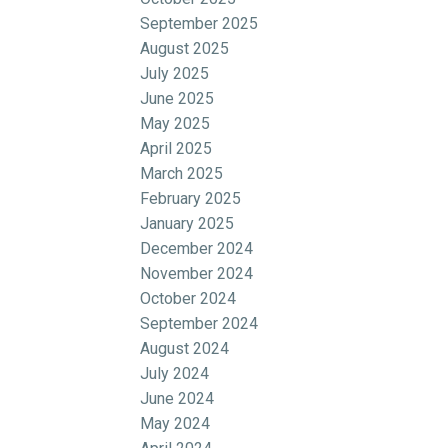
September 2025
August 2025
July 2025
June 2025
May 2025
April 2025
March 2025
February 2025
January 2025
December 2024
November 2024
October 2024
September 2024
August 2024
July 2024
June 2024
May 2024