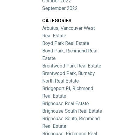
October 2022
September 2022
CATEGORIES
Arbutus, Vancouver West
Real Estate
Boyd Park Real Estate
Boyd Park, Richmond Real
Estate
Brentwood Park Real Estate
Brentwood Park, Burnaby
North Real Estate
Bridgeport RI, Richmond
Real Estate
Brighouse Real Estate
Brighouse South Real Estate
Brighouse South, Richmond
Real Estate
Brighouse, Richmond Real