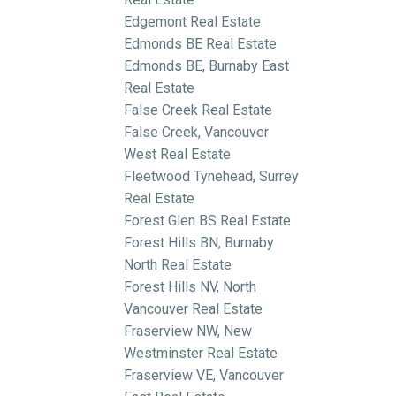
Edgemont Real Estate
Edmonds BE Real Estate
Edmonds BE, Burnaby East
Real Estate
False Creek Real Estate
False Creek, Vancouver
West Real Estate
Fleetwood Tynehead, Surrey
Real Estate
Forest Glen BS Real Estate
Forest Hills BN, Burnaby
North Real Estate
Forest Hills NV, North
Vancouver Real Estate
Fraserview NW, New
Westminster Real Estate
Fraserview VE, Vancouver