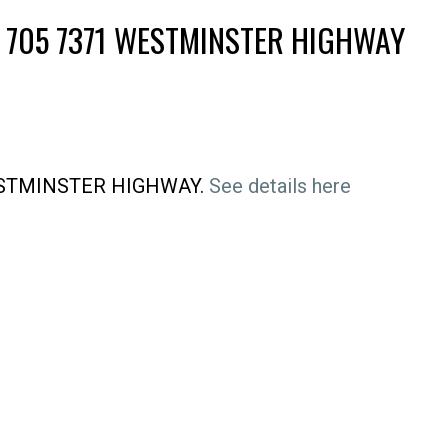
T 705 7371 WESTMINSTER HIGHWAY
 WESTMINSTER HIGHWAY.
See details here
Price