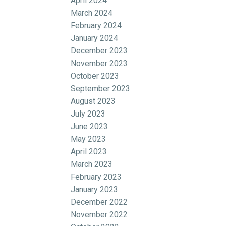
April 2024
March 2024
February 2024
January 2024
December 2023
November 2023
October 2023
September 2023
August 2023
July 2023
June 2023
May 2023
April 2023
March 2023
February 2023
January 2023
December 2022
November 2022