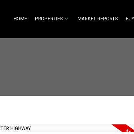
HOME
PROPERTIES
MARKET REPORTS
BUY