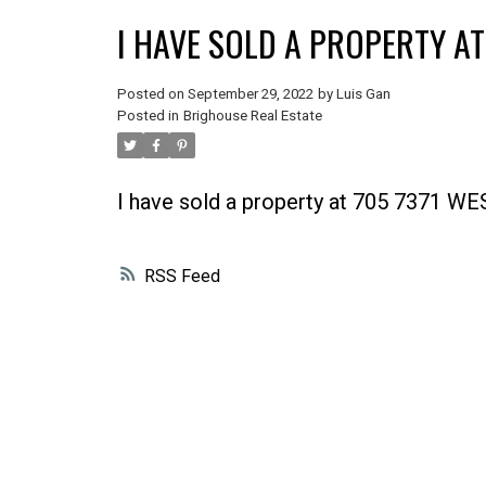
I HAVE SOLD A PROPERTY A
Posted on
September 29, 2022
by
Luis Gan
Posted in
Brighouse Real Estate
I have sold a property at 705 7371
RSS