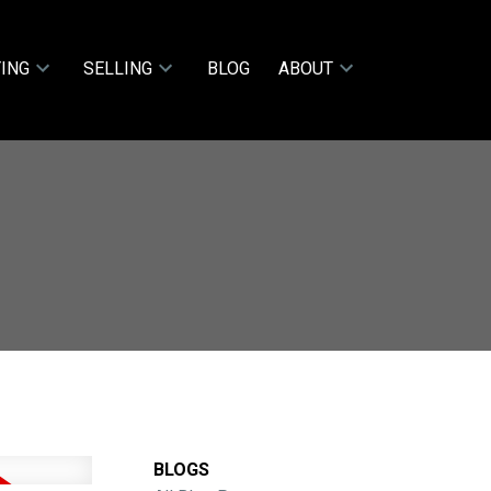
ING
SELLING
BLOG
ABOUT
BLOGS