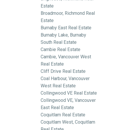
Estate
Broadmoor, Richmond Real
Estate
Burnaby East Real Estate
Burnaby Lake, Burnaby
South Real Estate
Cambie Real Estate
Cambie, Vancouver West
Real Estate
Cliff Drive Real Estate
Coal Harbour, Vancouver
West Real Estate
Collingwood VE Real Estate
Collingwood VE, Vancouver
East Real Estate
Coquitlam Real Estate
Coquitlam West, Coquitlam
Real Estate