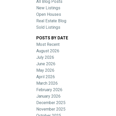
All Blog Posts
New Listings
Open Houses
Real Estate Blog
Sold Listings
POSTS BY DATE
Most Recent
ACTIVE
SOLD
August 2026
July 2026
Filters
June 2026
May 2026
April 2026
March 2026
February 2026
January 2026
December 2025
November 2025
October 2025