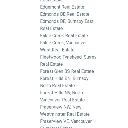
Edgemont Real Estate
Edmonds BE Real Estate
Edmonds BE, Burnaby East
Real Estate
False Creek Real Estate
False Creek, Vancouver
West Real Estate
Fleetwood Tynehead, Surrey
Real Estate
Forest Glen BS Real Estate
Forest Hills BN, Burnaby
North Real Estate
Forest Hills NV, North
Vancouver Real Estate
Fraserview NW, New
Westminster Real Estate
Fraserview VE, Vancouver