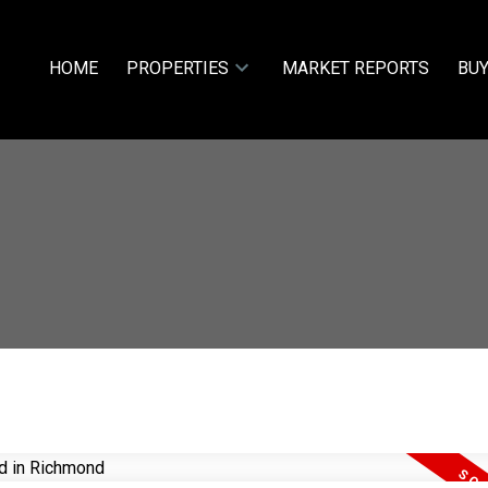
HOME
PROPERTIES
MARKET REPORTS
BUY