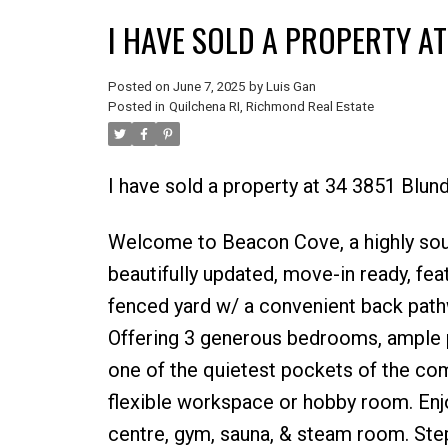
I HAVE SOLD A PROPERTY A
Posted on
June 7, 2025
by
Luis Gan
Posted in
Quilchena RI, Richmond Real Estate
I have sold a property at 34 3851 Blu
Welcome to Beacon Cove, a highly sou
beautifully updated, move-in ready, feat
fenced yard w/ a convenient back path
Offering 3 generous bedrooms, ample pa
one of the quietest pockets of the com
flexible workspace or hobby room. Enjo
centre, gym, sauna, & steam room. Step