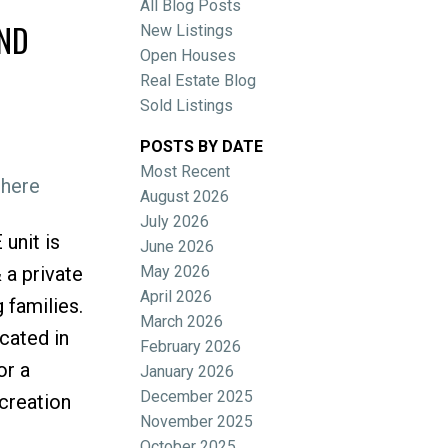
All Blog Posts
OND
New Listings
Open Houses
Real Estate Blog
Sold Listings
POSTS BY DATE
Most Recent
 here
ACTIVE
SOLD
August 2026
July 2026
Filters
unit is
June 2026
May 2026
 a private
April 2026
 families.
March 2026
cated in
February 2026
or a
January 2026
December 2025
ecreation
November 2025
October 2025