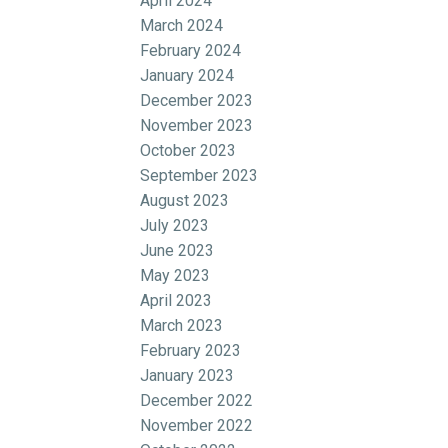
April 2024
March 2024
February 2024
January 2024
December 2023
November 2023
October 2023
September 2023
August 2023
July 2023
June 2023
May 2023
April 2023
March 2023
February 2023
January 2023
December 2022
November 2022