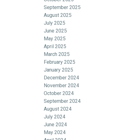
September 2025
August 2025
July 2025
June 2025
May 2025
April 2025
March 2025
February 2025
January 2025
December 2024
November 2024
October 2024
September 2024
August 2024
July 2024
June 2024
May 2024