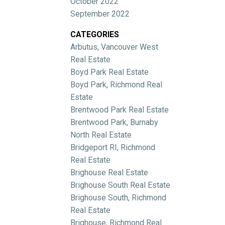
October 2022
September 2022
CATEGORIES
Arbutus, Vancouver West
Real Estate
Boyd Park Real Estate
Boyd Park, Richmond Real
Estate
Brentwood Park Real Estate
Brentwood Park, Burnaby
North Real Estate
Bridgeport RI, Richmond
Real Estate
Brighouse Real Estate
Brighouse South Real Estate
Brighouse South, Richmond
Real Estate
Brighouse, Richmond Real