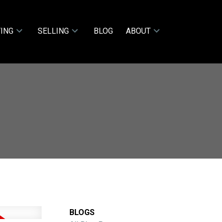
ING
SELLING
BLOG
ABOUT
BLOGS