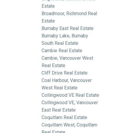
Estate
Broadmoor, Richmond Real
Estate
Burnaby East Real Estate
Burnaby Lake, Burnaby
South Real Estate
Cambie Real Estate
Cambie, Vancouver West
Real Estate
Cliff Drive Real Estate
Coal Harbour, Vancouver
West Real Estate
Collingwood VE Real Estate
Collingwood VE, Vancouver
East Real Estate
Coquitlam Real Estate
Coquitlam West, Coquitlam
Real Estate