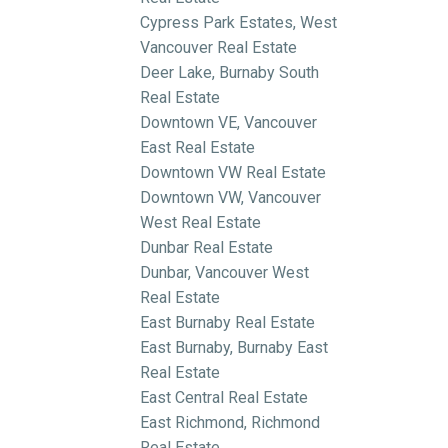
Cypress Park Estates, West
Vancouver Real Estate
Deer Lake, Burnaby South
Real Estate
Downtown VE, Vancouver
East Real Estate
Downtown VW Real Estate
Downtown VW, Vancouver
West Real Estate
Dunbar Real Estate
Dunbar, Vancouver West
Real Estate
East Burnaby Real Estate
East Burnaby, Burnaby East
Real Estate
East Central Real Estate
East Richmond, Richmond
Real Estate