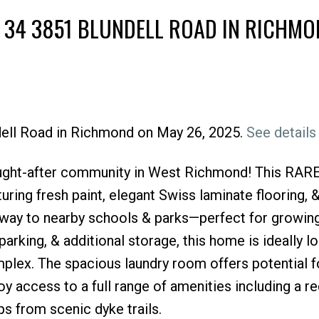
T 34 3851 BLUNDELL ROAD IN RICHM
ndell Road in Richmond on May 26, 2025.
See details
Price
ght-after community in West Richmond! This RARE 
uring fresh paint, elegant Swiss laminate flooring, &
way to nearby schools & parks—perfect for growing
rking, & additional storage, this home is ideally lo
plex. The spacious laundry room offers potential f
y access to a full range of amenities including a r
s from scenic dyke trails.