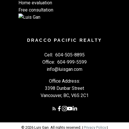
Home evaluation
Free consultation
DRACCO PACIFIC REALTY
Cell:
604-505-8895
Office:
604-999-5599
info@luisgan.com
Office Address:
3398 Dunbar Street
Vancouver, BC, V6S 2C1
© 2026 Luis Gan. All rights reserved. |
Privacy Policy
|