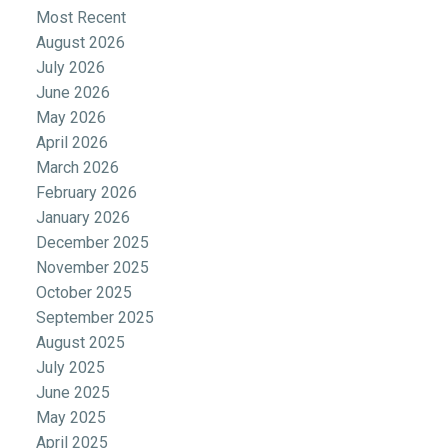
Most Recent
August 2026
July 2026
June 2026
May 2026
April 2026
March 2026
February 2026
January 2026
December 2025
November 2025
October 2025
September 2025
August 2025
July 2025
June 2025
May 2025
April 2025