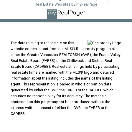
Real Estate Websites by myRealPage
The data relating to real estate on this
website comes in part from the MLS® Reciprocity program of
either the Greater Vancouver REALTORS® (GVR), the Fraser Valley
Real Estate Board (FVREB) or the Chilliwack and District Real
Estate Board (CADREB). Real estate listings held by participating
real estate firms are marked with the MLS® logo and detailed
information about the listing includes the name of the listing
agent. This representation is based in whole or part on data
generated by either the GVR, the FVREB or the CADREB which
assumes no responsibility for its accuracy. The materials
contained on this page may not be reproduced without the
express written consent of either the GVR, the FVREB or the
CADREB.