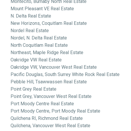
Montecito, Burnaby North Real Estate
Mount Pleasant VE Real Estate
N. Delta Real Estate
New Horizons, Coquitlam Real Estate
Nordel Real Estate
Nordel, N. Delta Real Estate
North Coquitlam Real Estate
Northeast, Maple Ridge Real Estate
Oakridge VW Real Estate
Oakridge VW, Vancouver West Real Estate
Pacific Douglas, South Surrey White Rock Real Estate
Pebble Hill, Tsawwassen Real Estate
Point Grey Real Estate
Point Grey, Vancouver West Real Estate
Port Moody Centre Real Estate
Port Moody Centre, Port Moody Real Estate
Quilchena RI, Richmond Real Estate
Quilchena, Vancouver West Real Estate