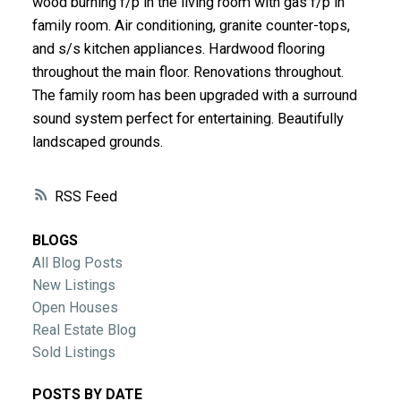
wood burning f/p in the living room with gas f/p in
ACTIVE
SOLD
family room. Air conditioning, granite counter-tops,
and s/s kitchen appliances. Hardwood flooring
throughout the main floor. Renovations throughout.
The family room has been upgraded with a surround
sound system perfect for entertaining. Beautifully
landscaped grounds.
RSS
BLOGS
All Blog Posts
New Listings
Open Houses
Real Estate Blog
Sold Listings
POSTS BY DATE