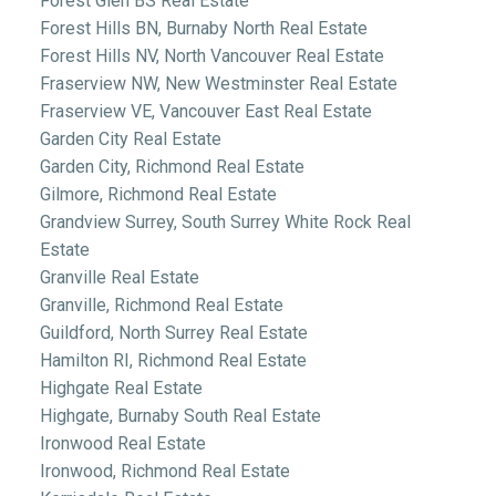
Forest Glen BS Real Estate
Forest Hills BN, Burnaby North Real Estate
Forest Hills NV, North Vancouver Real Estate
Fraserview NW, New Westminster Real Estate
Fraserview VE, Vancouver East Real Estate
Garden City Real Estate
Garden City, Richmond Real Estate
Gilmore, Richmond Real Estate
Grandview Surrey, South Surrey White Rock Real
Estate
Granville Real Estate
Granville, Richmond Real Estate
Guildford, North Surrey Real Estate
Hamilton RI, Richmond Real Estate
Highgate Real Estate
Highgate, Burnaby South Real Estate
Ironwood Real Estate
Ironwood, Richmond Real Estate