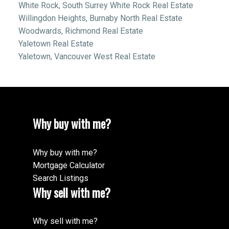
White Rock, South Surrey White Rock Real Estate
Willingdon Heights, Burnaby North Real Estate
Woodwards, Richmond Real Estate
Yaletown Real Estate
Yaletown, Vancouver West Real Estate
Why buy with me?
Why buy with me?
Mortgage Calculator
Search Listings
Why sell with me?
Why sell with me?