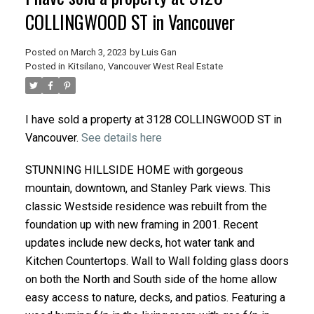
COLLINGWOOD ST in Vancouver
Posted on
March 3, 2023
by
Luis Gan
Posted in
Kitsilano, Vancouver West Real Estate
I have sold a property at 3128 COLLINGWOOD ST in
Vancouver.
See details here
STUNNING HILLSIDE HOME with gorgeous
mountain, downtown, and Stanley Park views. This
classic Westside residence was rebuilt from the
foundation up with new framing in 2001. Recent
updates include new decks, hot water tank and
Kitchen Countertops. Wall to Wall folding glass doors
on both the North and South side of the home allow
easy access to nature, decks, and patios. Featuring a