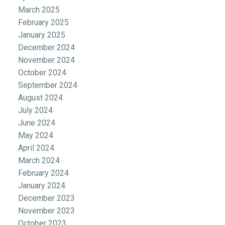
March 2025
February 2025
January 2025
December 2024
November 2024
October 2024
September 2024
August 2024
July 2024
June 2024
May 2024
April 2024
March 2024
February 2024
January 2024
December 2023
November 2023
October 2023