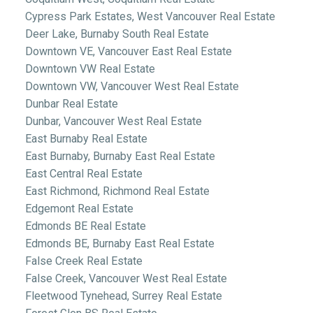
Cypress Park Estates, West Vancouver Real Estate
Deer Lake, Burnaby South Real Estate
Downtown VE, Vancouver East Real Estate
Downtown VW Real Estate
Downtown VW, Vancouver West Real Estate
Dunbar Real Estate
Dunbar, Vancouver West Real Estate
East Burnaby Real Estate
East Burnaby, Burnaby East Real Estate
East Central Real Estate
East Richmond, Richmond Real Estate
Edgemont Real Estate
Edmonds BE Real Estate
Edmonds BE, Burnaby East Real Estate
False Creek Real Estate
False Creek, Vancouver West Real Estate
Fleetwood Tynehead, Surrey Real Estate