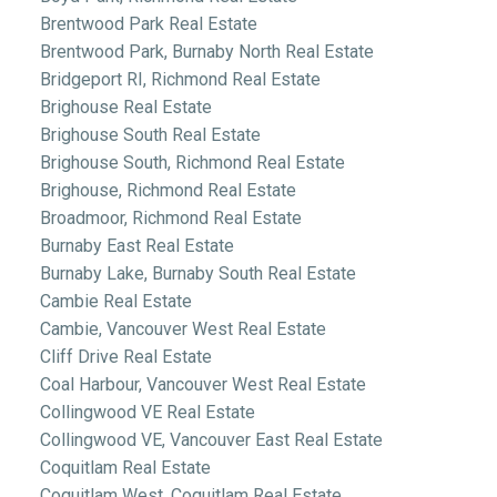
Brentwood Park Real Estate
Brentwood Park, Burnaby North Real Estate
Bridgeport RI, Richmond Real Estate
Brighouse Real Estate
Brighouse South Real Estate
Brighouse South, Richmond Real Estate
Brighouse, Richmond Real Estate
Broadmoor, Richmond Real Estate
Burnaby East Real Estate
Burnaby Lake, Burnaby South Real Estate
Cambie Real Estate
Cambie, Vancouver West Real Estate
Cliff Drive Real Estate
Coal Harbour, Vancouver West Real Estate
Collingwood VE Real Estate
Collingwood VE, Vancouver East Real Estate
Coquitlam Real Estate
Coquitlam West, Coquitlam Real Estate