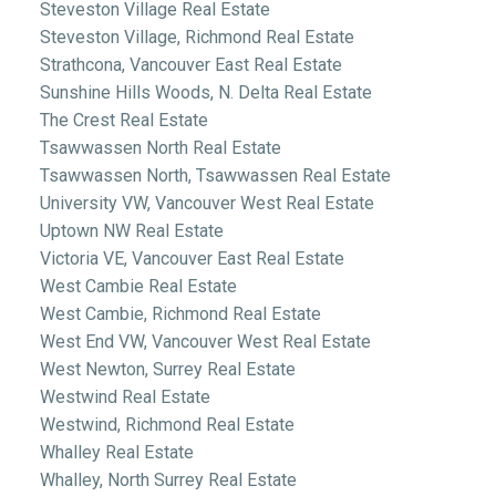
Steveston Village Real Estate
Steveston Village, Richmond Real Estate
Strathcona, Vancouver East Real Estate
Sunshine Hills Woods, N. Delta Real Estate
The Crest Real Estate
Tsawwassen North Real Estate
Tsawwassen North, Tsawwassen Real Estate
University VW, Vancouver West Real Estate
Uptown NW Real Estate
Victoria VE, Vancouver East Real Estate
West Cambie Real Estate
West Cambie, Richmond Real Estate
West End VW, Vancouver West Real Estate
West Newton, Surrey Real Estate
Westwind Real Estate
Westwind, Richmond Real Estate
Whalley Real Estate
Whalley, North Surrey Real Estate