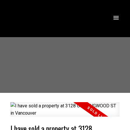
I have sold a property at 3128