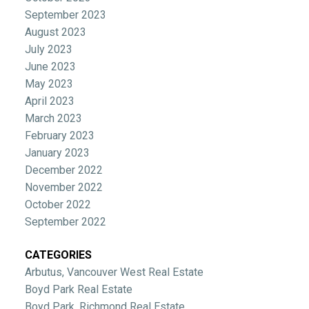
September 2023
August 2023
July 2023
June 2023
May 2023
April 2023
March 2023
February 2023
January 2023
December 2022
November 2022
October 2022
September 2022
CATEGORIES
Arbutus, Vancouver West Real Estate
Boyd Park Real Estate
Boyd Park, Richmond Real Estate