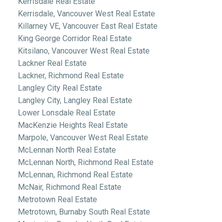
Kerrisdale Real Estate
Kerrisdale, Vancouver West Real Estate
Killarney VE, Vancouver East Real Estate
King George Corridor Real Estate
Kitsilano, Vancouver West Real Estate
Lackner Real Estate
Lackner, Richmond Real Estate
Langley City Real Estate
Langley City, Langley Real Estate
Lower Lonsdale Real Estate
MacKenzie Heights Real Estate
Marpole, Vancouver West Real Estate
McLennan North Real Estate
McLennan North, Richmond Real Estate
McLennan, Richmond Real Estate
McNair, Richmond Real Estate
Metrotown Real Estate
Metrotown, Burnaby South Real Estate