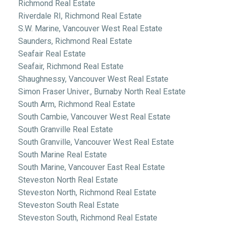
Richmond Real Estate
Riverdale RI, Richmond Real Estate
S.W. Marine, Vancouver West Real Estate
Saunders, Richmond Real Estate
Seafair Real Estate
Seafair, Richmond Real Estate
Shaughnessy, Vancouver West Real Estate
Simon Fraser Univer., Burnaby North Real Estate
South Arm, Richmond Real Estate
South Cambie, Vancouver West Real Estate
South Granville Real Estate
South Granville, Vancouver West Real Estate
South Marine Real Estate
South Marine, Vancouver East Real Estate
Steveston North Real Estate
Steveston North, Richmond Real Estate
Steveston South Real Estate
Steveston South, Richmond Real Estate