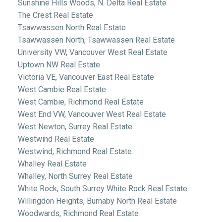
Sunshine Hills Woods, N. Delta Real Estate
The Crest Real Estate
Tsawwassen North Real Estate
Tsawwassen North, Tsawwassen Real Estate
University VW, Vancouver West Real Estate
Uptown NW Real Estate
Victoria VE, Vancouver East Real Estate
West Cambie Real Estate
West Cambie, Richmond Real Estate
West End VW, Vancouver West Real Estate
West Newton, Surrey Real Estate
Westwind Real Estate
Westwind, Richmond Real Estate
Whalley Real Estate
Whalley, North Surrey Real Estate
White Rock, South Surrey White Rock Real Estate
Willingdon Heights, Burnaby North Real Estate
Woodwards, Richmond Real Estate