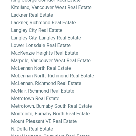
Kitsilano, Vancouver West Real Estate
Lackner Real Estate
Lackner, Richmond Real Estate
Langley City Real Estate
Langley City, Langley Real Estate
Lower Lonsdale Real Estate
MacKenzie Heights Real Estate
Marpole, Vancouver West Real Estate
McLennan North Real Estate
McLennan North, Richmond Real Estate
McLennan, Richmond Real Estate
McNair, Richmond Real Estate
Metrotown Real Estate
Metrotown, Burnaby South Real Estate
Montecito, Burnaby North Real Estate
Mount Pleasant VE Real Estate
N. Delta Real Estate