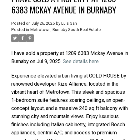
6383 MCKAY AVENUE IN BURNABY
Posted on
July 26, 2025
by
Luis Gan
Posted in
Metrotown, Burnaby South Real Estate
I have sold a property at 1209 6383 Mckay Avenue in
Burnaby on Jul 9, 2025.
See details here
Experience elevated urban living at GOLD HOUSE by
renowned developer Rize Alliance, located in the
vibrant heart of Metrotown. This sleek and spacious
1-bedroom suite features soaring ceilings, an open-
concept layout, and a massive 240 sq ft balcony with
stunning city and mountain views. Enjoy luxurious
finishes including Italian cabinetry, integrated Bosch
appliances, central A/C, and access to premium
ACTIVE
SOLD