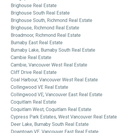
Brighouse Real Estate
Brighouse South Real Estate
Brighouse South, Richmond Real Estate
Brighouse, Richmond Real Estate
Broadmoor, Richmond Real Estate
Burnaby East Real Estate
Burnaby Lake, Burnaby South Real Estate
Cambie Real Estate
Cambie, Vancouver West Real Estate
Cliff Drive Real Estate
Coal Harbour, Vancouver West Real Estate
Collingwood VE Real Estate
Collingwood VE, Vancouver East Real Estate
Coquitlam Real Estate
Coquitlam West, Coquitlam Real Estate
Cypress Park Estates, West Vancouver Real Estate
Deer Lake, Burnaby South Real Estate
Downtown VE, Vancouver East Real Estate