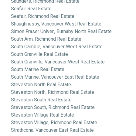
Saunders, Richmond Real Estate
Seafair Real Estate
Seafair, Richmond Real Estate
Shaughnessy, Vancouver West Real Estate
Simon Fraser Univer., Burnaby North Real Estate
South Arm, Richmond Real Estate
South Cambie, Vancouver West Real Estate
South Granville Real Estate
South Granville, Vancouver West Real Estate
South Marine Real Estate
South Marine, Vancouver East Real Estate
Steveston North Real Estate
Steveston North, Richmond Real Estate
Steveston South Real Estate
Steveston South, Richmond Real Estate
Steveston Village Real Estate
Steveston Village, Richmond Real Estate
Strathcona, Vancouver East Real Estate