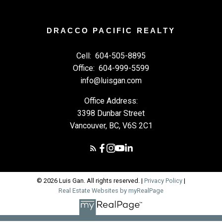
DRACCO PACIFIC REALTY
Cell:
604-505-8895
Office:
604-999-5599
info@luisgan.com
Office Address:
3398 Dunbar Street
Vancouver, BC, V6S 2C1
© 2026 Luis Gan. All rights reserved. |
Privacy Policy
|
Real Estate Websites by myRealPage