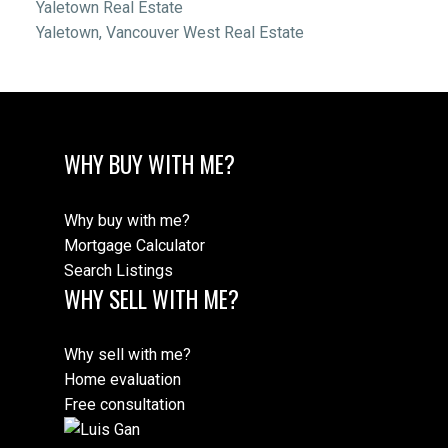
Yaletown Real Estate
Yaletown, Vancouver West Real Estate
WHY BUY WITH ME?
Why buy with me?
Mortgage Calculator
Search Listings
WHY SELL WITH ME?
Why sell with me?
Home evaluation
Free consultation