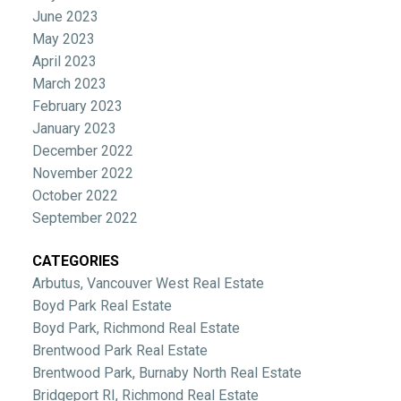
June 2023
May 2023
April 2023
March 2023
February 2023
January 2023
December 2022
November 2022
October 2022
September 2022
CATEGORIES
Arbutus, Vancouver West Real Estate
Boyd Park Real Estate
Boyd Park, Richmond Real Estate
Brentwood Park Real Estate
Brentwood Park, Burnaby North Real Estate
Bridgeport RI, Richmond Real Estate