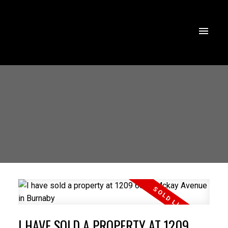
I HAVE SOLD A PROPERTY AT 1209