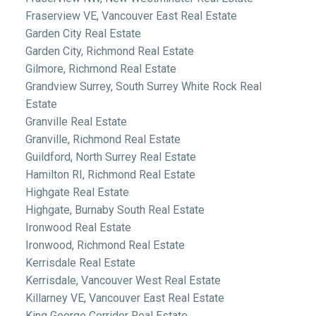
Fraserview VE, Vancouver East Real Estate
Garden City Real Estate
Garden City, Richmond Real Estate
Gilmore, Richmond Real Estate
Grandview Surrey, South Surrey White Rock Real
Estate
Granville Real Estate
Granville, Richmond Real Estate
Guildford, North Surrey Real Estate
Hamilton RI, Richmond Real Estate
Highgate Real Estate
Highgate, Burnaby South Real Estate
Ironwood Real Estate
Ironwood, Richmond Real Estate
Kerrisdale Real Estate
Kerrisdale, Vancouver West Real Estate
Killarney VE, Vancouver East Real Estate
King George Corridor Real Estate