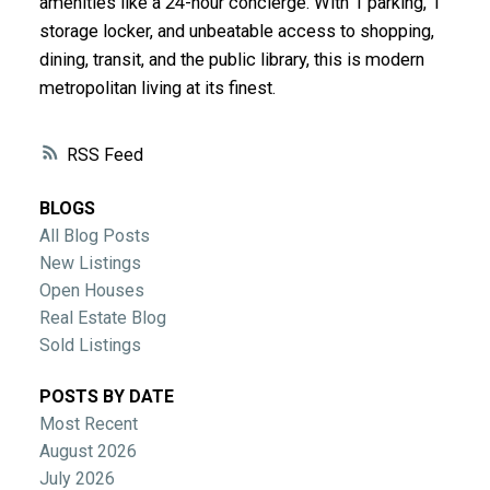
amenities like a 24-hour concierge. With 1 parking, 1
storage locker, and unbeatable access to shopping,
dining, transit, and the public library, this is modern
metropolitan living at its finest.
RSS
BLOGS
All Blog Posts
New Listings
Open Houses
Real Estate Blog
Sold Listings
POSTS BY DATE
Most Recent
August 2026
July 2026