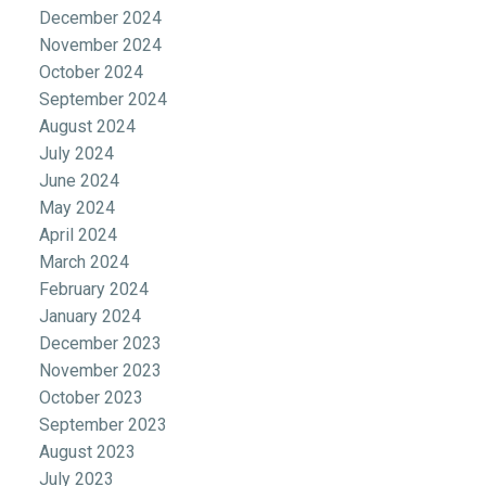
December 2024
November 2024
October 2024
September 2024
August 2024
July 2024
June 2024
May 2024
April 2024
March 2024
February 2024
January 2024
December 2023
November 2023
October 2023
September 2023
August 2023
July 2023