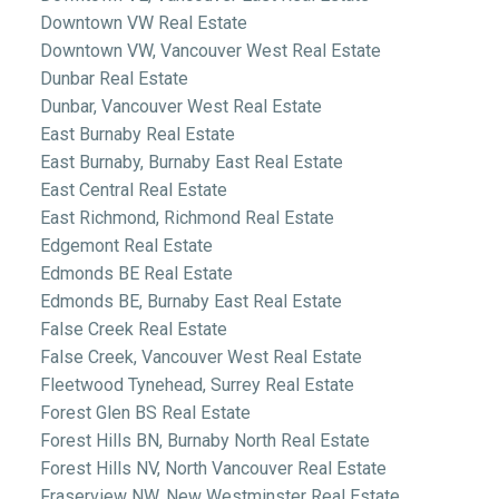
Downtown VW Real Estate
Downtown VW, Vancouver West Real Estate
Dunbar Real Estate
Dunbar, Vancouver West Real Estate
East Burnaby Real Estate
East Burnaby, Burnaby East Real Estate
East Central Real Estate
East Richmond, Richmond Real Estate
Edgemont Real Estate
Edmonds BE Real Estate
Edmonds BE, Burnaby East Real Estate
False Creek Real Estate
False Creek, Vancouver West Real Estate
Fleetwood Tynehead, Surrey Real Estate
Forest Glen BS Real Estate
Forest Hills BN, Burnaby North Real Estate
Forest Hills NV, North Vancouver Real Estate
Fraserview NW, New Westminster Real Estate