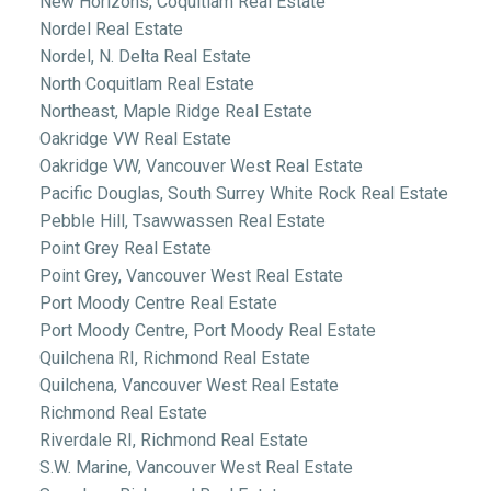
New Horizons, Coquitlam Real Estate
Nordel Real Estate
Nordel, N. Delta Real Estate
North Coquitlam Real Estate
Northeast, Maple Ridge Real Estate
Oakridge VW Real Estate
Oakridge VW, Vancouver West Real Estate
Pacific Douglas, South Surrey White Rock Real Estate
Pebble Hill, Tsawwassen Real Estate
Point Grey Real Estate
Point Grey, Vancouver West Real Estate
Port Moody Centre Real Estate
Port Moody Centre, Port Moody Real Estate
Quilchena RI, Richmond Real Estate
Quilchena, Vancouver West Real Estate
Richmond Real Estate
Riverdale RI, Richmond Real Estate
S.W. Marine, Vancouver West Real Estate