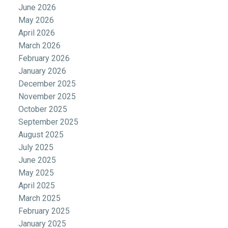
June 2026
May 2026
April 2026
March 2026
February 2026
January 2026
December 2025
November 2025
October 2025
September 2025
August 2025
July 2025
June 2025
May 2025
April 2025
March 2025
February 2025
January 2025