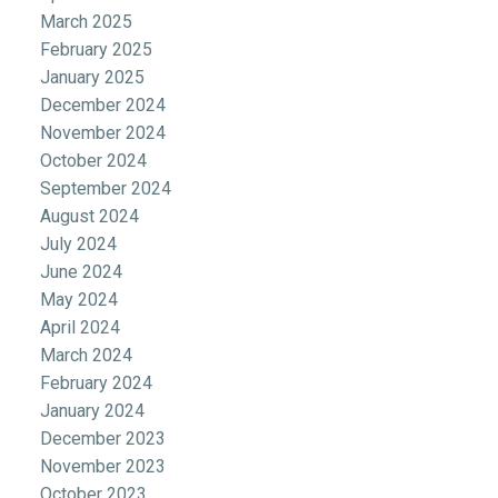
March 2025
February 2025
January 2025
December 2024
November 2024
October 2024
September 2024
August 2024
July 2024
June 2024
May 2024
April 2024
March 2024
February 2024
January 2024
December 2023
November 2023
October 2023