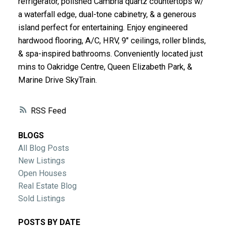
refrigerator, polished Cambria quartz countertops w/
ACTIVE
SOLD
a waterfall edge, dual-tone cabinetry, & a generous
island perfect for entertaining. Enjoy engineered
hardwood flooring, A/C, HRV, 9" ceilings, roller blinds,
& spa-inspired bathrooms. Conveniently located just
mins to Oakridge Centre, Queen Elizabeth Park, &
Marine Drive SkyTrain.
RSS
BLOGS
All Blog Posts
New Listings
Open Houses
Real Estate Blog
Sold Listings
POSTS BY DATE