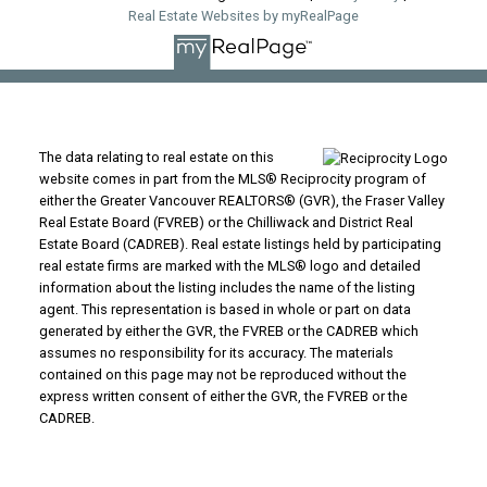
Real Estate Websites by myRealPage
The data relating to real estate on this
website comes in part from the MLS® Reciprocity program of
either the Greater Vancouver REALTORS® (GVR), the Fraser Valley
Real Estate Board (FVREB) or the Chilliwack and District Real
Estate Board (CADREB). Real estate listings held by participating
real estate firms are marked with the MLS® logo and detailed
information about the listing includes the name of the listing
agent. This representation is based in whole or part on data
generated by either the GVR, the FVREB or the CADREB which
assumes no responsibility for its accuracy. The materials
contained on this page may not be reproduced without the
express written consent of either the GVR, the FVREB or the
CADREB.