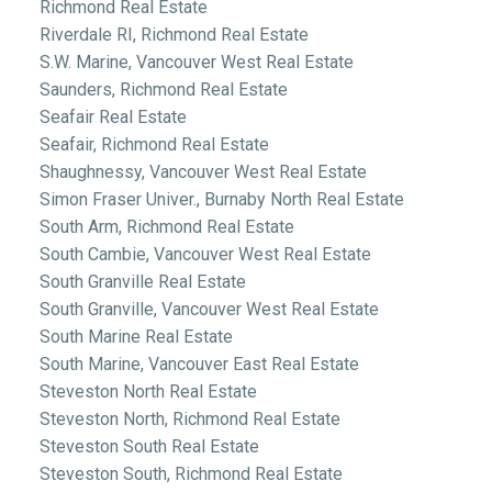
Richmond Real Estate
Riverdale RI, Richmond Real Estate
S.W. Marine, Vancouver West Real Estate
Saunders, Richmond Real Estate
Seafair Real Estate
Seafair, Richmond Real Estate
Shaughnessy, Vancouver West Real Estate
Simon Fraser Univer., Burnaby North Real Estate
South Arm, Richmond Real Estate
South Cambie, Vancouver West Real Estate
South Granville Real Estate
South Granville, Vancouver West Real Estate
South Marine Real Estate
South Marine, Vancouver East Real Estate
Steveston North Real Estate
Steveston North, Richmond Real Estate
Steveston South Real Estate
Steveston South, Richmond Real Estate