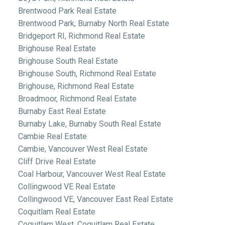
Brentwood Park Real Estate
Brentwood Park, Burnaby North Real Estate
Bridgeport RI, Richmond Real Estate
Brighouse Real Estate
Brighouse South Real Estate
Brighouse South, Richmond Real Estate
Brighouse, Richmond Real Estate
Broadmoor, Richmond Real Estate
Burnaby East Real Estate
Burnaby Lake, Burnaby South Real Estate
Cambie Real Estate
Cambie, Vancouver West Real Estate
Cliff Drive Real Estate
Coal Harbour, Vancouver West Real Estate
Collingwood VE Real Estate
Collingwood VE, Vancouver East Real Estate
Coquitlam Real Estate
Coquitlam West, Coquitlam Real Estate