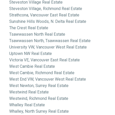
Steveston Village Real Estate
Steveston Village, Richmond Real Estate
Strathcona, Vancouver East Real Estate
Sunshine Hills Woods, N. Delta Real Estate
The Crest Real Estate
Tsawwassen North Real Estate
Tsawwassen North, Tsawwassen Real Estate
University VW, Vancouver West Real Estate
Uptown NW Real Estate
Victoria VE, Vancouver East Real Estate
West Cambie Real Estate
West Cambie, Richmond Real Estate
West End VW, Vancouver West Real Estate
West Newton, Surrey Real Estate
Westwind Real Estate
Westwind, Richmond Real Estate
Whalley Real Estate
Whalley, North Surrey Real Estate