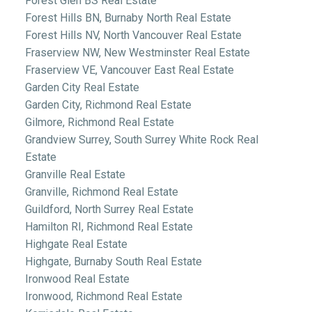
Forest Glen BS Real Estate
Forest Hills BN, Burnaby North Real Estate
Forest Hills NV, North Vancouver Real Estate
Fraserview NW, New Westminster Real Estate
Fraserview VE, Vancouver East Real Estate
Garden City Real Estate
Garden City, Richmond Real Estate
Gilmore, Richmond Real Estate
Grandview Surrey, South Surrey White Rock Real
Estate
Granville Real Estate
Granville, Richmond Real Estate
Guildford, North Surrey Real Estate
Hamilton RI, Richmond Real Estate
Highgate Real Estate
Highgate, Burnaby South Real Estate
Ironwood Real Estate
Ironwood, Richmond Real Estate