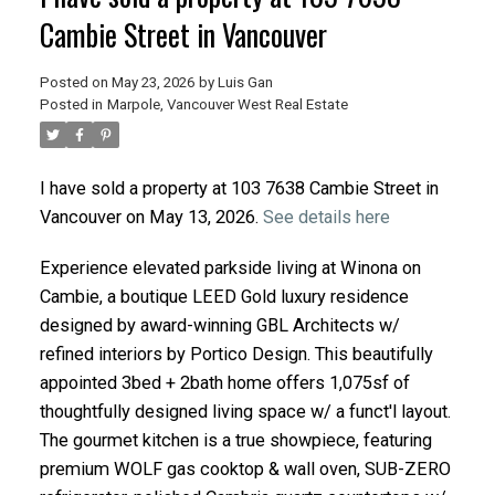
Cambie Street in Vancouver
Posted on
May 23, 2026
by
Luis Gan
Posted in
Marpole, Vancouver West Real Estate
I have sold a property at 103 7638 Cambie Street in
Vancouver on May 13, 2026.
See details here
Experience elevated parkside living at Winona on
Cambie, a boutique LEED Gold luxury residence
designed by award-winning GBL Architects w/
refined interiors by Portico Design. This beautifully
appointed 3bed + 2bath home offers 1,075sf of
thoughtfully designed living space w/ a funct'l layout.
The gourmet kitchen is a true showpiece, featuring
premium WOLF gas cooktop & wall oven, SUB-ZERO