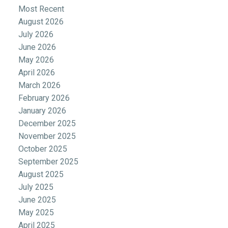
Most Recent
August 2026
July 2026
June 2026
May 2026
April 2026
March 2026
February 2026
January 2026
December 2025
November 2025
October 2025
September 2025
August 2025
July 2025
June 2025
May 2025
April 2025