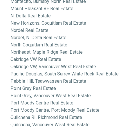
Montecito, Burnaby North Real Estate
Mount Pleasant VE Real Estate
N. Delta Real Estate
New Horizons, Coquitlam Real Estate
Nordel Real Estate
Nordel, N. Delta Real Estate
North Coquitlam Real Estate
Northeast, Maple Ridge Real Estate
Oakridge VW Real Estate
Oakridge VW, Vancouver West Real Estate
Pacific Douglas, South Surrey White Rock Real Estate
Pebble Hill, Tsawwassen Real Estate
Point Grey Real Estate
Point Grey, Vancouver West Real Estate
Port Moody Centre Real Estate
Port Moody Centre, Port Moody Real Estate
Quilchena RI, Richmond Real Estate
Quilchena, Vancouver West Real Estate