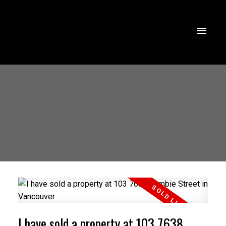
I have sold a property at 103 7638