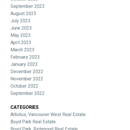
September 2023
August 2023
July 2023
June 2023
May 2023
April 2023
March 2023
February 2023
January 2023
December 2022
November 2022
October 2022
September 2022
CATEGORIES
Arbutus, Vancouver West Real Estate
Boyd Park Real Estate
Boyd Park, Richmond Real Estate