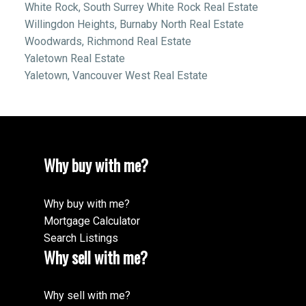
White Rock, South Surrey White Rock Real Estate
Willingdon Heights, Burnaby North Real Estate
Woodwards, Richmond Real Estate
Yaletown Real Estate
Yaletown, Vancouver West Real Estate
Why buy with me?
Why buy with me?
Mortgage Calculator
Search Listings
Why sell with me?
Why sell with me?