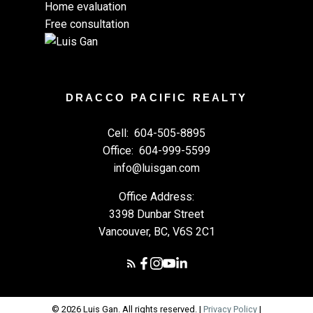
Home evaluation
Free consultation
DRACCO PACIFIC REALTY
Cell:
604-505-8895
Office:
604-999-5599
info@luisgan.com
Office Address:
3398 Dunbar Street
Vancouver, BC, V6S 2C1
© 2026 Luis Gan. All rights reserved. |
Privacy Policy
|