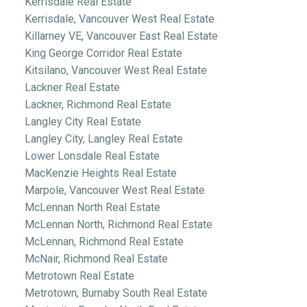
Kerrisdale Real Estate
Kerrisdale, Vancouver West Real Estate
Killarney VE, Vancouver East Real Estate
King George Corridor Real Estate
Kitsilano, Vancouver West Real Estate
Lackner Real Estate
Lackner, Richmond Real Estate
Langley City Real Estate
Langley City, Langley Real Estate
Lower Lonsdale Real Estate
MacKenzie Heights Real Estate
Marpole, Vancouver West Real Estate
McLennan North Real Estate
McLennan North, Richmond Real Estate
McLennan, Richmond Real Estate
McNair, Richmond Real Estate
Metrotown Real Estate
Metrotown, Burnaby South Real Estate