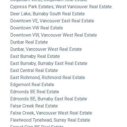
Cypress Park Estates, West Vancouver Real Estate
Deer Lake, Burnaby South Real Estate
Downtown VE, Vancouver East Real Estate
Downtown VW Real Estate
Downtown VW, Vancouver West Real Estate
Dunbar Real Estate
Dunbar, Vancouver West Real Estate
East Burnaby Real Estate
East Burnaby, Burnaby East Real Estate
East Central Real Estate
East Richmond, Richmond Real Estate
Edgemont Real Estate
Edmonds BE Real Estate
Edmonds BE, Burnaby East Real Estate
False Creek Real Estate
False Creek, Vancouver West Real Estate
Fleetwood Tynehead, Surrey Real Estate