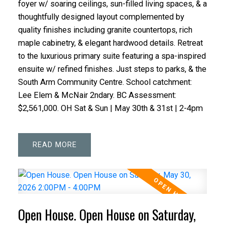
foyer w/ soaring ceilings, sun-filled living spaces, & a
thoughtfully designed layout complemented by
quality finishes including granite countertops, rich
maple cabinetry, & elegant hardwood details. Retreat
to the luxurious primary suite featuring a spa-inspired
ensuite w/ refined finishes. Just steps to parks, & the
South Arm Community Centre. School catchment:
Lee Elem & McNair 2ndary. BC Assessment:
$2,561,000. OH Sat & Sun | May 30th & 31st | 2-4pm
READ
Open House. Open House on Saturday,