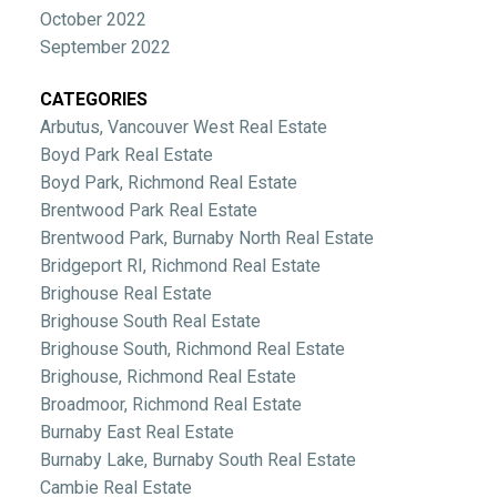
October 2022
September 2022
CATEGORIES
Arbutus, Vancouver West Real Estate
Boyd Park Real Estate
Boyd Park, Richmond Real Estate
Brentwood Park Real Estate
Brentwood Park, Burnaby North Real Estate
Bridgeport RI, Richmond Real Estate
Brighouse Real Estate
Brighouse South Real Estate
Brighouse South, Richmond Real Estate
Brighouse, Richmond Real Estate
Broadmoor, Richmond Real Estate
Burnaby East Real Estate
Burnaby Lake, Burnaby South Real Estate
Cambie Real Estate