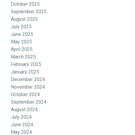
October 2025
September 2025
August 2025
July 2025
June 2025
May 2025
April 2025
March 2025
February 2025
January 2025
December 2024
November 2024
October 2024
September 2024
August 2024
July 2024
June 2024
May 2024