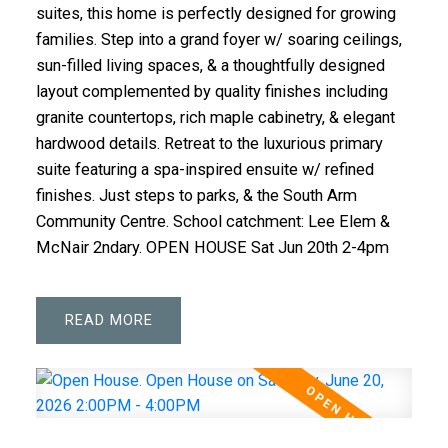
suites, this home is perfectly designed for growing
families. Step into a grand foyer w/ soaring ceilings,
sun-filled living spaces, & a thoughtfully designed
layout complemented by quality finishes including
granite countertops, rich maple cabinetry, & elegant
hardwood details. Retreat to the luxurious primary
suite featuring a spa-inspired ensuite w/ refined
finishes. Just steps to parks, & the South Arm
Community Centre. School catchment: Lee Elem &
McNair 2ndary. OPEN HOUSE Sat Jun 20th 2-4pm
READ