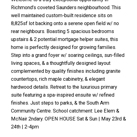
Richmond’s coveted Saunders neighbourhood. This
well maintained custom-built residence sits on
8,825sf lot backing onto a serene open field w/ no
rear neighbours. Boasting 5 spacious bedrooms
upstairs & 2 potential mortgage helper suites, this
home is perfectly designed for growing families.
Step into a grand foyer w/ soaring ceilings, sun-filled
living spaces, & a thoughtfully designed layout
complemented by quality finishes including granite
countertops, rich maple cabinetry, & elegant
hardwood details. Retreat to the luxurious primary
suite featuring a spa-inspired ensuite w/ refined
finishes. Just steps to parks, & the South Arm
Community Centre. School catchment: Lee Elem &
McNair 2ndary. OPEN HOUSE Sat & Sun | May 23rd &
24th | 2-4pm