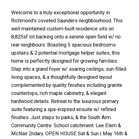
Welcome to a truly exceptional opportunity in
Richmond’s coveted Saunders neighbourhood. This
well maintained custom-built residence sits on
8,825sf lot backing onto a serene open field w/ no
rear neighbours. Boasting 5 spacious bedrooms
upstairs & 2 potential mortgage helper suites, this
home is perfectly designed for growing families.
Step into a grand foyer w/ soaring ceilings, sun-filled
living spaces, & a thoughtfully designed layout
complemented by quality finishes including granite
countertops, rich maple cabinetry, & elegant
hardwood details. Retreat to the luxurious primary
suite featuring a spa-inspired ensuite w/ refined
finishes. Just steps to parks, & the South Arm
Community Centre. School catchment: Lee Elem &
McNair 2ndary. OPEN HOUSE Sat & Sun | May 16th &