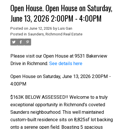
Open House. Open House on Saturday,
June 13, 2026 2:00PM - 4:00PM
Posted on
June 12, 2026
by
Luis Gan
Posted in
Saunders, Richmond Real Estate
Please visit our Open House at 9531 Bakerview
Drive in Richmond.
See details here
Open House on Saturday, June 13, 2026 2:00PM -
4:00PM
$163K BELOW ASSESSED!! Welcome to a truly
exceptional opportunity in Richmond’s coveted
Saunders neighbourhood. This well maintained
custom-built residence sits on 8,825sf lot backing
onto a serene open field. Boasting 5 spacious