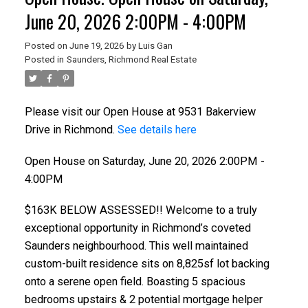
June 20, 2026 2:00PM - 4:00PM
Posted on
June 19, 2026
by
Luis Gan
Posted in
Saunders, Richmond Real Estate
Please visit our Open House at 9531 Bakerview
Drive in Richmond.
See details here
Open House on Saturday, June 20, 2026 2:00PM -
4:00PM
$163K BELOW ASSESSED!! Welcome to a truly
exceptional opportunity in Richmond’s coveted
Saunders neighbourhood. This well maintained
custom-built residence sits on 8,825sf lot backing
onto a serene open field. Boasting 5 spacious
bedrooms upstairs & 2 potential mortgage helper