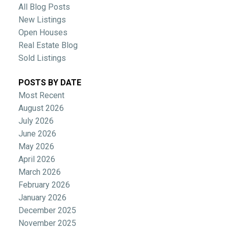
All Blog Posts
New Listings
Open Houses
Real Estate Blog
Sold Listings
POSTS BY DATE
Most Recent
August 2026
July 2026
June 2026
May 2026
April 2026
March 2026
February 2026
January 2026
December 2025
November 2025