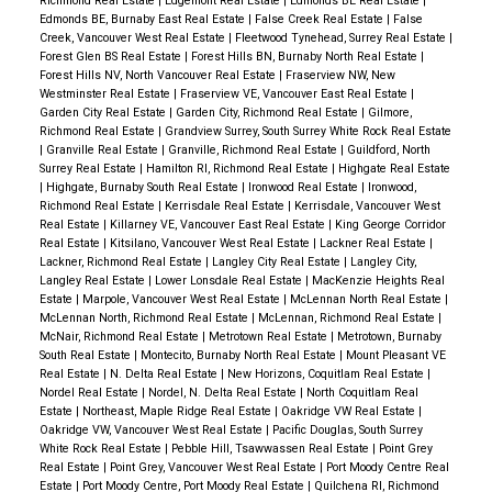
Richmond Real Estate
|
Edgemont Real Estate
|
Edmonds BE Real Estate
|
Edmonds BE, Burnaby East Real Estate
|
False Creek Real Estate
|
False
Creek, Vancouver West Real Estate
|
Fleetwood Tynehead, Surrey Real Estate
|
Forest Glen BS Real Estate
|
Forest Hills BN, Burnaby North Real Estate
|
Forest Hills NV, North Vancouver Real Estate
|
Fraserview NW, New
Westminster Real Estate
|
Fraserview VE, Vancouver East Real Estate
|
Garden City Real Estate
|
Garden City, Richmond Real Estate
|
Gilmore,
Richmond Real Estate
|
Grandview Surrey, South Surrey White Rock Real Estate
|
Granville Real Estate
|
Granville, Richmond Real Estate
|
Guildford, North
Surrey Real Estate
|
Hamilton RI, Richmond Real Estate
|
Highgate Real Estate
|
Highgate, Burnaby South Real Estate
|
Ironwood Real Estate
|
Ironwood,
Richmond Real Estate
|
Kerrisdale Real Estate
|
Kerrisdale, Vancouver West
Real Estate
|
Killarney VE, Vancouver East Real Estate
|
King George Corridor
Real Estate
|
Kitsilano, Vancouver West Real Estate
|
Lackner Real Estate
|
Lackner, Richmond Real Estate
|
Langley City Real Estate
|
Langley City,
Langley Real Estate
|
Lower Lonsdale Real Estate
|
MacKenzie Heights Real
Estate
|
Marpole, Vancouver West Real Estate
|
McLennan North Real Estate
|
McLennan North, Richmond Real Estate
|
McLennan, Richmond Real Estate
|
McNair, Richmond Real Estate
|
Metrotown Real Estate
|
Metrotown, Burnaby
South Real Estate
|
Montecito, Burnaby North Real Estate
|
Mount Pleasant VE
Real Estate
|
N. Delta Real Estate
|
New Horizons, Coquitlam Real Estate
|
Nordel Real Estate
|
Nordel, N. Delta Real Estate
|
North Coquitlam Real
Estate
|
Northeast, Maple Ridge Real Estate
|
Oakridge VW Real Estate
|
Oakridge VW, Vancouver West Real Estate
|
Pacific Douglas, South Surrey
White Rock Real Estate
|
Pebble Hill, Tsawwassen Real Estate
|
Point Grey
Real Estate
|
Point Grey, Vancouver West Real Estate
|
Port Moody Centre Real
Estate
|
Port Moody Centre, Port Moody Real Estate
|
Quilchena RI, Richmond