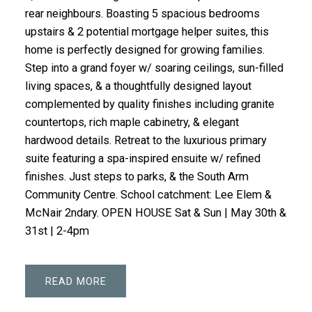
rear neighbours. Boasting 5 spacious bedrooms
upstairs & 2 potential mortgage helper suites, this
home is perfectly designed for growing families.
Step into a grand foyer w/ soaring ceilings, sun-filled
living spaces, & a thoughtfully designed layout
complemented by quality finishes including granite
countertops, rich maple cabinetry, & elegant
hardwood details. Retreat to the luxurious primary
suite featuring a spa-inspired ensuite w/ refined
finishes. Just steps to parks, & the South Arm
Community Centre. School catchment: Lee Elem &
McNair 2ndary. OPEN HOUSE Sat & Sun | May 30th &
31st | 2-4pm
READ