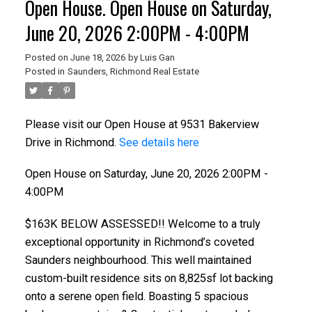
Open House. Open House on Saturday,
June 20, 2026 2:00PM - 4:00PM
Posted on
June 18, 2026
by
Luis Gan
Posted in
Saunders, Richmond Real Estate
Please visit our Open House at 9531 Bakerview
Drive in Richmond.
See details here
Open House on Saturday, June 20, 2026 2:00PM -
4:00PM
ACTIVE
SOLD
$163K BELOW ASSESSED!! Welcome to a truly
exceptional opportunity in Richmond’s coveted
Saunders neighbourhood. This well maintained
custom-built residence sits on 8,825sf lot backing
onto a serene open field. Boasting 5 spacious