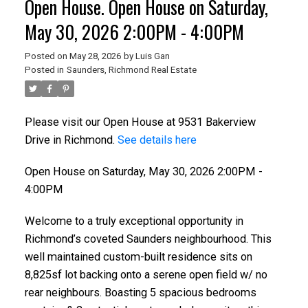
Open House. Open House on Saturday,
May 30, 2026 2:00PM - 4:00PM
Posted on
May 28, 2026
by
Luis Gan
Posted in
Saunders, Richmond Real Estate
Please visit our Open House at 9531 Bakerview
Drive in Richmond.
See details here
Open House on Saturday, May 30, 2026 2:00PM -
4:00PM
Welcome to a truly exceptional opportunity in
Richmond’s coveted Saunders neighbourhood. This
well maintained custom-built residence sits on
8,825sf lot backing onto a serene open field w/ no
rear neighbours. Boasting 5 spacious bedrooms