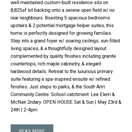
well maintained custom-built residence sits on
8,825sf lot backing onto a serene open field w/ no
rear neighbours. Boasting 5 spacious bedrooms
upstairs & 2 potential mortgage helper suites, this
home is perfectly designed for growing families.
Step into a grand foyer w/ soaring ceilings, sun-filled
living spaces, & a thoughtfully designed layout
complemented by quality finishes including granite
countertops, rich maple cabinetry, & elegant
hardwood details. Retreat to the luxurious primary
suite featuring a spa-inspired ensuite w/ refined
finishes. Just steps to parks, & the South Arm
Community Centre. School catchment: Lee Elem &
McNair 2ndary. OPEN HOUSE Sat & Sun | May 23rd &
24th | 2-4pm
READ