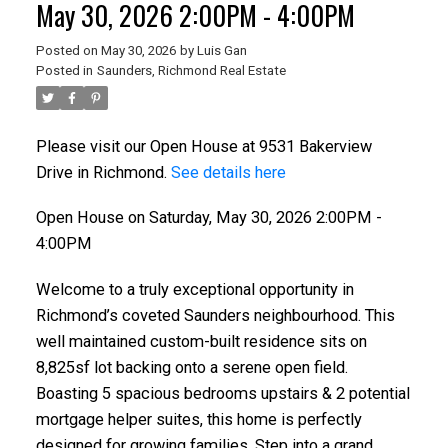
May 30, 2026 2:00PM - 4:00PM
Posted on
May 30, 2026
by
Luis Gan
Posted in
Saunders, Richmond Real Estate
Please visit our Open House at 9531 Bakerview
Drive in Richmond.
See details here
Open House on Saturday, May 30, 2026 2:00PM -
4:00PM
Welcome to a truly exceptional opportunity in
Richmond’s coveted Saunders neighbourhood. This
well maintained custom-built residence sits on
8,825sf lot backing onto a serene open field.
Boasting 5 spacious bedrooms upstairs & 2 potential
mortgage helper suites, this home is perfectly
designed for growing families. Step into a grand