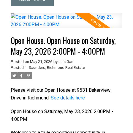
Open House. Open House on Saturday,
May 23, 2026 2:00PM - 4:00PM
Posted on
May 21, 2026
by
Luis Gan
Posted in
Saunders, Richmond Real Estate
Please visit our Open House at 9531 Bakerview
Drive in Richmond.
See details here
Open House on Saturday, May 23, 2026 2:00PM -
4:00PM
Welcome to a truly exceptional opportunity in