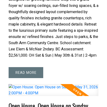
foyer w/ soaring ceilings, sun-filled living spaces, & a
thoughtfully designed layout complemented by
quality finishes including granite countertops, rich
maple cabinetry, & elegant hardwood details. Retreat
to the luxurious primary suite featuring a spa-inspired
ensuite w/ refined finishes. Just steps to parks, & the
South Arm Community Centre. School catchment:
Lee Elem & McNair 2ndary. BC Assessment:
$2,561,000. OH Sat & Sun | May 30th & 31st | 2-4pm
READ
Open House. Open House on Sunday,