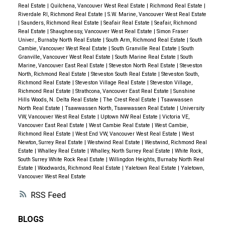
Real Estate
|
Quilchena, Vancouver West Real Estate
|
Richmond Real Estate
|
Riverdale RI, Richmond Real Estate
|
S.W. Marine, Vancouver West Real Estate
|
Saunders, Richmond Real Estate
|
Seafair Real Estate
|
Seafair, Richmond
Real Estate
|
Shaughnessy, Vancouver West Real Estate
|
Simon Fraser
Univer., Burnaby North Real Estate
|
South Arm, Richmond Real Estate
|
South
Cambie, Vancouver West Real Estate
|
South Granville Real Estate
|
South
Granville, Vancouver West Real Estate
|
South Marine Real Estate
|
South
Marine, Vancouver East Real Estate
|
Steveston North Real Estate
|
Steveston
North, Richmond Real Estate
|
Steveston South Real Estate
|
Steveston South,
Richmond Real Estate
|
Steveston Village Real Estate
|
Steveston Village,
Richmond Real Estate
|
Strathcona, Vancouver East Real Estate
|
Sunshine
Hills Woods, N. Delta Real Estate
|
The Crest Real Estate
|
Tsawwassen
North Real Estate
|
Tsawwassen North, Tsawwassen Real Estate
|
University
VW, Vancouver West Real Estate
|
Uptown NW Real Estate
|
Victoria VE,
Vancouver East Real Estate
|
West Cambie Real Estate
|
West Cambie,
Richmond Real Estate
|
West End VW, Vancouver West Real Estate
|
West
Newton, Surrey Real Estate
|
Westwind Real Estate
|
Westwind, Richmond Real
Estate
|
Whalley Real Estate
|
Whalley, North Surrey Real Estate
|
White Rock,
South Surrey White Rock Real Estate
|
Willingdon Heights, Burnaby North Real
Estate
|
Woodwards, Richmond Real Estate
|
Yaletown Real Estate
|
Yaletown,
Vancouver West Real Estate
RSS
BLOGS