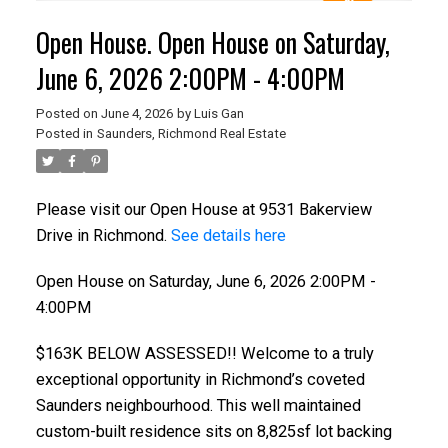
Open House. Open House on Saturday,
June 6, 2026 2:00PM - 4:00PM
Posted on
June 4, 2026
by
Luis Gan
Posted in
Saunders, Richmond Real Estate
Please visit our Open House at 9531 Bakerview
Drive in Richmond.
See details here
Open House on Saturday, June 6, 2026 2:00PM -
4:00PM
$163K BELOW ASSESSED!! Welcome to a truly
exceptional opportunity in Richmond’s coveted
Saunders neighbourhood. This well maintained
custom-built residence sits on 8,825sf lot backing