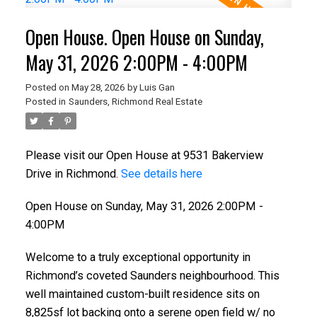
Open House. Open House on Sunday,
May 31, 2026 2:00PM - 4:00PM
Posted on
May 28, 2026
by
Luis Gan
Posted in
Saunders, Richmond Real Estate
Please visit our Open House at 9531 Bakerview
Drive in Richmond.
See details here
Open House on Sunday, May 31, 2026 2:00PM -
4:00PM
Welcome to a truly exceptional opportunity in
Richmond’s coveted Saunders neighbourhood. This
well maintained custom-built residence sits on
8,825sf lot backing onto a serene open field w/ no