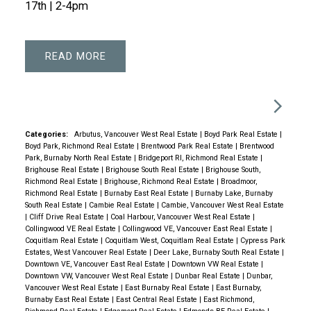
17th | 2-4pm
READ
Categories:
Arbutus, Vancouver West Real Estate
|
Boyd Park Real Estate
|
Boyd Park, Richmond Real Estate
|
Brentwood Park Real Estate
|
Brentwood
Park, Burnaby North Real Estate
|
Bridgeport RI, Richmond Real Estate
|
Brighouse Real Estate
|
Brighouse South Real Estate
|
Brighouse South,
Richmond Real Estate
|
Brighouse, Richmond Real Estate
|
Broadmoor,
Richmond Real Estate
|
Burnaby East Real Estate
|
Burnaby Lake, Burnaby
South Real Estate
|
Cambie Real Estate
|
Cambie, Vancouver West Real Estate
|
Cliff Drive Real Estate
|
Coal Harbour, Vancouver West Real Estate
|
Collingwood VE Real Estate
|
Collingwood VE, Vancouver East Real Estate
|
Coquitlam Real Estate
|
Coquitlam West, Coquitlam Real Estate
|
Cypress Park
Estates, West Vancouver Real Estate
|
Deer Lake, Burnaby South Real Estate
|
Downtown VE, Vancouver East Real Estate
|
Downtown VW Real Estate
|
Downtown VW, Vancouver West Real Estate
|
Dunbar Real Estate
|
Dunbar,
Vancouver West Real Estate
|
East Burnaby Real Estate
|
East Burnaby,
Burnaby East Real Estate
|
East Central Real Estate
|
East Richmond,