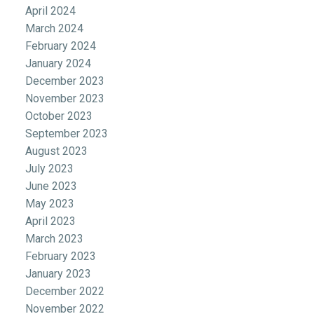
April 2024
March 2024
February 2024
January 2024
December 2023
November 2023
October 2023
September 2023
August 2023
July 2023
June 2023
May 2023
April 2023
March 2023
February 2023
January 2023
December 2022
November 2022