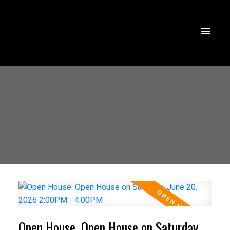
Open House. Open House on Saturday,