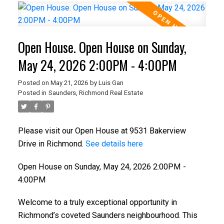
Open House. Open House on Sunday,
May 24, 2026 2:00PM - 4:00PM
Posted on
May 21, 2026
by
Luis Gan
Posted in
Saunders, Richmond Real Estate
Please visit our Open House at 9531 Bakerview
Drive in Richmond.
See details here
Open House on Sunday, May 24, 2026 2:00PM -
4:00PM
Welcome to a truly exceptional opportunity in
Richmond’s coveted Saunders neighbourhood. This