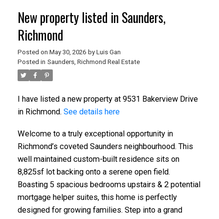
New property listed in Saunders,
Richmond
Posted on
May 30, 2026
by
Luis Gan
Posted in
Saunders, Richmond Real Estate
I have listed a new property at 9531 Bakerview Drive
in Richmond.
See details here
Welcome to a truly exceptional opportunity in
Richmond’s coveted Saunders neighbourhood. This
well maintained custom-built residence sits on
8,825sf lot backing onto a serene open field.
Boasting 5 spacious bedrooms upstairs & 2 potential
mortgage helper suites, this home is perfectly
designed for growing families. Step into a grand