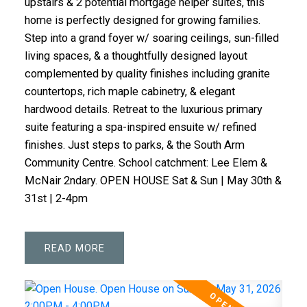
upstairs & 2 potential mortgage helper suites, this
home is perfectly designed for growing families.
Step into a grand foyer w/ soaring ceilings, sun-filled
living spaces, & a thoughtfully designed layout
complemented by quality finishes including granite
countertops, rich maple cabinetry, & elegant
hardwood details. Retreat to the luxurious primary
suite featuring a spa-inspired ensuite w/ refined
finishes. Just steps to parks, & the South Arm
Community Centre. School catchment: Lee Elem &
McNair 2ndary. OPEN HOUSE Sat & Sun | May 30th &
31st | 2-4pm
READ