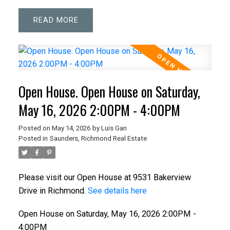
READ
Open House. Open House on Saturday,
May 16, 2026 2:00PM - 4:00PM
Posted on
May 14, 2026
by
Luis Gan
Posted in
Saunders, Richmond Real Estate
Please visit our Open House at 9531 Bakerview
Drive in Richmond.
See details here
Open House on Saturday, May 16, 2026 2:00PM -
4:00PM