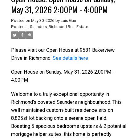
May 31, 2026 2:00PM - 4:00PM
Posted on
May 30, 2026
by
Luis Gan
Posted in
Saunders, Richmond Real Estate
Please visit our Open House at 9531 Bakerview
Drive in Richmond.
See details here
Open House on Sunday, May 31, 2026 2:00PM -
4:00PM
Welcome to a truly exceptional opportunity in
Richmond’s coveted Saunders neighbourhood. This
well maintained custom-built residence sits on
8,825sf lot backing onto a serene open field.
Boasting 5 spacious bedrooms upstairs & 2 potential
mortgage helper suites, this home is perfectly