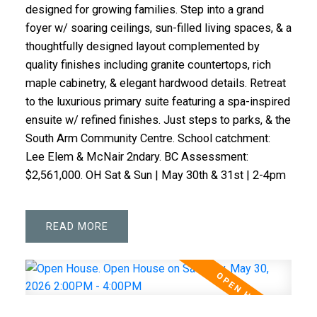
designed for growing families. Step into a grand
foyer w/ soaring ceilings, sun-filled living spaces, & a
thoughtfully designed layout complemented by
quality finishes including granite countertops, rich
maple cabinetry, & elegant hardwood details. Retreat
to the luxurious primary suite featuring a spa-inspired
ensuite w/ refined finishes. Just steps to parks, & the
South Arm Community Centre. School catchment:
Lee Elem & McNair 2ndary. BC Assessment:
$2,561,000. OH Sat & Sun | May 30th & 31st | 2-4pm
READ