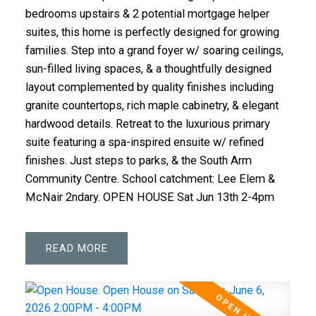
bedrooms upstairs & 2 potential mortgage helper
suites, this home is perfectly designed for growing
families. Step into a grand foyer w/ soaring ceilings,
sun-filled living spaces, & a thoughtfully designed
layout complemented by quality finishes including
granite countertops, rich maple cabinetry, & elegant
hardwood details. Retreat to the luxurious primary
suite featuring a spa-inspired ensuite w/ refined
finishes. Just steps to parks, & the South Arm
Community Centre. School catchment: Lee Elem &
McNair 2ndary. OPEN HOUSE Sat Jun 13th 2-4pm
READ