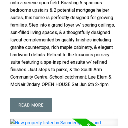
onto a serene open field. Boasting 5 spacious
bedrooms upstairs & 2 potential mortgage helper
suites, this home is perfectly designed for growing
families. Step into a grand foyer w/ soaring ceilings,
sun-filled living spaces, & a thoughtfully designed
layout complemented by quality finishes including
granite countertops, rich maple cabinetry, & elegant
hardwood details. Retreat to the luxurious primary
suite featuring a spa-inspired ensuite w/ refined
finishes. Just steps to parks, & the South Arm
Community Centre. School catchment: Lee Elem &
McNair 2ndary. OPEN HOUSE Sat Jun 6th 2-4pm
READ