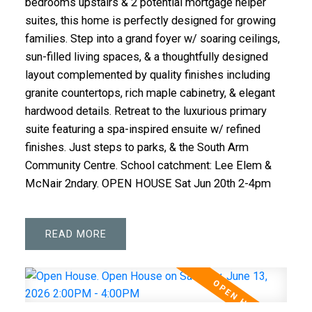
bedrooms upstairs & 2 potential mortgage helper
suites, this home is perfectly designed for growing
families. Step into a grand foyer w/ soaring ceilings,
sun-filled living spaces, & a thoughtfully designed
layout complemented by quality finishes including
granite countertops, rich maple cabinetry, & elegant
hardwood details. Retreat to the luxurious primary
suite featuring a spa-inspired ensuite w/ refined
finishes. Just steps to parks, & the South Arm
Community Centre. School catchment: Lee Elem &
McNair 2ndary. OPEN HOUSE Sat Jun 20th 2-4pm
READ