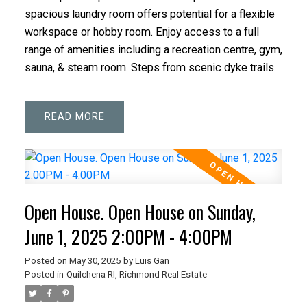
spacious laundry room offers potential for a flexible
workspace or hobby room. Enjoy access to a full
range of amenities including a recreation centre, gym,
sauna, & steam room. Steps from scenic dyke trails.
READ
Open House. Open House on Sunday,
June 1, 2025 2:00PM - 4:00PM
Posted on
May 30, 2025
by
Luis Gan
Posted in
Quilchena RI, Richmond Real Estate