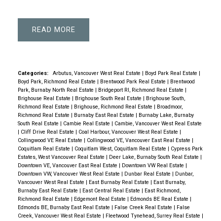
READ
Categories:
Arbutus, Vancouver West Real Estate
|
Boyd Park Real Estate
|
Boyd Park, Richmond Real Estate
|
Brentwood Park Real Estate
|
Brentwood
Park, Burnaby North Real Estate
|
Bridgeport RI, Richmond Real Estate
|
Brighouse Real Estate
|
Brighouse South Real Estate
|
Brighouse South,
Richmond Real Estate
|
Brighouse, Richmond Real Estate
|
Broadmoor,
Richmond Real Estate
|
Burnaby East Real Estate
|
Burnaby Lake, Burnaby
South Real Estate
|
Cambie Real Estate
|
Cambie, Vancouver West Real Estate
|
Cliff Drive Real Estate
|
Coal Harbour, Vancouver West Real Estate
|
Collingwood VE Real Estate
|
Collingwood VE, Vancouver East Real Estate
|
Coquitlam Real Estate
|
Coquitlam West, Coquitlam Real Estate
|
Cypress Park
Estates, West Vancouver Real Estate
|
Deer Lake, Burnaby South Real Estate
|
Downtown VE, Vancouver East Real Estate
|
Downtown VW Real Estate
|
Downtown VW, Vancouver West Real Estate
|
Dunbar Real Estate
|
Dunbar,
Vancouver West Real Estate
|
East Burnaby Real Estate
|
East Burnaby,
Burnaby East Real Estate
|
East Central Real Estate
|
East Richmond,
Richmond Real Estate
|
Edgemont Real Estate
|
Edmonds BE Real Estate
|
Edmonds BE, Burnaby East Real Estate
|
False Creek Real Estate
|
False
Creek, Vancouver West Real Estate
|
Fleetwood Tynehead, Surrey Real Estate
|