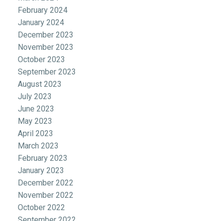
February 2024
January 2024
December 2023
November 2023
October 2023
September 2023
August 2023
July 2023
June 2023
May 2023
April 2023
March 2023
February 2023
January 2023
December 2022
November 2022
October 2022
September 2022