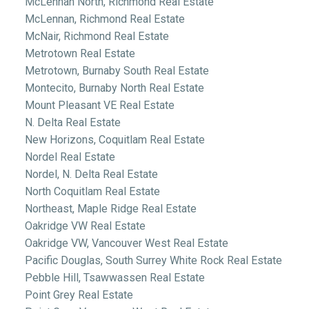
McLennan North, Richmond Real Estate
McLennan, Richmond Real Estate
McNair, Richmond Real Estate
Metrotown Real Estate
Metrotown, Burnaby South Real Estate
Montecito, Burnaby North Real Estate
Mount Pleasant VE Real Estate
N. Delta Real Estate
New Horizons, Coquitlam Real Estate
Nordel Real Estate
Nordel, N. Delta Real Estate
North Coquitlam Real Estate
Northeast, Maple Ridge Real Estate
Oakridge VW Real Estate
Oakridge VW, Vancouver West Real Estate
Pacific Douglas, South Surrey White Rock Real Estate
Pebble Hill, Tsawwassen Real Estate
Point Grey Real Estate