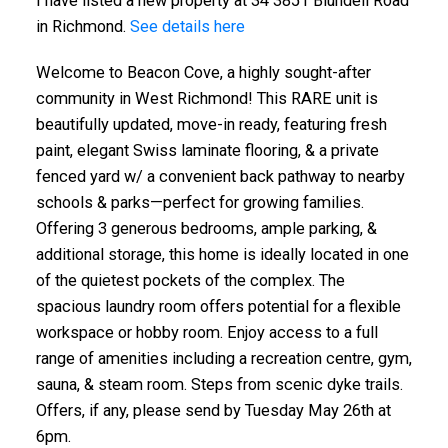
I have listed a new property at 34 3851 Blundell Road
in Richmond.
See details here
Welcome to Beacon Cove, a highly sought-after
community in West Richmond! This RARE unit is
beautifully updated, move-in ready, featuring fresh
paint, elegant Swiss laminate flooring, & a private
fenced yard w/ a convenient back pathway to nearby
schools & parks—perfect for growing families.
Offering 3 generous bedrooms, ample parking, &
additional storage, this home is ideally located in one
of the quietest pockets of the complex. The
spacious laundry room offers potential for a flexible
workspace or hobby room. Enjoy access to a full
range of amenities including a recreation centre, gym,
sauna, & steam room. Steps from scenic dyke trails.
Offers, if any, please send by Tuesday May 26th at
6pm.