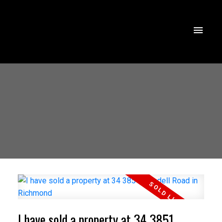
I have sold a property at 34 3851