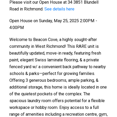
Please visit our Open House at 34 3851 Blundell
Road in Richmond.
See details here
Open House on Sunday, May 25, 2025 2:00PM -
4:00PM
Welcome to Beacon Cove, a highly sought-after
community in West Richmond! This RARE unit is
beautifully updated, move-in ready, featuring fresh
paint, elegant Swiss laminate flooring, & a private
fenced yard w/ a convenient back pathway to nearby
schools & parks—perfect for growing families.
Offering 3 generous bedrooms, ample parking, &
additional storage, this home is ideally located in one
of the quietest pockets of the complex. The
spacious laundry room offers potential for a flexible
workspace or hobby room. Enjoy access to a full
range of amenities including a recreation centre, gym,