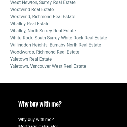
West Newton, Surrey Real Estate
Westwind Real Estate
Westwind, Richmond Real Estate
Whalley Real Estate
Whalley, North Surrey Real Estate
White Rock, South Surrey White Rock Real Estate
Willingdon Heights, Burnaby North Real Estate
Woodwards, Richmond Real Estate
Yaletown Real Estate
Yaletown, Vancouver West Real Estate
Why buy with me?
Why buy with me?
Mortgage Calculator