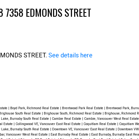
2608 7358 EDMONDS STREET
 EDMONDS STREET.
See details here
Price
Estate
|
Boyd Park, Richmond Real Estate
|
Brentwood Park Real Estate
|
Brentwood Park, Burn
Brighouse South Real Estate
|
Brighouse South, Richmond Real Estate
|
Brighouse, Richmond R
 Lake, Burnaby South Real Estate
|
Cambie Real Estate
|
Cambie, Vancouver West Real Estat
al Estate
|
Collingwood VE, Vancouver East Real Estate
|
Coquitlam Real Estate
|
Coquitlam We
 Lake, Burnaby South Real Estate
|
Downtown VE, Vancouver East Real Estate
|
Downtown VW 
ar, Vancouver West Real Estate
|
East Burnaby Real Estate
|
East Burnaby, Burnaby East Rea