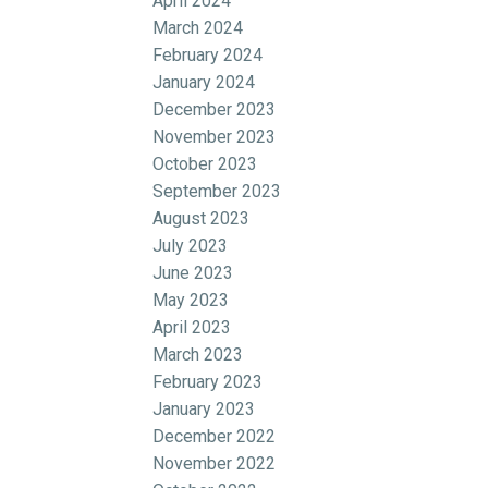
April 2024
March 2024
February 2024
January 2024
December 2023
November 2023
October 2023
September 2023
August 2023
July 2023
June 2023
May 2023
April 2023
March 2023
February 2023
January 2023
December 2022
November 2022