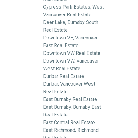
Cypress Park Estates, West
Vancouver Real Estate
Deer Lake, Burnaby South
Real Estate
Downtown VE, Vancouver
East Real Estate
Downtown VW Real Estate
Downtown VW, Vancouver
West Real Estate
Dunbar Real Estate
Dunbar, Vancouver West
Real Estate
East Burnaby Real Estate
East Burnaby, Burnaby East
Real Estate
East Central Real Estate
East Richmond, Richmond
Real Estate