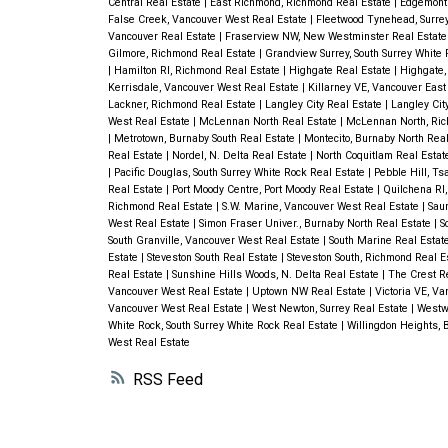
Central Real Estate
|
East Richmond, Richmond Real Estate
|
Edgemont
False Creek, Vancouver West Real Estate
|
Fleetwood Tynehead, Surre
Vancouver Real Estate
|
Fraserview NW, New Westminster Real Estat
Gilmore, Richmond Real Estate
|
Grandview Surrey, South Surrey White
|
Hamilton RI, Richmond Real Estate
|
Highgate Real Estate
|
Highgate,
Kerrisdale, Vancouver West Real Estate
|
Killarney VE, Vancouver East
Lackner, Richmond Real Estate
|
Langley City Real Estate
|
Langley Cit
West Real Estate
|
McLennan North Real Estate
|
McLennan North, Ric
|
Metrotown, Burnaby South Real Estate
|
Montecito, Burnaby North Rea
Real Estate
|
Nordel, N. Delta Real Estate
|
North Coquitlam Real Esta
|
Pacific Douglas, South Surrey White Rock Real Estate
|
Pebble Hill, T
Real Estate
|
Port Moody Centre, Port Moody Real Estate
|
Quilchena RI
Richmond Real Estate
|
S.W. Marine, Vancouver West Real Estate
|
Sau
West Real Estate
|
Simon Fraser Univer., Burnaby North Real Estate
|
S
South Granville, Vancouver West Real Estate
|
South Marine Real Estat
Estate
|
Steveston South Real Estate
|
Steveston South, Richmond Real E
Real Estate
|
Sunshine Hills Woods, N. Delta Real Estate
|
The Crest R
Vancouver West Real Estate
|
Uptown NW Real Estate
|
Victoria VE, V
Vancouver West Real Estate
|
West Newton, Surrey Real Estate
|
Westw
White Rock, South Surrey White Rock Real Estate
|
Willingdon Heights, 
West Real Estate
RSS