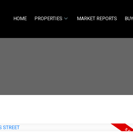
HOME
PROPERTIES
MARKET REPORTS
BUY