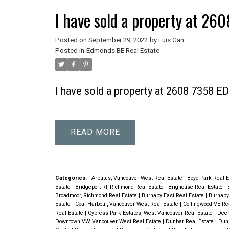
I have sold a property at 
Posted on
September 29, 2022
by
Luis Gan
Posted in
Edmonds BE Real Estate
I have sold a property at 2608 7358
READ
Categories:
Arbutus, Vancouver West Real Estate
|
Boyd Park Real 
Estate
|
Bridgeport RI, Richmond Real Estate
|
Brighouse Real Estate
|
Broadmoor, Richmond Real Estate
|
Burnaby East Real Estate
|
Burnaby
Estate
|
Coal Harbour, Vancouver West Real Estate
|
Collingwood VE Re
Real Estate
|
Cypress Park Estates, West Vancouver Real Estate
|
Deer
Downtown VW, Vancouver West Real Estate
|
Dunbar Real Estate
|
Dunb