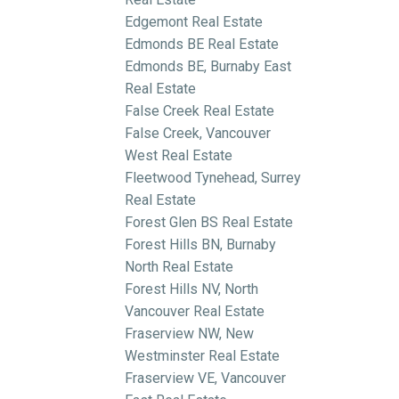
Edgemont Real Estate
Edmonds BE Real Estate
Edmonds BE, Burnaby East
Real Estate
False Creek Real Estate
False Creek, Vancouver
West Real Estate
Fleetwood Tynehead, Surrey
Real Estate
Forest Glen BS Real Estate
Forest Hills BN, Burnaby
North Real Estate
Forest Hills NV, North
Vancouver Real Estate
Fraserview NW, New
Westminster Real Estate
Fraserview VE, Vancouver