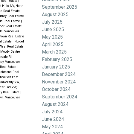
 Real Estate
|
t Hills NV, North
September 2025
nd Real Estate
|
August 2025
urrey Real Estate
July 2025
le Real Estate
|
ner Real Estate
|
June 2025
le, Vancouver
May 2025
town Real Estate
l Estate
|
Nordel
April 2025
West Real Estate
March 2025
 Moody Centre
rdale RI,
February 2025
sy, Vancouver
January 2025
 Real Estate
|
Richmond Real
December 2024
ancouver East
November 2024
University VW,
est End VW,
October 2024
ey Real Estate
|
September 2024
wn, Vancouver
August 2024
July 2024
June 2024
May 2024