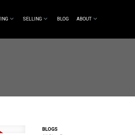
ING
SELLING
BLOG
ABOUT
BLOGS