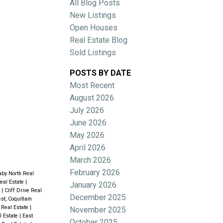
All Blog Posts
New Listings
Open Houses
Real Estate Blog
Sold Listings
POSTS BY DATE
Most Recent
ACTIVE
SOLD
August 2026
July 2026
Filters
June 2026
May 2026
April 2026
March 2026
February 2026
aby North Real
eal Estate
|
January 2026
e
|
Cliff Drive Real
December 2025
st, Coquitlam
Real Estate
|
November 2025
l Estate
|
East
October 2025