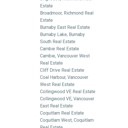
Estate
Broadmoor, Richmond Real
Estate
Burnaby East Real Estate
Burnaby Lake, Burnaby
South Real Estate
Cambie Real Estate
Cambie, Vancouver West
Real Estate
Cliff Drive Real Estate
Coal Harbour, Vancouver
West Real Estate
Collingwood VE Real Estate
Collingwood VE, Vancouver
East Real Estate
Coquitlam Real Estate
Coquitlam West, Coquitlam
Real Estate