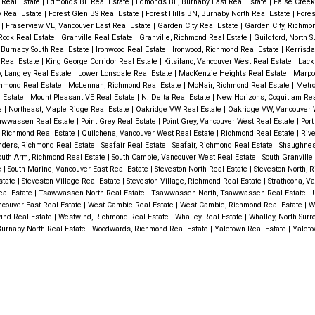
 Real Estate
|
Edmonds BE Real Estate
|
Edmonds BE, Burnaby East Real Estate
|
False Creek
y Real Estate
|
Forest Glen BS Real Estate
|
Forest Hills BN, Burnaby North Real Estate
|
Fores
e
|
Fraserview VE, Vancouver East Real Estate
|
Garden City Real Estate
|
Garden City, Richmo
 Rock Real Estate
|
Granville Real Estate
|
Granville, Richmond Real Estate
|
Guildford, North S
 Burnaby South Real Estate
|
Ironwood Real Estate
|
Ironwood, Richmond Real Estate
|
Kerrisda
 Real Estate
|
King George Corridor Real Estate
|
Kitsilano, Vancouver West Real Estate
|
Lack
y, Langley Real Estate
|
Lower Lonsdale Real Estate
|
MacKenzie Heights Real Estate
|
Marpo
hmond Real Estate
|
McLennan, Richmond Real Estate
|
McNair, Richmond Real Estate
|
Metro
l Estate
|
Mount Pleasant VE Real Estate
|
N. Delta Real Estate
|
New Horizons, Coquitlam Rea
te
|
Northeast, Maple Ridge Real Estate
|
Oakridge VW Real Estate
|
Oakridge VW, Vancouver 
sawwassen Real Estate
|
Point Grey Real Estate
|
Point Grey, Vancouver West Real Estate
|
Port
, Richmond Real Estate
|
Quilchena, Vancouver West Real Estate
|
Richmond Real Estate
|
Rive
nders, Richmond Real Estate
|
Seafair Real Estate
|
Seafair, Richmond Real Estate
|
Shaughnes
outh Arm, Richmond Real Estate
|
South Cambie, Vancouver West Real Estate
|
South Granville
e
|
South Marine, Vancouver East Real Estate
|
Steveston North Real Estate
|
Steveston North, 
state
|
Steveston Village Real Estate
|
Steveston Village, Richmond Real Estate
|
Strathcona, V
eal Estate
|
Tsawwassen North Real Estate
|
Tsawwassen North, Tsawwassen Real Estate
|
ancouver East Real Estate
|
West Cambie Real Estate
|
West Cambie, Richmond Real Estate
|
W
ind Real Estate
|
Westwind, Richmond Real Estate
|
Whalley Real Estate
|
Whalley, North Surr
Burnaby North Real Estate
|
Woodwards, Richmond Real Estate
|
Yaletown Real Estate
|
Yaleto