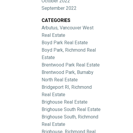
October 2022
September 2022
CATEGORIES
Arbutus, Vancouver West
Real Estate
Boyd Park Real Estate
Boyd Park, Richmond Real
Estate
Brentwood Park Real Estate
Brentwood Park, Burnaby
North Real Estate
Bridgeport RI, Richmond
Real Estate
Brighouse Real Estate
Brighouse South Real Estate
Brighouse South, Richmond
Real Estate
Brighouse, Richmond Real